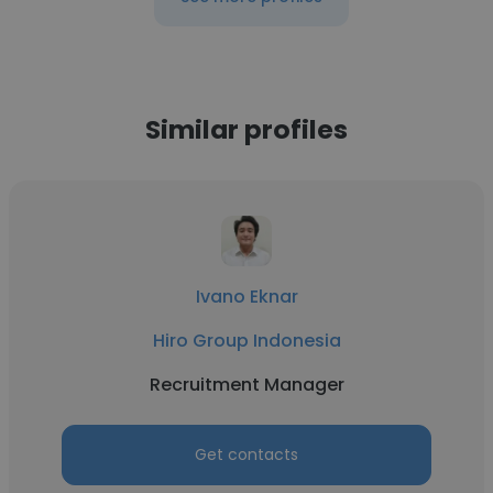
Similar profiles
Ivano Eknar
Hiro Group Indonesia
Recruitment Manager
Get contacts