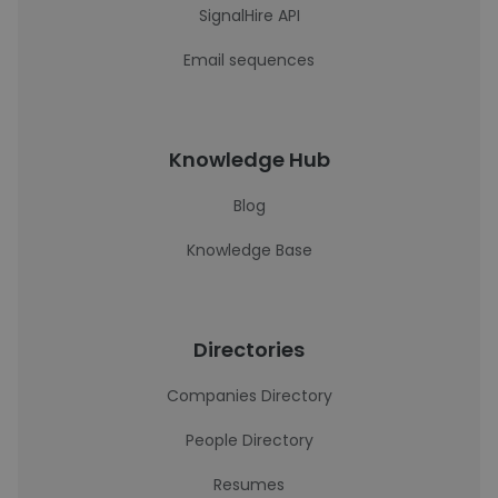
SignalHire API
Email sequences
Knowledge Hub
Blog
Knowledge Base
Directories
Companies Directory
People Directory
Resumes