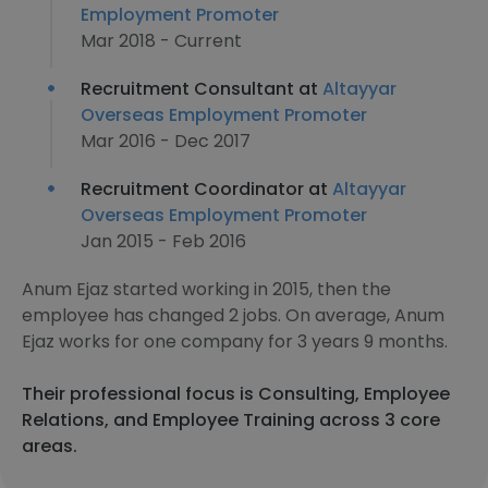
Employment Promoter
Mar 2018 - Current
Recruitment Consultant at
Altayyar
Overseas Employment Promoter
Mar 2016 - Dec 2017
Recruitment Coordinator at
Altayyar
Overseas Employment Promoter
Jan 2015 - Feb 2016
Anum Ejaz started working in 2015, then the
employee has changed 2 jobs. On average, Anum
Ejaz works for one company for 3 years 9 months.
Their professional focus is Consulting, Employee
Relations, and Employee Training across 3 core
areas.