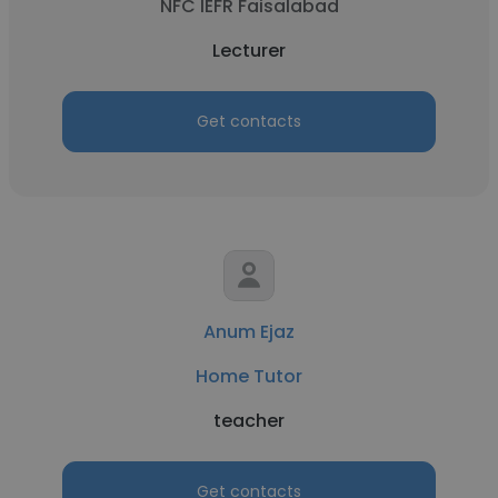
NFC IEFR Faisalabad
Lecturer
Get contacts
Anum Ejaz
Home Tutor
teacher
Get contacts