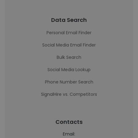
Data Search
Personal Email Finder
Social Media Email Finder
Bulk Search
Social Media Lookup
Phone Number Search
SignalHire vs. Competitors
Contacts
Email: