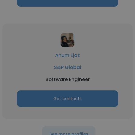
Anum Ejaz
S&P Global
Software Engineer
Get contacts
See more profiles