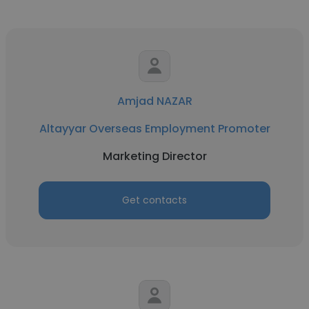
Amjad NAZAR
Altayyar Overseas Employment Promoter
Marketing Director
Get contacts