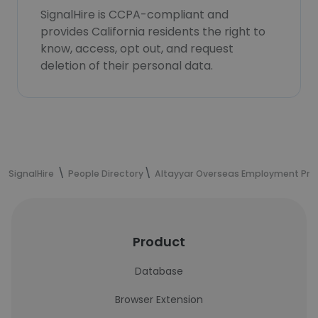
SignalHire is CCPA-compliant and
provides California residents the right to
know, access, opt out, and request
deletion of their personal data.
SignalHire
People Directory
Altayyar Overseas Employment Pr
Product
Database
Browser Extension