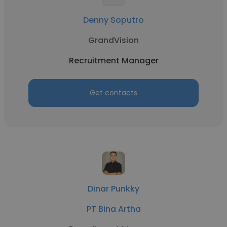
Denny Soputro
GrandVision
Recruitment Manager
Get contacts
Dinar Punkky
PT Bina Artha