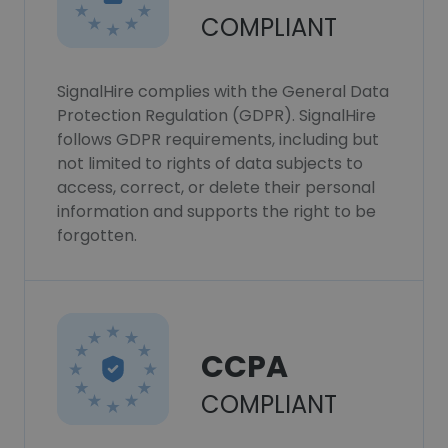
COMPLIANT
SignalHire complies with the General Data
Protection Regulation (GDPR). SignalHire
follows GDPR requirements, including but
not limited to rights of data subjects to
access, correct, or delete their personal
information and supports the right to be
forgotten.
CCPA
COMPLIANT