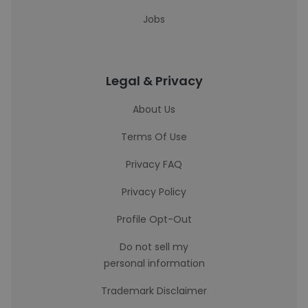
Jobs
Legal & Privacy
About Us
Terms Of Use
Privacy FAQ
Privacy Policy
Profile Opt-Out
Do not sell my
personal information
Trademark Disclaimer