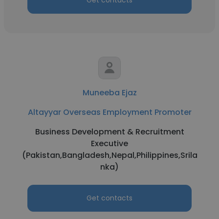
Get contacts
Muneeba Ejaz
Altayyar Overseas Employment Promoter
Business Development & Recruitment
Executive
(Pakistan,Bangladesh,Nepal,Philippines,Srila
nka)
Get contacts