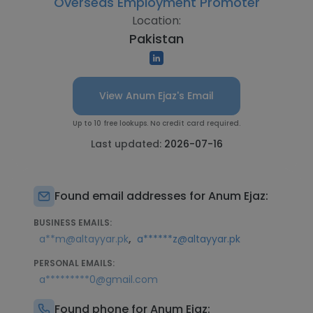
Overseas Employment Promoter
Location:
Pakistan
View Anum Ejaz's Email
Up to 10 free lookups. No credit card required.
Last updated:
2026-07-16
Found email addresses for Anum Ejaz:
BUSINESS EMAILS:
,
a**m@altayyar.pk
a******z@altayyar.pk
PERSONAL EMAILS:
a*********0@gmail.com
Found phone for Anum Ejaz: