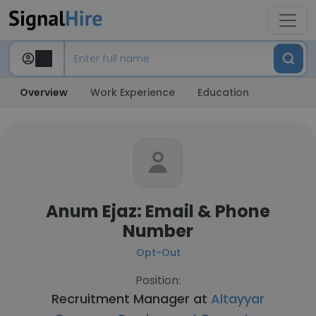
Overview
Work Experience
Education
Anum Ejaz: Email & Phone
Number
Opt-Out
Position:
Recruitment Manager at
Altayyar