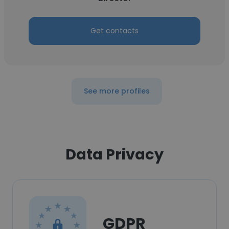
Get contacts
See more profiles
Data Privacy
GDPR