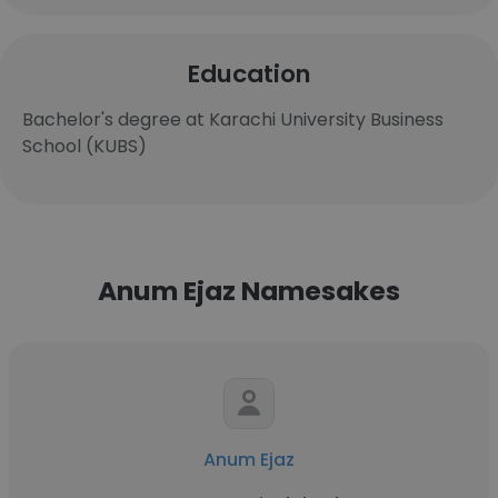
Education
Bachelor's degree at Karachi University Business
School (KUBS)
Anum Ejaz Namesakes
Anum Ejaz