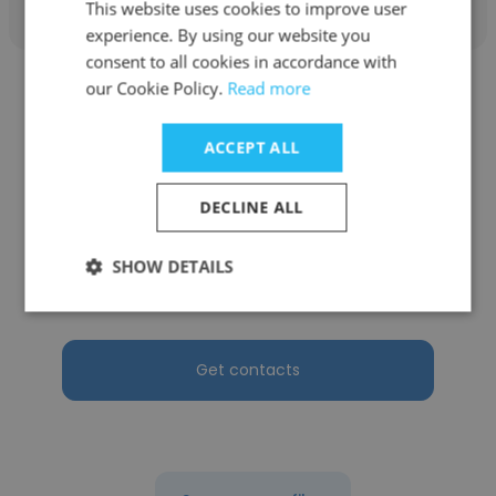
This website uses cookies to improve user
experience. By using our website you
consent to all cookies in accordance with
our Cookie Policy.
Read more
ACCEPT ALL
Stevany Stevany
DECLINE ALL
PT. Arta Boga Cemerlang (Orang Tua
Group)
SHOW DETAILS
Recruitment Manager
Get contacts