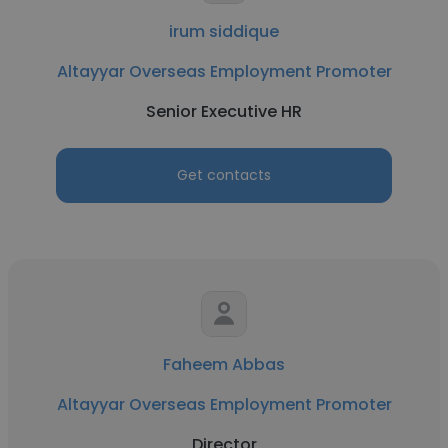
irum siddique
Altayyar Overseas Employment Promoter
Senior Executive HR
Get contacts
Faheem Abbas
Altayyar Overseas Employment Promoter
Director