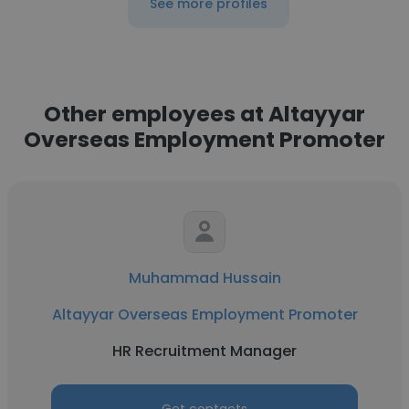
See more profiles
Other employees at Altayyar
Overseas Employment Promoter
Muhammad Hussain
Altayyar Overseas Employment Promoter
HR Recruitment Manager