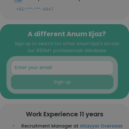
+92-***-***-4847
A different Anum Ejaz?
Sign up to search for other Anum Ejaz's across
our 850M+ professionals database
Sign up
Work Experience 11 years
Recruitment Manager at
Altayyar Overseas