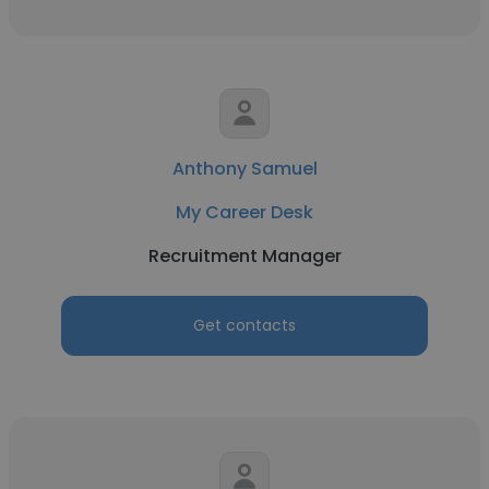
Anthony Samuel
My Career Desk
Recruitment Manager
Get contacts