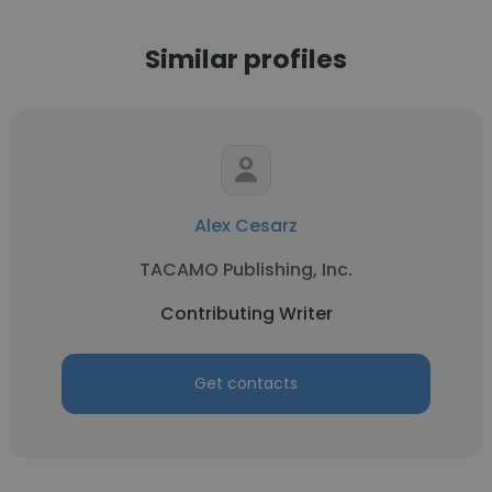
Similar profiles
Alex Cesarz
TACAMO Publishing, Inc.
Contributing Writer
Get contacts