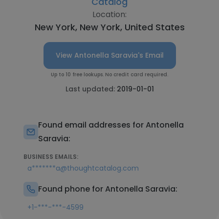
Catalog
Location:
New York, New York, United States
View Antonella Saravia's Email
Up to 10 free lookups. No credit card required.
Last updated:
2019-01-01
Found email addresses for Antonella
Saravia:
BUSINESS EMAILS:
a*******a@thoughtcatalog.com
Found phone for Antonella Saravia:
+1-***-***-4599