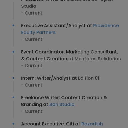
Studio
- Current
Executive Assistant/Analyst at
Providence
Equity Partners
- Current
Event Coordinator, Marketing Consultant,
& Content Creation at
Mentores Solidarios
- Current
Intern: Writer/Analyst at
Edition 01
- Current
Freelance Writer: Content Creation &
Branding at
Bari Studio
- Current
Account Executive, Citi at
Razorfish