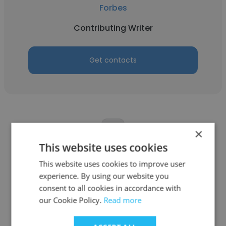
Forbes
Contributing Writer
Get contacts
×
This website uses cookies
Cynthia Close
This website uses cookies to improve user
Art & Object
experience. By using our website you
consent to all cookies in accordance with
Contributing Writer
our Cookie Policy.
Read more