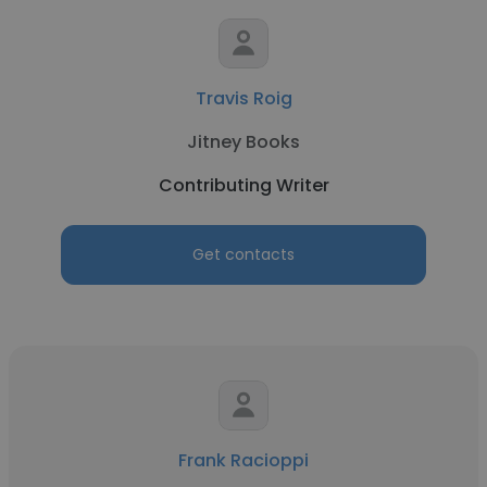
Travis Roig
Jitney Books
Contributing Writer
Get contacts
Frank Racioppi