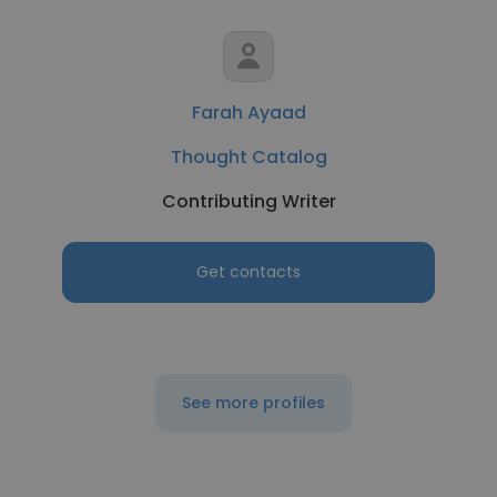
Farah Ayaad
Thought Catalog
Contributing Writer
Get contacts
See more profiles