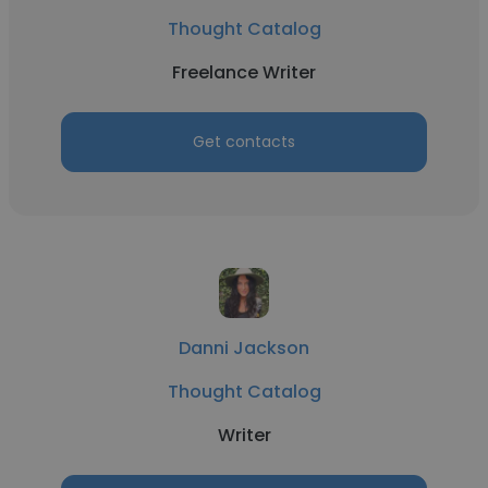
Thought Catalog
Freelance Writer
Get contacts
Danni Jackson
Thought Catalog
Writer