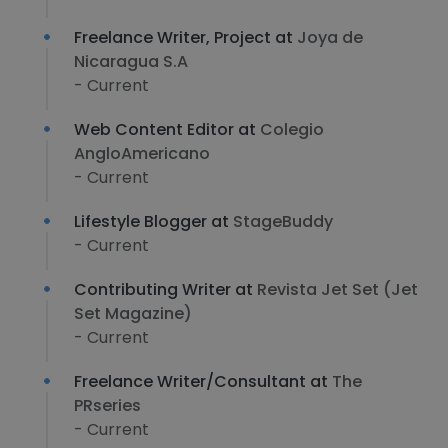
Freelance Writer, Project at
Joya de
Nicaragua S.A
- Current
Web Content Editor at
Colegio
AngloAmericano
- Current
Lifestyle Blogger at
StageBuddy
- Current
Contributing Writer at
Revista Jet Set (Jet
Set Magazine)
- Current
Freelance Writer/Consultant at
The
PRseries
- Current