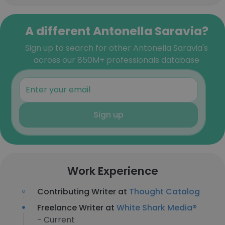
A different Antonella Saravia?
Sign up to search for other Antonella Saravia's
across our 850M+ professionals database
Sign up
Work Experience
Contributing Writer at
Thought Catalog
Freelance Writer at
White Shark Media®
- Current