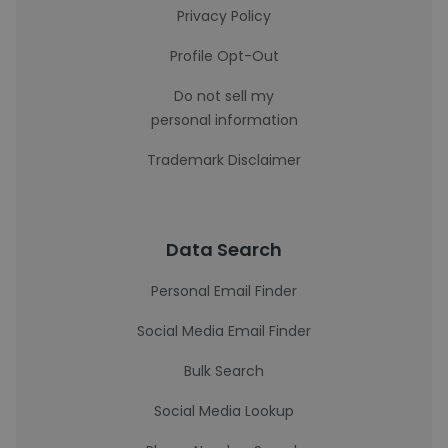
Privacy Policy
Profile Opt-Out
Do not sell my
personal information
Trademark Disclaimer
Data Search
Personal Email Finder
Social Media Email Finder
Bulk Search
Social Media Lookup