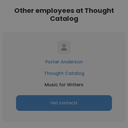
Other employees at Thought
Catalog
Porter Anderson
Thought Catalog
Music for Writers
Get contacts