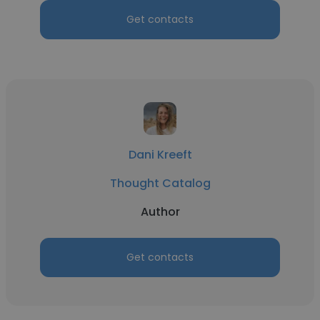
Get contacts
Dani Kreeft
Thought Catalog
Author
Get contacts