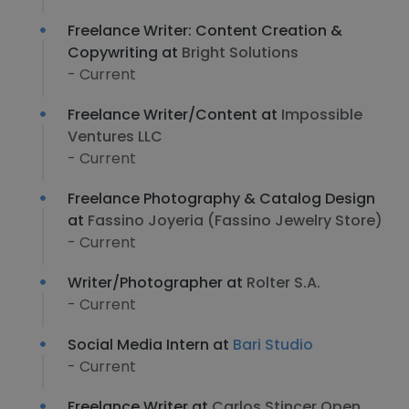
Freelance Writer: Content Creation &
Copywriting at
Bright Solutions
- Current
Freelance Writer/Content at
Impossible
Ventures LLC
- Current
Freelance Photography & Catalog Design
at
Fassino Joyeria (Fassino Jewelry Store)
- Current
Writer/Photographer at
Rolter S.A.
- Current
Social Media Intern at
Bari Studio
- Current
Freelance Writer at
Carlos Stincer Open