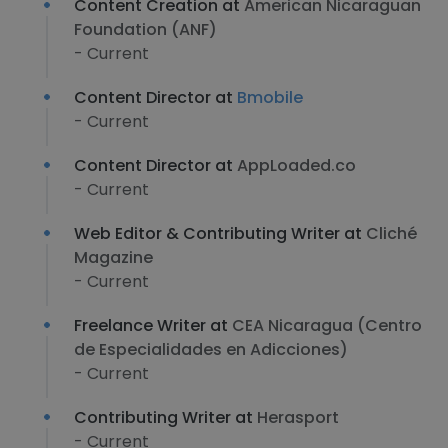
Content Creation at
American Nicaraguan
Foundation (ANF)
- Current
Content Director at
Bmobile
- Current
Content Director at
AppLoaded.co
- Current
Web Editor & Contributing Writer at
Cliché
Magazine
- Current
Freelance Writer at
CEA Nicaragua (Centro
de Especialidades en Adicciones)
- Current
Contributing Writer at
Herasport
- Current