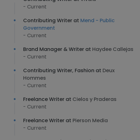
- Current
Contributing Writer at
Mend - Public
Government
- Current
Brand Manager & Writer at
Haydee Callejas
- Current
Contributing Writer, Fashion at
Deux
Hommes
- Current
Freelance Writer at
Cielos y Praderas
- Current
Freelance Writer at
Pierson Media
- Current