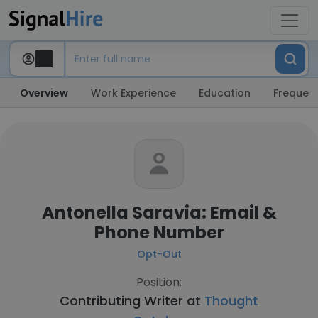
Overview
Work Experience
Education
Frequent
Antonella Saravia: Email &
Phone Number
Opt-Out
Position:
Contributing Writer at
Thought