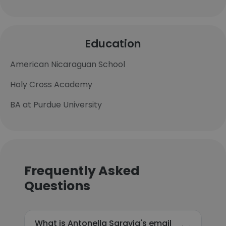
Education
American Nicaraguan School
Holy Cross Academy
BA at Purdue University
Frequently Asked
Questions
What is Antonella Saravia's email