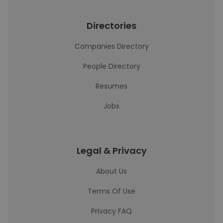
Directories
Companies Directory
People Directory
Resumes
Jobs
Legal & Privacy
About Us
Terms Of Use
Privacy FAQ