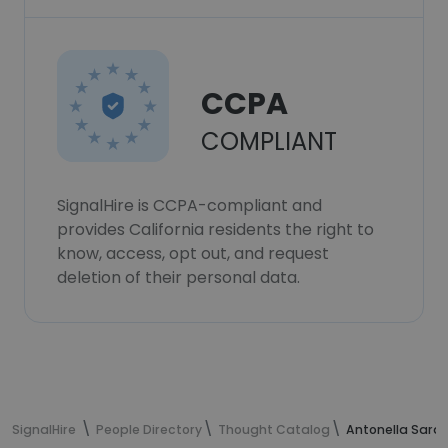
CCPA
COMPLIANT
SignalHire is CCPA-compliant and
provides California residents the right to
know, access, opt out, and request
deletion of their personal data.
SignalHire
People Directory
Thought Catalog
Antonella Sarav