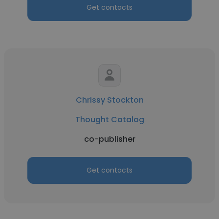
Get contacts
Chrissy Stockton
Thought Catalog
co-publisher
Get contacts