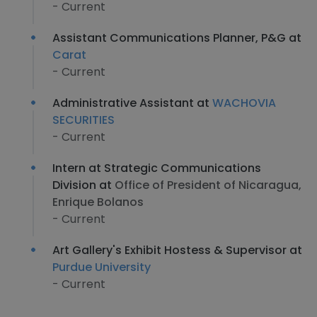
- Current
Assistant Communications Planner, P&G at
Carat
- Current
Administrative Assistant at
WACHOVIA
SECURITIES
- Current
Intern at Strategic Communications
Division at
Office of President of Nicaragua,
Enrique Bolanos
- Current
Art Gallery's Exhibit Hostess & Supervisor at
Purdue University
- Current