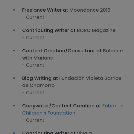
Freelance Writer at
Moondance 2016
- Current
Contributing Writer at
BORO Magazine
- Current
Content Creation/Consultant at
Balance
with Mariana
- Current
Blog Writing at
Fundación Violeta Barrios
de Chamorro
- Current
Copywriter/Content Creation at
Fabretto
Children's Foundation
- Current
Contributing Writer at
Vivala