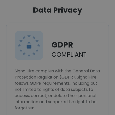
Data Privacy
GDPR
COMPLIANT
SignalHire complies with the General Data
Protection Regulation (GDPR). SignalHire
follows GDPR requirements, including but
not limited to rights of data subjects to
access, correct, or delete their personal
information and supports the right to be
forgotten.