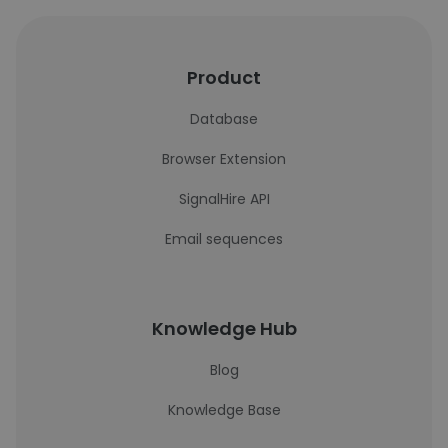
Product
Database
Browser Extension
SignalHire API
Email sequences
Knowledge Hub
Blog
Knowledge Base