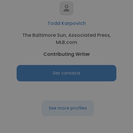
Todd Karpovich
The Baltimore Sun, Associated Press,
MLB.com
Contributing Writer
Get contacts
See more profiles