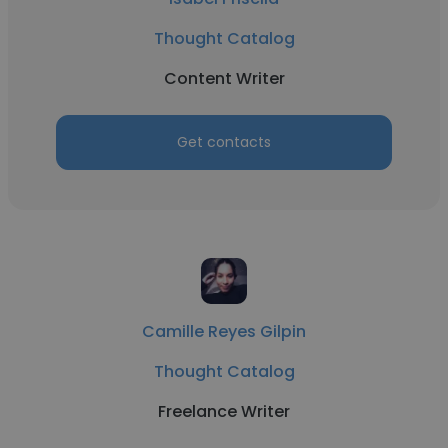
Thought Catalog
Content Writer
Get contacts
Camille Reyes Gilpin
Thought Catalog
Freelance Writer