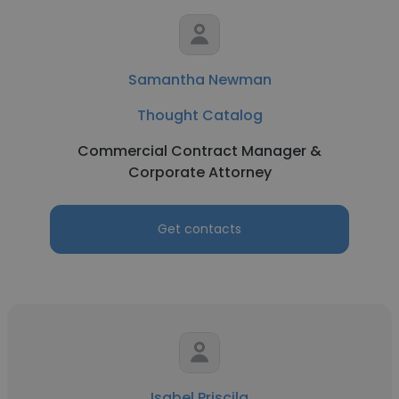
Samantha Newman
Thought Catalog
Commercial Contract Manager &
Corporate Attorney
Get contacts
Isabel Priscila