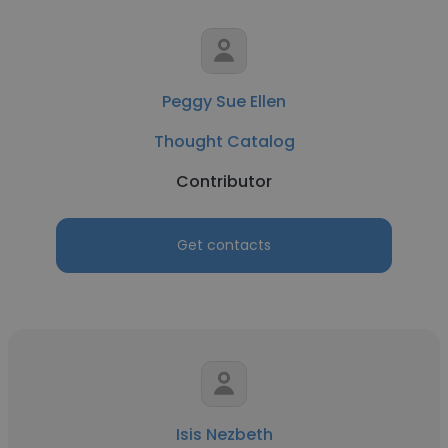
Peggy Sue Ellen
Thought Catalog
Contributor
Get contacts
Isis Nezbeth