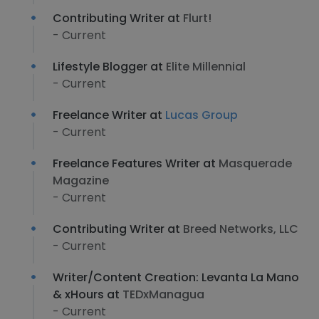
Contributing Writer at
Flurt!
- Current
Lifestyle Blogger at
Elite Millennial
- Current
Freelance Writer at
Lucas Group
- Current
Freelance Features Writer at
Masquerade
Magazine
- Current
Contributing Writer at
Breed Networks, LLC
- Current
Writer/Content Creation: Levanta La Mano
& xHours at
TEDxManagua
- Current