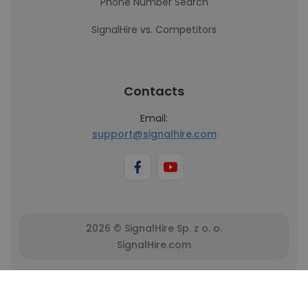
Phone Number Search
SignalHire vs. Competitors
Contacts
Email:
support@signalhire.com
2026 © SignalHire Sp. z o. o.
SignalHire.com