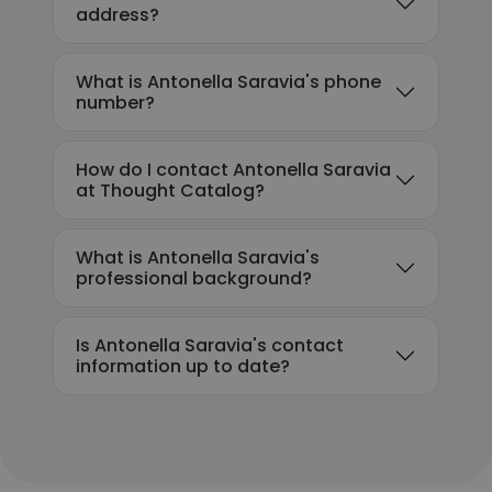
address?
What is Antonella Saravia's phone
number?
How do I contact Antonella Saravia
at Thought Catalog?
What is Antonella Saravia's
professional background?
Is Antonella Saravia's contact
information up to date?