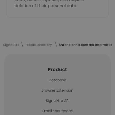
deletion of their personal data.
SignalHire
People Directory
Anton Henn's contact information
Product
Database
Browser Extension
SignalHire API
Email sequences