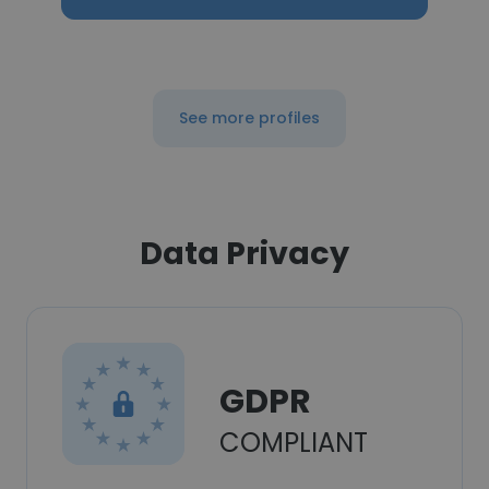
See more profiles
Data Privacy
GDPR
COMPLIANT