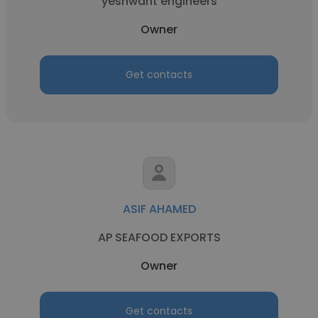
yeshwant engineers
Owner
Get contacts
ASIF AHAMED
AP SEAFOOD EXPORTS
Owner
Get contacts