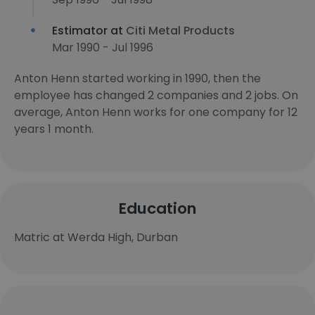
Estimator at
Citi Metal Products
Mar 1990 - Jul 1996
Anton Henn started working in 1990, then the
employee has changed 2 companies and 2 jobs. On
average, Anton Henn works for one company for 12
years 1 month.
Education
Matric at Werda High, Durban