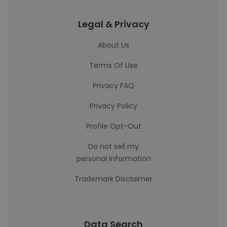
Legal & Privacy
About Us
Terms Of Use
Privacy FAQ
Privacy Policy
Profile Opt-Out
Do not sell my
personal information
Trademark Disclaimer
Data Search