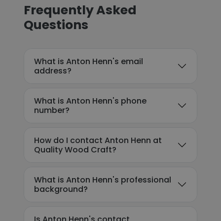
Frequently Asked
Questions
What is Anton Henn's email
address?
What is Anton Henn's phone
number?
How do I contact Anton Henn at
Quality Wood Craft?
What is Anton Henn's professional
background?
Is Anton Henn's contact