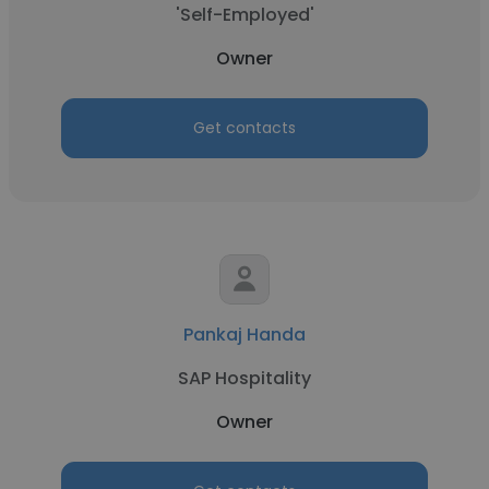
'Self-Employed'
Owner
Get contacts
Pankaj Handa
SAP Hospitality
Owner