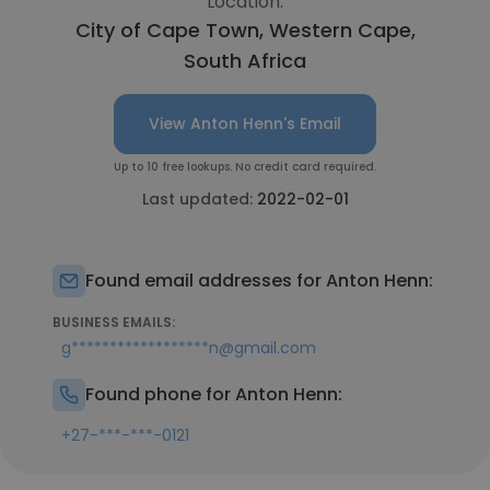
Location:
City of Cape Town, Western Cape,
South Africa
View Anton Henn's Email
Up to 10 free lookups. No credit card required.
Last updated:
2022-02-01
Found email addresses for Anton Henn:
BUSINESS EMAILS:
g******************n@gmail.com
Found phone for Anton Henn:
+27-***-***-0121