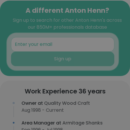
A different Anton Henn?
Sign up to search for other Anton Henn's across
our 850M+ professionals database
Sign up
Work Experience 36 years
Owner at
Quality Wood Craft
Aug 1998 - Current
Area Manager at
Armitage Shanks
Sep 1996 - Jul 1998