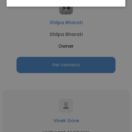
Shilpa Bharati
Shilpa Bharati
Owner
Get contacts
Vivek Gore