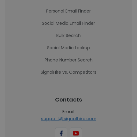
Personal Email Finder
Social Media Email Finder
Bulk Search
Social Media Lookup
Phone Number Search
SignalHire vs. Competitors
Contacts
Email:
support@signalhire.com