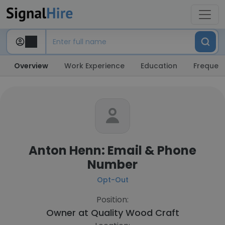
Overview
Work Experience
Education
Frequent
Anton Henn: Email & Phone
Number
Opt-Out
Position:
Owner at
Quality Wood Craft