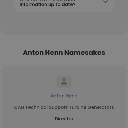
information up to date?
Anton Henn Namesakes
Anton Henn
CAH Technical Support Turbine Generators
Director