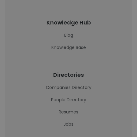
Knowledge Hub
Blog
Knowledge Base
Directories
Companies Directory
People Directory
Resumes
Jobs