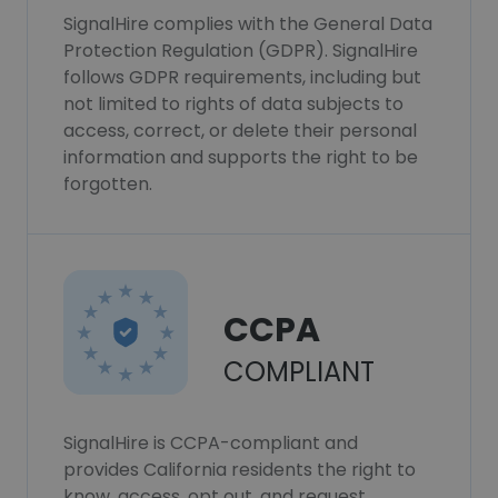
SignalHire complies with the General Data
Protection Regulation (GDPR). SignalHire
follows GDPR requirements, including but
not limited to rights of data subjects to
access, correct, or delete their personal
information and supports the right to be
forgotten.
CCPA
COMPLIANT
SignalHire is CCPA-compliant and
provides California residents the right to
know, access, opt out, and request