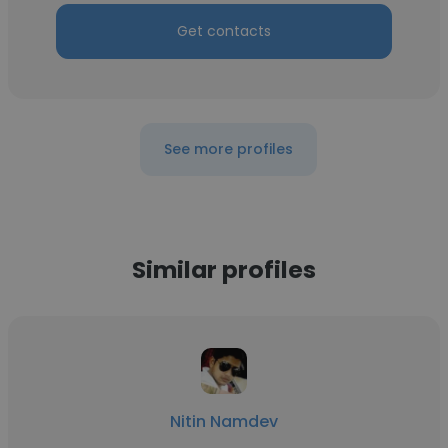
Get contacts
See more profiles
Similar profiles
Nitin Namdev