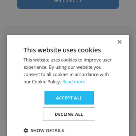
Get contacts
×
This website uses cookies
Dhirendra Tripathi
This website uses cookies to improve user
experience. By using our website you
Gyanyogi.com, Karmyogi Solutions
consent to all cookies in accordance with
our Cookie Policy.
Read more
Owner
ACCEPT ALL
Get contacts
DECLINE ALL
SHOW DETAILS