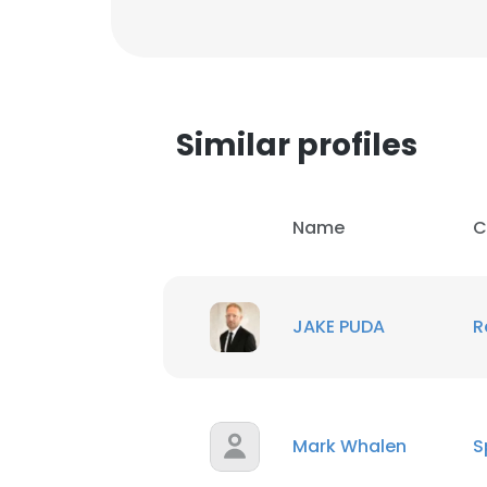
Similar profiles
Name
C
JAKE PUDA
R
Mark Whalen
S