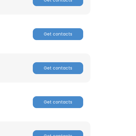
Get contacts
Get contacts
Get contacts
Get contacts