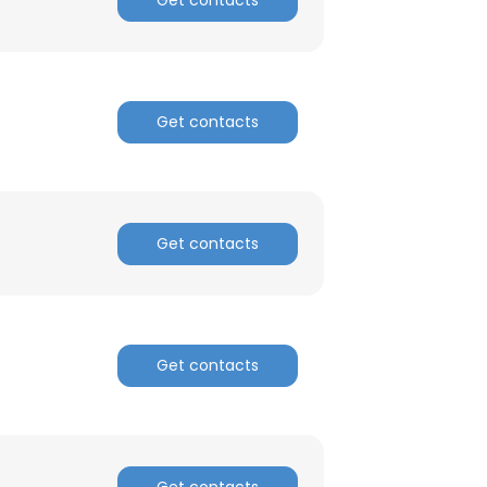
Get contacts
Get contacts
Get contacts
Get contacts