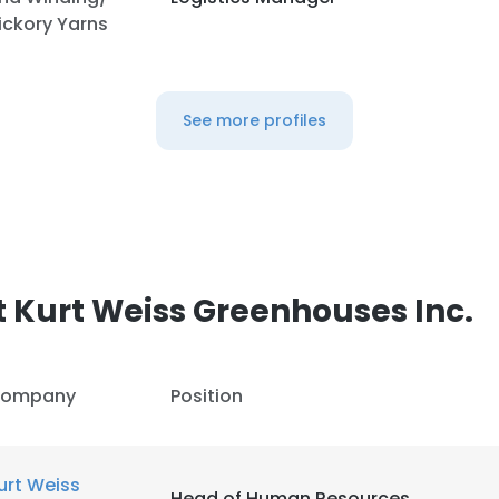
ickory Yarns
LS
DECLINE ALL
See more profiles
 Kurt Weiss Greenhouses Inc.
ompany
Position
urt Weiss
Head of Human Resources