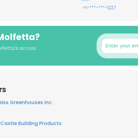
+1-***-***-1227
Molfetta?
lfetta's across
rs
eiss Greenhouses Inc.
Castle Building Products