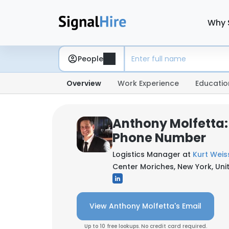
Why 
People
Overview
Work Experience
Educatio
Anthony Molfetta:
Phone Number
Logistics Manager at
Kurt Weis
Center Moriches, New York, Uni
View Anthony Molfetta's Email
Up to 10 free lookups. No credit card required.