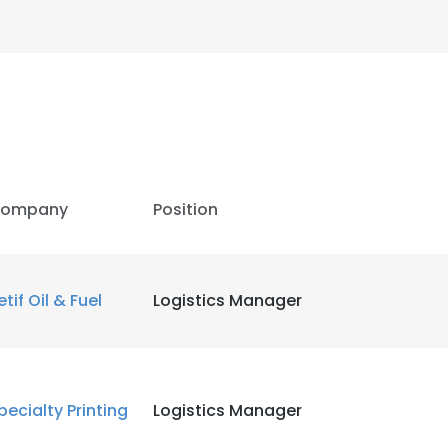
ompany
Position
etif Oil & Fuel
Logistics Manager
pecialty Printing
Logistics Manager