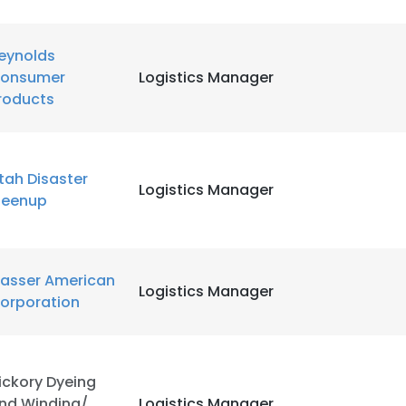
eynolds
onsumer
Logistics Manager
roducts
tah Disaster
Logistics Manager
leenup
lasser American
Logistics Manager
orporation
e uses cookies
ickory Dyeing
 cookies to improve user experience. By using our website you co
nd Winding/
Logistics Manager
ance with our Cookie Policy.
Read more