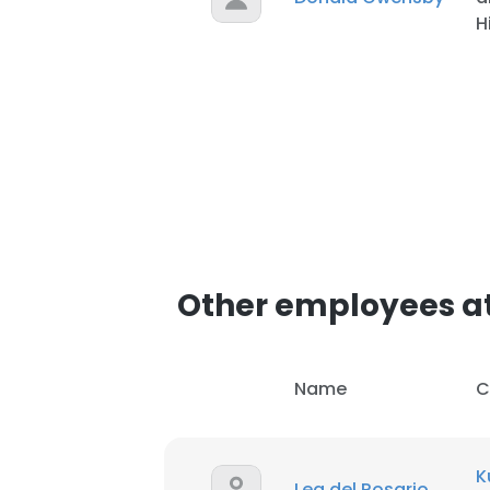
H
SHOW DETAI
Other employees at
Name
C
K
Lea del Rosario