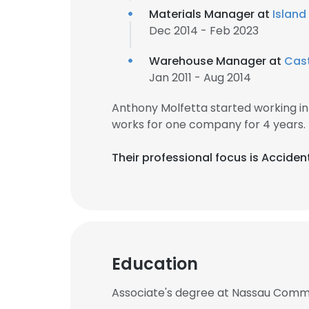
Materials Manager at
Island
Dec 2014 - Feb 2023
Warehouse Manager at
Cast
Jan 2011 - Aug 2014
Anthony Molfetta started working i
works for one company for 4 years.
Their professional focus is Acciden
Education
Associate's degree at Nassau Comm