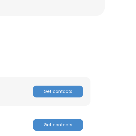
Get contacts
Get contacts