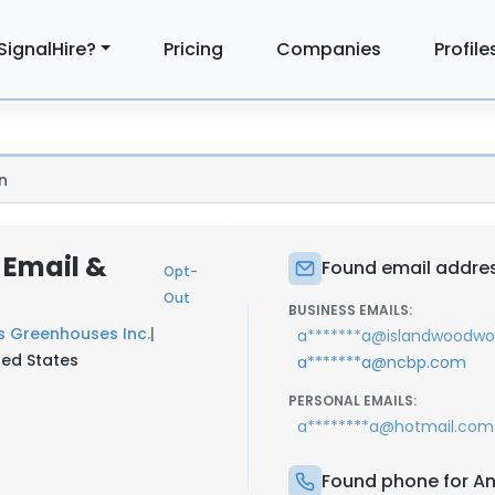
SignalHire?
Pricing
Companies
Profile
n
 Email &
Found email addres
Opt-
Out
BUSINESS EMAILS:
s Greenhouses Inc.
|
a*******a@islandwoodwo
ted States
a*******a@ncbp.com
PERSONAL EMAILS:
a********a@hotmail.com
Found phone for An