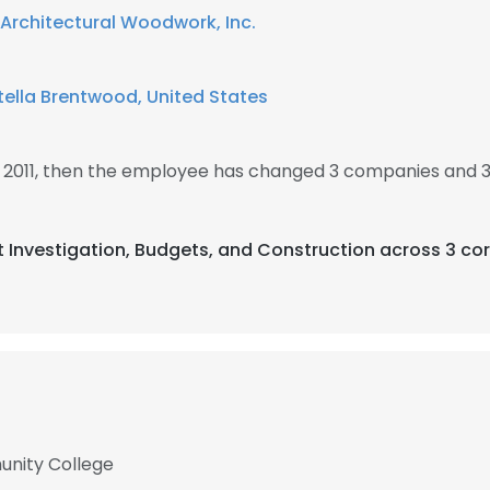
 Architectural Woodwork, Inc.
ella Brentwood, United States
n 2011, then the employee has changed 3 companies and 3
t Investigation, Budgets, and Construction across 3 cor
unity College