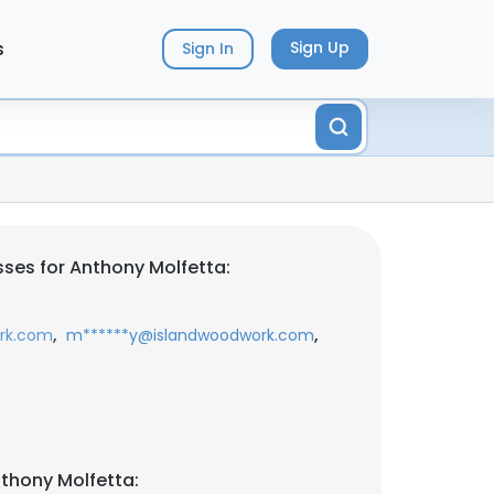
s
Sign Up
Sign In
ses for Anthony Molfetta:
,
,
rk.com
m******y@islandwoodwork.com
thony Molfetta: