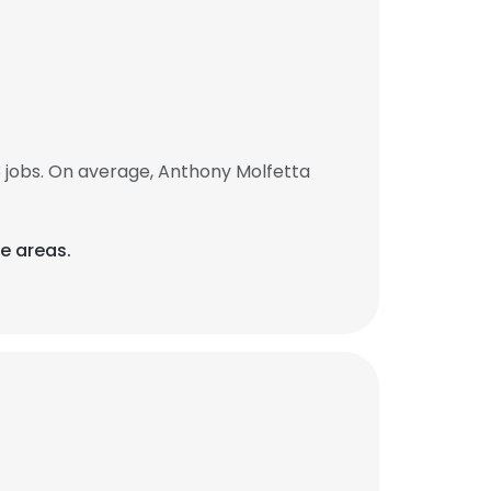
 jobs. On average, Anthony Molfetta
e areas.