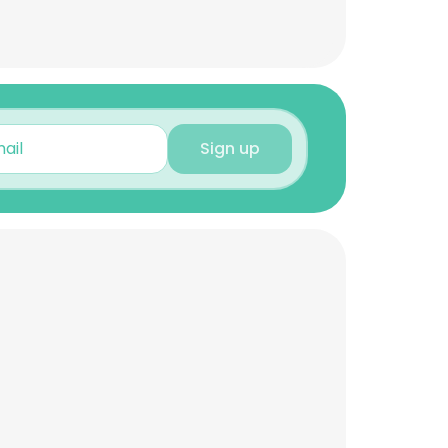
Sign up