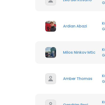
G
K
Ardian Abazi
G
K
Milos Ninkov MSc
G
K
Amber Thomas
G
K
Qendrim Peci