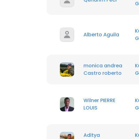
G
K
Alberto Aguila
G
monica andrea
K
Castro roberto
G
Wilner PIERRE
K
LOUIS
G
Aditya
K