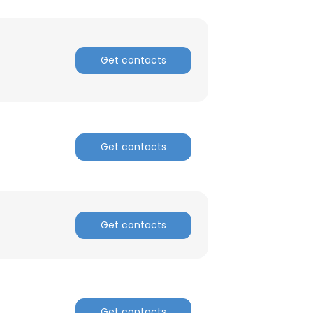
Get contacts
Get contacts
Get contacts
×
nsent to all
Get contacts