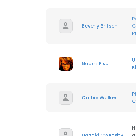
R
Beverly Britsch
C
P
U
Naomi Fisch
K
P
Cathie Walker
C
This websit
H
This website uses
Donald Owensby
a
cookies in accord