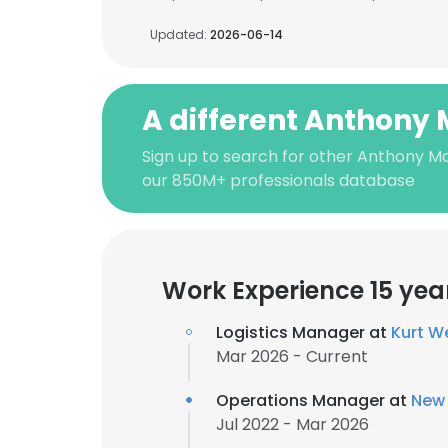
Updated:
2026-06-14
A different Anthony 
Sign up to search for other Anthony Mo
our 850M+ professionals database
Work Experience 15 yea
Logistics Manager at
Kurt W
Mar 2026 - Current
Operations Manager at
New 
Jul 2022 - Mar 2026