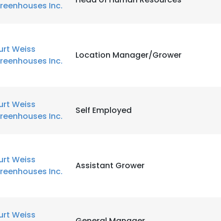
reenhouses Inc.
urt Weiss
Location Manager/Grower
reenhouses Inc.
urt Weiss
Self Employed
reenhouses Inc.
urt Weiss
Assistant Grower
reenhouses Inc.
urt Weiss
General Manager