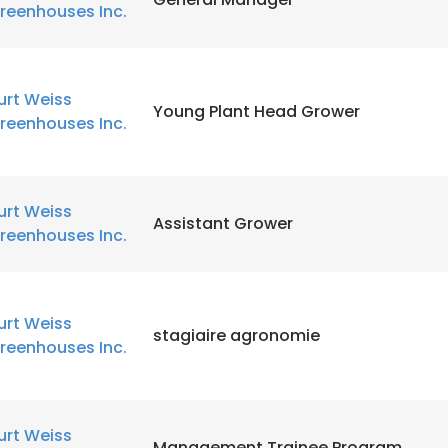
reenhouses Inc.
urt Weiss
Young Plant Head Grower
reenhouses Inc.
urt Weiss
Assistant Grower
reenhouses Inc.
urt Weiss
stagiaire agronomie
reenhouses Inc.
urt Weiss
Management Trainee Program