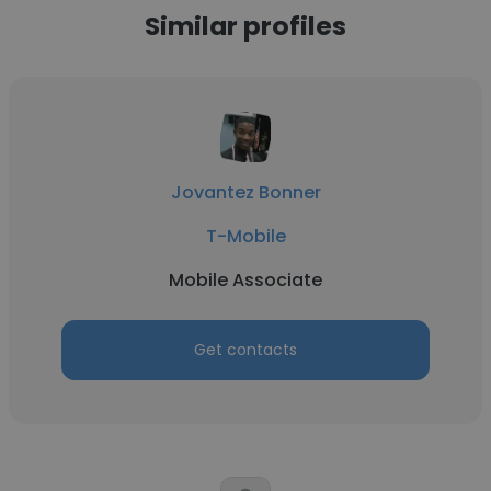
Similar profiles
Jovantez Bonner
T-Mobile
Mobile Associate
Get contacts