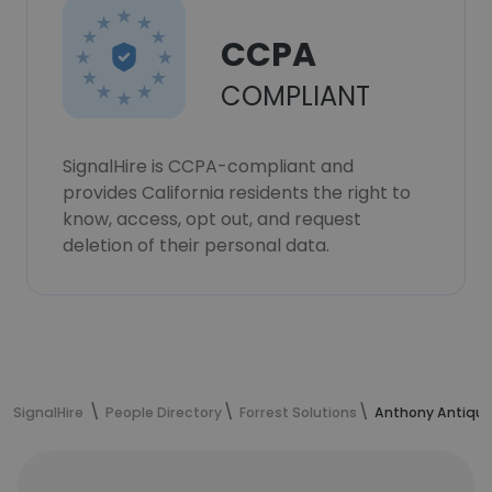
CCPA
COMPLIANT
SignalHire is CCPA-compliant and
provides California residents the right to
know, access, opt out, and request
deletion of their personal data.
SignalHire
People Directory
Forrest Solutions
Anthony Antique