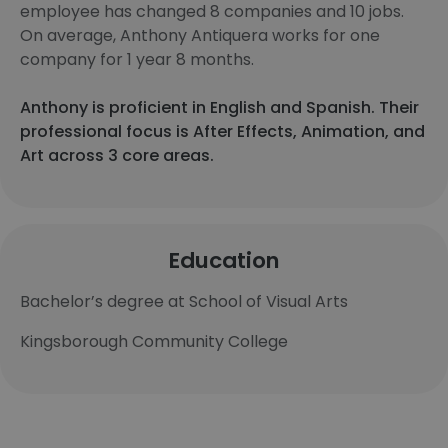
employee has changed 8 companies and 10 jobs.
On average, Anthony Antiquera works for one
company for 1 year 8 months.
Anthony is proficient in English and Spanish. Their
professional focus is After Effects, Animation, and
Art across 3 core areas.
Education
Bachelor’s degree at School of Visual Arts
Kingsborough Community College