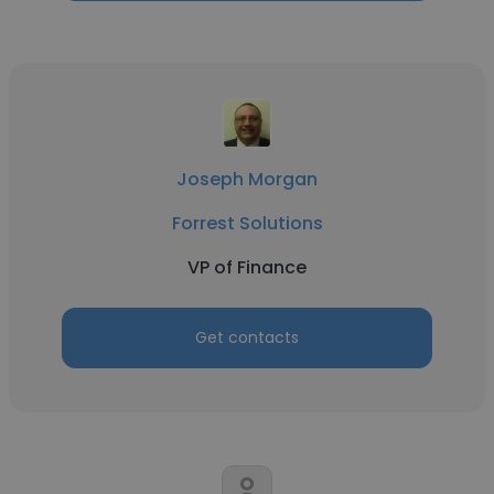
Joseph Morgan
Forrest Solutions
VP of Finance
Get contacts