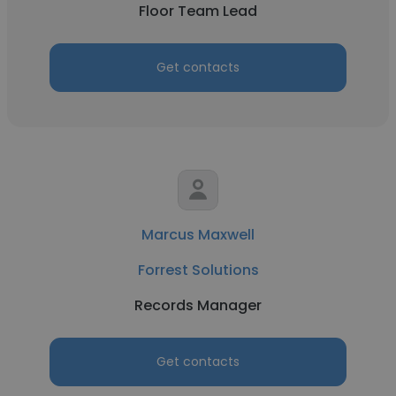
Floor Team Lead
Get contacts
Marcus Maxwell
Forrest Solutions
Records Manager
Get contacts