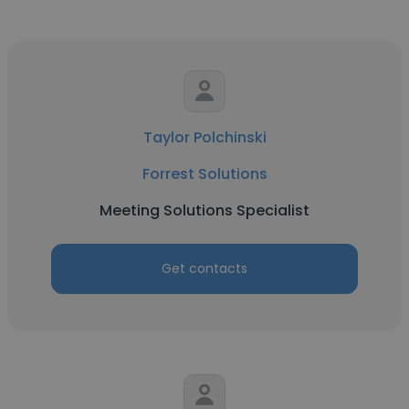
Taylor Polchinski
Forrest Solutions
Meeting Solutions Specialist
Get contacts