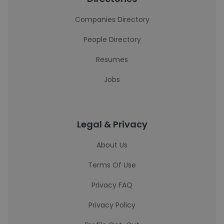
Companies Directory
People Directory
Resumes
Jobs
Legal & Privacy
About Us
Terms Of Use
Privacy FAQ
Privacy Policy