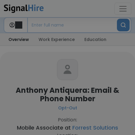
Overview
Work Experience
Education
Anthony Antiquera: Email &
Phone Number
Opt-Out
Position:
Mobile Associate at
Forrest Solutions