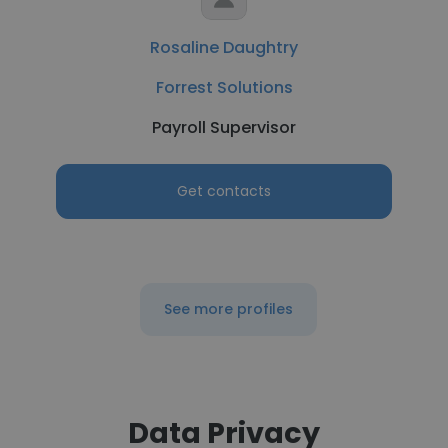
Rosaline Daughtry
Forrest Solutions
Payroll Supervisor
Get contacts
See more profiles
Data Privacy