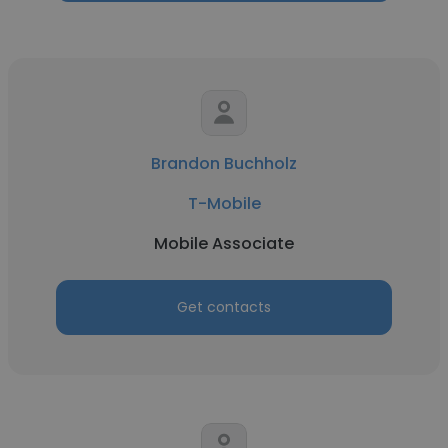
Brandon Buchholz
T-Mobile
Mobile Associate
Get contacts