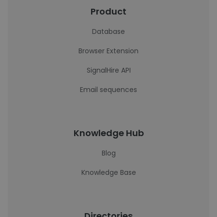
Product
Database
Browser Extension
SignalHire API
Email sequences
Knowledge Hub
Blog
Knowledge Base
Directories