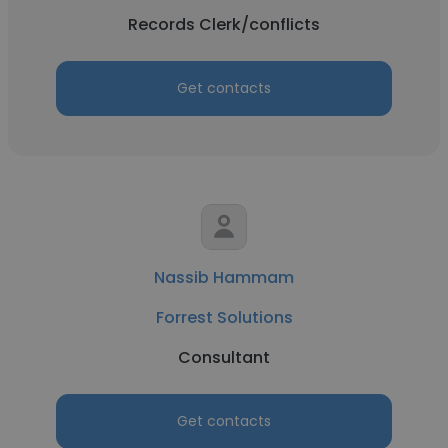
Records Clerk/conflicts
Get contacts
Nassib Hammam
Forrest Solutions
Consultant
Get contacts