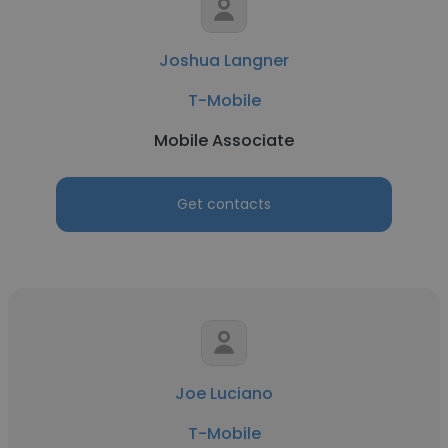
Joshua Langner
T-Mobile
Mobile Associate
Get contacts
Joe Luciano
T-Mobile