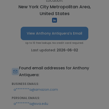
Location:
New York City Metropolitan Area,
United States
View Anthony Antiquera's Email
Up to 10 free lookups. No credit card required.
Last updated:
2026-06-02
Found email addresses for Anthony
Antiquera:
BUSINESS EMAILS:
a********a@amazon.com
PERSONAL EMAILS:
a********a@sva.edu