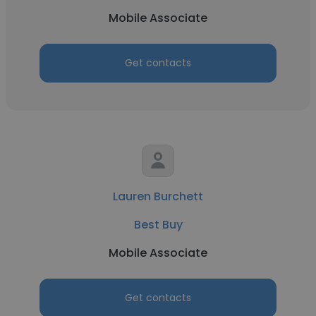
Mobile Associate
Get contacts
Lauren Burchett
Best Buy
Mobile Associate
Get contacts