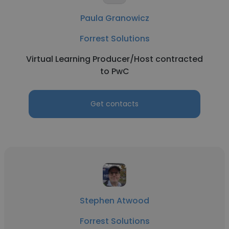
Paula Granowicz
Forrest Solutions
Virtual Learning Producer/Host contracted
to PwC
Get contacts
Stephen Atwood
Forrest Solutions