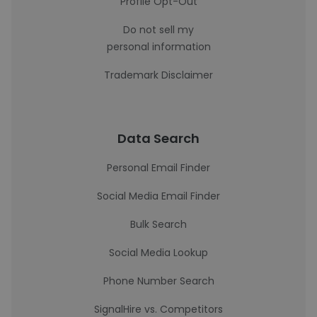
Profile Opt-Out
Do not sell my
personal information
Trademark Disclaimer
Data Search
Personal Email Finder
Social Media Email Finder
Bulk Search
Social Media Lookup
Phone Number Search
SignalHire vs. Competitors