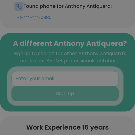
Found phone for Anthony Antiquera:
+1-***-***-0980
A different Anthony Antiquera?
Sign up to search for other Anthony Antiquera's
across our 850M+ professionals database
Sign up
Work Experience 16 years