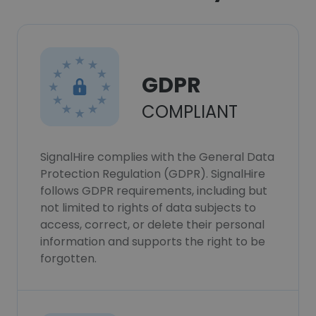
GDPR
COMPLIANT
SignalHire complies with the General Data
Protection Regulation (GDPR). SignalHire
follows GDPR requirements, including but
not limited to rights of data subjects to
access, correct, or delete their personal
information and supports the right to be
forgotten.