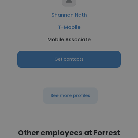
Shannon Nath
T-Mobile
Mobile Associate
Get contacts
See more profiles
Other employees at Forrest