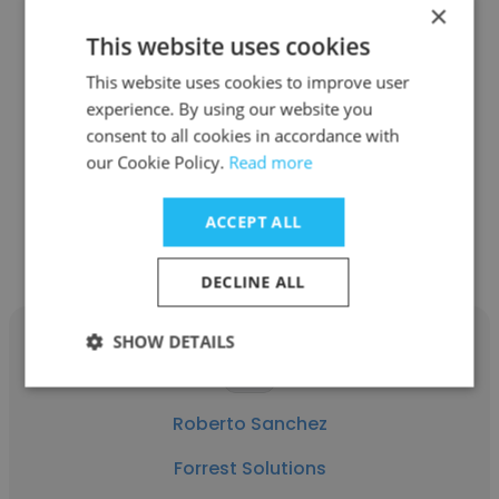
×
This website uses cookies
David Hess
This website uses cookies to improve user
Forrest Solutions
experience. By using our website you
consent to all cookies in accordance with
Client Relations Director
our Cookie Policy.
Read more
Get contacts
ACCEPT ALL
DECLINE ALL
SHOW DETAILS
Roberto Sanchez
Forrest Solutions