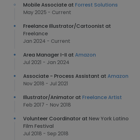
Mobile Associate at
Forrest Solutions
May 2025 - Current
Freelance Illustrator/Cartoonist at
Freelance
Jan 2024 - Current
Area Manager I-II at
Amazon
Jul 2021 - Jan 2024
Associate - Process Assistant at
Amazon
Nov 2018 - Jul 2021
Illustrator/Animator at
Freelance Artist
Feb 2017 - Nov 2018
Volunteer Coordinator at
New York Latino
Film Festival
Jul 2018 - Sep 2018