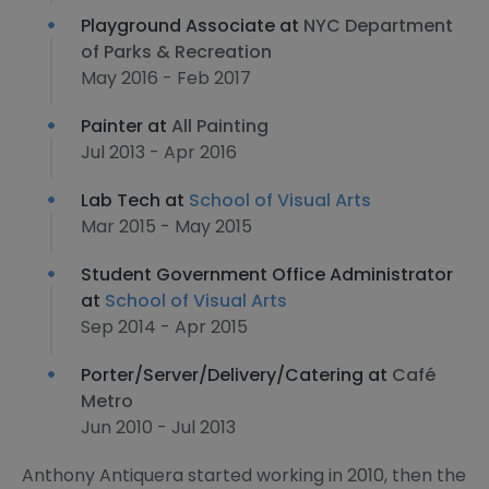
Playground Associate at
NYC Department
of Parks & Recreation
May 2016 - Feb 2017
Painter at
All Painting
Jul 2013 - Apr 2016
Lab Tech at
School of Visual Arts
Mar 2015 - May 2015
Student Government Office Administrator
at
School of Visual Arts
Sep 2014 - Apr 2015
Porter/Server/Delivery/Catering at
Café
Metro
Jun 2010 - Jul 2013
Anthony Antiquera started working in 2010, then the