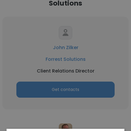
Solutions
John Zilker
Forrest Solutions
Client Relations Director
Get contacts