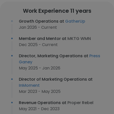
Work Experience 11 years
Growth Operations at
GatherUp
Jan 2026 - Current
Member and Mentor at
MKTG WMN
Dec 2025 - Current
Director, Marketing Operations at
Press
Ganey
May 2025 - Jan 2026
Director of Marketing Operations at
InMoment
Mar 2023 - May 2025
Revenue Operations at
Proper Rebel
May 2021 - Dec 2023