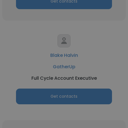
Get contacts
Blake Halvin
GatherUp
Full Cycle Account Executive
Get contacts