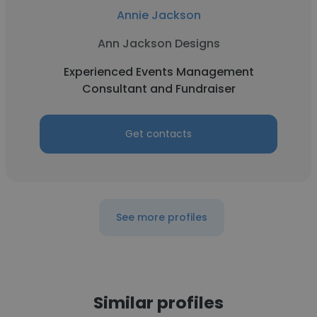
Annie Jackson
Ann Jackson Designs
Experienced Events Management
Consultant and Fundraiser
Get contacts
See more profiles
Similar profiles