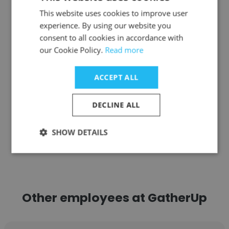
Kajal Raju
This website uses cookies to improve user
Ensemble Performing Arts
experience. By using our website you
consent to all cookies in accordance with
Growth Operations
our Cookie Policy.
Read more
Get contacts
ACCEPT ALL
DECLINE ALL
SHOW DETAILS
See more profiles
Other employees at GatherUp