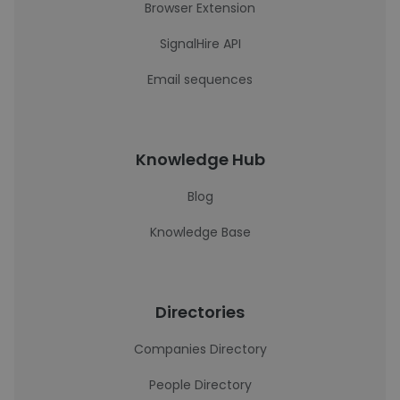
Browser Extension
SignalHire API
Email sequences
Knowledge Hub
Blog
Knowledge Base
Directories
Companies Directory
People Directory