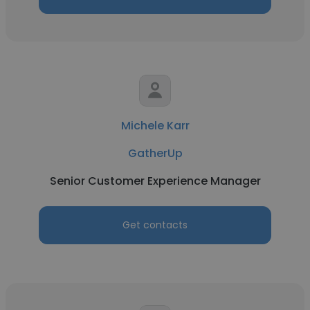
Michele Karr
GatherUp
Senior Customer Experience Manager
Get contacts