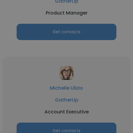
GatherUp
Product Manager
Get contacts
Michelle Ulizio
GatherUp
Account Executive
Get contacts