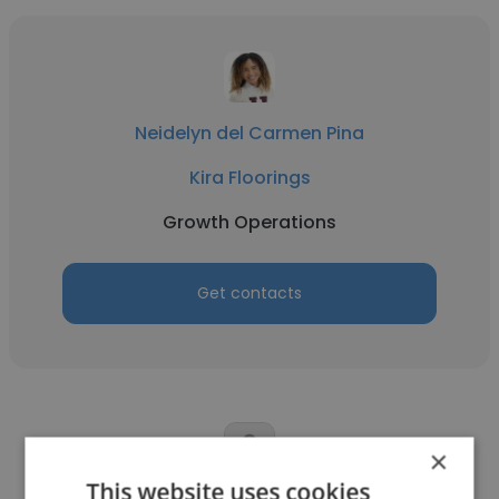
Neidelyn del Carmen Pina
Kira Floorings
Growth Operations
Get contacts
×
This website uses cookies