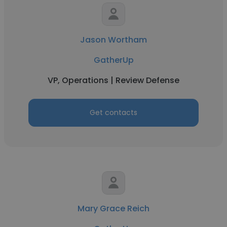
Jason Wortham
GatherUp
VP, Operations | Review Defense
Get contacts
Mary Grace Reich