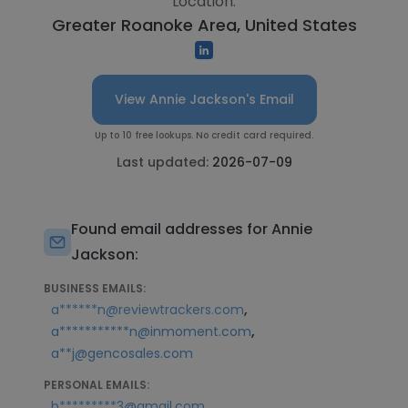
Location:
Greater Roanoke Area, United States
View Annie Jackson's Email
Up to 10 free lookups. No credit card required.
Last updated:
2026-07-09
Found email addresses for Annie
Jackson:
BUSINESS EMAILS:
,
a******n@reviewtrackers.com
,
a***********n@inmoment.com
a**j@gencosales.com
PERSONAL EMAILS:
,
b*********3@gmail.com