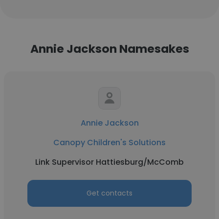
Annie Jackson Namesakes
Annie Jackson
Canopy Children's Solutions
Link Supervisor Hattiesburg/McComb
Get contacts