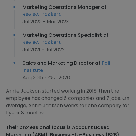
Marketing Operations Manager at
ReviewTrackers
Jul 2022 - Mar 2023
Marketing Operations Specialist at
ReviewTrackers
Jul 2021 - Jul 2022
Sales and Marketing Director at
Pali
Institute
Aug 2015 - Oct 2020
Annie Jackson started working in 2015, then the
employee has changed 6 companies and 7 jobs. On
average, Annie Jackson works for one company for
1 year 8 months.
Their professional focus is Account Based
Marketing (ABM), Business-to-Business (B2B),