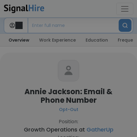
Overview
Work Experience
Education
Frequent
Annie Jackson: Email &
Phone Number
Opt-Out
Position:
Growth Operations at
GatherUp