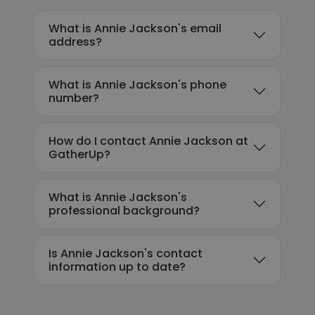
What is Annie Jackson's email
address?
What is Annie Jackson's phone
number?
How do I contact Annie Jackson at
GatherUp?
What is Annie Jackson's
professional background?
Is Annie Jackson's contact
information up to date?