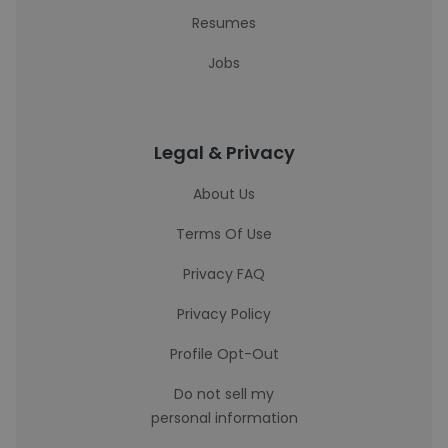
Resumes
Jobs
Legal & Privacy
About Us
Terms Of Use
Privacy FAQ
Privacy Policy
Profile Opt-Out
Do not sell my
personal information