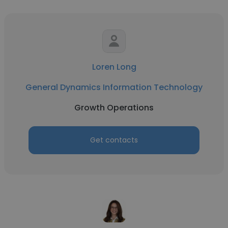
Loren Long
General Dynamics Information Technology
Growth Operations
Get contacts