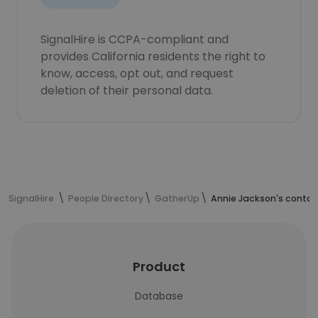
SignalHire is CCPA-compliant and
provides California residents the right to
know, access, opt out, and request
deletion of their personal data.
SignalHire
People Directory
GatherUp
Annie Jackson's contac
Product
Database