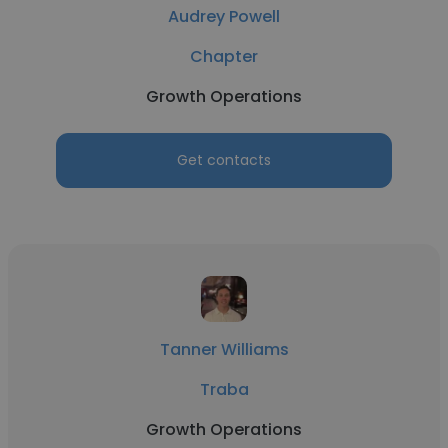
Audrey Powell
Chapter
Growth Operations
Get contacts
Tanner Williams
Traba
Growth Operations