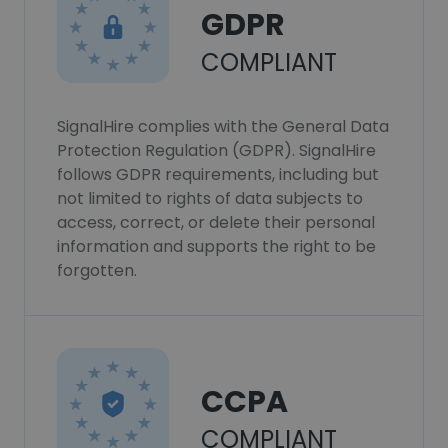
GDPR
COMPLIANT
SignalHire complies with the General Data
Protection Regulation (GDPR). SignalHire
follows GDPR requirements, including but
not limited to rights of data subjects to
access, correct, or delete their personal
information and supports the right to be
forgotten.
CCPA
COMPLIANT