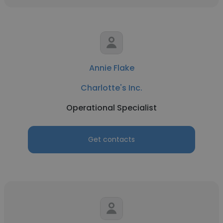
Annie Flake
Charlotte's Inc.
Operational Specialist
Get contacts