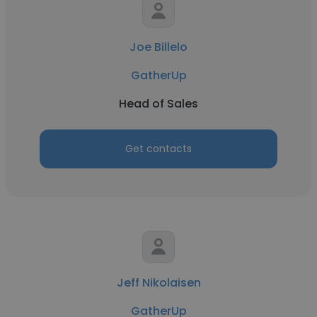
Joe Billelo
GatherUp
Head of Sales
Get contacts
Jeff Nikolaisen
GatherUp