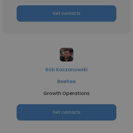
Get contacts
Rob Kaczanowski
Beefree
Growth Operations
Get contacts