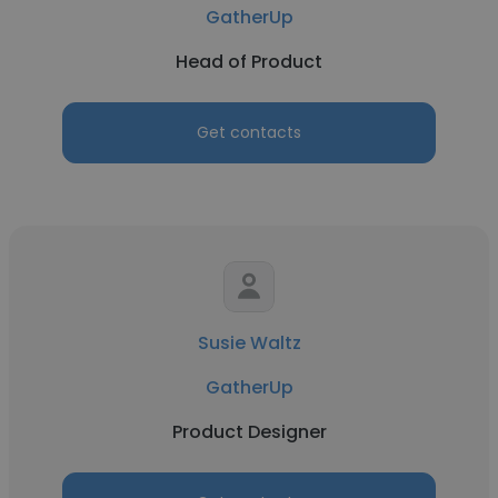
GatherUp
Head of Product
Get contacts
Susie Waltz
GatherUp
Product Designer