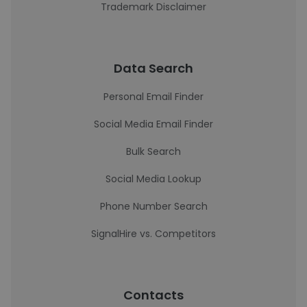
Trademark Disclaimer
Data Search
Personal Email Finder
Social Media Email Finder
Bulk Search
Social Media Lookup
Phone Number Search
SignalHire vs. Competitors
Contacts