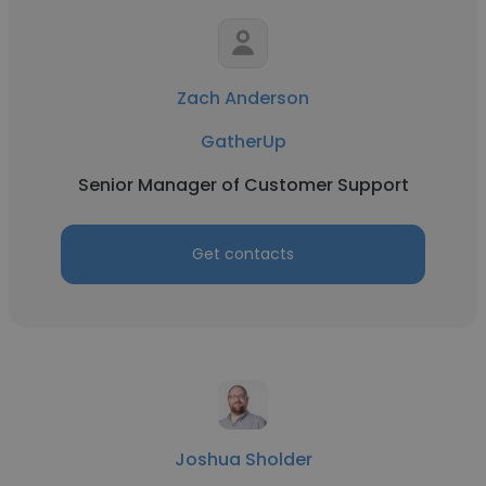
Zach Anderson
GatherUp
Senior Manager of Customer Support
Get contacts
Joshua Sholder