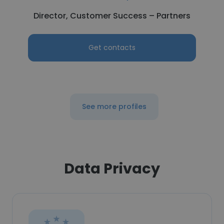
Director, Customer Success – Partners
Get contacts
See more profiles
Data Privacy