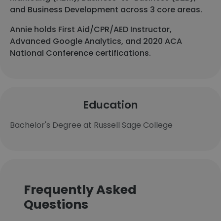
and Business Development across 3 core areas.
Annie holds First Aid/CPR/AED Instructor,
Advanced Google Analytics, and 2020 ACA
National Conference certifications.
Education
Bachelor's Degree at Russell Sage College
Frequently Asked
Questions