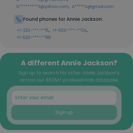
,
b*********3@yahoo.com
a*****o@gmail.com
Found phones for Annie Jackson:
,
,
+1-323-***-**15
+1-623-***-**04
+1-520-***-**88
A different Annie Jackson?
Sign up to search for other Annie Jackson's
across our 850M+ professionals database
Sign up