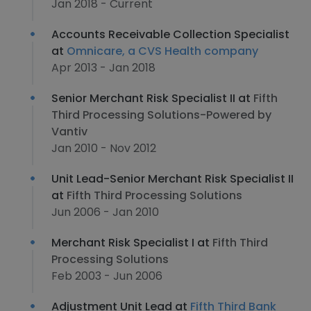
Jan 2018 - Current
Accounts Receivable Collection Specialist
at
Omnicare, a CVS Health company
Apr 2013 - Jan 2018
Senior Merchant Risk Specialist II at
Fifth
Third Processing Solutions-Powered by
Vantiv
Jan 2010 - Nov 2012
Unit Lead-Senior Merchant Risk Specialist II
at
Fifth Third Processing Solutions
Jun 2006 - Jan 2010
Merchant Risk Specialist I at
Fifth Third
Processing Solutions
Feb 2003 - Jun 2006
Adjustment Unit Lead at
Fifth Third Bank