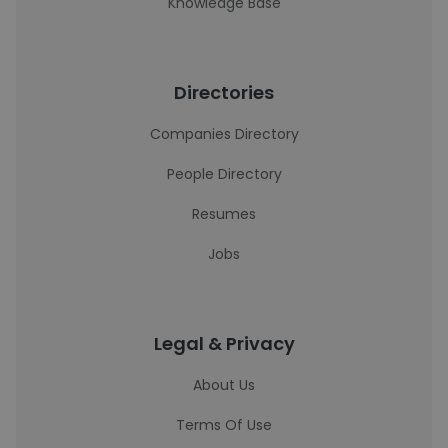
Knowledge Base
Directories
Companies Directory
People Directory
Resumes
Jobs
Legal & Privacy
About Us
Terms Of Use