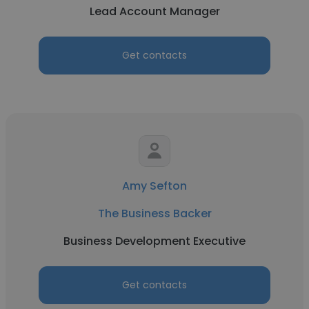
Lead Account Manager
Get contacts
Amy Sefton
The Business Backer
Business Development Executive
Get contacts