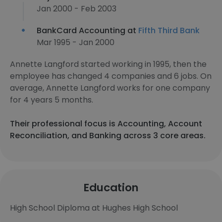
Jan 2000 - Feb 2003
BankCard Accounting at
Fifth Third Bank
Mar 1995 - Jan 2000
Annette Langford started working in 1995, then the
employee has changed 4 companies and 6 jobs. On
average, Annette Langford works for one company
for 4 years 5 months.
Their professional focus is Accounting, Account
Reconciliation, and Banking across 3 core areas.
Education
High School Diploma at Hughes High School