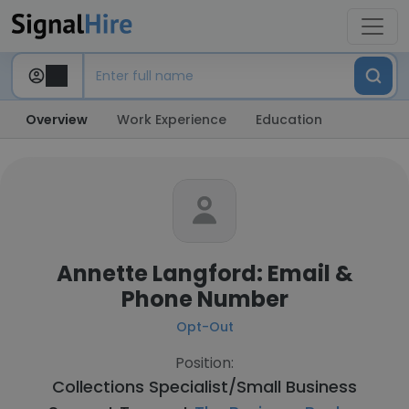
Overview
Work Experience
Education
Annette Langford: Email &
Phone Number
Opt-Out
Position:
Collections Specialist/Small Business