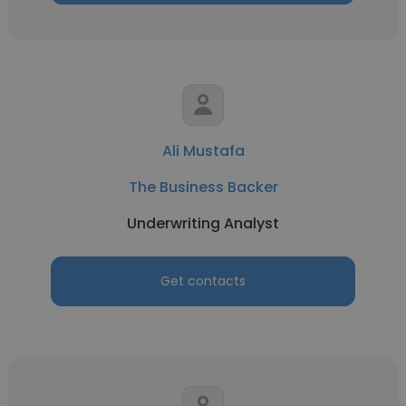
Ali Mustafa
The Business Backer
Underwriting Analyst
Get contacts