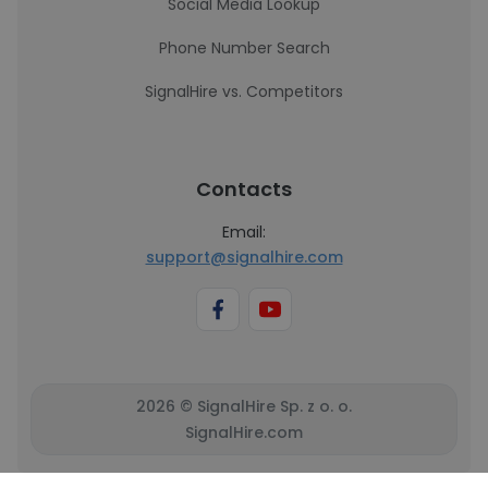
Social Media Lookup
Phone Number Search
SignalHire vs. Competitors
Contacts
Email:
support@signalhire.com
2026 © SignalHire Sp. z o. o.
SignalHire.com