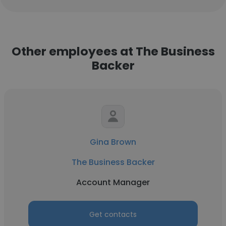
Other employees at The Business
Backer
Gina Brown
The Business Backer
Account Manager
Get contacts