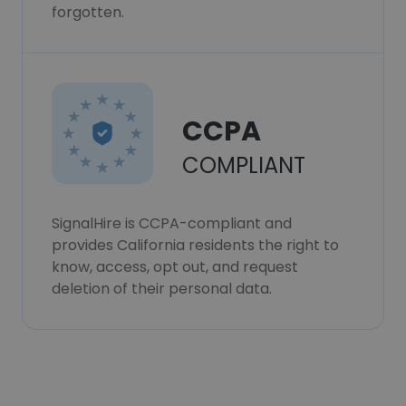
forgotten.
CCPA
COMPLIANT
SignalHire is CCPA-compliant and
provides California residents the right to
know, access, opt out, and request
deletion of their personal data.