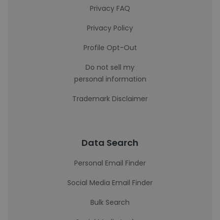
Privacy FAQ
Privacy Policy
Profile Opt-Out
Do not sell my
personal information
Trademark Disclaimer
Data Search
Personal Email Finder
Social Media Email Finder
Bulk Search