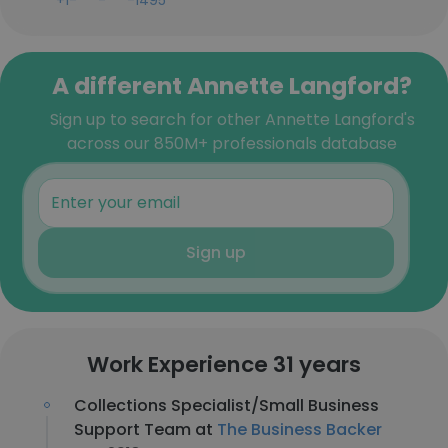
+1-***-***-1495
A different Annette Langford?
Sign up to search for other Annette Langford's
across our 850M+ professionals database
Sign up
Work Experience 31 years
Collections Specialist/Small Business
Support Team at
The Business Backer