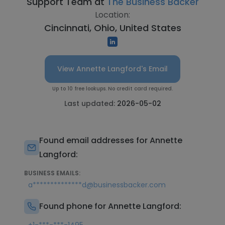
Support Team at
The Business Backer
Location:
Cincinnati, Ohio, United States
View Annette Langford's Email
Up to 10 free lookups. No credit card required.
Last updated:
2026-05-02
Found email addresses for Annette
Langford:
BUSINESS EMAILS:
a**************d@businessbacker.com
Found phone for Annette Langford: