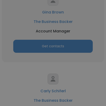
Gina Brown
The Business Backer
Account Manager
Get contacts
Carly Schiferl
The Business Backer