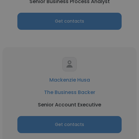
Senior Business Process Analyst
Get contacts
Mackenzie Husa
The Business Backer
Senior Account Executive
Get contacts