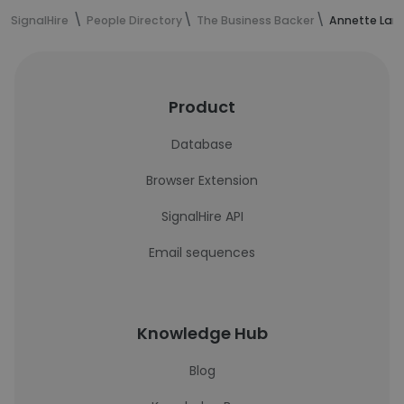
SignalHire
People Directory
The Business Backer
Annette Lang
Product
Database
Browser Extension
SignalHire API
Email sequences
Knowledge Hub
Blog