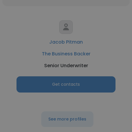
Jacob Pitman
The Business Backer
Senior Underwriter
Get contacts
See more profiles