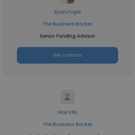
Ryan Fogle
The Business Backer
Senior Funding Advisor
Get contacts
Max Kilb
The Business Backer