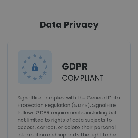
Data Privacy
GDPR
COMPLIANT
SignalHire complies with the General Data
Protection Regulation (GDPR). SignalHire
follows GDPR requirements, including but
not limited to rights of data subjects to
access, correct, or delete their personal
information and supports the right to be