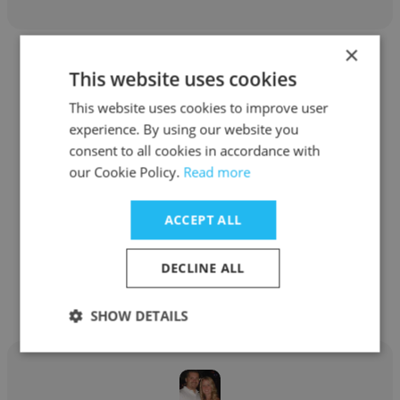
×
This website uses cookies
This website uses cookies to improve user
experience. By using our website you
Ryan Willging
consent to all cookies in accordance with
our Cookie Policy.
Read more
The Business Backer
Product Manager
ACCEPT ALL
Get contacts
DECLINE ALL
SHOW DETAILS