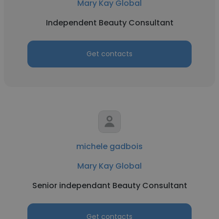
Mary Kay Global
Independent Beauty Consultant
Get contacts
michele gadbois
Mary Kay Global
Senior independant Beauty Consultant
Get contacts