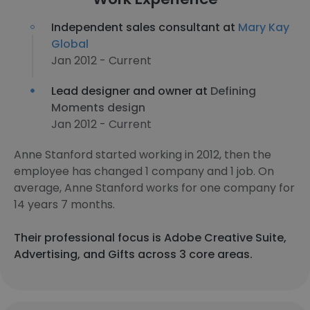
Independent sales consultant at
Mary Kay
Global
Jan 2012 - Current
Lead designer and owner at
Defining
Moments design
Jan 2012 - Current
Anne Stanford started working in 2012, then the
employee has changed 1 company and 1 job. On
average, Anne Stanford works for one company for
14 years 7 months.
Their professional focus is Adobe Creative Suite,
Advertising, and Gifts across 3 core areas.