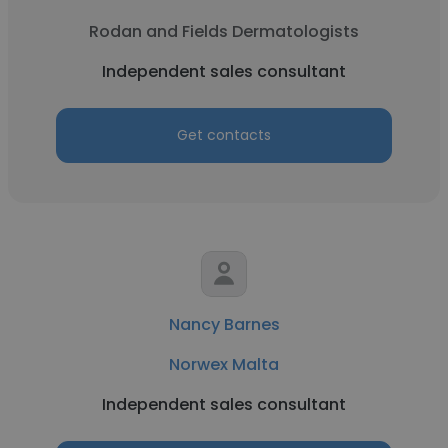
Rodan and Fields Dermatologists
Independent sales consultant
Get contacts
Nancy Barnes
Norwex Malta
Independent sales consultant