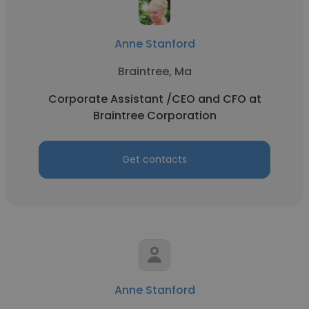
Anne Stanford
Braintree, Ma
Corporate Assistant /CEO and CFO at
Braintree Corporation
Get contacts
Anne Stanford