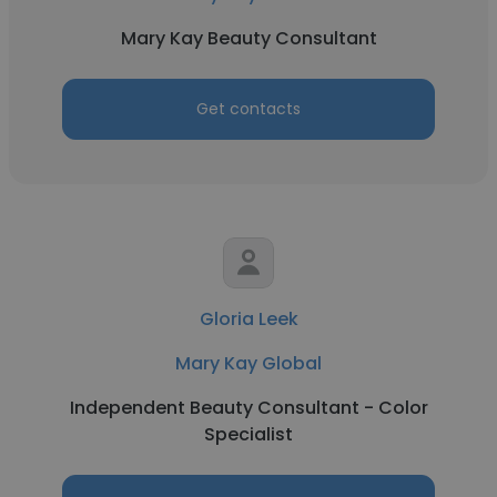
Mary Kay Beauty Consultant
Get contacts
Gloria Leek
Mary Kay Global
Independent Beauty Consultant - Color
Specialist