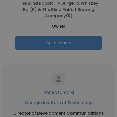
The Blind Rabbit - A Burger & Whiskey
Bar(R) & The Blind Rabbit Brewing
Company(R)
Owner
Get contacts
Anne Stanford
Georgia Institute of Technology
Director of Development Communications