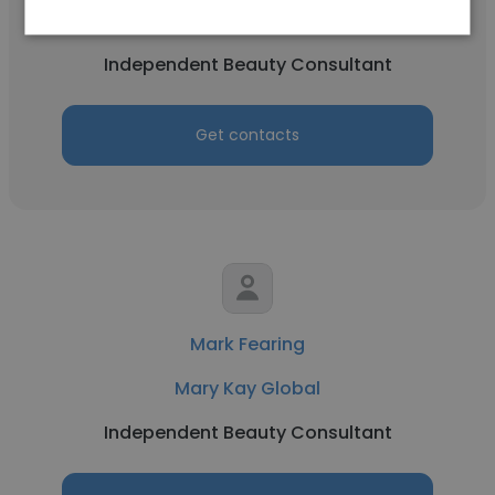
Mary Kay Global
Independent Beauty Consultant
Get contacts
Mark Fearing
Mary Kay Global
Independent Beauty Consultant