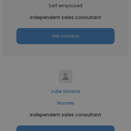
Self employed
Independent sales consultant
Get contacts
Julie Simons
Norwex
Independent sales consultant