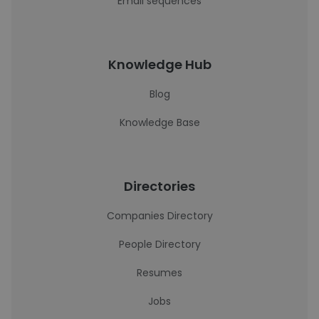
Email sequences
Knowledge Hub
Blog
Knowledge Base
Directories
Companies Directory
People Directory
Resumes
Jobs