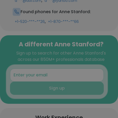
,
a***@aol.com
a***@yahoo.com
Found phones for Anne Stanford:
,
+1-520-***-**26
+1-870-***-**66
A different Anne Stanford?
Sign up to search for other Anne Stanford's
across our 850M+ professionals database
Sign up
Work Experience