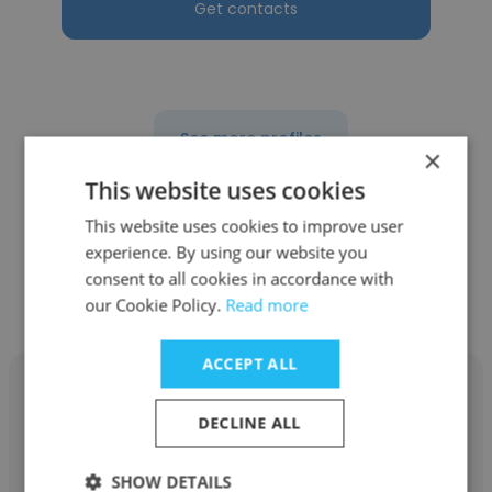
Get contacts
See more profiles
×
This website uses cookies
This website uses cookies to improve user
experience. By using our website you
Other employees at Mary Kay
consent to all cookies in accordance with
Global
our Cookie Policy.
Read more
ACCEPT ALL
DECLINE ALL
Melissa Cochrane
SHOW DETAILS