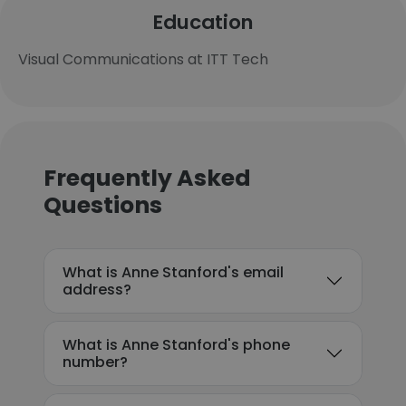
Education
Visual Communications at ITT Tech
Frequently Asked
Questions
What is Anne Stanford's email
address?
What is Anne Stanford's phone
number?