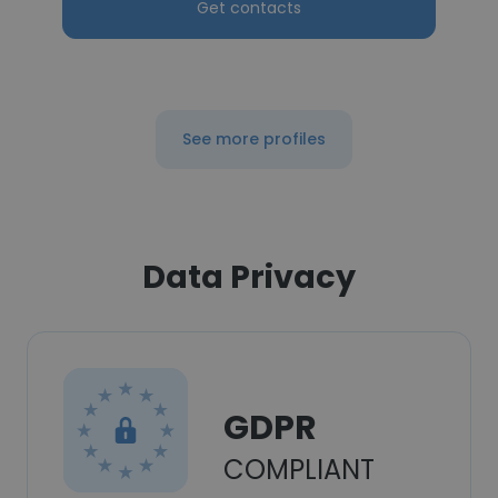
Get contacts
See more profiles
Data Privacy
GDPR
COMPLIANT