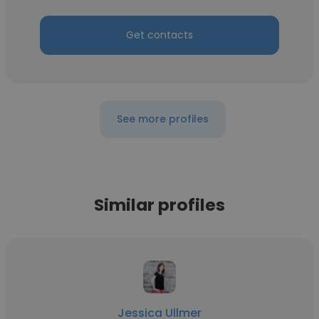
Get contacts
See more profiles
Similar profiles
Jessica Ullmer