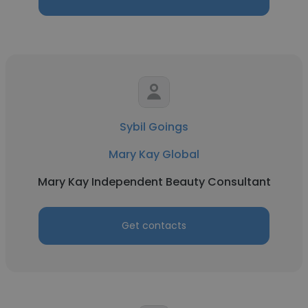
Sybil Goings
Mary Kay Global
Mary Kay Independent Beauty Consultant
Get contacts