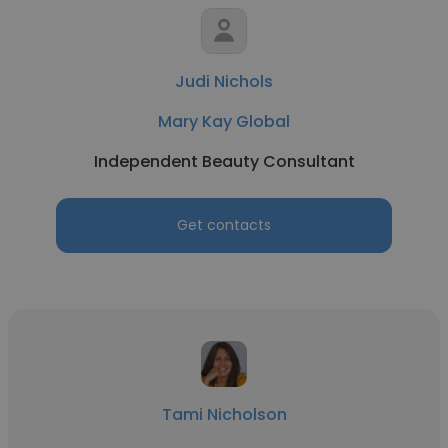
Judi Nichols
Mary Kay Global
Independent Beauty Consultant
Get contacts
Tami Nicholson