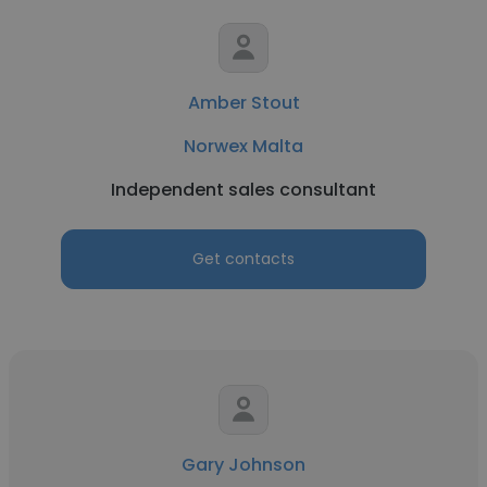
Amber Stout
Norwex Malta
Independent sales consultant
Get contacts
Gary Johnson