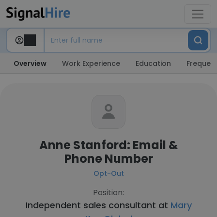
Overview
Work Experience
Education
Frequent
Anne Stanford: Email &
Phone Number
Opt-Out
Position:
Independent sales consultant at
Mary