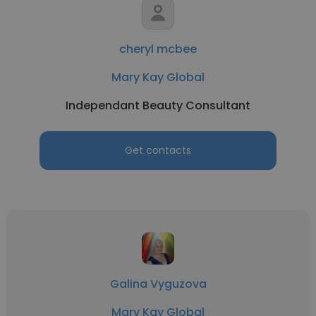
cheryl mcbee
Mary Kay Global
Independant Beauty Consultant
Get contacts
Galina Vyguzova
Mary Kay Global