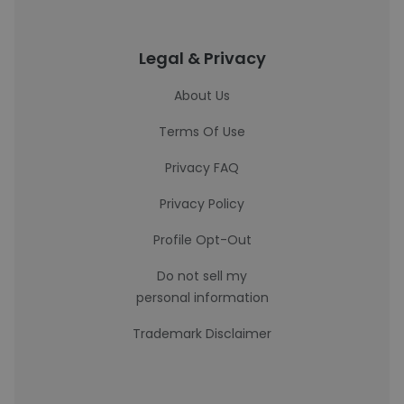
Legal & Privacy
About Us
Terms Of Use
Privacy FAQ
Privacy Policy
Profile Opt-Out
Do not sell my
personal information
Trademark Disclaimer