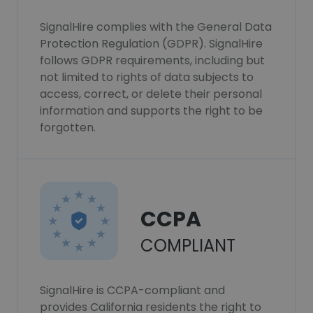
SignalHire complies with the General Data
Protection Regulation (GDPR). SignalHire
follows GDPR requirements, including but
not limited to rights of data subjects to
access, correct, or delete their personal
information and supports the right to be
forgotten.
CCPA
COMPLIANT
SignalHire is CCPA-compliant and
provides California residents the right to