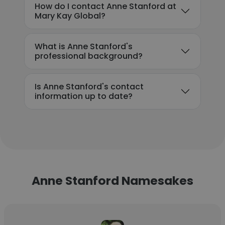
How do I contact Anne Stanford at
Mary Kay Global?
What is Anne Stanford's
professional background?
Is Anne Stanford's contact
information up to date?
Anne Stanford Namesakes