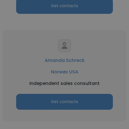
Get contacts
Amanda Schreck
Norwex USA
Independent sales consultant
Get contacts