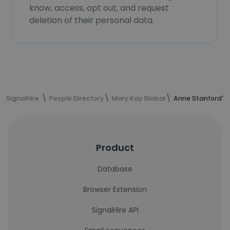
know, access, opt out, and request
deletion of their personal data.
SignalHire
People Directory
Mary Kay Global
Anne Stanford's 
Product
Database
Browser Extension
SignalHire API