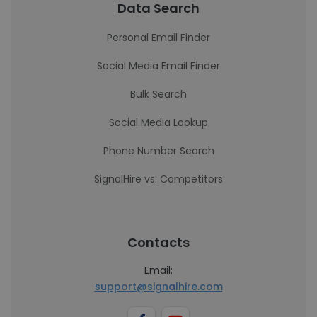
Data Search
Personal Email Finder
Social Media Email Finder
Bulk Search
Social Media Lookup
Phone Number Search
SignalHire vs. Competitors
Contacts
Email:
support@signalhire.com