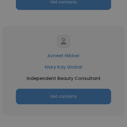
Get contacts
Avneet Nibber
Mary Kay Global
Independent Beauty Consultant
Get contacts