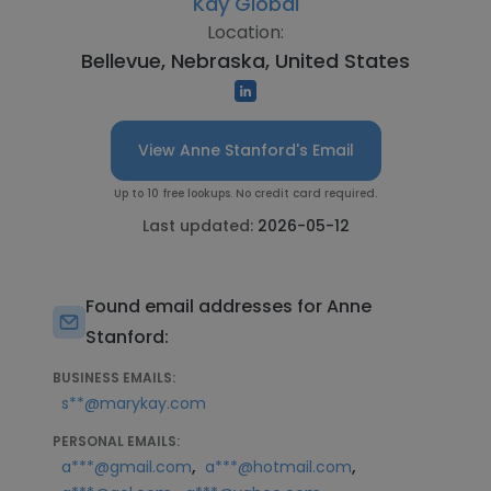
Kay Global
Location:
Bellevue, Nebraska, United States
View Anne Stanford's Email
Up to 10 free lookups. No credit card required.
Last updated:
2026-05-12
Found email addresses for Anne
Stanford:
BUSINESS EMAILS:
s**@marykay.com
PERSONAL EMAILS:
,
,
a***@gmail.com
a***@hotmail.com