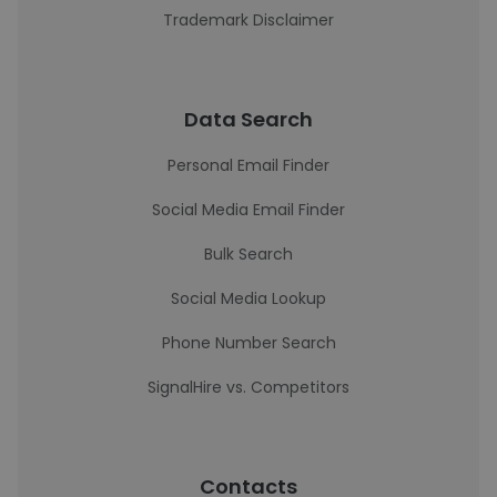
Trademark Disclaimer
Data Search
Personal Email Finder
Social Media Email Finder
Bulk Search
Social Media Lookup
Phone Number Search
SignalHire vs. Competitors
Contacts