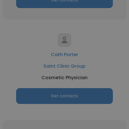
Get contacts
Cath Porter
Saint Clinic Group
Cosmetic Physician
Get contacts