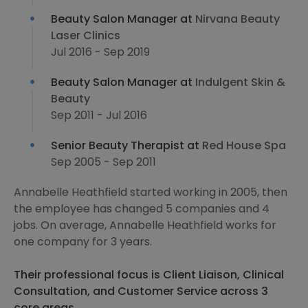
Beauty Salon Manager at
Nirvana Beauty
Laser Clinics
Jul 2016 - Sep 2019
Beauty Salon Manager at
Indulgent Skin &
Beauty
Sep 2011 - Jul 2016
Senior Beauty Therapist at
Red House Spa
Sep 2005 - Sep 2011
Annabelle Heathfield started working in 2005, then
the employee has changed 5 companies and 4
jobs. On average, Annabelle Heathfield works for
one company for 3 years.
Their professional focus is Client Liaison, Clinical
Consultation, and Customer Service across 3
core areas.