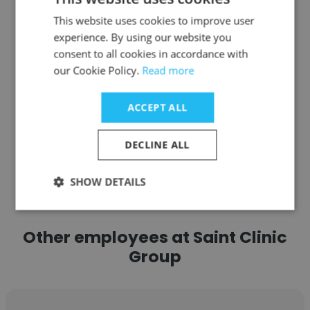
EQ Kuala Lumpur
This website uses cookies to improve user
Head Therapist
experience. By using our website you
consent to all cookies in accordance with
our Cookie Policy.
Read more
Get contacts
ACCEPT ALL
DECLINE ALL
See more profiles
SHOW DETAILS
Other employees at Saint Clinic
Group