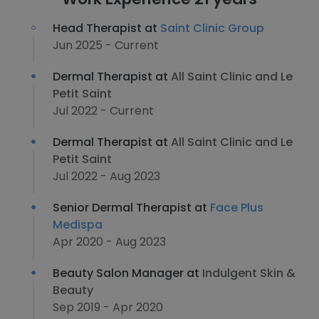
Head Therapist at
Saint Clinic Group
Jun 2025 - Current
Dermal Therapist at
All Saint Clinic and Le
Petit Saint
Jul 2022 - Current
Dermal Therapist at
All Saint Clinic and Le
Petit Saint
Jul 2022 - Aug 2023
Senior Dermal Therapist at
Face Plus
Medispa
Apr 2020 - Aug 2023
Beauty Salon Manager at
Indulgent Skin &
Beauty
Sep 2019 - Apr 2020