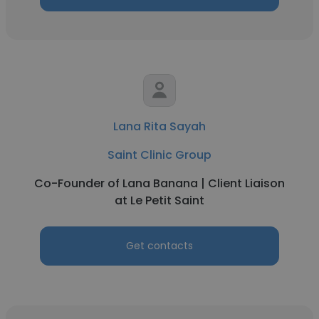
Lana Rita Sayah
Saint Clinic Group
Co-Founder of Lana Banana | Client Liaison
at Le Petit Saint
Get contacts