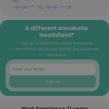
,
+61-424-***-*32
+61-411-***-*25
A different Annabelle
Heathfield?
Sign up to search for other Annabelle
Heathfield's across our 850M+ professionals
database
Sign up
Work Experience 21 years