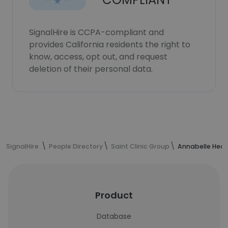
SignalHire is CCPA-compliant and
provides California residents the right to
know, access, opt out, and request
deletion of their personal data.
SignalHire
People Directory
Saint Clinic Group
Annabelle Heat
Product
Database