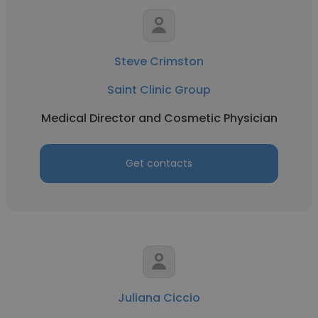
Steve Crimston
Saint Clinic Group
Medical Director and Cosmetic Physician
Get contacts
Juliana Ciccio