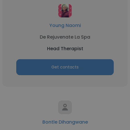
Young Naomi
De Rejuvenate La Spa
Head Therapist
Get contacts
Bontle Dihangwane