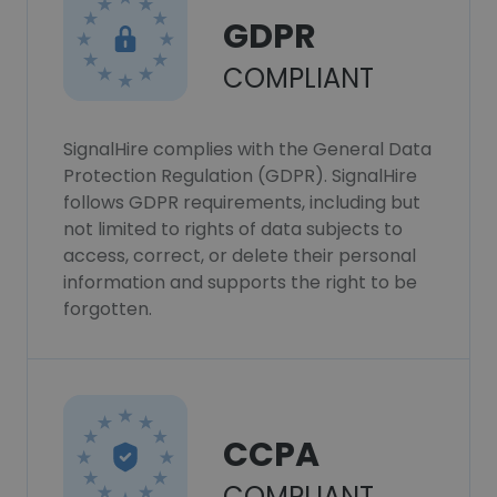
GDPR
COMPLIANT
SignalHire complies with the General Data
Protection Regulation (GDPR). SignalHire
follows GDPR requirements, including but
not limited to rights of data subjects to
access, correct, or delete their personal
information and supports the right to be
forgotten.
CCPA
COMPLIANT