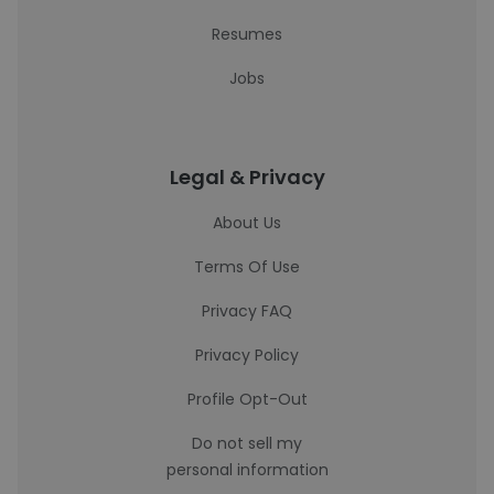
Resumes
Jobs
Legal & Privacy
About Us
Terms Of Use
Privacy FAQ
Privacy Policy
Profile Opt-Out
Do not sell my
personal information