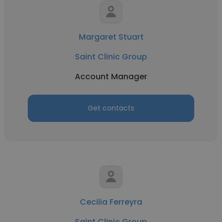
Margaret Stuart
Saint Clinic Group
Account Manager
Get contacts
Cecilia Ferreyra
Saint Clinic Group