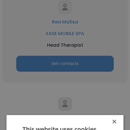
Rea Mafisa
EASE MOBILE SPA
Head Therapist
Get contacts
Sharifah Sha Alyahya
×
This website uses cookies