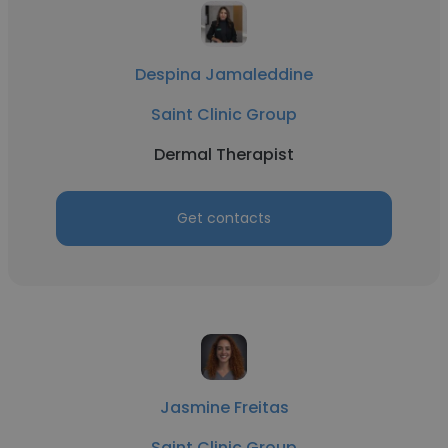
Despina Jamaleddine
Saint Clinic Group
Dermal Therapist
Get contacts
Jasmine Freitas
Saint Clinic Group