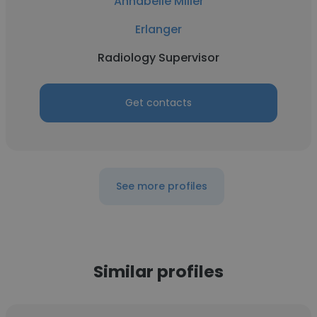
Annabelle Miller
Erlanger
Radiology Supervisor
Get contacts
See more profiles
Similar profiles