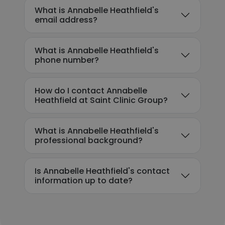
What is Annabelle Heathfield's
email address?
What is Annabelle Heathfield's
phone number?
How do I contact Annabelle
Heathfield at Saint Clinic Group?
What is Annabelle Heathfield's
professional background?
Is Annabelle Heathfield's contact
information up to date?