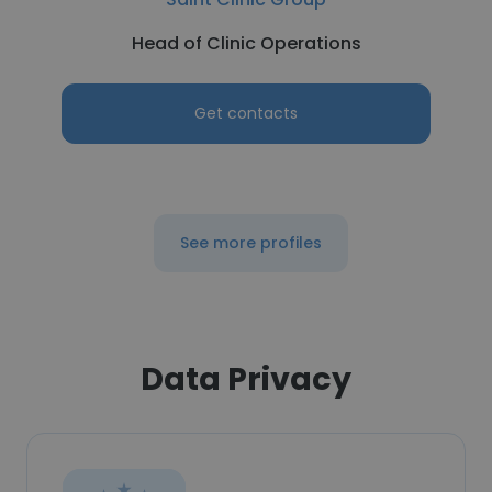
Head of Clinic Operations
Get contacts
See more profiles
Data Privacy