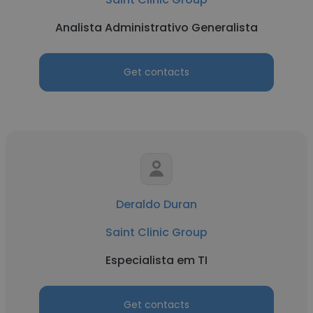
Analista Administrativo Generalista
Get contacts
Deraldo Duran
Saint Clinic Group
Especialista em TI
Get contacts