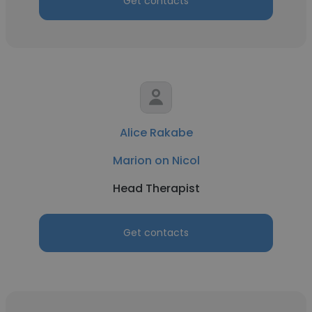
Get contacts
Alice Rakabe
Marion on Nicol
Head Therapist
Get contacts