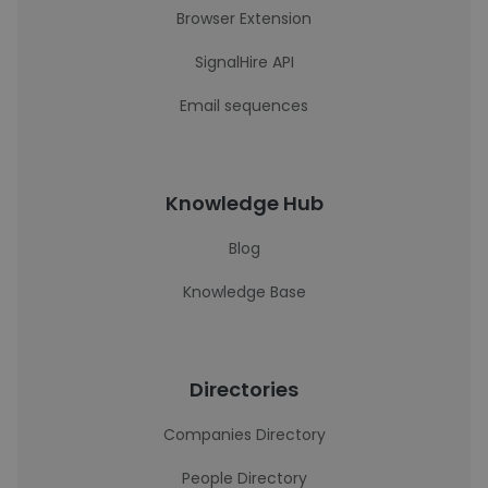
Browser Extension
SignalHire API
Email sequences
Knowledge Hub
Blog
Knowledge Base
Directories
Companies Directory
People Directory