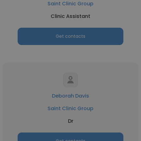
Saint Clinic Group
Clinic Assistant
Get contacts
Deborah Davis
Saint Clinic Group
Dr