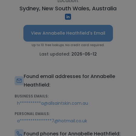
Location:
Sydney, New South Wales, Australia
View Annabelle Heathfield's Email
Up to 10 free lookups. No credit card required.
Last updated:
2026-06-12
Found email addresses for Annabelle
Heathfield:
BUSINESS EMAILS:
h**********a@allsaintskin.com.au
PERSONAL EMAILS:
a***************7@hotmail.co.uk
Found phones for Annabelle Heathfield: