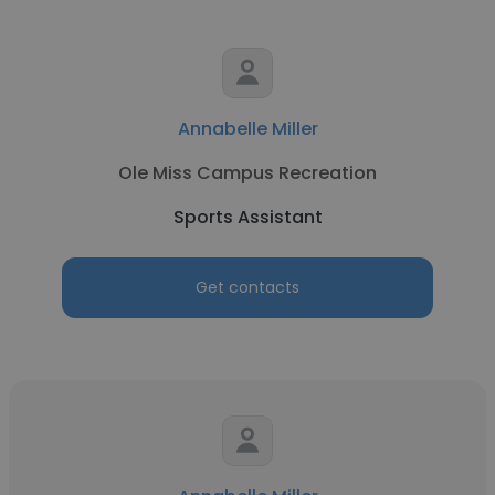
Annabelle Miller
Ole Miss Campus Recreation
Sports Assistant
Get contacts