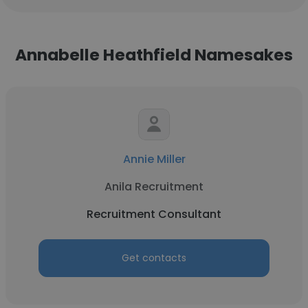
Annabelle Heathfield Namesakes
Annie Miller
Anila Recruitment
Recruitment Consultant
Get contacts