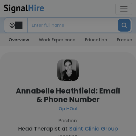
Overview
Work Experience
Education
Frequent
Annabelle Heathfield: Email
& Phone Number
Opt-Out
Position:
Head Therapist at
Saint Clinic Group