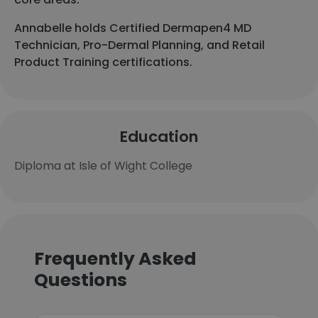
Annabelle holds Certified Dermapen4 MD
Technician, Pro-Dermal Planning, and Retail
Product Training certifications.
Education
Diploma at Isle of Wight College
Frequently Asked
Questions