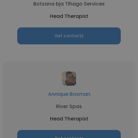
Botsana bja Tlhago Services
Head Therapist
Get contacts
Annique Bosman
River Spas
Head Therapist