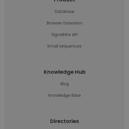
Database
Browser Extension
SignalHire API
Email sequences
Knowledge Hub
Blog
Knowledge Base
Directories