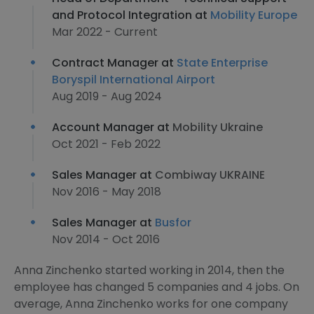
and Protocol Integration at
Mobility Europe
Mar 2022 - Current
Contract Manager at
State Enterprise
Boryspil International Airport
Aug 2019 - Aug 2024
Account Manager at
Mobility Ukraine
Oct 2021 - Feb 2022
Sales Manager at
Combiway UKRAINE
Nov 2016 - May 2018
Sales Manager at
Busfor
Nov 2014 - Oct 2016
Anna Zinchenko started working in 2014, then the
employee has changed 5 companies and 4 jobs. On
average, Anna Zinchenko works for one company