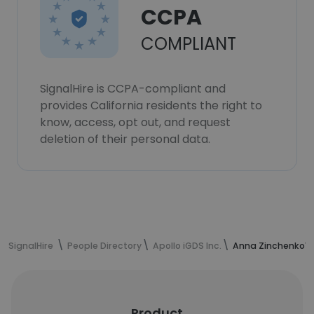
CCPA
COMPLIANT
SignalHire is CCPA-compliant and
provides California residents the right to
know, access, opt out, and request
deletion of their personal data.
SignalHire
People Directory
Apollo iGDS Inc.
Anna Zinchenko's
Product