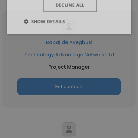
DECLINE ALL
SHOW DETAILS
Babajide Ayegbusi
Technology Advantage Network Ltd
Project Manager
Get contacts