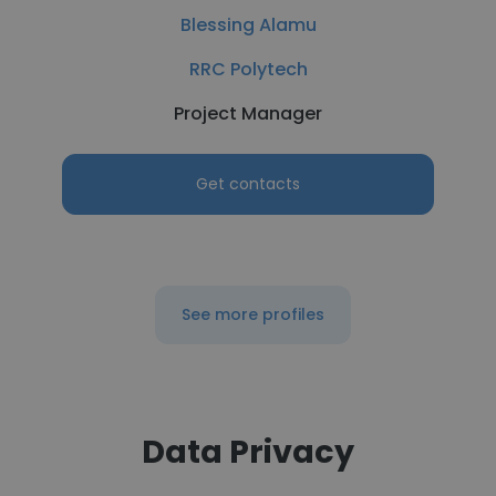
Blessing Alamu
RRC Polytech
Project Manager
Get contacts
See more profiles
Data Privacy