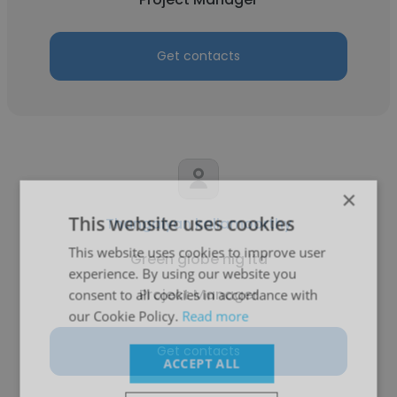
Get contacts
×
This website uses cookies
Thangaiyan kaliamoorthy
This website uses cookies to improve user
Green globe nig ltd
experience. By using our website you
Project Manager
consent to all cookies in accordance with
our Cookie Policy.
Read more
Get contacts
ACCEPT ALL