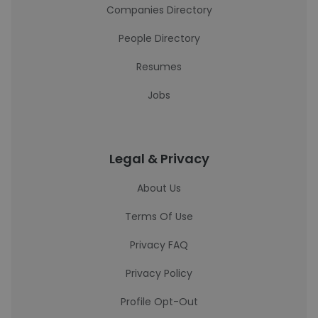
Companies Directory
People Directory
Resumes
Jobs
Legal & Privacy
About Us
Terms Of Use
Privacy FAQ
Privacy Policy
Profile Opt-Out