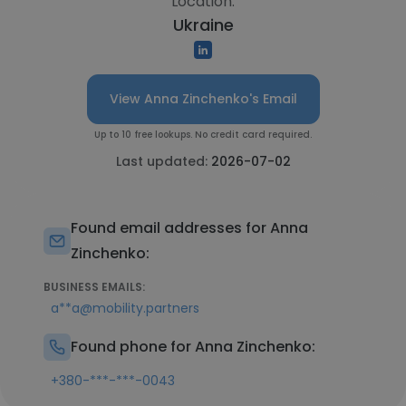
Location:
Ukraine
View Anna Zinchenko's Email
Up to 10 free lookups. No credit card required.
Last updated:
2026-07-02
Found email addresses for Anna
Zinchenko:
BUSINESS EMAILS:
a**a@mobility.partners
Found phone for Anna Zinchenko:
+380-***-***-0043