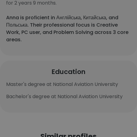
for 2 years 9 months.
Anna is proficient in Англійська, Китайська, and
Польська. Their professional focus is Creative
Work, PC user, and Problem Solving across 3 core
areas.
Education
Master's degree at National Aviation University
Bachelor's degree at National Aviation University
Similar profiles