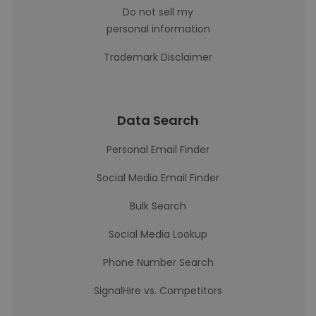
Do not sell my
personal information
Trademark Disclaimer
Data Search
Personal Email Finder
Social Media Email Finder
Bulk Search
Social Media Lookup
Phone Number Search
SignalHire vs. Competitors