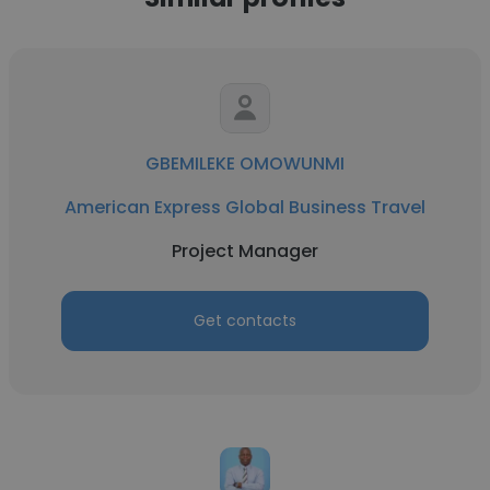
GBEMILEKE OMOWUNMI
American Express Global Business Travel
Project Manager
Get contacts