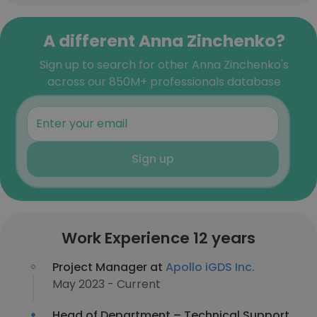
A different Anna Zinchenko?
Sign up to search for other Anna Zinchenko's
across our 850M+ professionals database
Sign up
Work Experience 12 years
Project Manager at
Apollo iGDS Inc.
May 2023 - Current
Head of Department – Technical Support