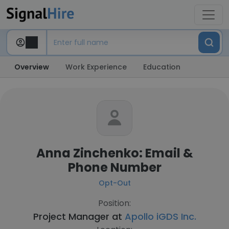
Overview
Work Experience
Education
Anna Zinchenko: Email &
Phone Number
Opt-Out
Position:
Project Manager at
Apollo iGDS Inc.