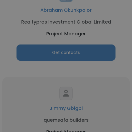
Abraham Okunkpolor
Realtypros Investment Global Limited
Project Manager
Get contacts
Jimmy Gbigbi
quemsafa builders
Project Manager