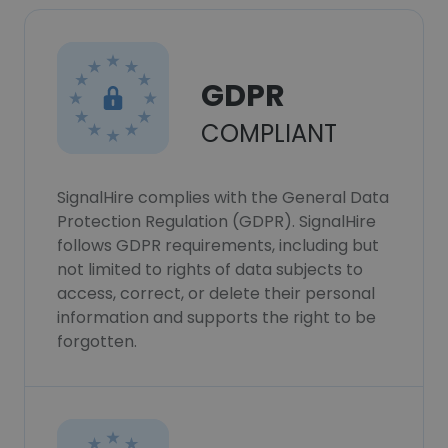
GDPR
COMPLIANT
SignalHire complies with the General Data
Protection Regulation (GDPR). SignalHire
follows GDPR requirements, including but
not limited to rights of data subjects to
access, correct, or delete their personal
information and supports the right to be
forgotten.