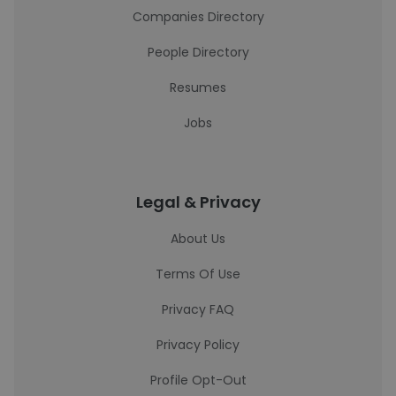
Companies Directory
People Directory
Resumes
Jobs
Legal & Privacy
About Us
Terms Of Use
Privacy FAQ
Privacy Policy
Profile Opt-Out