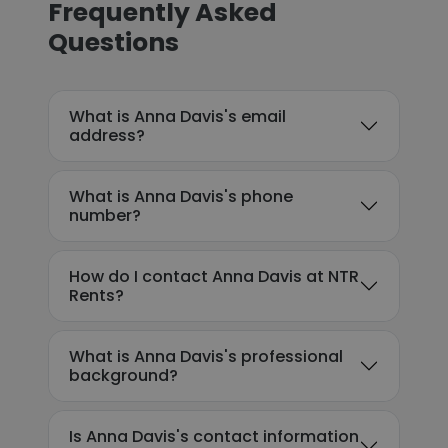
Frequently Asked
Questions
What is Anna Davis's email
address?
What is Anna Davis's phone
number?
How do I contact Anna Davis at NTR
Rents?
What is Anna Davis's professional
background?
Is Anna Davis's contact information