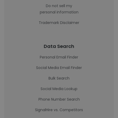
Do not sell my
personal information
Trademark Disclaimer
Data Search
Personal Email Finder
Social Media Email Finder
Bulk Search
Social Media Lookup
Phone Number Search
SignalHire vs. Competitors