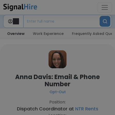
Overview
Work Experience
Frequently Asked Ques
Anna Davis: Email & Phone
Number
Opt-Out
Position:
Dispatch Coordinator at
NTR Rents