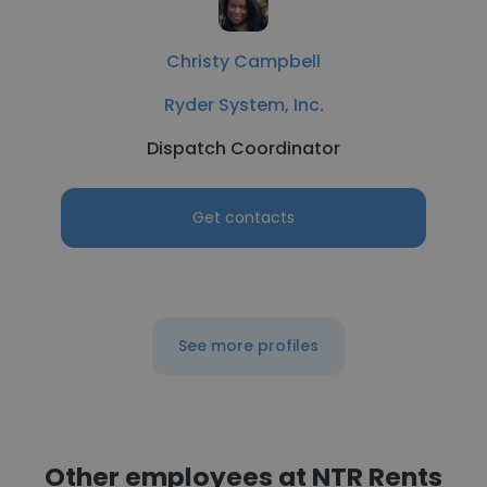
Christy Campbell
Ryder System, Inc.
Dispatch Coordinator
Get contacts
See more profiles
Other employees at NTR Rents