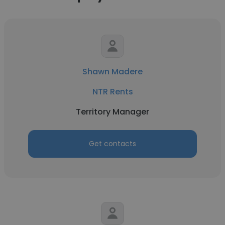
Shawn Madere
NTR Rents
Territory Manager
Get contacts