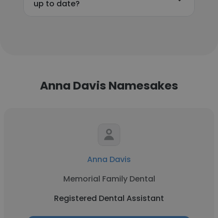
up to date?
Anna Davis Namesakes
Anna Davis
Memorial Family Dental
Registered Dental Assistant