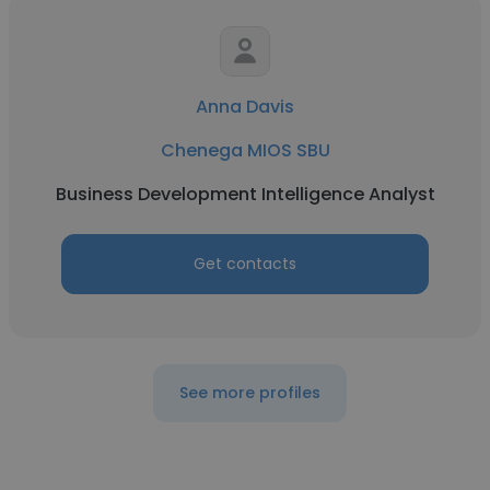
Anna Davis
Chenega MIOS SBU
Business Development Intelligence Analyst
Get contacts
See more profiles