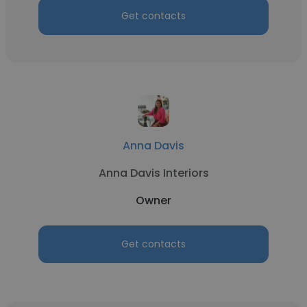
Get contacts
Anna Davis
Anna Davis Interiors
Owner
Get contacts