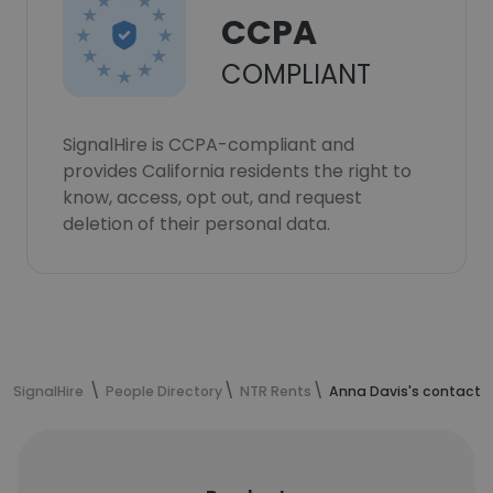
CCPA
COMPLIANT
SignalHire is CCPA-compliant and
provides California residents the right to
know, access, opt out, and request
deletion of their personal data.
SignalHire
People Directory
NTR Rents
Anna Davis's contact 