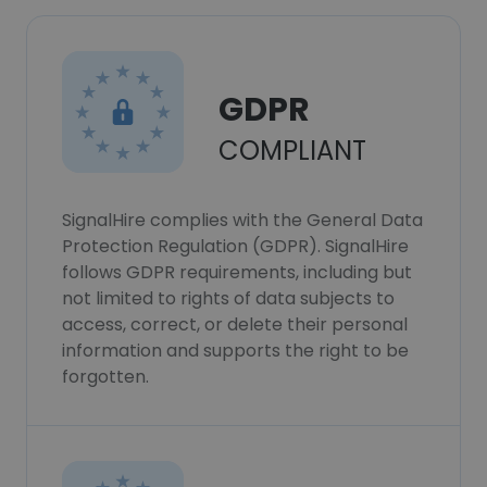
GDPR
COMPLIANT
SignalHire complies with the General Data
Protection Regulation (GDPR). SignalHire
follows GDPR requirements, including but
not limited to rights of data subjects to
access, correct, or delete their personal
information and supports the right to be
forgotten.