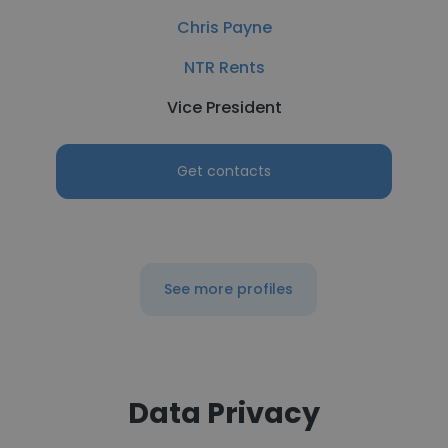
Chris Payne
NTR Rents
Vice President
Get contacts
See more profiles
Data Privacy