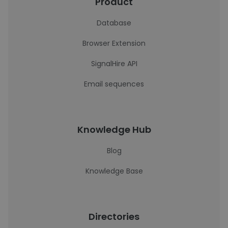
Product
Database
Browser Extension
SignalHire API
Email sequences
Knowledge Hub
Blog
Knowledge Base
Directories