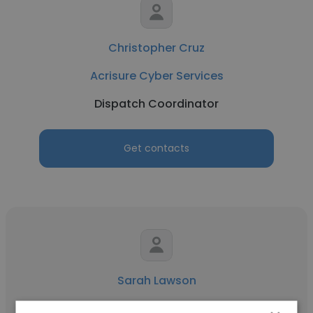
Christopher Cruz
Acrisure Cyber Services
Dispatch Coordinator
Get contacts
Sarah Lawson
Belletetes - Andover