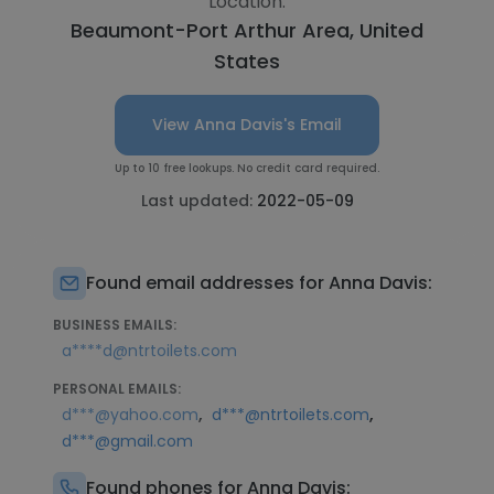
Location:
Beaumont-Port Arthur Area, United
States
View Anna Davis's Email
Up to 10 free lookups. No credit card required.
Last updated:
2022-05-09
Found email addresses for Anna Davis:
BUSINESS EMAILS:
a****d@ntrtoilets.com
PERSONAL EMAILS:
,
,
d***@yahoo.com
d***@ntrtoilets.com
d***@gmail.com
Found phones for Anna Davis: