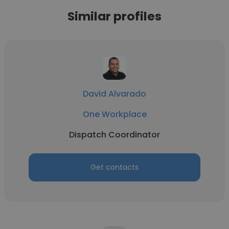
Similar profiles
David Alvarado
One Workplace
Dispatch Coordinator
Get contacts