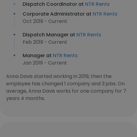
Dispatch Coordinator at
NTR Rents
Corporate Administrator at
NTR Rents
Oct 2019 - Current
Dispatch Manager at
NTR Rents
Feb 2019 - Current
Manager at
NTR Rents
Jan 2019 - Current
Anna Davis started working in 2019, then the
employee has changed 1 company and 3 jobs. On
average, Anna Davis works for one company for 7
years 4 months.