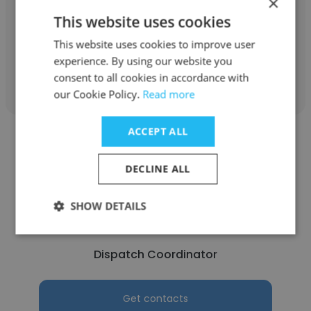
×
This website uses cookies
Dispatch Coordinator
This website uses cookies to improve user
experience. By using our website you
Get contacts
consent to all cookies in accordance with
our Cookie Policy.
Read more
ACCEPT ALL
DECLINE ALL
Mohanad Abdulameer
SHOW DETAILS
United States Postal Service
Dispatch Coordinator
Get contacts