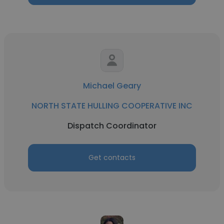
Michael Geary
NORTH STATE HULLING COOPERATIVE INC
Dispatch Coordinator
Get contacts