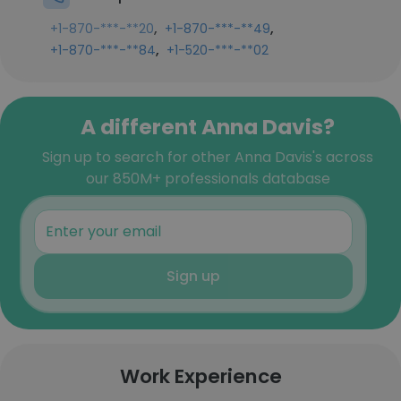
,
,
+1-870-***-**20
+1-870-***-**49
,
+1-870-***-**84
+1-520-***-**02
A different Anna Davis?
Sign up to search for other Anna Davis's across
our 850M+ professionals database
Sign up
Work Experience