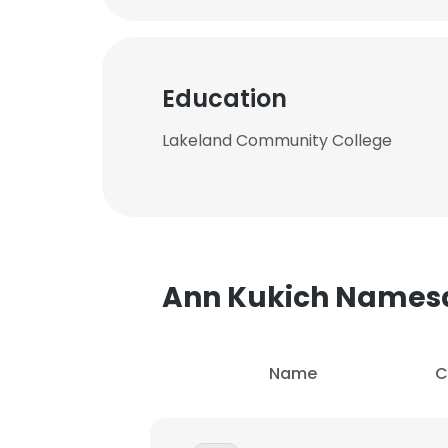
Education
Lakeland Community College
Ann Kukich Names
Name
C