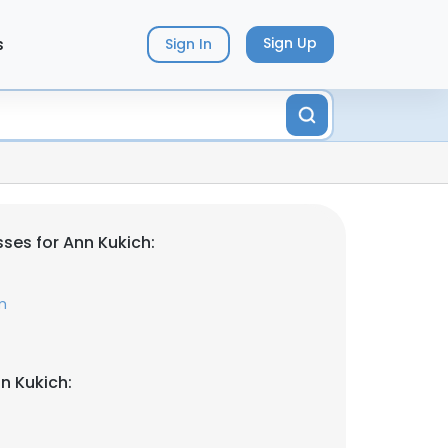
s
Sign Up
Sign In
ses for Ann Kukich:
m
n Kukich: