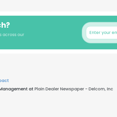
ch?
s across our
pact
a Management at
Plain Dealer Newspaper - Delcom, Inc