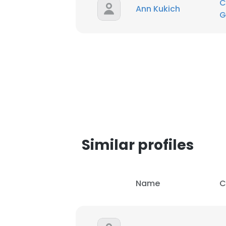
C
Ann Kukich
G
Similar profiles
Name
C