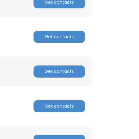
Get contacts
Get contacts
Get contacts
Get contacts
×
nsent to all