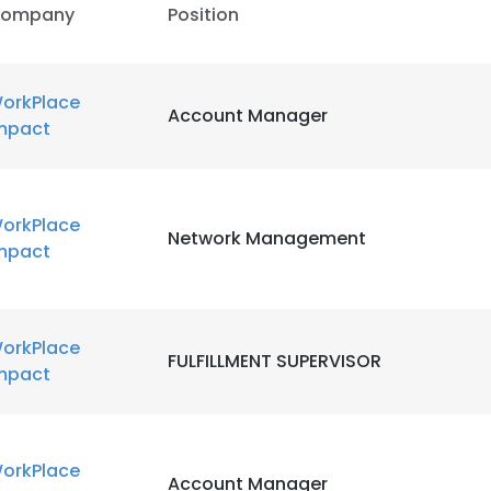
ompany
Position
orkPlace
Account Manager
mpact
orkPlace
Network Management
mpact
orkPlace
FULFILLMENT SUPERVISOR
mpact
orkPlace
Account Manager