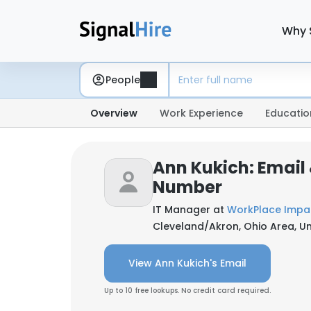
Why 
People
Overview
Work Experience
Educatio
Ann Kukich: Email
Number
IT Manager at
WorkPlace Impa
Cleveland/Akron, Ohio Area, Un
View Ann Kukich's Email
Up to 10 free lookups. No credit card required.