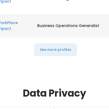
mpact
orkPlace
Business Operations Generalist
mpact
See more profiles
Data Privacy