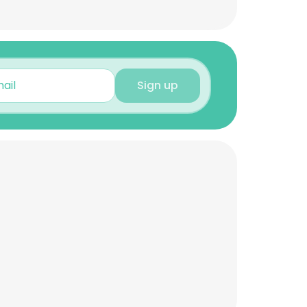
Sign up