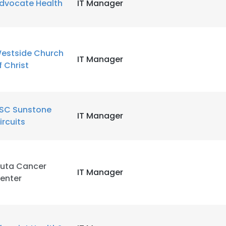
dvocate Health
IT Manager
estside Church
IT Manager
f Christ
SC Sunstone
IT Manager
ircuits
luta Cancer
IT Manager
enter
e uses cookies
 cookies to improve user experience. By using our website you co
ance with our Cookie Policy.
Read more