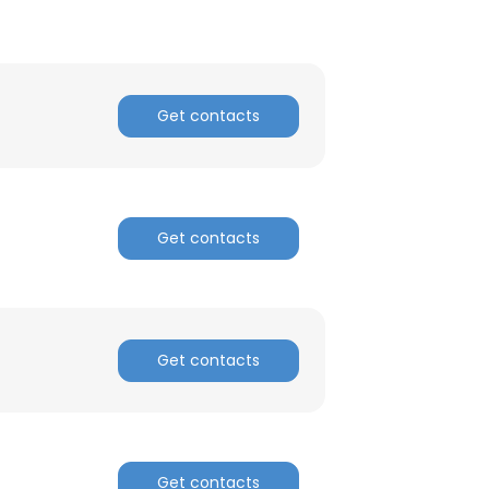
Get contacts
Get contacts
Get contacts
Get contacts