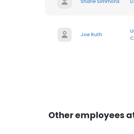
Shane Simmons
L
SHOW DETAI
U
Joe Ruth
C
Other employees a