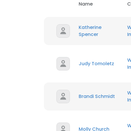
Name
C
Katherine
W
Spencer
I
W
Judy Tomoletz
I
W
Brandi Schmidt
I
W
Molly Church