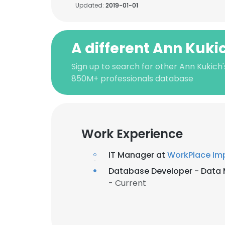
Updated:
2019-01-01
A different Ann Kuki
Sign up to search for other Ann Kukich'
850M+ professionals database
Work Experience
IT Manager at
WorkPlace Im
Database Developer - Dat
- Current