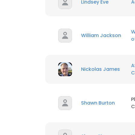
Lindsey Eve
A
W
William Jackson
o
A
Nickolas James
C
P
Shawn Burton
C
This websit
This website uses
cookies in accord