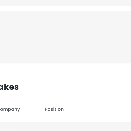
akes
ompany
Position