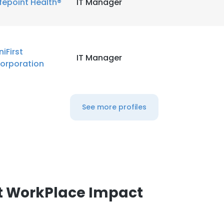
ifepoint Health®
IT Manager
LS
DECLINE ALL
niFirst
IT Manager
orporation
See more profiles
t WorkPlace Impact