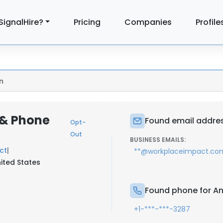
SignalHire?
Pricing
Companies
Profile
n
 & Phone
Found email addres
Opt-
Out
BUSINESS EMAILS:
ct
|
**@workplaceimpact.co
ited States
Found phone for An
+1-***-***-3287