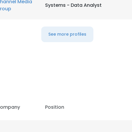
hannel Media
Systems - Data Analyst
roup
See more profiles
ompany
Position