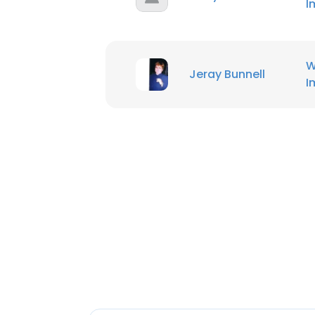
I
W
Jeray Bunnell
I