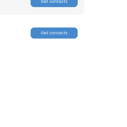
Get contacts
ACCEPT ALL
Get contacts