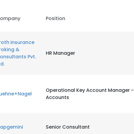
ompany
Position
roth Insurance
roking &
HR Manager
onsultants Pvt.
td.
Operational Key Account Manager -
uehne+Nagel
Accounts
e uses cookies
 cookies to improve user experience. By using our website you co
apgemini
Senior Consultant
ance with our Cookie Policy.
Read more