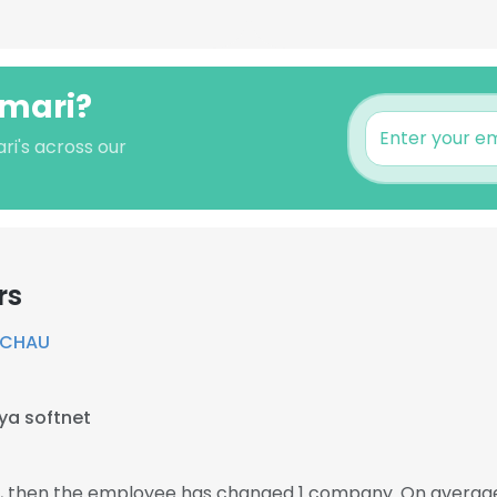
umari?
ri's across our
rs
RCHAU
ya softnet
11, then the employee has changed 1 company. On average