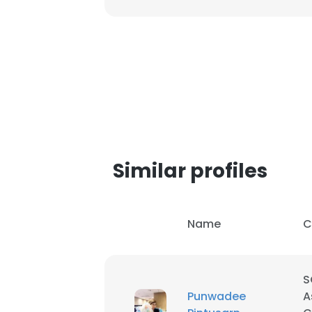
SHOW DETAI
Similar profiles
Name
C
S
Punwadee
A