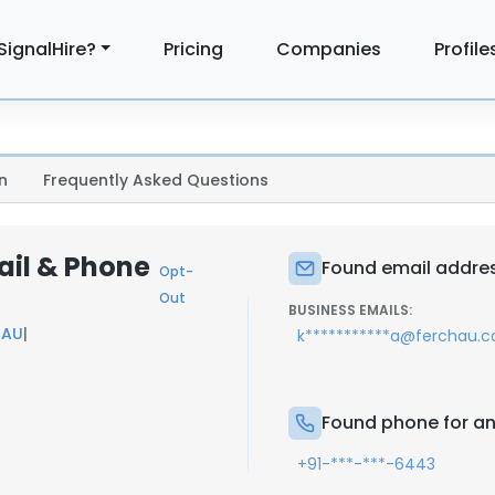
SignalHire?
Pricing
Companies
Profile
n
Frequently Asked Questions
ail & Phone
Found email addres
Opt-
Out
BUSINESS EMAILS:
HAU
|
k***********a@ferchau.
Found phone for an
+91-***-***-6443