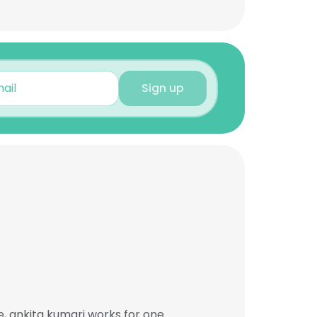
Sign up
, ankita kumari works for one