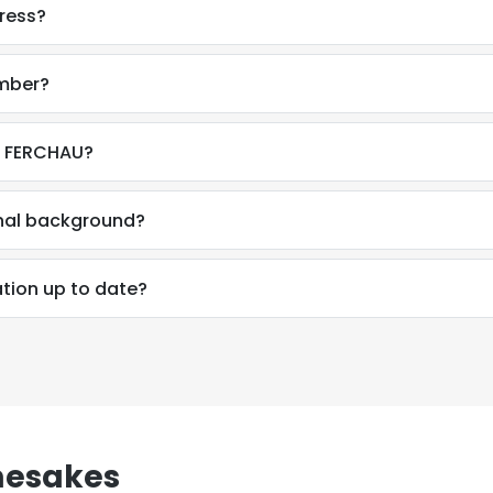
dress?
umber?
t FERCHAU?
onal background?
ation up to date?
mesakes