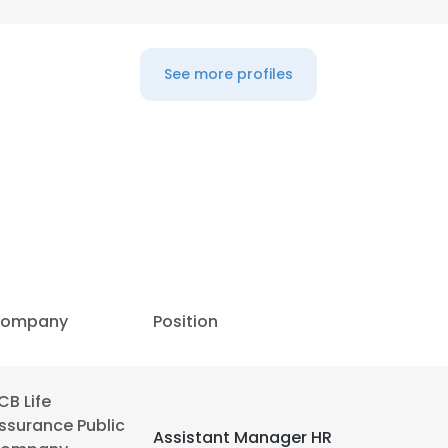
LS
DECLINE ALL
See more profiles
ompany
Position
CB Life
ssurance Public
Assistant Manager HR