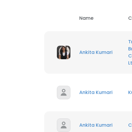
Name
C
T
B
Ankita Kumari
C
L
Ankita Kumari
K
This websit
This website uses
Ankita Kumari
C
cookies in accord