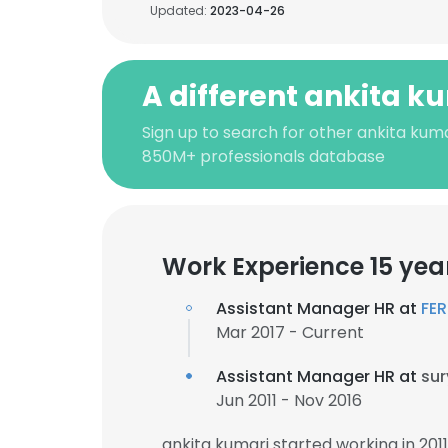
Updated:
2023-04-26
A different ankita k
Sign up to search for other ankita kuma
850M+ professionals database
Work Experience 15 yea
Assistant Manager HR at
FE
Mar 2017 - Current
Assistant Manager HR at
sur
Jun 2011 - Nov 2016
ankita kumari started working in 20