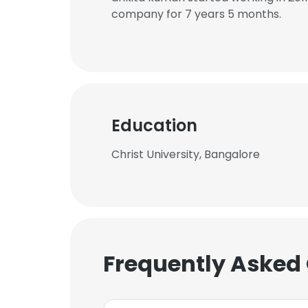
company for 7 years 5 months.
Education
Christ University, Bangalore
Frequently Asked