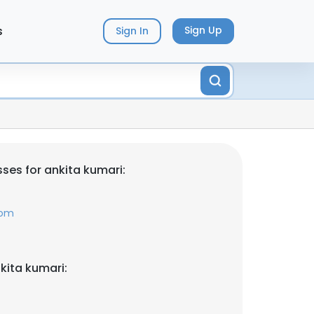
s
Sign Up
Sign In
ses for ankita kumari:
com
kita kumari: