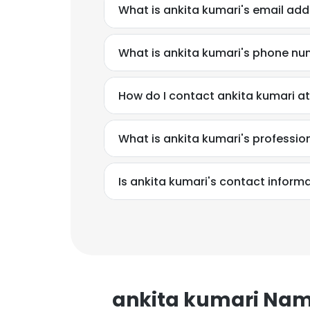
What is ankita kumari's email ad
What is ankita kumari's phone n
How do I contact ankita kumari a
What is ankita kumari's professi
Is ankita kumari's contact inform
ankita kumari Na