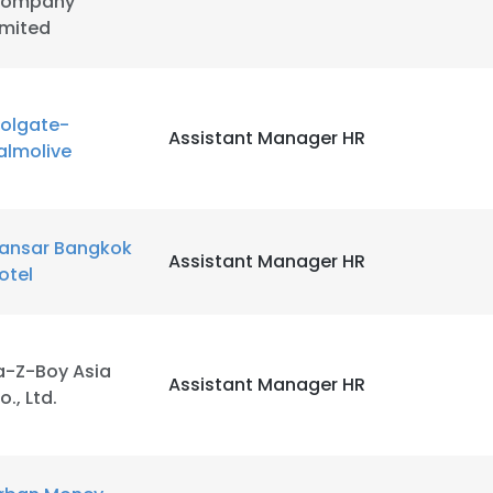
ompany
imited
olgate-
Assistant Manager HR
almolive
ansar Bangkok
Assistant Manager HR
otel
a-Z-Boy Asia
Assistant Manager HR
o., Ltd.