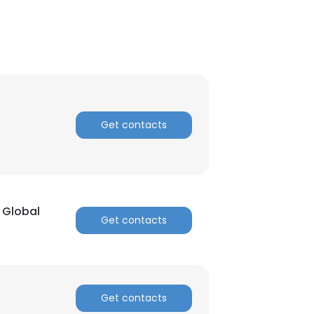
Get contacts
 Global
Get contacts
×
nsent to all
Get contacts