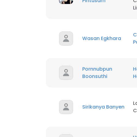
Pintusarn
C
L
C
Wasan Egkhara
P
Pornnubpun
H
Boonsuthi
H
L
Sirikanya Banyen
C