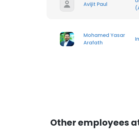
U
Avijit Paul
(
Mohamed Yasar
I
Arafath
Other employees a