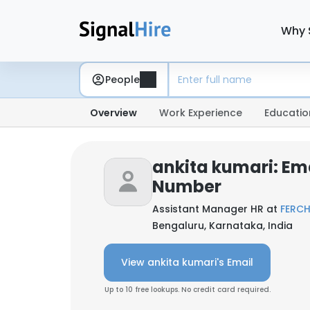
Why 
People
Overview
Work Experience
Educatio
ankita kumari: Em
Number
Assistant Manager HR at
FERC
Bengaluru, Karnataka, India
View ankita kumari's Email
Up to 10 free lookups. No credit card required.