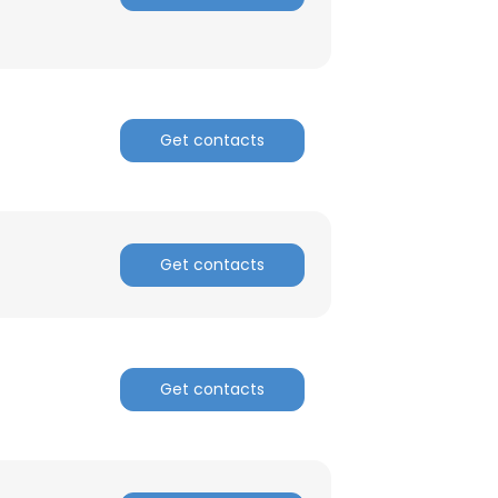
Get contacts
Get contacts
Get contacts