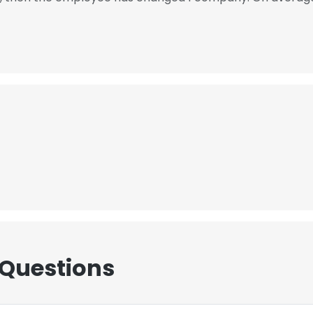
 Questions