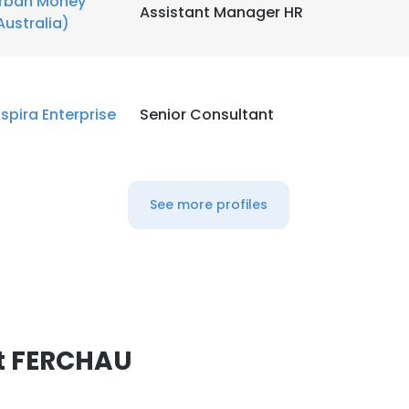
rban Money
Assistant Manager HR
Australia)
nspira Enterprise
Senior Consultant
See more profiles
t FERCHAU