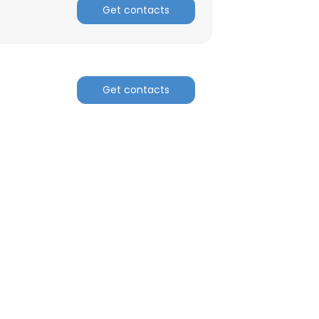
Get contacts
Get contacts