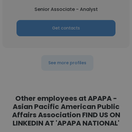
Senior Associate - Analyst
Get contacts
See more profiles
Other employees at APAPA -
Asian Pacific American Public
Affairs Association FIND US ON
LINKEDIN AT 'APAPA NATIONAL'