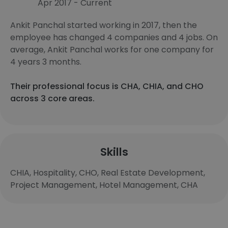
Apr 2017 - Current
Ankit Panchal started working in 2017, then the
employee has changed 4 companies and 4 jobs. On
average, Ankit Panchal works for one company for
4 years 3 months.
Their professional focus is CHA, CHIA, and CHO
across 3 core areas.
Skills
CHIA, Hospitality, CHO, Real Estate Development,
Project Management, Hotel Management, CHA