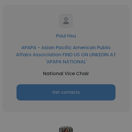
Paul Hsu
APAPA - Asian Pacific American Public
Affairs Association FIND US ON LINKEDIN AT
'APAPA NATIONAL'
National Vice Chair
Get contacts