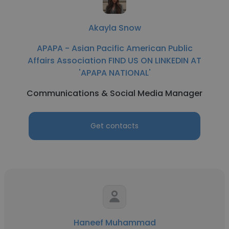
Akayla Snow
APAPA - Asian Pacific American Public
Affairs Association FIND US ON LINKEDIN AT
'APAPA NATIONAL'
Communications & Social Media Manager
Get contacts
Haneef Muhammad