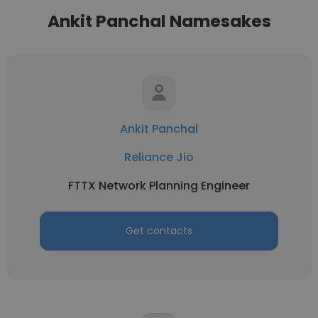
Ankit Panchal Namesakes
Ankit Panchal
Reliance Jio
FTTX Network Planning Engineer
Get contacts