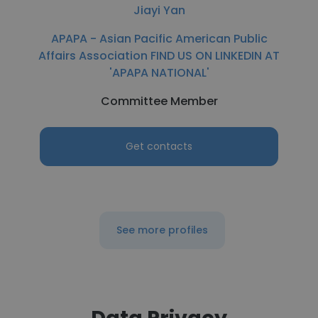
Jiayi Yan
APAPA - Asian Pacific American Public
Affairs Association FIND US ON LINKEDIN AT
'APAPA NATIONAL'
Committee Member
Get contacts
See more profiles