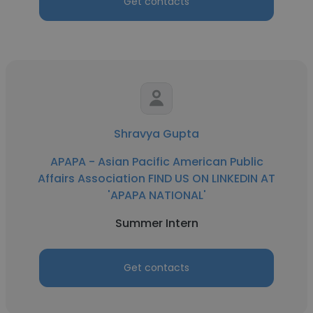
Get contacts
Shravya Gupta
APAPA - Asian Pacific American Public
Affairs Association FIND US ON LINKEDIN AT
'APAPA NATIONAL'
Summer Intern
Get contacts