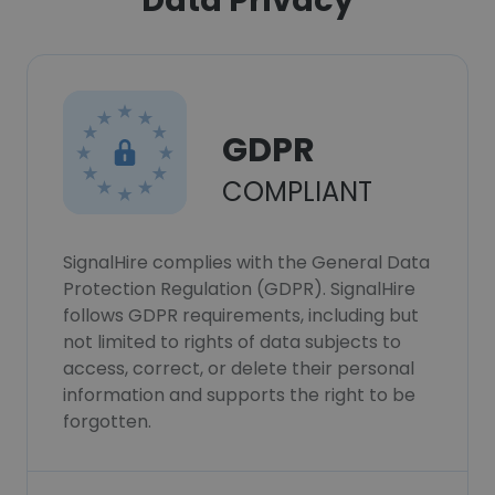
Data Privacy
GDPR
COMPLIANT
SignalHire complies with the General Data
Protection Regulation (GDPR). SignalHire
follows GDPR requirements, including but
not limited to rights of data subjects to
access, correct, or delete their personal
information and supports the right to be
forgotten.