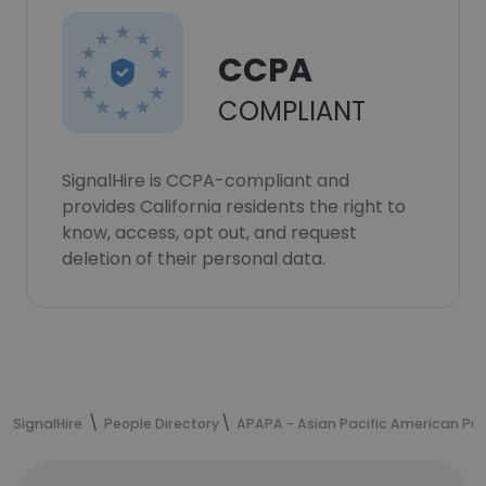
CCPA
COMPLIANT
SignalHire is CCPA-compliant and
provides California residents the right to
know, access, opt out, and request
deletion of their personal data.
SignalHire
People Directory
APAPA - Asian Pacific American Publ