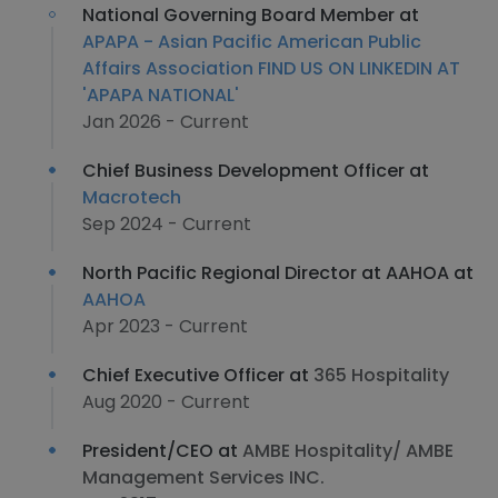
National Governing Board Member at
APAPA - Asian Pacific American Public
Affairs Association FIND US ON LINKEDIN AT
'APAPA NATIONAL'
Jan 2026 - Current
Chief Business Development Officer at
Macrotech
Sep 2024 - Current
North Pacific Regional Director at AAHOA at
AAHOA
Apr 2023 - Current
Chief Executive Officer at
365 Hospitality
Aug 2020 - Current
President/CEO at
AMBE Hospitality/ AMBE
Management Services INC.