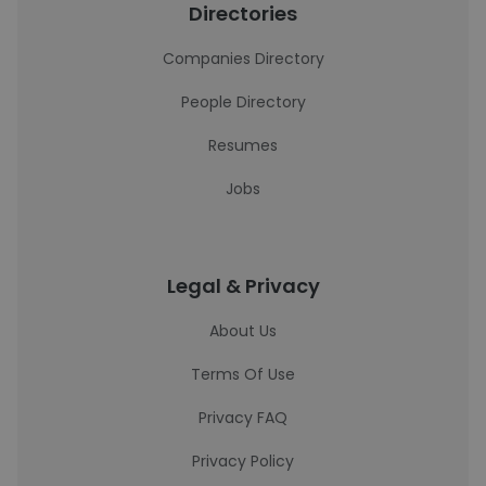
Directories
Companies Directory
People Directory
Resumes
Jobs
Legal & Privacy
About Us
Terms Of Use
Privacy FAQ
Privacy Policy