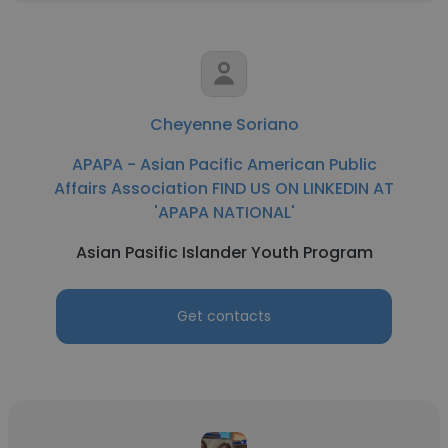
Cheyenne Soriano
APAPA - Asian Pacific American Public
Affairs Association FIND US ON LINKEDIN AT
'APAPA NATIONAL'
Asian Pasific Islander Youth Program
Get contacts