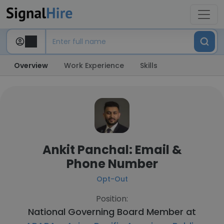
Overview
Work Experience
Skills
Ankit Panchal: Email &
Phone Number
Opt-Out
Position:
National Governing Board Member at