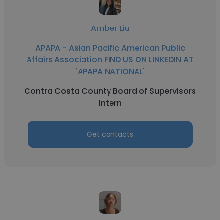
Amber Liu
APAPA - Asian Pacific American Public
Affairs Association FIND US ON LINKEDIN AT
'APAPA NATIONAL'
Contra Costa County Board of Supervisors
Intern
Get contacts