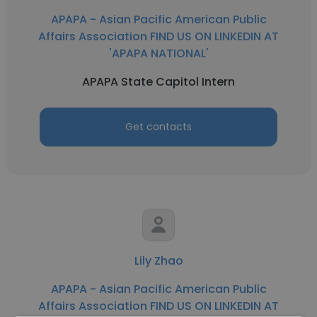
APAPA - Asian Pacific American Public
Affairs Association FIND US ON LINKEDIN AT
'APAPA NATIONAL'
APAPA State Capitol Intern
Get contacts
Lily Zhao
APAPA - Asian Pacific American Public
Affairs Association FIND US ON LINKEDIN AT