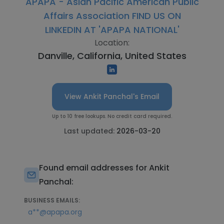
APAPA - Asian Pacific American Public
Affairs Association FIND US ON
LINKEDIN AT 'APAPA NATIONAL'
Location:
Danville, California, United States
View Ankit Panchal's Email
Up to 10 free lookups. No credit card required.
Last updated:
2026-03-20
Found email addresses for Ankit
Panchal:
BUSINESS EMAILS:
a**@apapa.org