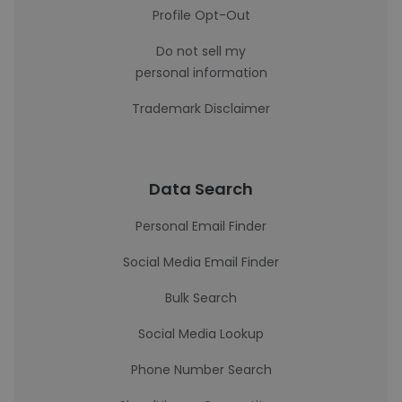
Profile Opt-Out
Do not sell my
personal information
Trademark Disclaimer
Data Search
Personal Email Finder
Social Media Email Finder
Bulk Search
Social Media Lookup
Phone Number Search