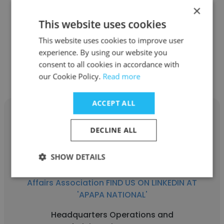
'APAPA NATIONAL'
×
This website uses cookies
Chapter President
This website uses cookies to improve user
experience. By using our website you
Get contacts
consent to all cookies in accordance with
our Cookie Policy.
Read more
ACCEPT ALL
DECLINE ALL
Jaimie Leonard
SHOW DETAILS
APAPA - Asian Pacific American Public
Affairs Association FIND US ON LINKEDIN AT
'APAPA NATIONAL'
Headquarters Operations and