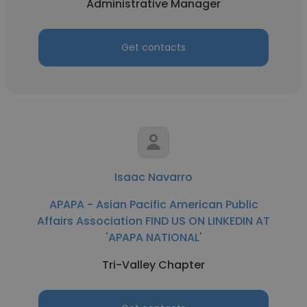
Administrative Manager
Get contacts
Isaac Navarro
APAPA - Asian Pacific American Public
Affairs Association FIND US ON LINKEDIN AT
'APAPA NATIONAL'
Tri-Valley Chapter