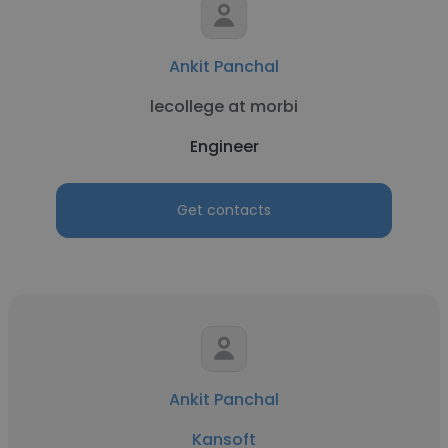
Ankit Panchal
lecollege at morbi
Engineer
Get contacts
Ankit Panchal
Kansoft