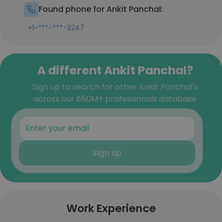
Found phone for Ankit Panchal:
+1-***-***-3247
A different Ankit Panchal?
Sign up to search for other Ankit Panchal's
across our 850M+ professionals database
Sign up
Work Experience