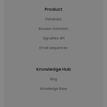
Product
Database
Browser Extension
SignalHire API
Email sequences
Knowledge Hub
Blog
Knowledge Base