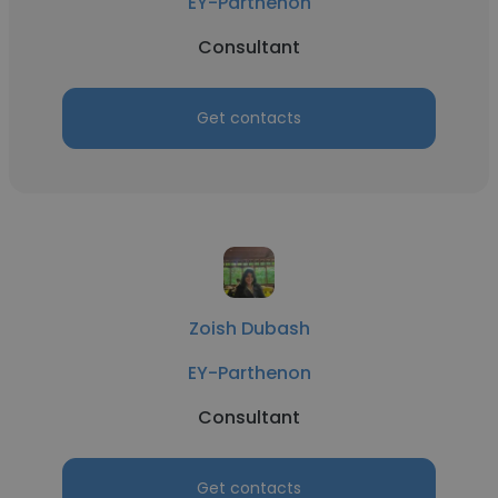
EY-Parthenon
Consultant
Get contacts
Zoish Dubash
EY-Parthenon
Consultant
Get contacts