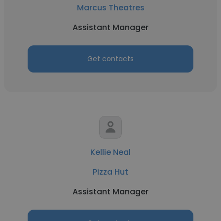
Marcus Theatres
Assistant Manager
Get contacts
Kellie Neal
Pizza Hut
Assistant Manager