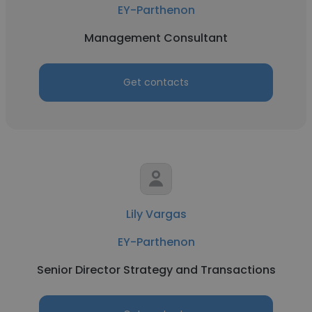
EY-Parthenon
Management Consultant
Get contacts
Lily Vargas
EY-Parthenon
Senior Director Strategy and Transactions