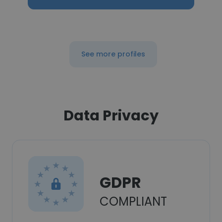
See more profiles
Data Privacy
GDPR
COMPLIANT