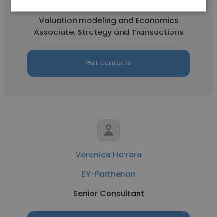
EY-Parthenon
Valuation modeling and Economics
Associate, Strategy and Transactions
Get contacts
Veronica Herrera
EY-Parthenon
Senior Consultant