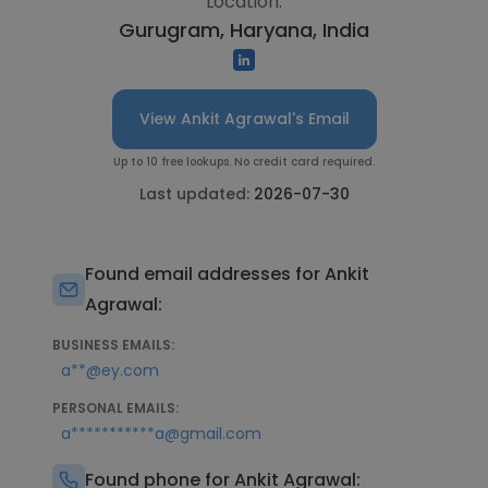
Location:
Gurugram, Haryana, India
View Ankit Agrawal's Email
Up to 10 free lookups. No credit card required.
Last updated:
2026-07-30
Found email addresses for Ankit
Agrawal:
BUSINESS EMAILS:
a**@ey.com
PERSONAL EMAILS:
a***********a@gmail.com
Found phone for Ankit Agrawal: