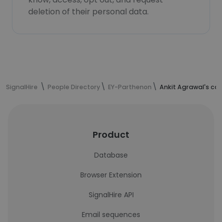
deletion of their personal data.
SignalHire
People Directory
EY-Parthenon
Ankit Agrawal's co
Product
Database
Browser Extension
SignalHire API
Email sequences