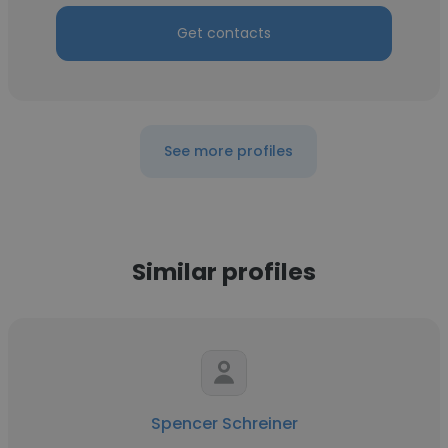
Get contacts
See more profiles
Similar profiles
Spencer Schreiner