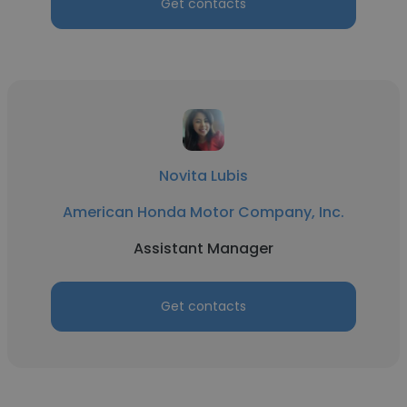
Get contacts
Novita Lubis
American Honda Motor Company, Inc.
Assistant Manager
Get contacts