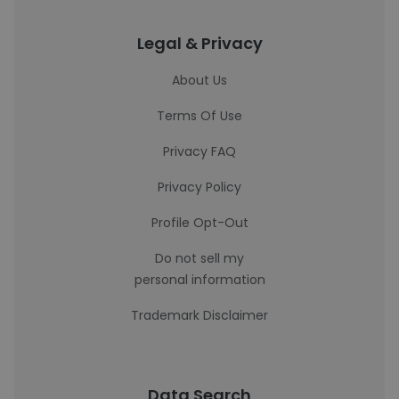
Legal & Privacy
About Us
Terms Of Use
Privacy FAQ
Privacy Policy
Profile Opt-Out
Do not sell my
personal information
Trademark Disclaimer
Data Search