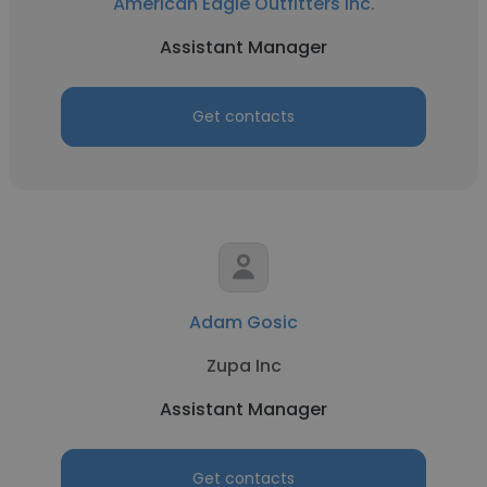
American Eagle Outfitters Inc.
Assistant Manager
Get contacts
Adam Gosic
Zupa Inc
Assistant Manager
Get contacts