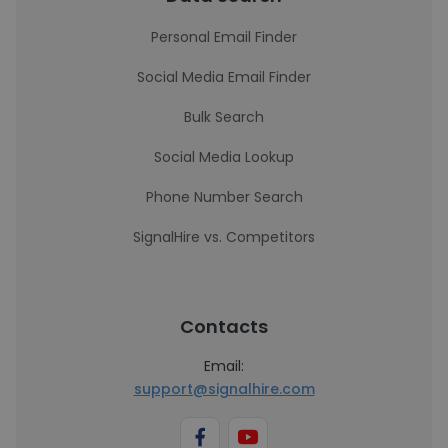
Personal Email Finder
Social Media Email Finder
Bulk Search
Social Media Lookup
Phone Number Search
SignalHire vs. Competitors
Contacts
Email:
support@signalhire.com