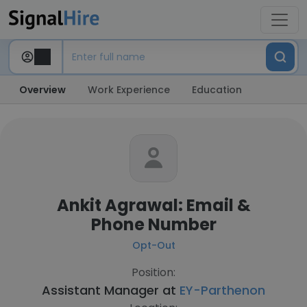
Overview
Work Experience
Education
Ankit Agrawal: Email &
Phone Number
Opt-Out
Position:
Assistant Manager at
EY-Parthenon