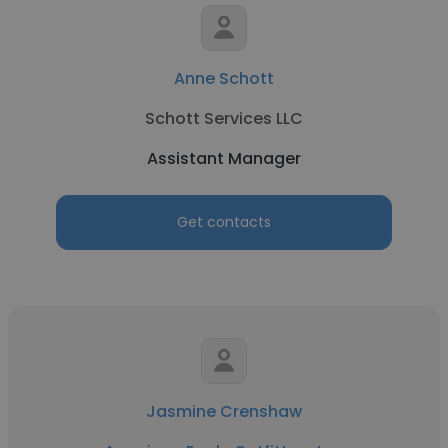
Anne Schott
Schott Services LLC
Assistant Manager
Get contacts
Jasmine Crenshaw