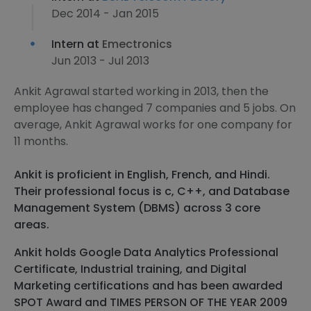
Dec 2014 - Jan 2015
Intern at
Emectronics
Jun 2013 - Jul 2013
Ankit Agrawal started working in 2013, then the
employee has changed 7 companies and 5 jobs. On
average, Ankit Agrawal works for one company for
11 months.
Ankit is proficient in English, French, and Hindi.
Their professional focus is c, C++, and Database
Management System (DBMS) across 3 core
areas.
Ankit holds Google Data Analytics Professional
Certificate, Industrial training, and Digital
Marketing certifications and has been awarded
SPOT Award and TIMES PERSON OF THE YEAR 2009