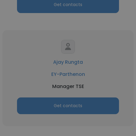
Get contacts
Ajay Rungta
EY-Parthenon
Manager TSE
Get contacts