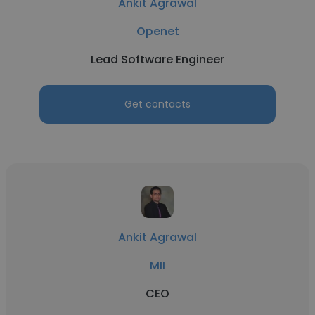
Ankit Agrawal
Openet
Lead Software Engineer
Get contacts
Ankit Agrawal
MII
CEO