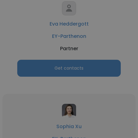
Eva Heddergott
EY-Parthenon
Partner
Get contacts
Sophia Xu