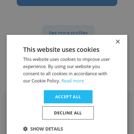
See more profiles
×
This website uses cookies
This website uses cookies to improve user
experience. By using our website you
Other employees at EY-
consent to all cookies in accordance with
Parthenon
our Cookie Policy.
Read more
ACCEPT ALL
DECLINE ALL
Matthew Schafer
SHOW DETAILS