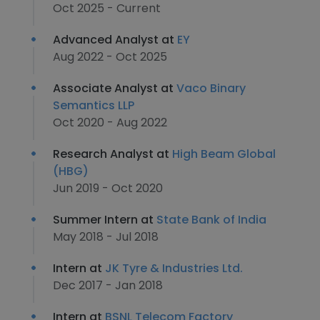
Oct 2025 - Current
Advanced Analyst at
EY
Aug 2022 - Oct 2025
Associate Analyst at
Vaco Binary
Semantics LLP
Oct 2020 - Aug 2022
Research Analyst at
High Beam Global
(HBG)
Jun 2019 - Oct 2020
Summer Intern at
State Bank of India
May 2018 - Jul 2018
Intern at
JK Tyre & Industries Ltd.
Dec 2017 - Jan 2018
Intern at
BSNL Telecom Factory