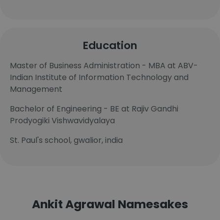
Education
Master of Business Administration - MBA at ABV-
Indian Institute of Information Technology and
Management
Bachelor of Engineering - BE at Rajiv Gandhi
Prodyogiki Vishwavidyalaya
St. Paul's school, gwalior, india
Ankit Agrawal Namesakes