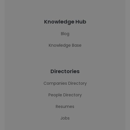
Knowledge Hub
Blog
Knowledge Base
Directories
Companies Directory
People Directory
Resumes
Jobs