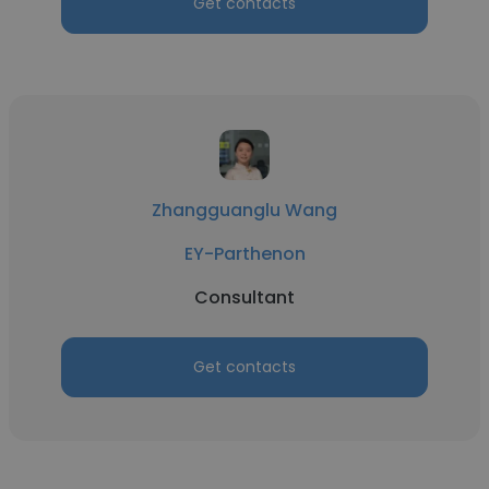
Get contacts
Zhangguanglu Wang
EY-Parthenon
Consultant
Get contacts