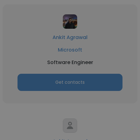
Ankit Agrawal
Microsoft
Software Engineer
Get contacts