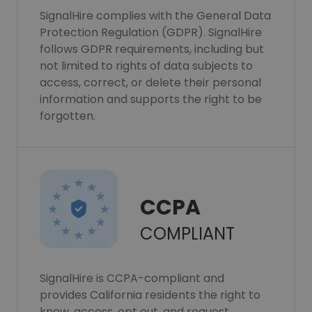
SignalHire complies with the General Data
Protection Regulation (GDPR). SignalHire
follows GDPR requirements, including but
not limited to rights of data subjects to
access, correct, or delete their personal
information and supports the right to be
forgotten.
CCPA
COMPLIANT
SignalHire is CCPA-compliant and
provides California residents the right to
know, access, opt out, and request