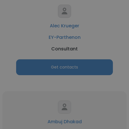
Alec Krueger
EY-Parthenon
Consultant
Get contacts
Ambuj Dhakad