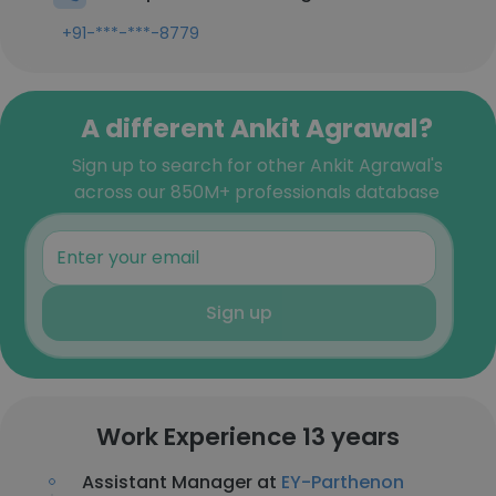
+91-***-***-8779
A different Ankit Agrawal?
Sign up to search for other Ankit Agrawal's
across our 850M+ professionals database
Sign up
Work Experience 13 years
Assistant Manager at
EY-Parthenon