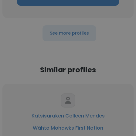
See more profiles
Similar profiles
Katsisaraken Colleen Mendes
Wáhta Mohawks First Nation