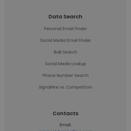
Data Search
Personal Email Finder
Social Media Email Finder
Bulk Search
Social Media Lookup
Phone Number Search
SignalHire vs. Competitors
Contacts
Email: