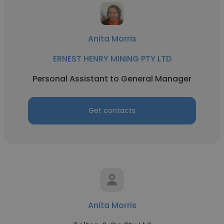
Anita Morris
ERNEST HENRY MINING PTY LTD
Personal Assistant to General Manager
Get contacts
Anita Morris