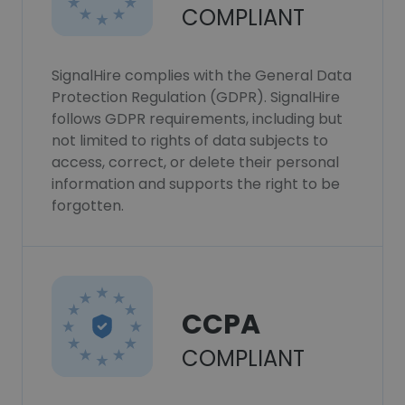
COMPLIANT
SignalHire complies with the General Data
Protection Regulation (GDPR). SignalHire
follows GDPR requirements, including but
not limited to rights of data subjects to
access, correct, or delete their personal
information and supports the right to be
forgotten.
CCPA
COMPLIANT