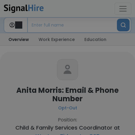
Overview
Work Experience
Education
Anita Morris: Email & Phone
Number
Opt-Out
Position:
Child & Family Services Coordinator at