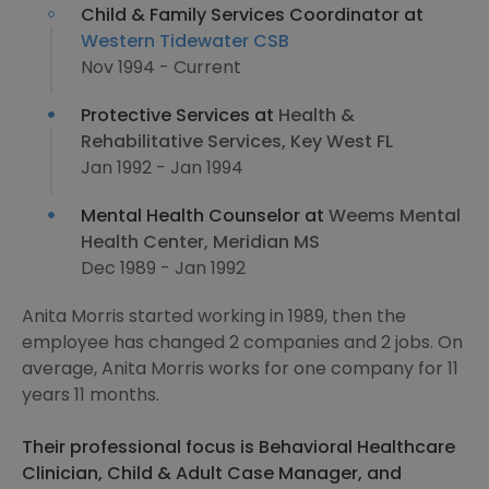
Child & Family Services Coordinator at
Western Tidewater CSB
Nov 1994 - Current
Protective Services at
Health &
Rehabilitative Services, Key West FL
Jan 1992 - Jan 1994
Mental Health Counselor at
Weems Mental
Health Center, Meridian MS
Dec 1989 - Jan 1992
Anita Morris started working in 1989, then the
employee has changed 2 companies and 2 jobs. On
average, Anita Morris works for one company for 11
years 11 months.
Their professional focus is Behavioral Healthcare
Clinician, Child & Adult Case Manager, and