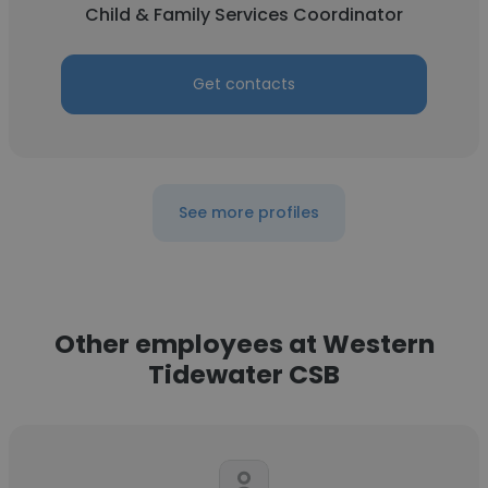
Child & Family Services Coordinator
Get contacts
See more profiles
Other employees at Western
Tidewater CSB