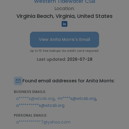
Western Tidewater CSB
Location:
Virginia Beach, Virginia, United States
View Anita Morris's Email
Up to 10 free lookups. No credit card required.
Last updated:
2026-07-28
Found email addresses for Anita Morris:
BUSINESS EMAILS:
,
,
a*****s@wtcsb.org
m****s@wtcsb.org
a**********s@wtcsb.org
PERSONAL EMAILS:
a***********7@yahoo.com