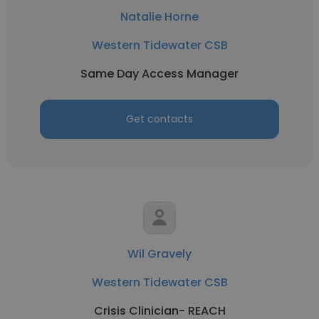
Natalie Horne
Western Tidewater CSB
Same Day Access Manager
Get contacts
Wil Gravely
Western Tidewater CSB
Crisis Clinician- REACH