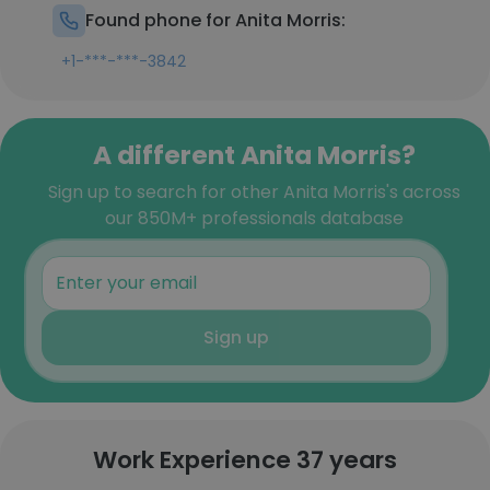
Found phone for Anita Morris:
+1-***-***-3842
A different Anita Morris?
Sign up to search for other Anita Morris's across
our 850M+ professionals database
Sign up
Work Experience 37 years