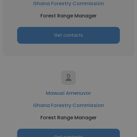
Ghana Forestry Commission
Forest Range Manager
Get contacts
Mawusi Amenuvor
Ghana Forestry Commission
Forest Range Manager