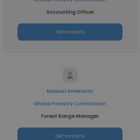
Accounting Officer
Get contacts
Mawusi Amenuvor
Ghana Forestry Commission
Forest Range Manager
Get contacts