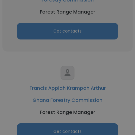
Forest Range Manager
Get contacts
Francis Appiah Krampah Arthur
Ghana Forestry Commission
Forest Range Manager
Get contacts