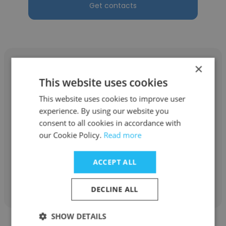
Get contacts
×
This website uses cookies
This website uses cookies to improve user
Elvis Antwi
experience. By using our website you
Ghana Forestry Commission
consent to all cookies in accordance with
our Cookie Policy.
Read more
Supervisor- Youth in Afforestation Program
ACCEPT ALL
Get contacts
DECLINE ALL
SHOW DETAILS