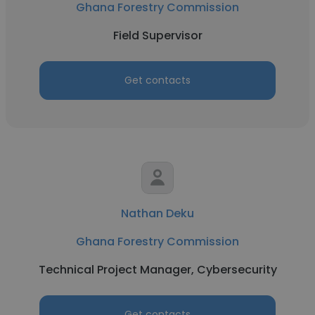
Ghana Forestry Commission
Field Supervisor
Get contacts
Nathan Deku
Ghana Forestry Commission
Technical Project Manager, Cybersecurity
Get contacts