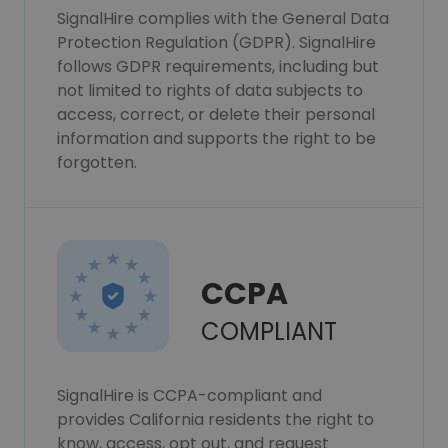
SignalHire complies with the General Data
Protection Regulation (GDPR). SignalHire
follows GDPR requirements, including but
not limited to rights of data subjects to
access, correct, or delete their personal
information and supports the right to be
forgotten.
CCPA
COMPLIANT
SignalHire is CCPA-compliant and
provides California residents the right to
know, access, opt out, and request