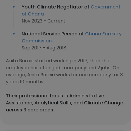
Youth Climate Negotiator at
Government
of Ghana
Nov 2023 - Current
National Service Person at
Ghana Forestry
Commission
Sep 2017 - Aug 2018
Anita Barnie started working in 2017, then the
employee has changed 1 company and 2 jobs. On
average, Anita Barnie works for one company for 3
years 10 months.
Their professional focus is Administrative
Assistance, Analytical Skills, and Climate Change
across 3 core areas.