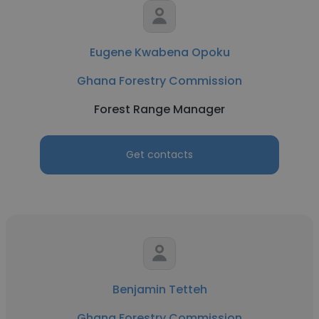
Eugene Kwabena Opoku
Ghana Forestry Commission
Forest Range Manager
Get contacts
Benjamin Tetteh
Ghana Forestry Commission