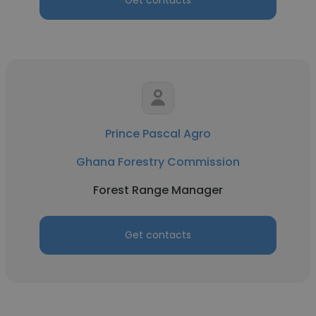
Get contacts
Prince Pascal Agro
Ghana Forestry Commission
Forest Range Manager
Get contacts