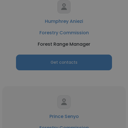
Humphrey Aniezi
Forestry Commission
Forest Range Manager
Get contacts
Prince Senyo
Forestry Commission