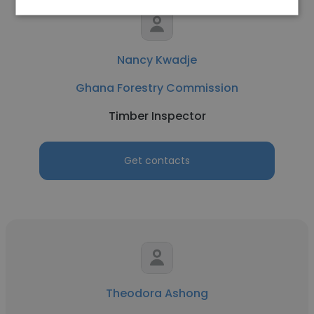
Nancy Kwadje
Ghana Forestry Commission
Timber Inspector
Get contacts
Theodora Ashong