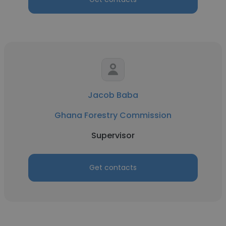
Jacob Baba
Ghana Forestry Commission
Supervisor
Get contacts