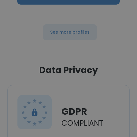
See more profiles
Data Privacy
GDPR
COMPLIANT