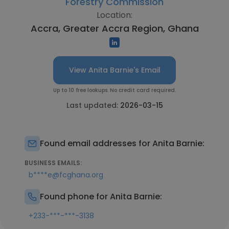
Forestry Commission
Location:
Accra, Greater Accra Region, Ghana
View Anita Barnie's Email
Up to 10 free lookups. No credit card required.
Last updated:
2026-03-15
Found email addresses for Anita Barnie:
BUSINESS EMAILS:
b****e@fcghana.org
Found phone for Anita Barnie:
+233-***-***-3138