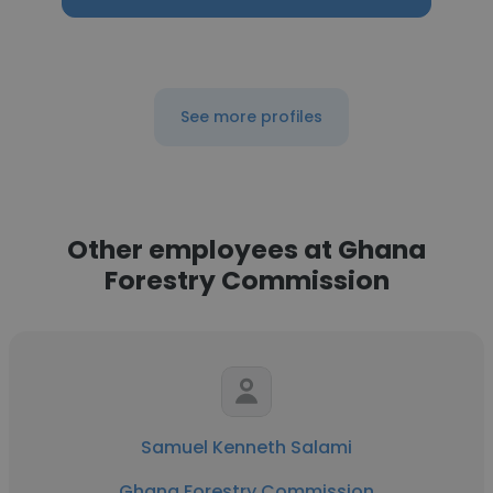
See more profiles
Other employees at Ghana
Forestry Commission
Samuel Kenneth Salami
Ghana Forestry Commission