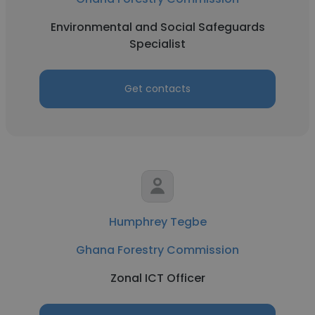
Environmental and Social Safeguards
Specialist
Get contacts
Humphrey Tegbe
Ghana Forestry Commission
Zonal ICT Officer