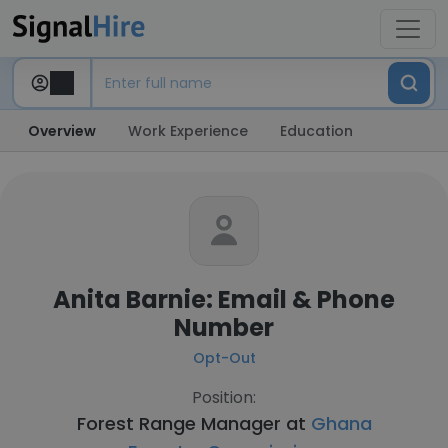
Overview
Work Experience
Education
Anita Barnie: Email & Phone
Number
Opt-Out
Position:
Forest Range Manager at
Ghana