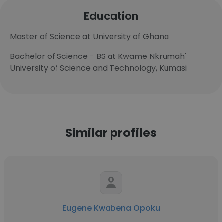
Education
Master of Science at University of Ghana
Bachelor of Science - BS at Kwame Nkrumah'​
University of Science and Technology, Kumasi
Similar profiles
Eugene Kwabena Opoku