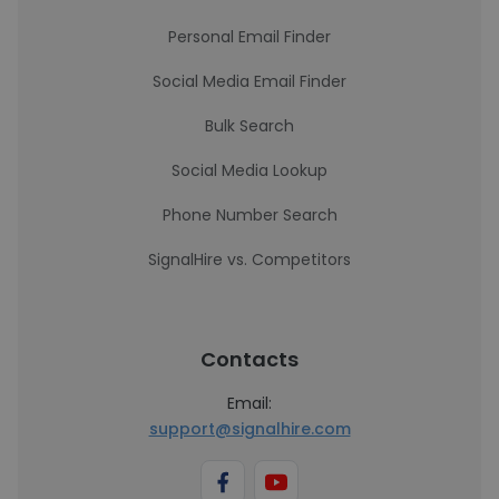
Personal Email Finder
Social Media Email Finder
Bulk Search
Social Media Lookup
Phone Number Search
SignalHire vs. Competitors
Contacts
Email:
support@signalhire.com