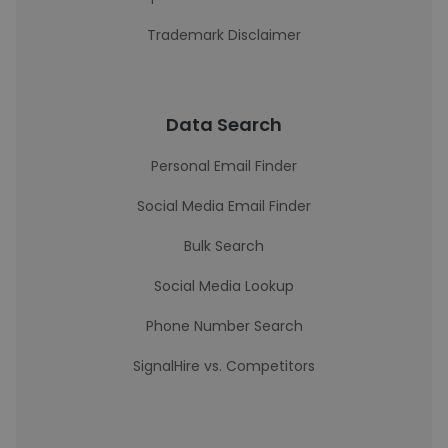
Trademark Disclaimer
Data Search
Personal Email Finder
Social Media Email Finder
Bulk Search
Social Media Lookup
Phone Number Search
SignalHire vs. Competitors