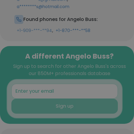
a********s@hotmail.com
Found phones for Angelo Buss:
,
+1-909-***-**94
+1-870-***-**58
A different Angelo Buss?
Sign up to search for other Angelo Buss's across
our 850M+ professionals database
Sign up