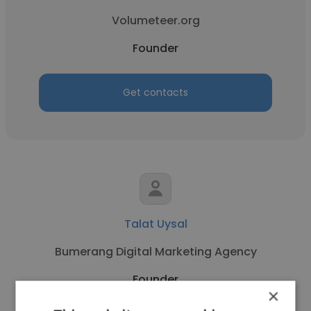
Volumeteer.org
Founder
Get contacts
Talat Uysal
Bumerang Digital Marketing Agency
Founder
×