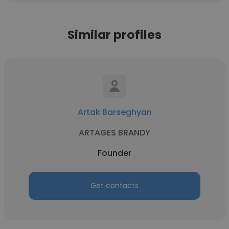
Similar profiles
Artak Barseghyan
ARTAGES BRANDY
Founder
Get contacts