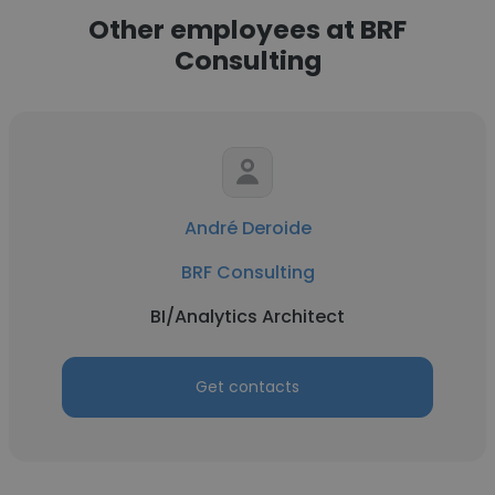
Other employees at BRF
Consulting
André Deroide
BRF Consulting
BI/Analytics Architect
Get contacts