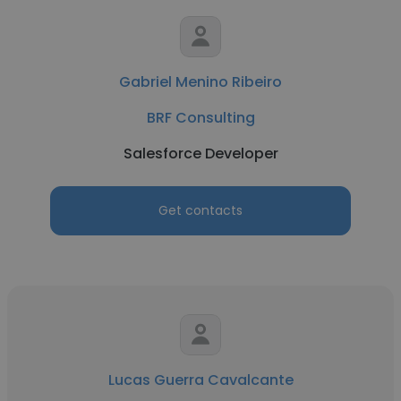
Gabriel Menino Ribeiro
BRF Consulting
Salesforce Developer
Get contacts
Lucas Guerra Cavalcante