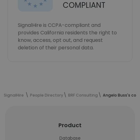
COMPLIANT
SignalHire is CCPA-compliant and
provides California residents the right to
know, access, opt out, and request
deletion of their personal data.
SignalHire
People Directory
BRF Consulting
Angelo Buss's con
Product
Database