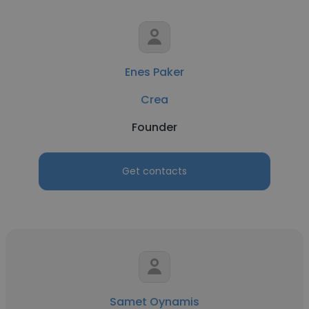
Enes Paker
Crea
Founder
Get contacts
Samet Oynamis