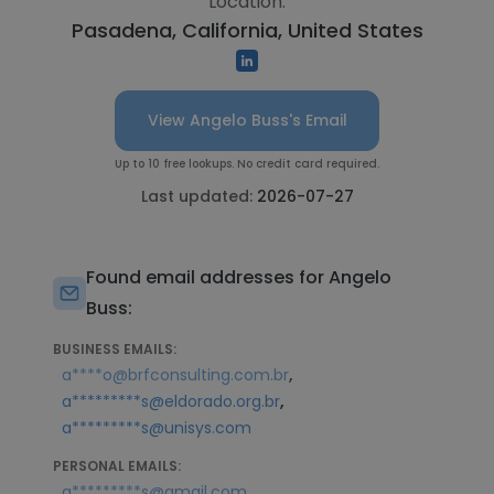
Location:
Pasadena, California, United States
View Angelo Buss's Email
Up to 10 free lookups. No credit card required.
Last updated:
2026-07-27
Found email addresses for Angelo
Buss:
BUSINESS EMAILS:
,
a****o@brfconsulting.com.br
,
a*********s@eldorado.org.br
a*********s@unisys.com
PERSONAL EMAILS:
,
a*********s@gmail.com