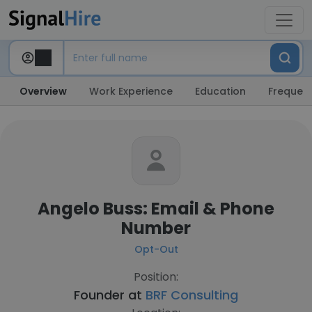
Overview
Work Experience
Education
Frequent
Angelo Buss: Email & Phone
Number
Opt-Out
Position:
Founder at
BRF Consulting