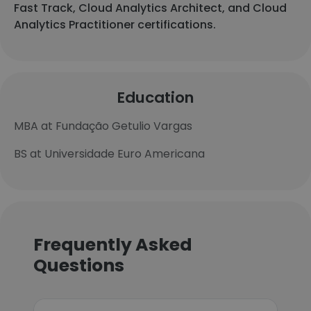
Fast Track, Cloud Analytics Architect, and Cloud
Analytics Practitioner certifications.
Education
MBA at Fundação Getulio Vargas
BS at Universidade Euro Americana
Frequently Asked
Questions