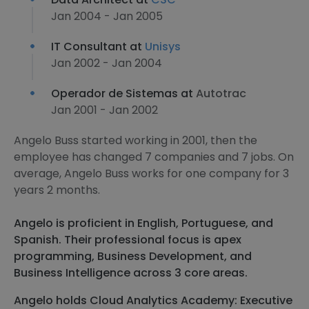
Jan 2004 - Jan 2005
IT Consultant at
Unisys
Jan 2002 - Jan 2004
Operador de Sistemas at
Autotrac
Jan 2001 - Jan 2002
Angelo Buss started working in 2001, then the
employee has changed 7 companies and 7 jobs. On
average, Angelo Buss works for one company for 3
years 2 months.
Angelo is proficient in English, Portuguese, and
Spanish. Their professional focus is apex
programming, Business Development, and
Business Intelligence across 3 core areas.
Angelo holds Cloud Analytics Academy: Executive