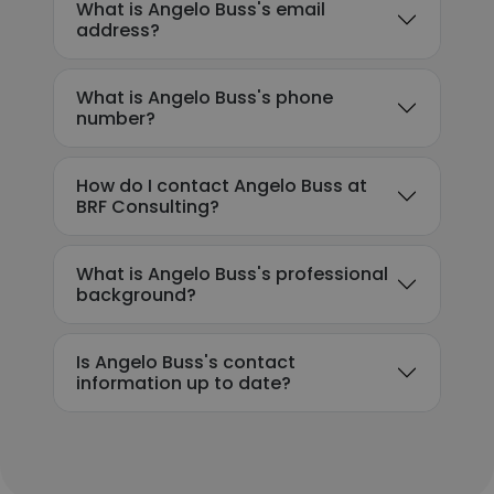
What is Angelo Buss's email
address?
What is Angelo Buss's phone
number?
How do I contact Angelo Buss at
BRF Consulting?
What is Angelo Buss's professional
background?
Is Angelo Buss's contact
information up to date?