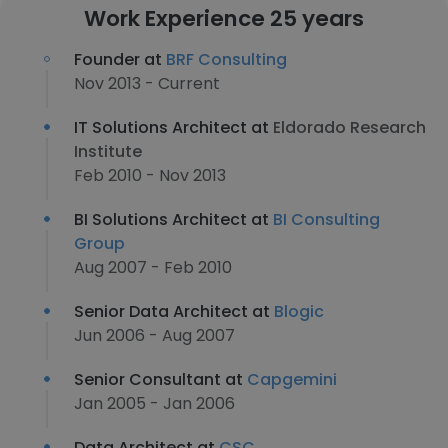
Work Experience 25 years
Founder at
BRF Consulting
Nov 2013 - Current
IT Solutions Architect at
Eldorado Research
Institute
Feb 2010 - Nov 2013
BI Solutions Architect at
BI Consulting
Group
Aug 2007 - Feb 2010
Senior Data Architect at
Blogic
Jun 2006 - Aug 2007
Senior Consultant at
Capgemini
Jan 2005 - Jan 2006
Data Architect at
CSC