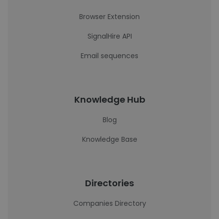
Browser Extension
SignalHire API
Email sequences
Knowledge Hub
Blog
Knowledge Base
Directories
Companies Directory