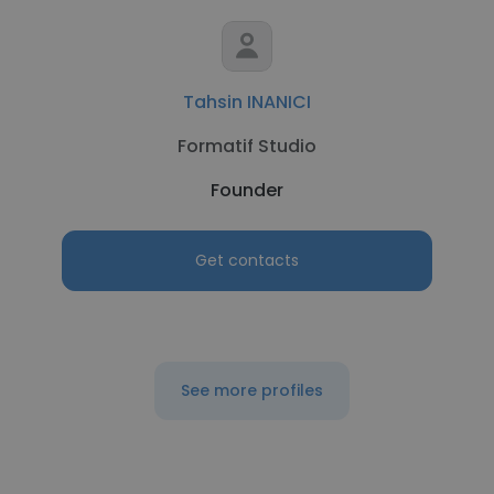
Tahsin INANICI
Formatif Studio
Founder
Get contacts
See more profiles