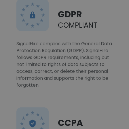
GDPR
COMPLIANT
SignalHire complies with the General Data
Protection Regulation (GDPR). SignalHire
follows GDPR requirements, including but
not limited to rights of data subjects to
access, correct, or delete their personal
information and supports the right to be
forgotten.
CCPA