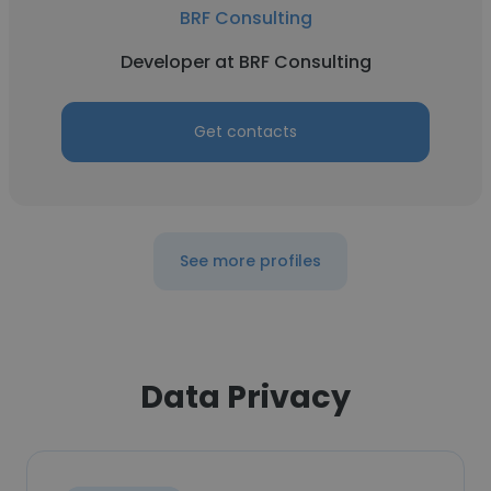
BRF Consulting
Developer at BRF Consulting
Get contacts
See more profiles
Data Privacy