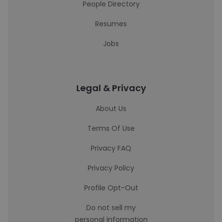
People Directory
Resumes
Jobs
Legal & Privacy
About Us
Terms Of Use
Privacy FAQ
Privacy Policy
Profile Opt-Out
Do not sell my
personal information