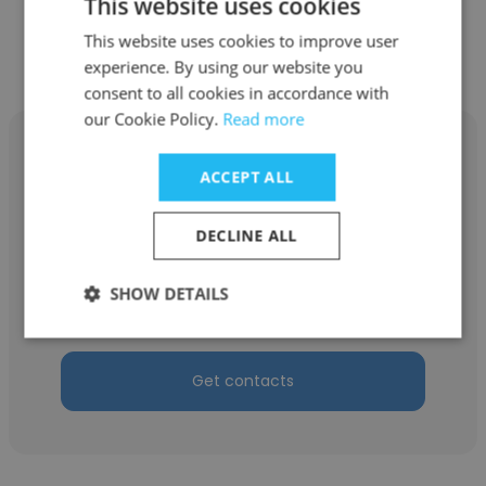
This website uses cookies
Get contacts
This website uses cookies to improve user
experience. By using our website you
consent to all cookies in accordance with
our Cookie Policy.
Read more
ACCEPT ALL
Mustafa Basaran
DECLINE ALL
Bermuda Technology
SHOW DETAILS
Founder
Get contacts