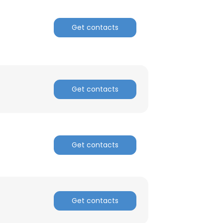
ACCEPT ALL
Get contacts
Get contacts
Get contacts
Get contacts