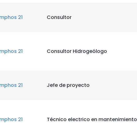
mphos 21
Consultor
mphos 21
Consultor Hidrogeólogo
mphos 21
Jefe de proyecto
mphos 21
Técnico electrico en mantenimiento