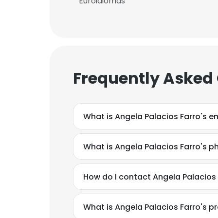
Euroidiomas
Frequently Asked
What is Angela Palacios Farro's e
What is Angela Palacios Farro's 
How do I contact Angela Palacios
What is Angela Palacios Farro's 