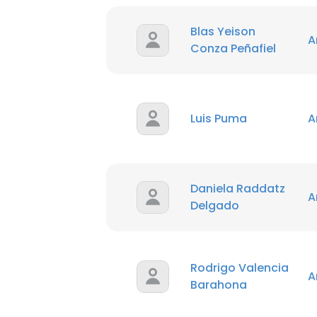
Blas Yeison
A
Conza Peñafiel
Luis Puma
A
Daniela Raddatz
A
Delgado
Rodrigo Valencia
A
Barahona