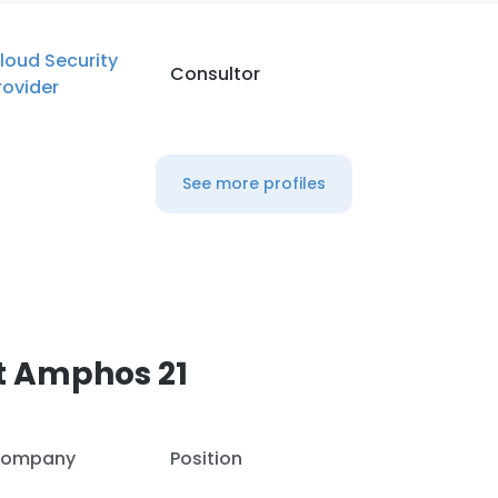
loud Security
Consultor
rovider
See more profiles
t Amphos 21
ompany
Position