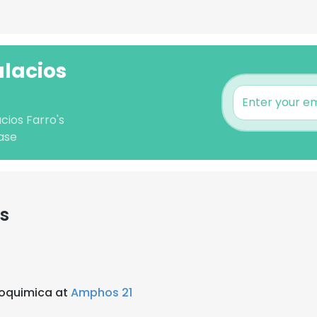
alacios
cios Farro's
ase
s
eoquimica at
Amphos 21