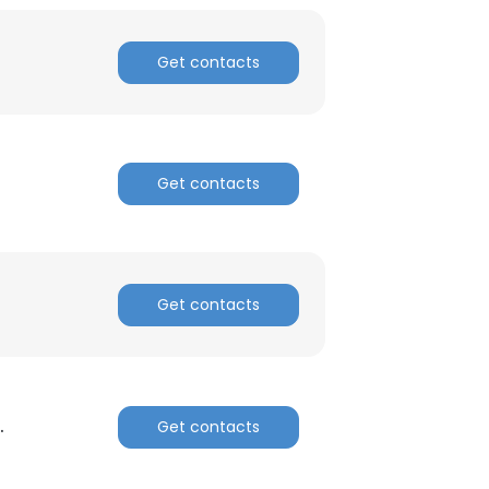
Get contacts
Get contacts
Get contacts
.
Get contacts