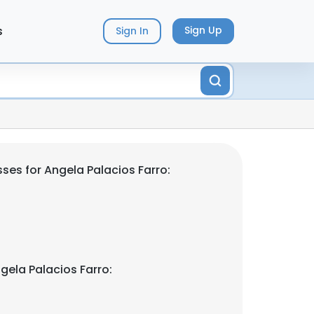
s
Sign Up
Sign In
ses for Angela Palacios Farro:
gela Palacios Farro: