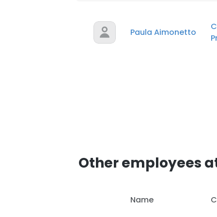
C
Paula Aimonetto
P
Other employees a
Name
C