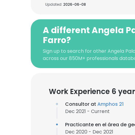
Updated:
2026-06-08
A different Angela P
Farro?
Sign up to search for other Angela Pala
across our 850M+ professionals datab
Work Experience 6 year
Consultor at
Amphos 21
Dec 2021 - Current
Practicante en el área de g
Dec 2020 - Dec 2021