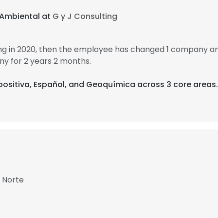
 Ambiental at
G y J Consulting
ing in 2020, then the employee has changed 1 company an
y for 2 years 2 months.
 positiva, Español, and Geoquímica across 3 core areas.
l Norte