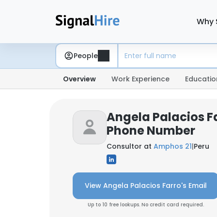
Why 
People
Overview
Work Experience
Educatio
Angela Palacios Fa
Phone Number
Consultor at
Amphos 21
|
Peru
View Angela Palacios Farro's Email
Up to 10 free lookups. No credit card required.