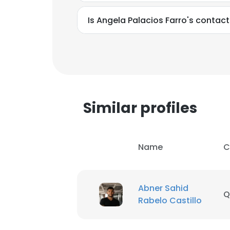
Is Angela Palacios Farro's contac
Similar profiles
Name
C
Abner Sahid
Q
This websit
Rabelo Castillo
This website uses
cookies in accord