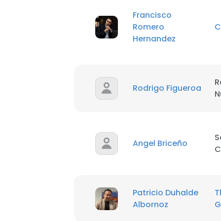
Francisco
SHOW DETAI
Romero
C
Hernandez
R
Rodrigo Figueroa
N
S
Angel Briceño
C
Patricio Duhalde
T
Albornoz
G