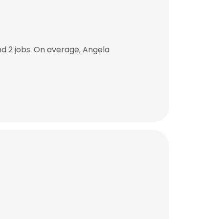
d 2 jobs. On average, Angela