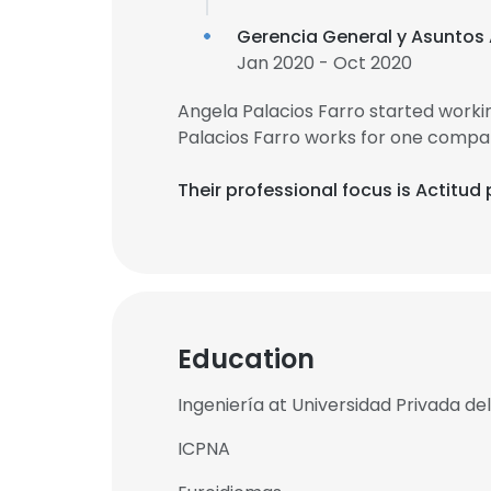
Gerencia General y Asuntos
Jan 2020 - Oct 2020
Angela Palacios Farro started work
Palacios Farro works for one compan
Their professional focus is Actitud
Education
Ingeniería at Universidad Privada de
ICPNA