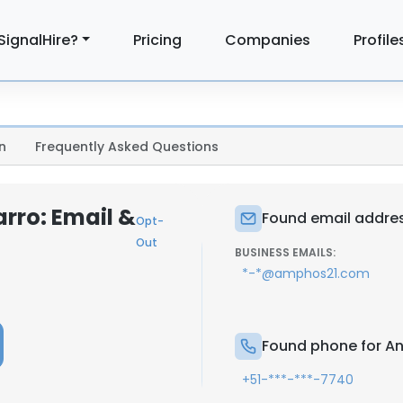
SignalHire?
Pricing
Companies
Profile
n
Frequently Asked Questions
rro: Email &
Found email addres
Opt-
Out
BUSINESS EMAILS:
*-*@amphos21.com
Found phone for An
+51-***-***-7740