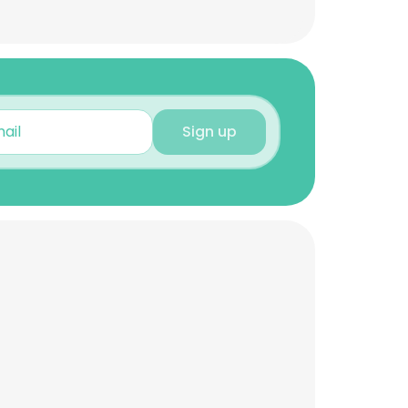
Sign up