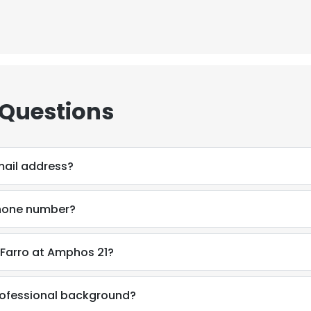
 Questions
mail address?
phone number?
 Farro at Amphos 21?
professional background?