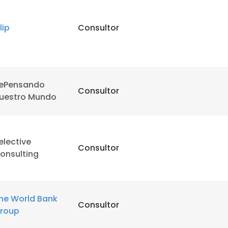
LS
DECLINE ALL
lip
Consultor
ePensando
Consultor
uestro Mundo
elective
Consultor
onsulting
he World Bank
Consultor
roup