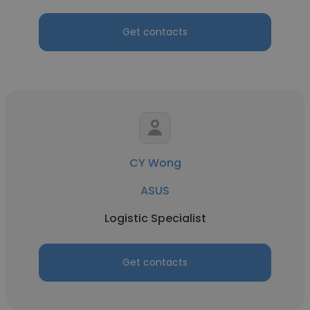
Get contacts
CY Wong
ASUS
Logistic Specialist
Get contacts