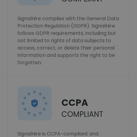
SignalHire complies with the General Data
Protection Regulation (GDPR). SignalHire
follows GDPR requirements, including but
not limited to rights of data subjects to
access, correct, or delete their personal
information and supports the right to be
forgotten.
CCPA
COMPLIANT
SignalHire is CCPA-compliant and