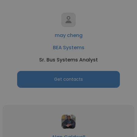
may cheng
BEA Systems
Sr. Bus Systems Analyst
Get contacts