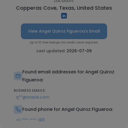
Location:
Copperas Cove, Texas, United States
View Angel Quiroz Figueroa's Email
Up to 10 free lookups. No credit card required.
Last updated:
2026-07-09
Found email addresses for Angel Quiroz
Figueroa:
BUSINESS EMAILS:
q**@oracle.com
Found phone for Angel Quiroz Figueroa:
+1-***-***-1811