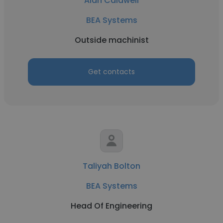
Alan Caldwell
BEA Systems
Outside machinist
Get contacts
Taliyah Bolton
BEA Systems
Head Of Engineering