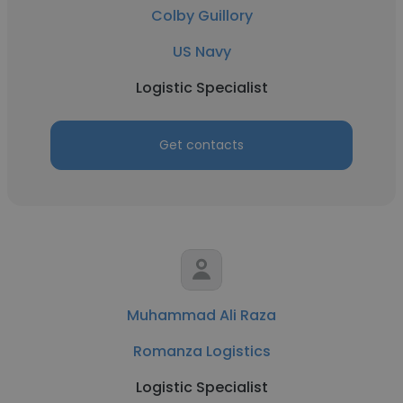
Colby Guillory
US Navy
Logistic Specialist
Get contacts
Muhammad Ali Raza
Romanza Logistics
Logistic Specialist