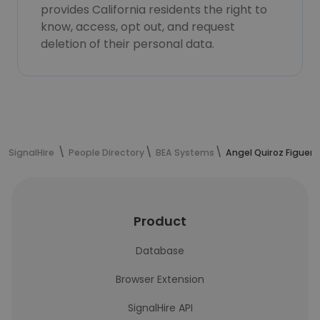
provides California residents the right to
know, access, opt out, and request
deletion of their personal data.
SignalHire
People Directory
BEA Systems
Angel Quiroz Figuer
Product
Database
Browser Extension
SignalHire API