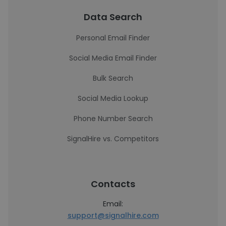
Data Search
Personal Email Finder
Social Media Email Finder
Bulk Search
Social Media Lookup
Phone Number Search
SignalHire vs. Competitors
Contacts
Email:
support@signalhire.com