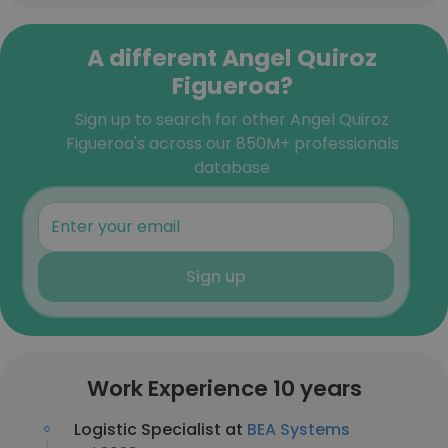
A different Angel Quiroz
Figueroa?
Sign up to search for other Angel Quiroz
Figueroa's across our 850M+ professionals
database
Sign up
Work Experience 10 years
Logistic Specialist at
BEA Systems