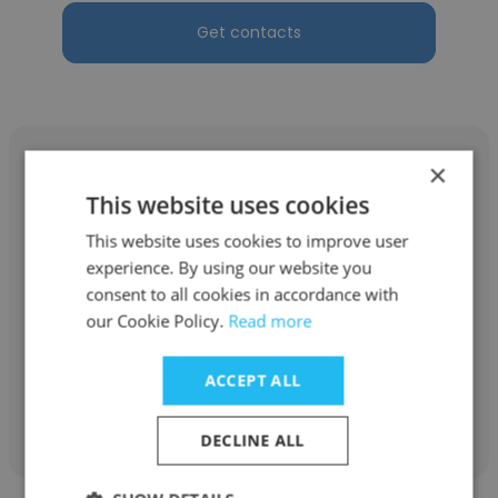
Get contacts
×
This website uses cookies
This website uses cookies to improve user
Abdulelah Mohammed
experience. By using our website you
BEA Systems
consent to all cookies in accordance with
our Cookie Policy.
Read more
Assistant
ACCEPT ALL
Get contacts
DECLINE ALL