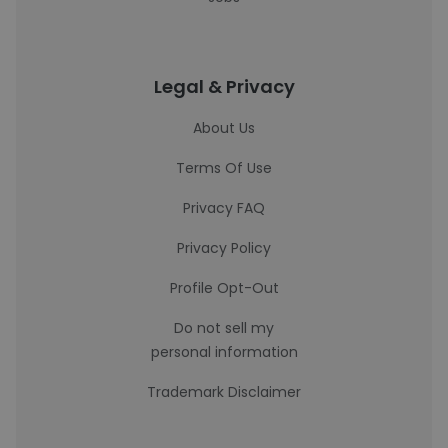
Legal & Privacy
About Us
Terms Of Use
Privacy FAQ
Privacy Policy
Profile Opt-Out
Do not sell my
personal information
Trademark Disclaimer