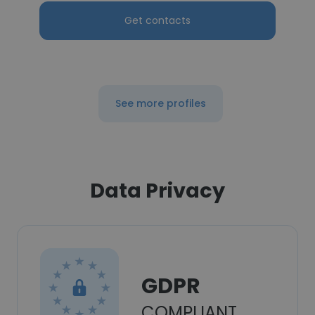
Get contacts
See more profiles
Data Privacy
GDPR
COMPLIANT