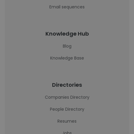
Email sequences
Knowledge Hub
Blog
Knowledge Base
Directories
Companies Directory
People Directory
Resumes
Jobs