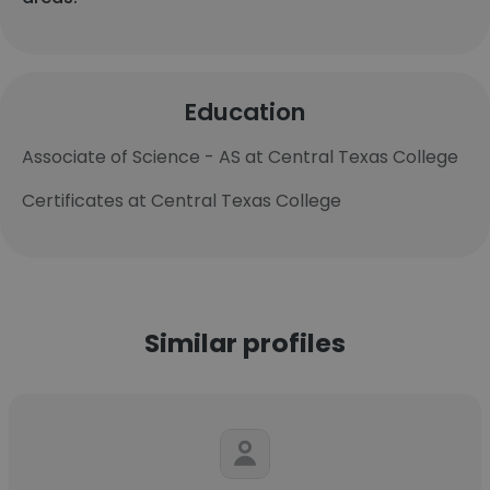
Education
Associate of Science - AS at Central Texas College
Certificates at Central Texas College
Similar profiles