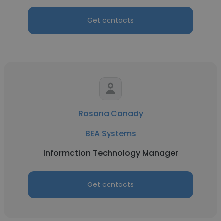
Get contacts
Rosaria Canady
BEA Systems
Information Technology Manager
Get contacts