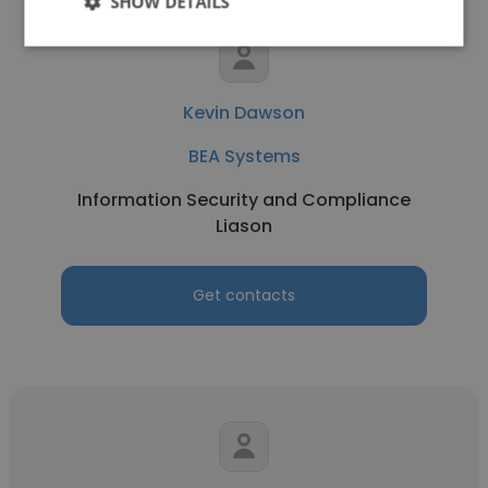
SHOW DETAILS
Kevin Dawson
BEA Systems
Information Security and Compliance
Liason
Get contacts