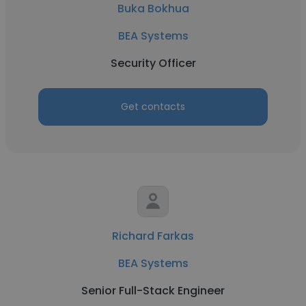
Buka Bokhua
BEA Systems
Security Officer
Get contacts
Richard Farkas
BEA Systems
Senior Full-Stack Engineer