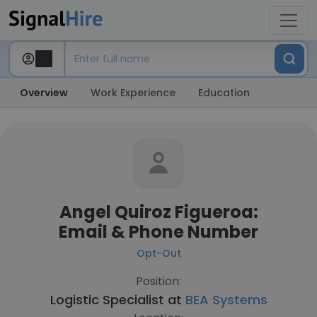
Overview
Work Experience
Education
Angel Quiroz Figueroa:
Email & Phone Number
Opt-Out
Position:
Logistic Specialist at
BEA Systems