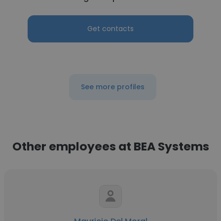
Get contacts
See more profiles
Other employees at BEA Systems