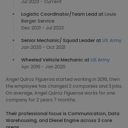
Jul 2023 - Current
Logistic Coordinator/Team Lead at
Louis
Berger Service
Dec 2021 - Jul 2023
Senior Mechanic/ Squad Leader at
US Army
Jan 2020 - Oct 2021
Wheeled Vehicle Mechanic at
US Army
Apr 2016 - Jan 2020
Angel Quiroz Figueroa started working in 2016, then
the employee has changed 2 companies and 3 jobs.
On average, Angel Quiroz Figueroa works for one
company for 2 years 7 months.
Their professional focus is Communication, Data
Warehousing, and Diesel Engine across 3 core
areas.