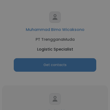
Muhammad Bimo Wicaksono
PT TrengganaMuda
Logistic Specialist
Get contacts