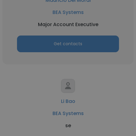
Mauricio Del Moral
BEA Systems
Major Account Executive
Get contacts
Li Bao
BEA Systems
se