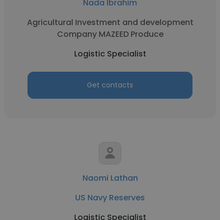
Nada Ibrahim
Agricultural Investment and development
Company MAZEED Produce
Logistic Specialist
Get contacts
Naomi Lathan
US Navy Reserves
Logistic Specialist