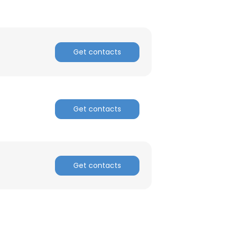
Get contacts
Get contacts
Get contacts