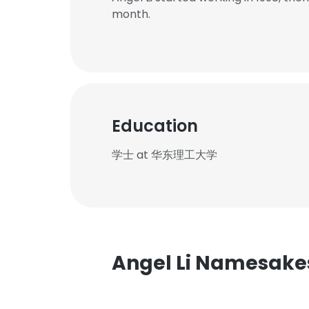
month.
Education
学士 at 华东理工大学
Angel Li Namesake