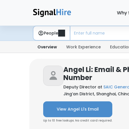
Why 
People
Overview
Work Experience
Educatio
Angel Li: Email & 
Number
Deputy Director at
SAIC Genera
Jing’an District, Shanghai, Chin
View Angel Li's Email
Up to 10 free lookups. No credit card required.