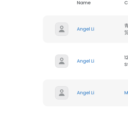
Name
C
Angel Li
1
Angel Li
S
Angel Li
M