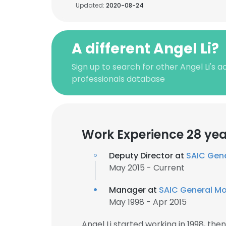
Updated:
2020-08-24
A different Angel Li?
Sign up to search for other Angel Li's 
professionals database
Work Experience 28 yea
Deputy Director at
SAIC Gen
May 2015 - Current
Manager at
SAIC General Mo
May 1998 - Apr 2015
Angel Li started working in 1998, th