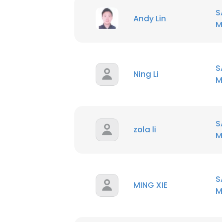
S
Andy Lin
M
S
Ning Li
M
S
zola li
M
S
MING XIE
M