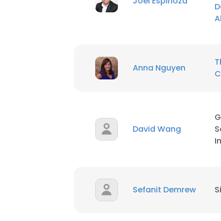
Joel Espinoza
D
A
SHOW DETAI
T
Anna Nguyen
C
G
David Wang
S
I
Sefanit Demrew
S