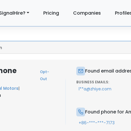
SignalHire?
Pricing
Companies
Profile
n
Phone
Found email address
Opt-
Out
BUSINESS EMAILS:
l Motors
|
l**a@zhiye.com
a
Found phone for Ang
+86-***-***-7173