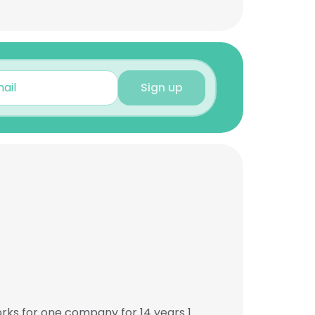
Sign up
orks for one company for 14 years 1