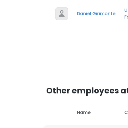
U
Daniel Girimonte
F
Other employees at
Name
C