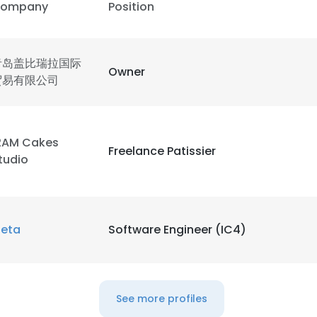
ompany
Position
青岛盖比瑞拉国际
Owner
贸易有限公司
2AM Cakes
Freelance Patissier
tudio
eta
Software Engineer (IC4)
See more profiles