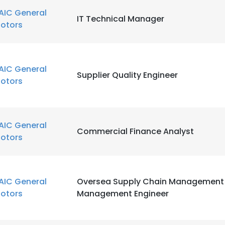
AIC General
IT Technical Manager
otors
AIC General
Supplier Quality Engineer
otors
AIC General
Commercial Finance Analyst
otors
AIC General
Oversea Supply Chain Management 
otors
Management Engineer