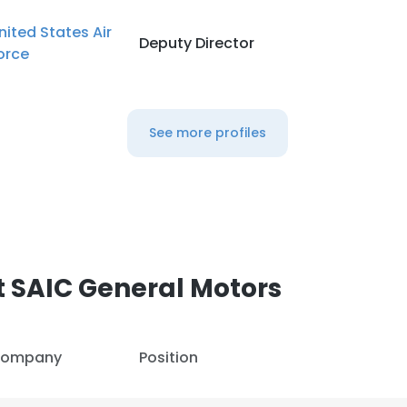
nited States Air
Deputy Director
orce
See more profiles
 SAIC General Motors
ompany
Position