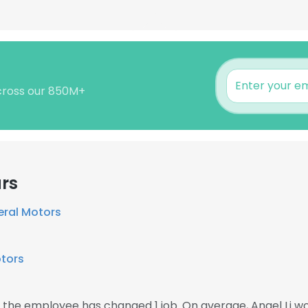
across our 850M+
rs
eral Motors
tors
en the employee has changed 1 job. On average, Angel Li w