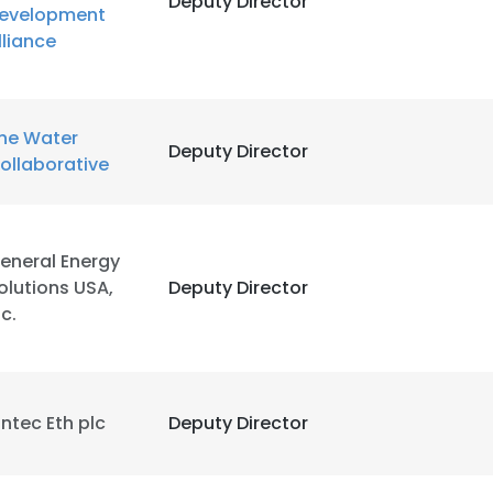
Deputy Director
evelopment
lliance
LS
DECLINE ALL
he Water
Deputy Director
ollaborative
eneral Energy
olutions USA,
Deputy Director
nc.
intec Eth plc
Deputy Director