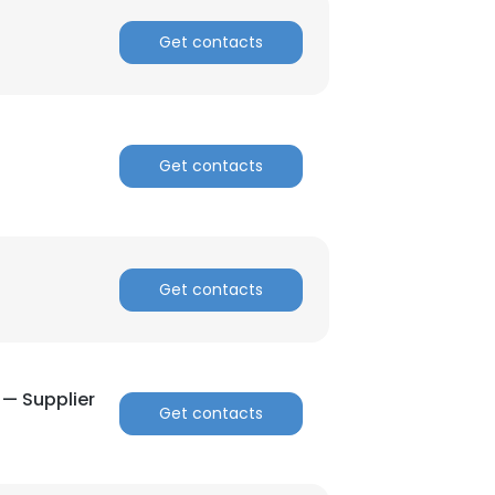
Get contacts
Get contacts
Get contacts
— Supplier
Get contacts