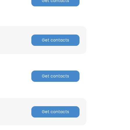
Get contacts
ACCEPT ALL
Get contacts
Get contacts
Get contacts