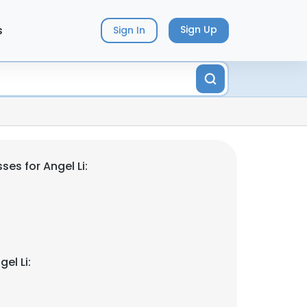
s
Sign Up
Sign In
es for Angel Li:
el Li: