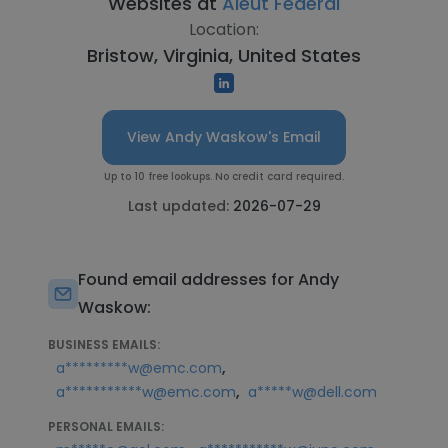
Websites at
Aleut Federal
Location:
Bristow, Virginia, United States
View Andy Waskow's Email
Up to 10 free lookups. No credit card required.
Last updated:
2026-07-29
Found email addresses for Andy
Waskow:
BUSINESS EMAILS:
,
a*********w@emc.com
,
a***********w@emc.com
a*****w@dell.com
PERSONAL EMAILS: