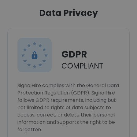
Data Privacy
GDPR
COMPLIANT
SignalHire complies with the General Data
Protection Regulation (GDPR). SignalHire
follows GDPR requirements, including but
not limited to rights of data subjects to
access, correct, or delete their personal
information and supports the right to be
forgotten.