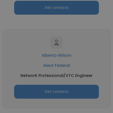
Get contacts
Alberto Wilson
Aleut Federal
Network Professional/VTC Engineer
Get contacts