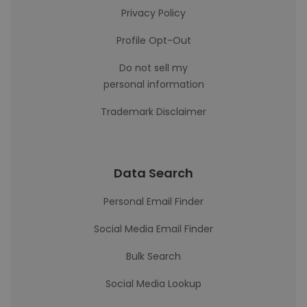
Privacy Policy
Profile Opt-Out
Do not sell my
personal information
Trademark Disclaimer
Data Search
Personal Email Finder
Social Media Email Finder
Bulk Search
Social Media Lookup