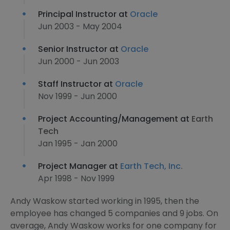
Principal Instructor at
Oracle
Jun 2003 - May 2004
Senior Instructor at
Oracle
Jun 2000 - Jun 2003
Staff Instructor at
Oracle
Nov 1999 - Jun 2000
Project Accounting/Management at
Earth
Tech
Jan 1995 - Jan 2000
Project Manager at
Earth Tech, Inc.
Apr 1998 - Nov 1999
Andy Waskow started working in 1995, then the
employee has changed 5 companies and 9 jobs. On
average, Andy Waskow works for one company for