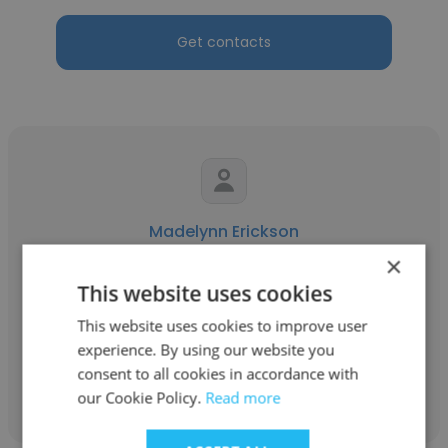
Get contacts
Madelynn Erickson
×
Aleut Federal
This website uses cookies
Project Control Analyst
This website uses cookies to improve user
experience. By using our website you
consent to all cookies in accordance with
Get contacts
our Cookie Policy.
Read more