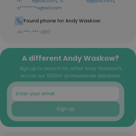
,
,
m*****e@aol.com
a***********w@juno.com
a********w@aol.com
Found phone for Andy Waskow:
+1-***-***-0017
A different Andy Waskow?
Sign up to search for other Andy Waskow's
across our 850M+ professionals database
Sign up