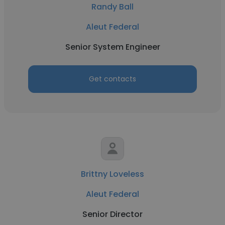
Randy Ball
Aleut Federal
Senior System Engineer
Get contacts
Brittny Loveless
Aleut Federal
Senior Director