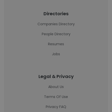
Directories
Companies Directory
People Directory
Resumes
Jobs
Legal & Privacy
About Us
Terms Of Use
Privacy FAQ