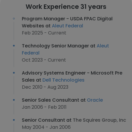
Work Experience 31 years
Program Manager - USDA FPAC Digital
Websites at
Aleut Federal
Feb 2025 - Current
Technology Senior Manager at
Aleut
Federal
Oct 2023 - Current
Advisory Systems Engineer - Microsoft Pre
Sales at
Dell Technologies
Dec 2010 - Aug 2023
Senior Sales Consultant at
Oracle
Jan 2006 - Feb 2011
Senior Consultant at
The Squires Group, Inc
May 2004 - Jan 2006