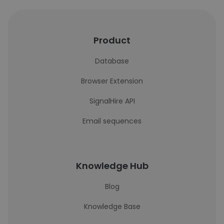
Product
Database
Browser Extension
SignalHire API
Email sequences
Knowledge Hub
Blog
Knowledge Base