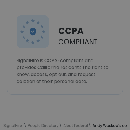
CCPA
COMPLIANT
SignalHire is CCPA-compliant and
provides California residents the right to
know, access, opt out, and request
deletion of their personal data.
SignalHire
People Directory
Aleut Federal
Andy Waskow's cont