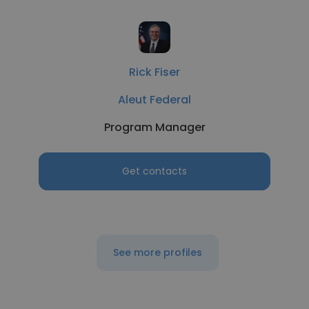
Rick Fiser
Aleut Federal
Program Manager
Get contacts
See more profiles