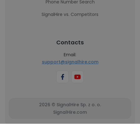
Phone Number Search
SignalHire vs. Competitors
Contacts
Email:
support@signalhire.com
2026 © SignalHire Sp. z o. o.
SignalHire.com