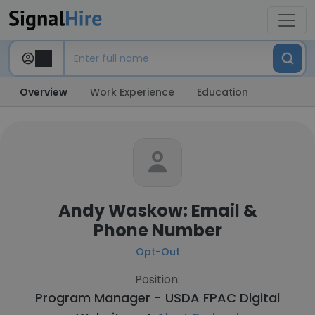
Overview
Work Experience
Education
Andy Waskow: Email &
Phone Number
Opt-Out
Position:
Program Manager - USDA FPAC Digital