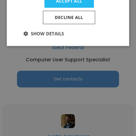
ACCEPT ALL
DECLINE ALL
SHOW DETAILS
Luis Sandoval
Aleut Federal
Computer User Support Specialist
Get contacts