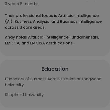
3 years 6 months.
Their professional focus is Artificial Intelligence
(AI), Business Analysis, and Business Intelligence
across 3 core areas.
Andy holds Artificial Intelligence Fundamentals,
EMCCA, and EMCISA certifications.
Education
Bachelors of Business Administration at Longwood
University
Shepherd University