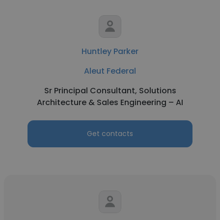
Huntley Parker
Aleut Federal
Sr Principal Consultant, Solutions
Architecture & Sales Engineering – AI
Get contacts