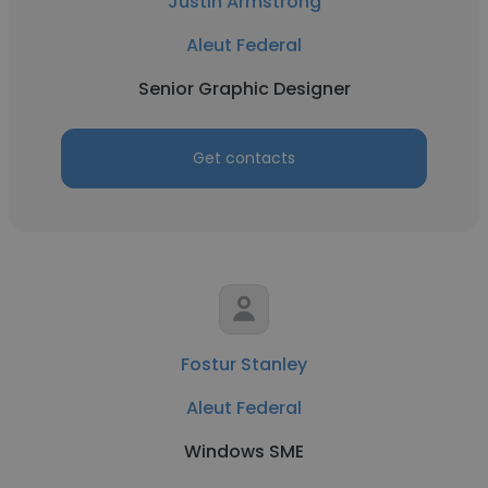
Justin Armstrong
Aleut Federal
Senior Graphic Designer
Get contacts
Fostur Stanley
Aleut Federal
Windows SME