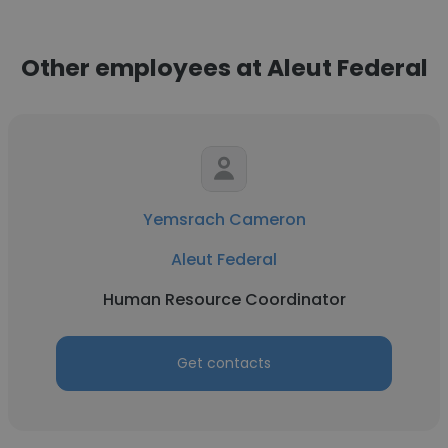
Other employees at Aleut Federal
Yemsrach Cameron
Aleut Federal
Human Resource Coordinator
Get contacts