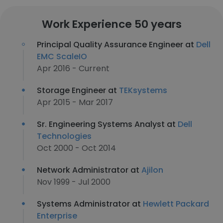
Work Experience 50 years
Principal Quality Assurance Engineer at
Dell
EMC ScaleIO
Apr 2016 - Current
Storage Engineer at
TEKsystems
Apr 2015 - Mar 2017
Sr. Engineering Systems Analyst at
Dell
Technologies
Oct 2000 - Oct 2014
Network Administrator at
Ajilon
Nov 1999 - Jul 2000
Systems Administrator at
Hewlett Packard
Enterprise