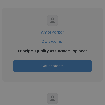
Amol Parkar
Calyxo, Inc.
Principal Quality Assurance Engineer
Get contacts