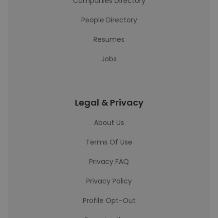
Companies Directory
People Directory
Resumes
Jobs
Legal & Privacy
About Us
Terms Of Use
Privacy FAQ
Privacy Policy
Profile Opt-Out