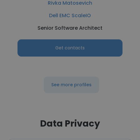
Rivka Matosevich
Dell EMC ScaleIO
Senior Software Architect
Get contacts
See more profiles
Data Privacy