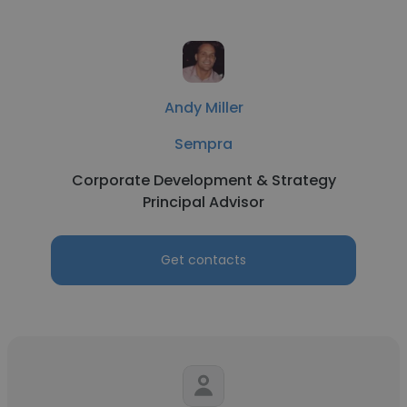
Andy Miller
Sempra
Corporate Development & Strategy
Principal Advisor
Get contacts