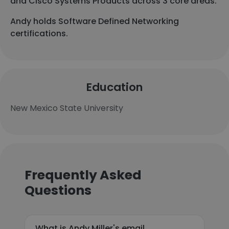
and Cisco Systems Products across 3 core areas.
Andy holds Software Defined Networking
certifications.
Education
New Mexico State University
Frequently Asked
Questions
What is Andy Miller's email