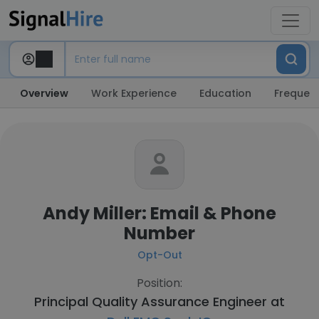
Overview
Work Experience
Education
Frequent
Andy Miller: Email & Phone
Number
Opt-Out
Position:
Principal Quality Assurance Engineer at