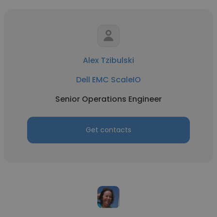
Alex Tzibulski
Dell EMC ScaleIO
Senior Operations Engineer
Get contacts