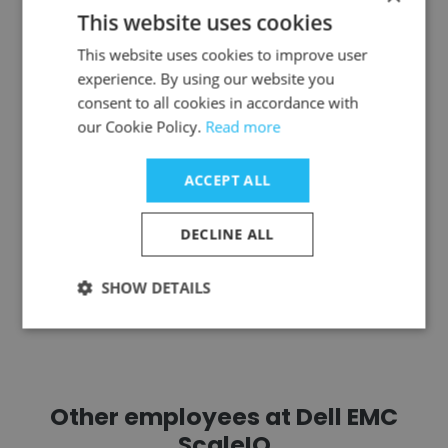
This website uses cookies
Clelia Tenicela
This website uses cookies to improve user
Leonardo DRS
experience. By using our website you
consent to all cookies in accordance with
Principal Quality Assurance Engineer
our Cookie Policy.
Read more
Get contacts
ACCEPT ALL
DECLINE ALL
SHOW DETAILS
See more profiles
Other employees at Dell EMC
ScaleIO