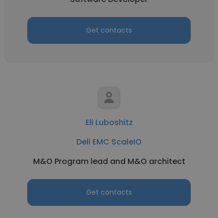
Get contacts
Eli Luboshitz
Dell EMC ScaleIO
M&O Program lead and M&O architect
Get contacts