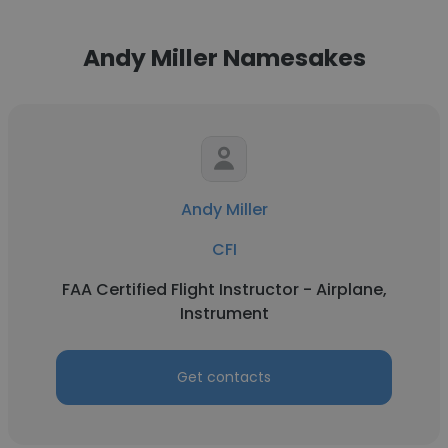
Andy Miller Namesakes
Andy Miller
CFI
FAA Certified Flight Instructor - Airplane,
Instrument
Get contacts