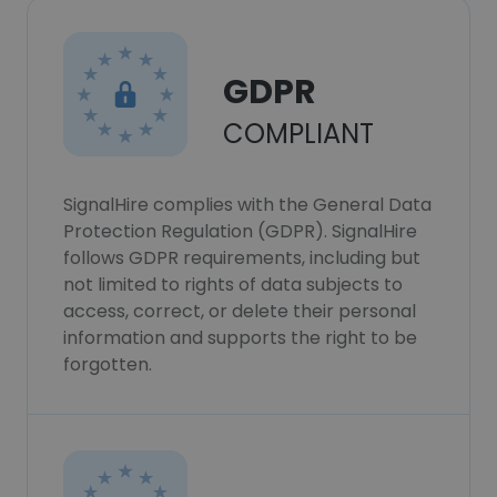
GDPR
COMPLIANT
SignalHire complies with the General Data
Protection Regulation (GDPR). SignalHire
follows GDPR requirements, including but
not limited to rights of data subjects to
access, correct, or delete their personal
information and supports the right to be
forgotten.