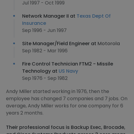
Jul 1997 - Oct 1999
Network Manager II at
Texas Dept Of
Insurance
Sep 1996 - Jun 1997
Site Manager/Field Engineer at
Motorola
Sep 1982 - Mar 1996
Fire Control Technician FTM2 - Missile
Technology at
US Navy
Sep 1976 - Sep 1982
Andy Miller started working in 1976, then the
employee has changed 7 companies and 7 jobs. On
average, Andy Miller works for one company for 6
years 2 months.
Their professional focus is Backup Exec, Brocade,