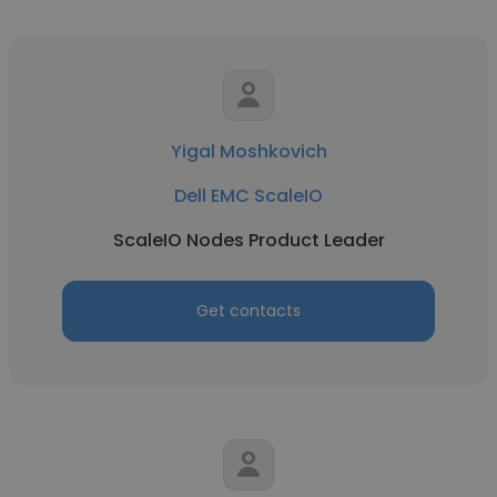
Yigal Moshkovich
Dell EMC ScaleIO
ScaleIO Nodes Product Leader
Get contacts