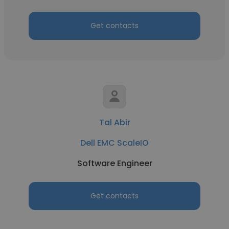
Get contacts
Tal Abir
Dell EMC ScaleIO
Software Engineer
Get contacts