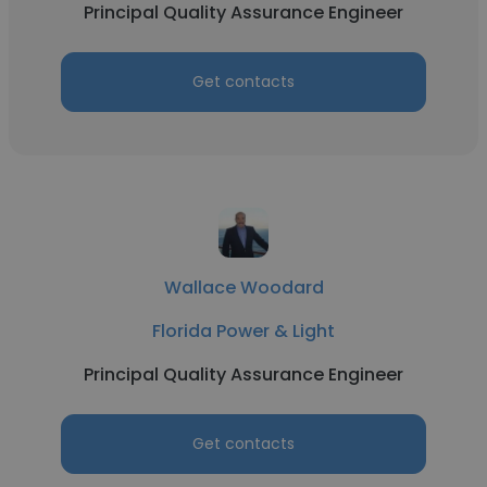
Principal Quality Assurance Engineer
Get contacts
Wallace Woodard
Florida Power & Light
Principal Quality Assurance Engineer
Get contacts