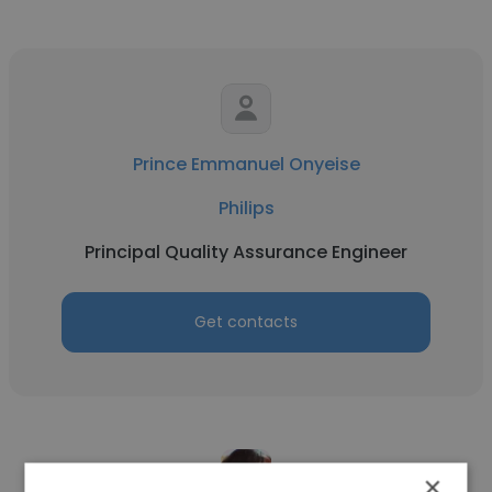
Prince Emmanuel Onyeise
Philips
Principal Quality Assurance Engineer
Get contacts
×