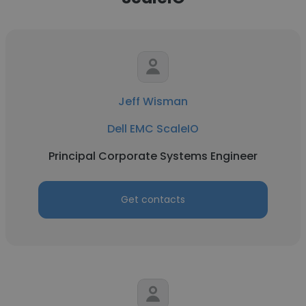
Jeff Wisman
Dell EMC ScaleIO
Principal Corporate Systems Engineer
Get contacts