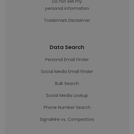
Do not sell my
personal information
Trademark Disclaimer
Data Search
Personal Email Finder
Social Media Email Finder
Bulk Search
Social Media Lookup
Phone Number Search
SignalHire vs. Competitors