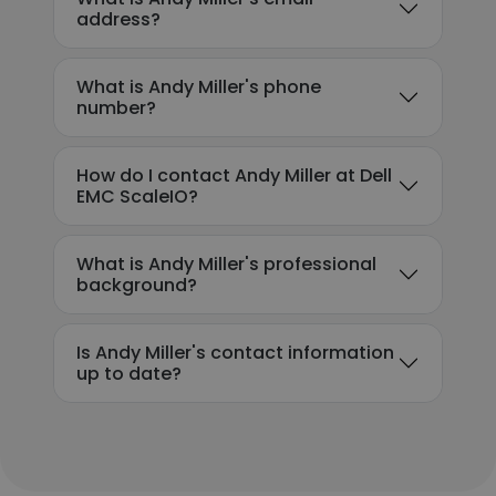
address?
What is Andy Miller's phone
number?
How do I contact Andy Miller at Dell
EMC ScaleIO?
What is Andy Miller's professional
background?
Is Andy Miller's contact information
up to date?