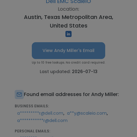
Dell EMC ScaleIO
Location:
Austin, Texas Metropolitan Area,
United States
View Andy Miller's Email
Up to 10 free lookups. No credit card required.
Last updated:
2026-07-13
Found email addresses for Andy Miller:
BUSINESS EMAILS:
,
,
a*********r@dell.com
a**y@scaleio.com
a***********r@dell.com
PERSONAL EMAILS: