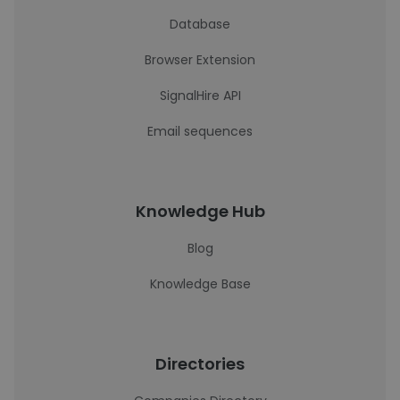
Database
Browser Extension
SignalHire API
Email sequences
Knowledge Hub
Blog
Knowledge Base
Directories