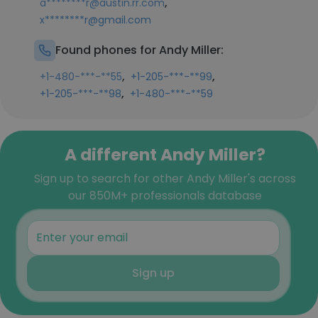
,
a********r@austin.rr.com
x********r@gmail.com
Found phones for Andy Miller:
,
,
+1-480-***-**55
+1-205-***-**99
,
+1-205-***-**98
+1-480-***-**59
A different Andy Miller?
Sign up to search for other Andy Miller's across
our 850M+ professionals database
Sign up