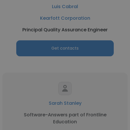
Luis Cabral
Kearfott Corporation
Principal Quality Assurance Engineer
Get contacts
Sarah Stanley
Software-Answers part of Frontline
Education