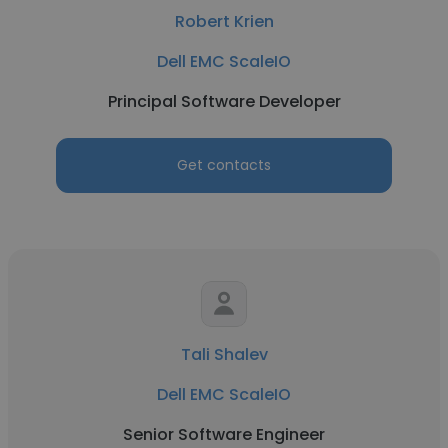
Robert Krien
Dell EMC ScaleIO
Principal Software Developer
Get contacts
Tali Shalev
Dell EMC ScaleIO
Senior Software Engineer