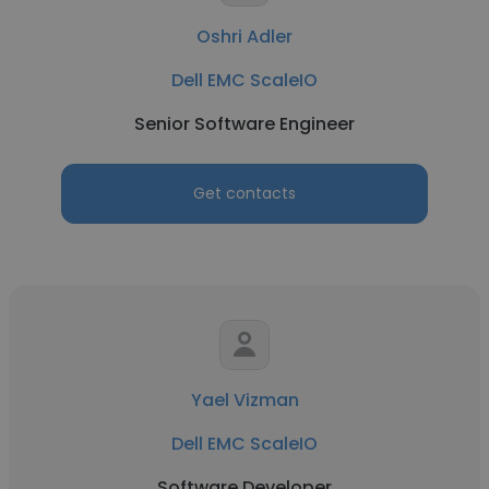
Oshri Adler
Dell EMC ScaleIO
Senior Software Engineer
Get contacts
Yael Vizman
Dell EMC ScaleIO
Software Developer