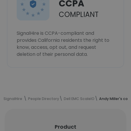
CCPA
COMPLIANT
SignalHire is CCPA-compliant and
provides California residents the right to
know, access, opt out, and request
deletion of their personal data.
SignalHire
People Directory
Dell EMC ScaleIO
Andy Miller's co
Product