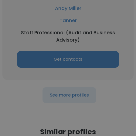
Andy Miller
Tanner
Staff Professional (Audit and Business
Advisory)
Get contacts
See more profiles
Similar profiles