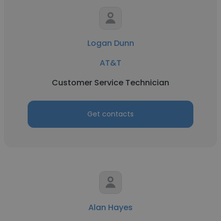
Logan Dunn
AT&T
Customer Service Technician
Get contacts
Alan Hayes