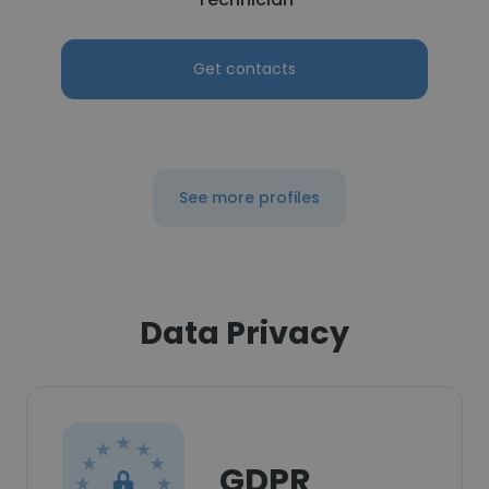
Get contacts
See more profiles
Data Privacy
GDPR