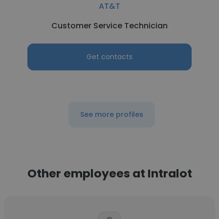
AT&T
Customer Service Technician
Get contacts
See more profiles
Other employees at Intralot