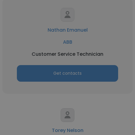
Nathan Emanuel
ABB
Customer Service Technician
Get contacts
Torey Nelson