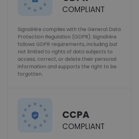
COMPLIANT
SignalHire complies with the General Data
Protection Regulation (GDPR). SignalHire
follows GDPR requirements, including but
not limited to rights of data subjects to
access, correct, or delete their personal
information and supports the right to be
forgotten.
CCPA
COMPLIANT