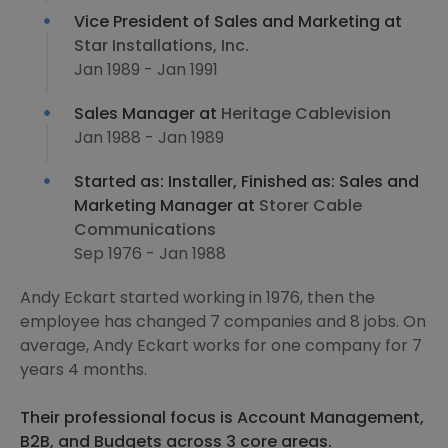
Vice President of Sales and Marketing at
Star Installations, Inc.
Jan 1989 - Jan 1991
Sales Manager at
Heritage Cablevision
Jan 1988 - Jan 1989
Started as: Installer, Finished as: Sales and
Marketing Manager at
Storer Cable
Communications
Sep 1976 - Jan 1988
Andy Eckart started working in 1976, then the
employee has changed 7 companies and 8 jobs. On
average, Andy Eckart works for one company for 7
years 4 months.
Their professional focus is Account Management,
B2B, and Budgets across 3 core areas.