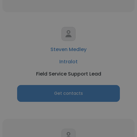
Steven Medley
Intralot
Field Service Support Lead
Get contacts