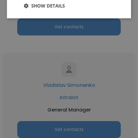
SHOW DETAILS
Business Analyst
Get contacts
Vladislav Simonenko
Intralot
General Manager
Get contacts