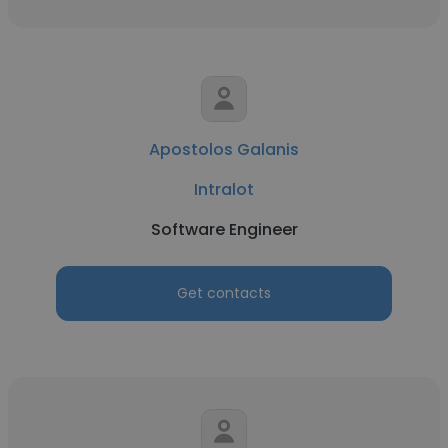
Apostolos Galanis
Intralot
Software Engineer
Get contacts