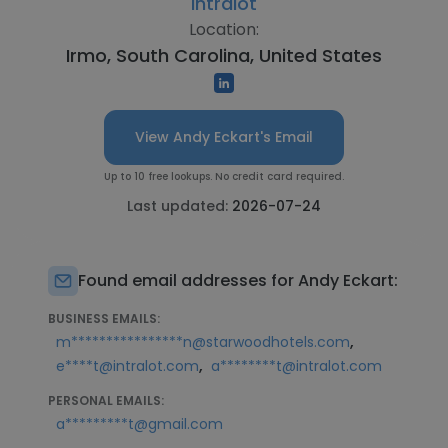
Intralot
Location:
Irmo, South Carolina, United States
View Andy Eckart's Email
Up to 10 free lookups. No credit card required.
Last updated:
2026-07-24
Found email addresses for Andy Eckart:
BUSINESS EMAILS:
,
m****************n@starwoodhotels.com
,
e****t@intralot.com
a********t@intralot.com
PERSONAL EMAILS:
a*********t@gmail.com