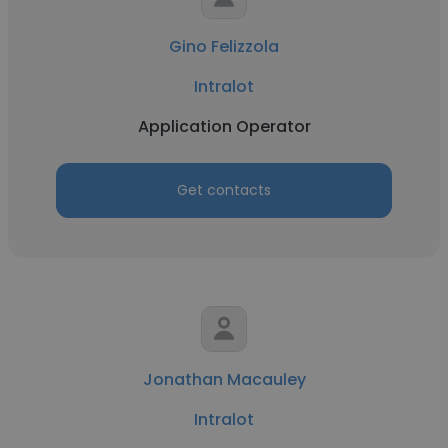
Gino Felizzola
Intralot
Application Operator
Get contacts
Jonathan Macauley
Intralot