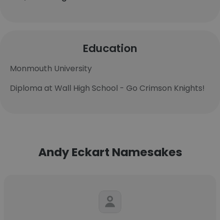
Education
Monmouth University
Diploma at Wall High School - Go Crimson Knights!
Andy Eckart Namesakes