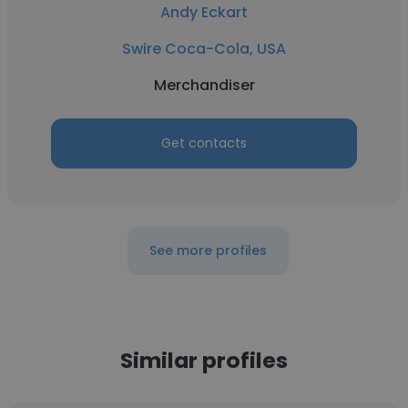
Andy Eckart
Swire Coca-Cola, USA
Merchandiser
Get contacts
See more profiles
Similar profiles