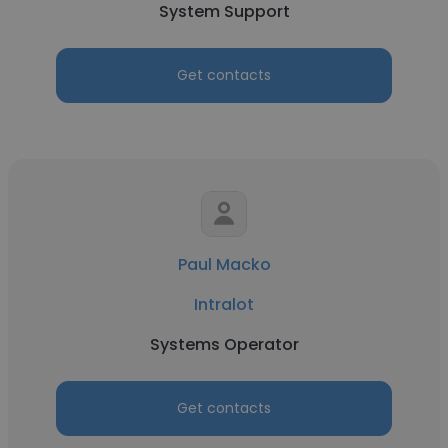
System Support
Get contacts
Paul Macko
Intralot
Systems Operator
Get contacts