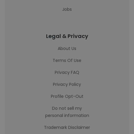
Jobs
Legal & Privacy
About Us
Terms Of Use
Privacy FAQ
Privacy Policy
Profile Opt-Out
Do not sell my
personal information
Trademark Disclaimer