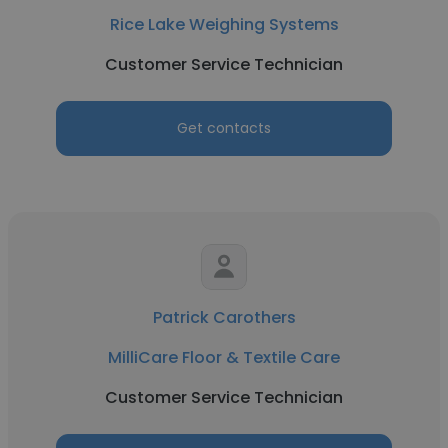
Rice Lake Weighing Systems
Customer Service Technician
Get contacts
Patrick Carothers
MilliCare Floor & Textile Care
Customer Service Technician