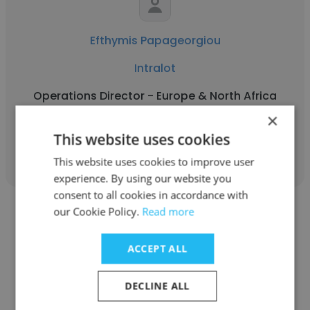
Efthymis Papageorgiou
Intralot
Operations Director - Europe & North Africa
×
This website uses cookies
Get contacts
This website uses cookies to improve user
experience. By using our website you
consent to all cookies in accordance with
our Cookie Policy.
Read more
ACCEPT ALL
Robert Boehm
DECLINE ALL
Intralot