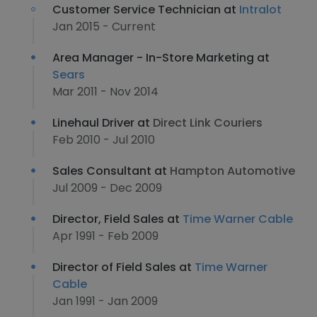
Customer Service Technician at
Intralot
Jan 2015 - Current
Area Manager - In-Store Marketing at
Sears
Mar 2011 - Nov 2014
Linehaul Driver at
Direct Link Couriers
Feb 2010 - Jul 2010
Sales Consultant at
Hampton Automotive
Jul 2009 - Dec 2009
Director, Field Sales at
Time Warner Cable
Apr 1991 - Feb 2009
Director of Field Sales at
Time Warner
Cable
Jan 1991 - Jan 2009