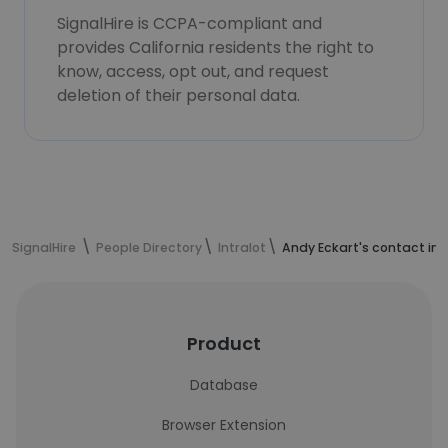
SignalHire is CCPA-compliant and
provides California residents the right to
know, access, opt out, and request
deletion of their personal data.
SignalHire
People Directory
Intralot
Andy Eckart's contact in
Product
Database
Browser Extension