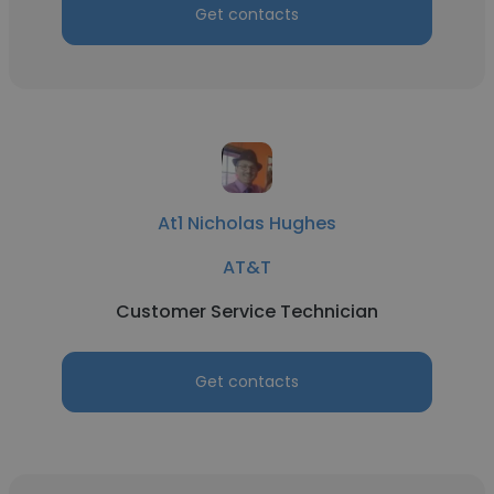
Get contacts
At1 Nicholas Hughes
AT&T
Customer Service Technician
Get contacts