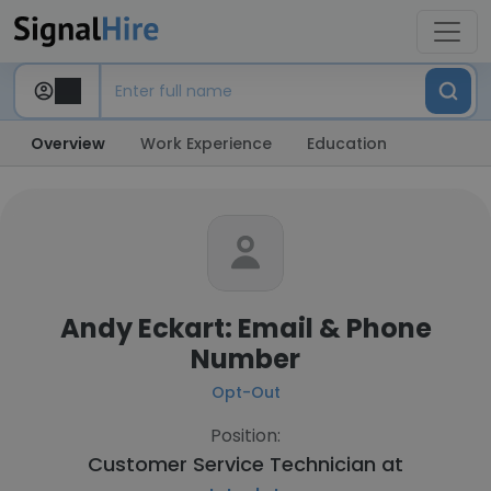
Overview
Work Experience
Education
Andy Eckart: Email & Phone
Number
Opt-Out
Position:
Customer Service Technician at