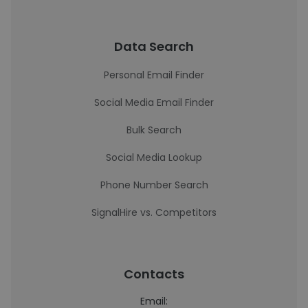
Data Search
Personal Email Finder
Social Media Email Finder
Bulk Search
Social Media Lookup
Phone Number Search
SignalHire vs. Competitors
Contacts
Email: