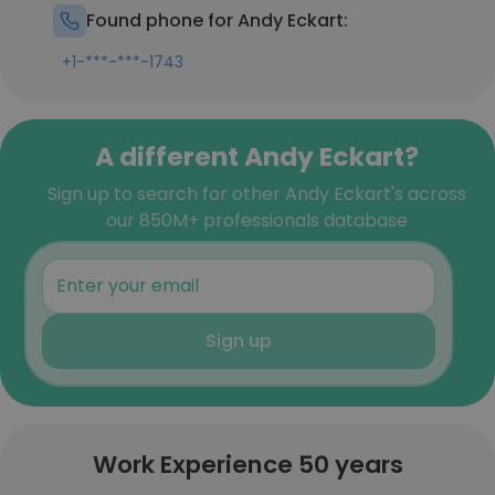
Found phone for Andy Eckart:
+1-***-***-1743
A different Andy Eckart?
Sign up to search for other Andy Eckart's across
our 850M+ professionals database
Sign up
Work Experience 50 years