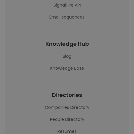
SignalHire API
Email sequences
Knowledge Hub
Blog
Knowledge Base
Directories
Companies Directory
People Directory
Resumes