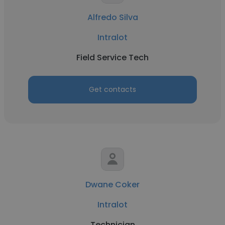
Alfredo Silva
Intralot
Field Service Tech
Get contacts
Dwane Coker
Intralot
Technician