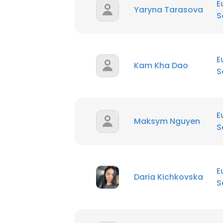
E
Yaryna Tarasova
S
E
Kam Kha Dao
S
E
Maksym Nguyen
S
E
Daria Kichkovska
S