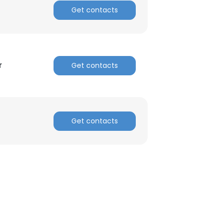
Get contacts
r
Get contacts
Get contacts