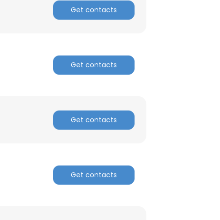
Get contacts
Get contacts
Get contacts
Get contacts