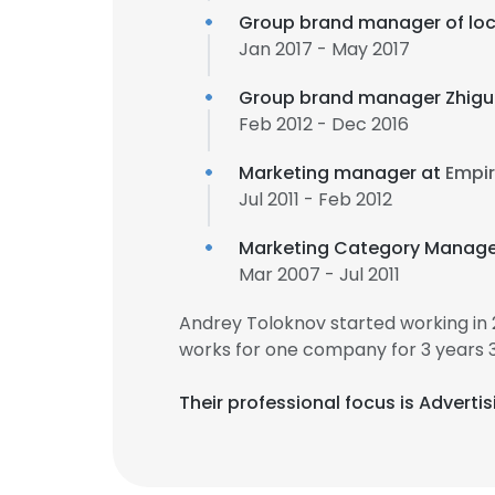
Group brand manager of loc
Jan 2017 - May 2017
Group brand manager Zhigul
Feb 2012 - Dec 2016
Marketing manager at
Empir
Jul 2011 - Feb 2012
Marketing Category Manage
Mar 2007 - Jul 2011
Andrey Toloknov started working in
works for one company for 3 years 
Their professional focus is Adverti