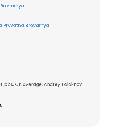
 Brovarnya
a Pryvatna Brovarnya
4 jobs. On average, Andrey Toloknov
s.