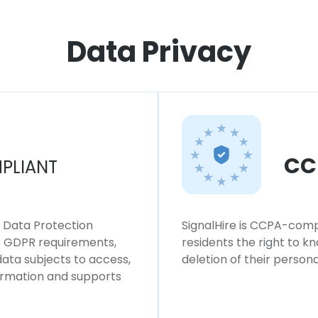
Data Privacy
CC
PLIANT
l Data Protection
SignalHire is CCPA-compl
ws GDPR requirements,
residents the right to k
 data subjects to access,
deletion of their persona
formation and supports