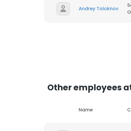
S
Andrey Toloknov
O
This websit
Other employees at
This website uses
cookies in accord
Name
C
SHOW DETAI