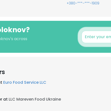
+380-***-***-1909
oloknov?
oknov's across
rs
at
Euro Food Service LLC
r at
LLC Mareven Food Ukraine