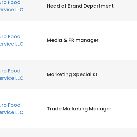
uro Food
Head of Brand Department
ervice LLC
uro Food
Media & PR manager
ervice LLC
uro Food
Marketing Specialist
ervice LLC
uro Food
Trade Marketing Manager
ervice LLC