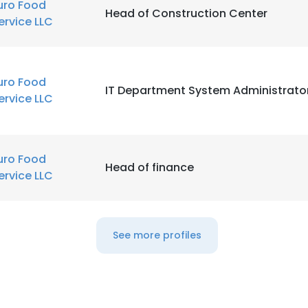
uro Food
Head of Construction Center
ervice LLC
uro Food
IT Department System Administrato
ervice LLC
uro Food
Head of finance
ervice LLC
See more profiles