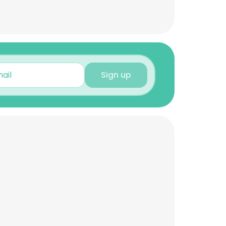
Sign up