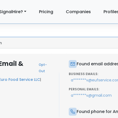
SignalHire?
Pricing
Companies
Profile
n
Email &
Found email addres
Opt-
Out
BUSINESS EMAILS:
Euro Food Service LLC
|
a*******v@eufservice.c
PERSONAL EMAILS:
a*******v@gmail.com
Found phone for An