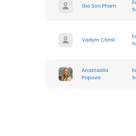
E
Gia Son Pham
S
E
Vadym Chmil
S
Anastasiia
E
Popova
S