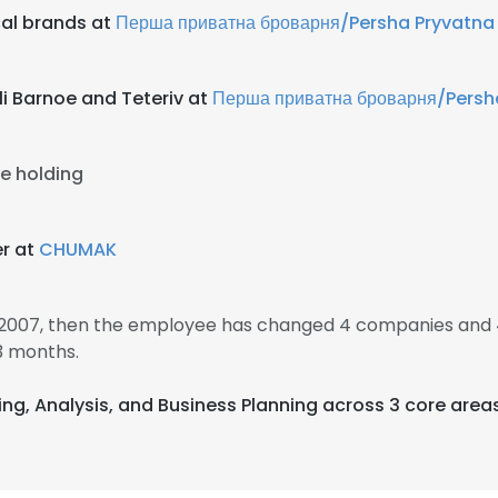
al brands at
Перша приватна броварня/Persha Pryvatna
i Barnoe and Teteriv at
Перша приватна броварня/Persh
e holding
r at
CHUMAK
 2007, then the employee has changed 4 companies and 
3 months.
sing, Analysis, and Business Planning across 3 core area