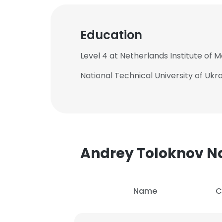
Education
Level 4 at Netherlands Institute of 
National Technical University of Ukrai
Andrey Toloknov 
Name
C