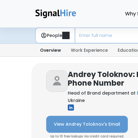
Why 
People
Overview
Work Experience
Educatio
Andrey Toloknov: 
Phone Number
Head of Brand department at
Ukraine
View Andrey Toloknov's Email
Up to 10 free lookups. No credit card required.