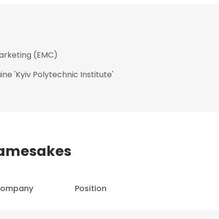
Marketing (EMC)
ne 'Kyiv Polytechnic Institute'​
Namesakes
ompany
Position