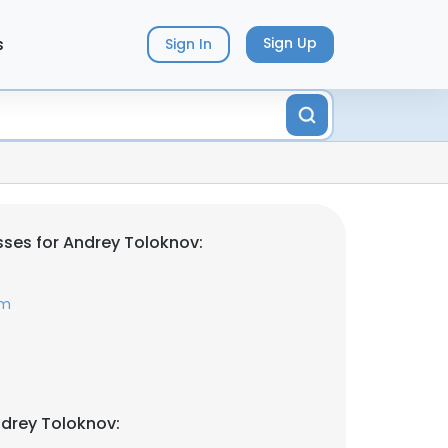
s
Sign Up
Sign In
ses for Andrey Toloknov:
om
drey Toloknov: