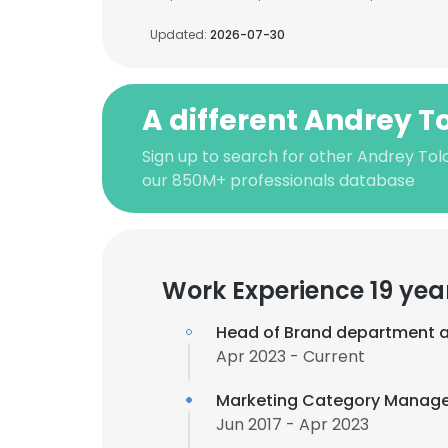
Updated:
2026-07-30
A different Andrey T
Sign up to search for other Andrey Tol
our 850M+ professionals database
Work Experience 19 yea
Head of Brand department 
Apr 2023 - Current
Marketing Category Manage
Jun 2017 - Apr 2023