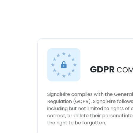
GDPR
COM
SignalHire complies with the Genera
Regulation (GDPR). SignalHire follo
including but not limited to rights of
correct, or delete their personal in
the right to be forgotten.