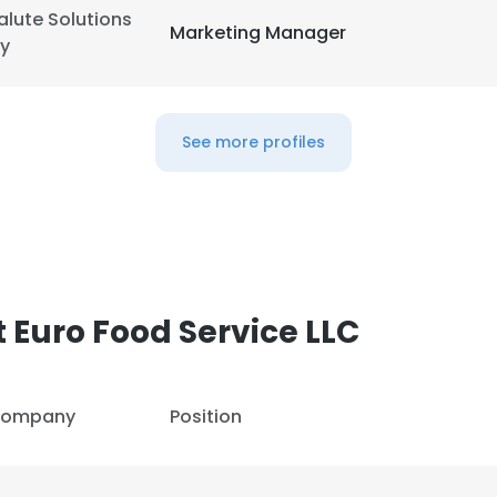
alute Solutions
Marketing Manager
y
See more profiles
e uses cookies
 Euro Food Service LLC
 cookies to improve user experience. By using our website you co
ance with our Cookie Policy.
Read more
ompany
Position
LS
DECLINE ALL