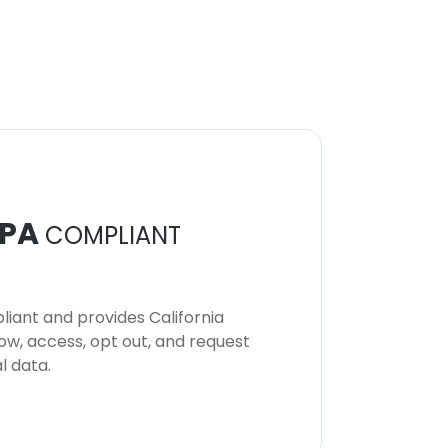
PA
COMPLIANT
iant and provides California
now, access, opt out, and request
l data.