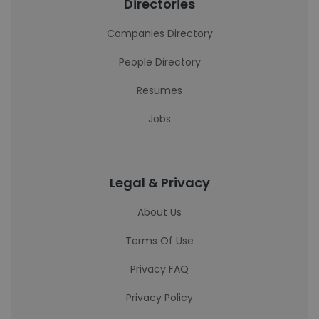
Directories
Companies Directory
People Directory
Resumes
Jobs
Legal & Privacy
About Us
Terms Of Use
Privacy FAQ
Privacy Policy