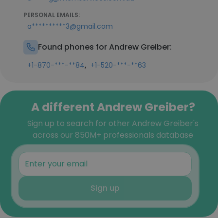
PERSONAL EMAILS:
a**********3@gmail.com
Found phones for Andrew Greiber:
,
+1-870-***-**84
+1-520-***-**63
A different Andrew Greiber?
Sign up to search for other Andrew Greiber's
across our 850M+ professionals database
Sign up