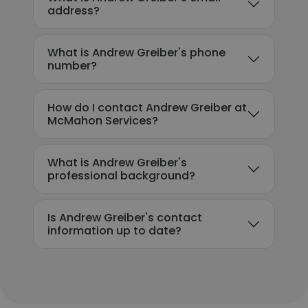
address?
What is Andrew Greiber's phone
number?
How do I contact Andrew Greiber at
McMahon Services?
What is Andrew Greiber's
professional background?
Is Andrew Greiber's contact
information up to date?