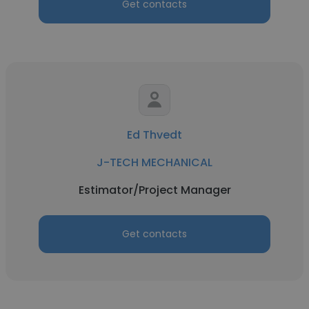
Get contacts
Ed Thvedt
J-TECH MECHANICAL
Estimator/Project Manager
Get contacts