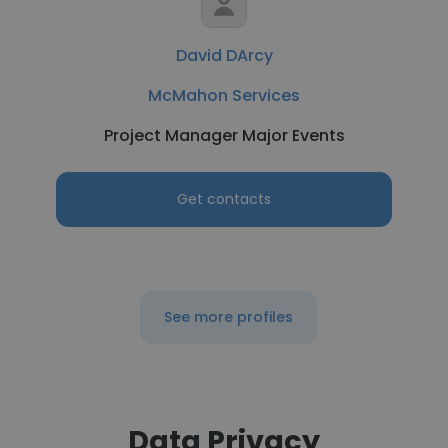
David DArcy
McMahon Services
Project Manager Major Events
Get contacts
See more profiles
Data Privacy