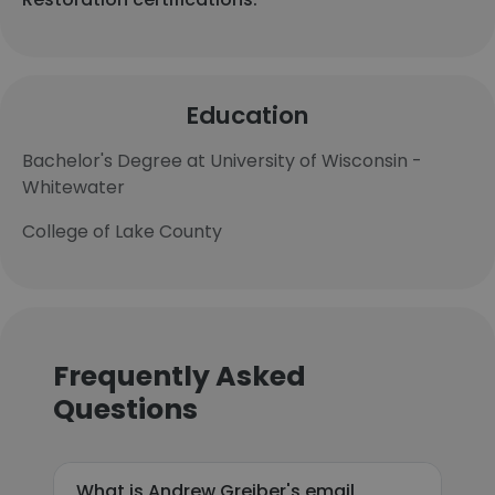
Education
Bachelor's Degree at University of Wisconsin -
Whitewater
College of Lake County
Frequently Asked
Questions
What is Andrew Greiber's email