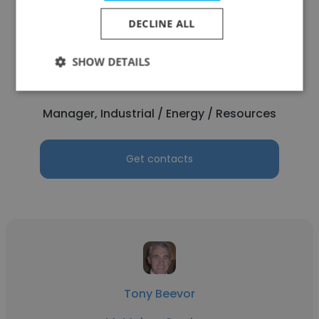
DECLINE ALL
Chris Plumb
SHOW DETAILS
McMahon Services
Manager, Industrial / Energy / Resources
Get contacts
Tony Beevor