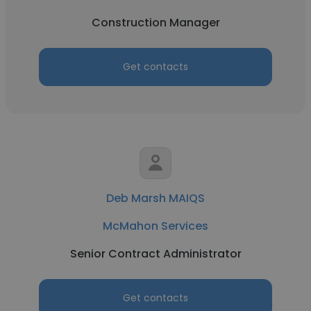
Construction Manager
Get contacts
Deb Marsh MAIQS
McMahon Services
Senior Contract Administrator
Get contacts