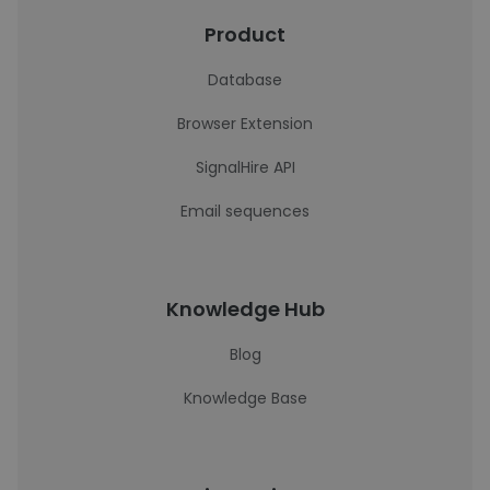
Product
Database
Browser Extension
SignalHire API
Email sequences
Knowledge Hub
Blog
Knowledge Base