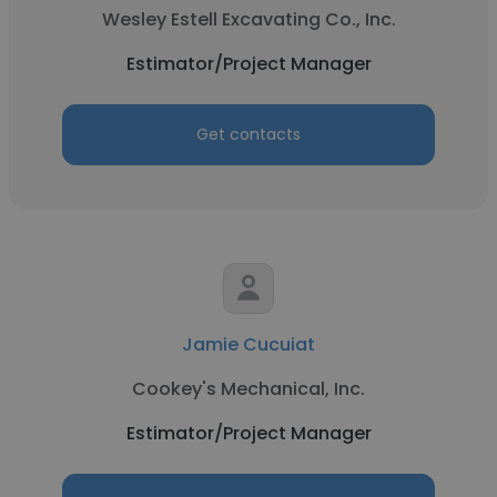
Wesley Estell Excavating Co., Inc.
Estimator/Project Manager
Get contacts
Jamie Cucuiat
Cookey's Mechanical, Inc.
Estimator/Project Manager