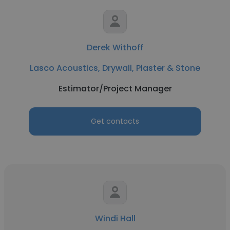
Derek Withoff
Lasco Acoustics, Drywall, Plaster & Stone
Estimator/Project Manager
Get contacts
Windi Hall