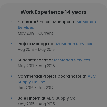
Work Experience 14 years
Estimator/Project Manager at
McMahon
Services
May 2019 - Current
Project Manager at
McMahon Services
Aug 2018 - May 2019
Superintendent at
McMahon Services
May 2017 - Aug 2018
Commercial Project Coordinator at
ABC
Supply Co. Inc.
Jan 2016 - Jan 2017
Sales Intern at
ABC Supply Co.
May 2015 - Aug 2015