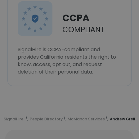
CCPA
COMPLIANT
SignalHire is CCPA-compliant and
provides California residents the right to
know, access, opt out, and request
deletion of their personal data.
SignalHire
People Directory
McMahon Services
Andrew Greibe