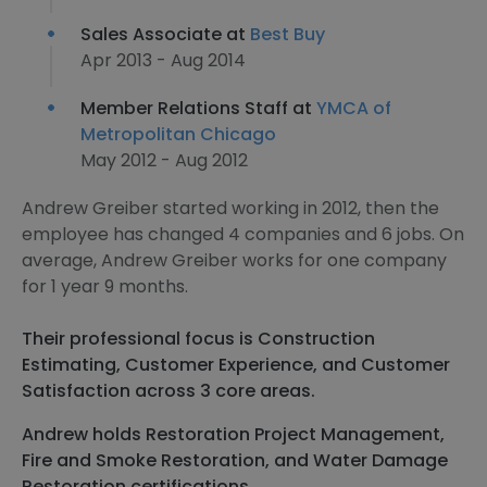
Sales Associate at
Best Buy
Apr 2013 - Aug 2014
Member Relations Staff at
YMCA of
Metropolitan Chicago
May 2012 - Aug 2012
Andrew Greiber started working in 2012, then the
employee has changed 4 companies and 6 jobs. On
average, Andrew Greiber works for one company
for 1 year 9 months.
Their professional focus is Construction
Estimating, Customer Experience, and Customer
Satisfaction across 3 core areas.
Andrew holds Restoration Project Management,
Fire and Smoke Restoration, and Water Damage
Restoration certifications.