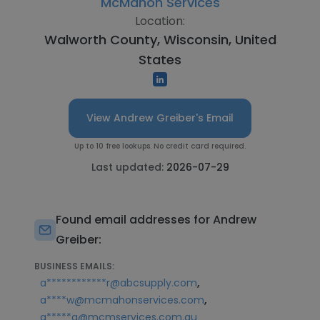
McMahon Services
Location:
Walworth County, Wisconsin, United
States
View Andrew Greiber's Email
Up to 10 free lookups. No credit card required.
Last updated:
2026-07-29
Found email addresses for Andrew
Greiber:
BUSINESS EMAILS:
,
a************r@abcsupply.com
,
a****w@mcmahonservices.com
a*****g@mcmservices.com.au