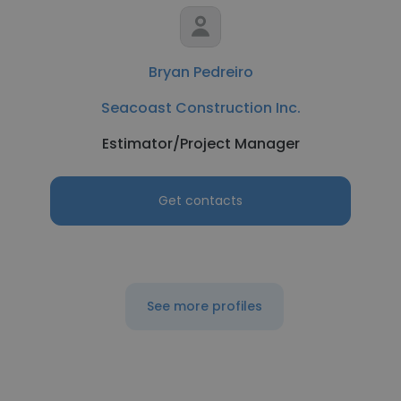
Bryan Pedreiro
Seacoast Construction Inc.
Estimator/Project Manager
Get contacts
See more profiles