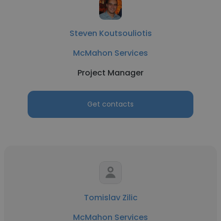
Steven Koutsouliotis
McMahon Services
Project Manager
Get contacts
Tomislav Zilic
McMahon Services