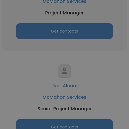
McMahon Services
Project Manager
Get contacts
Neil Alcon
McMahon Services
Senior Project Manager
Get contacts