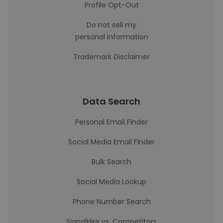
Profile Opt-Out
Do not sell my
personal information
Trademark Disclaimer
Data Search
Personal Email Finder
Social Media Email Finder
Bulk Search
Social Media Lookup
Phone Number Search
SignalHire vs. Competitors