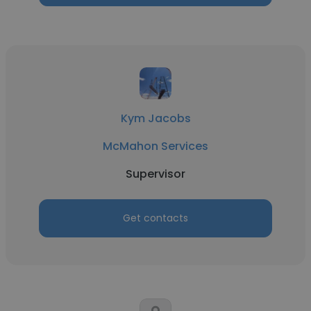
Kym Jacobs
McMahon Services
Supervisor
Get contacts