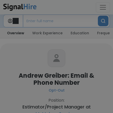
Overview
Work Experience
Education
Frequent
Andrew Greiber: Email &
Phone Number
Opt-Out
Position:
Estimator/Project Manager at