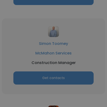
Simon Toomey
McMahon Services
Construction Manager
Get contacts