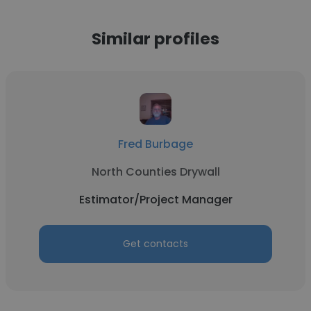
Similar profiles
Fred Burbage
North Counties Drywall
Estimator/Project Manager
Get contacts