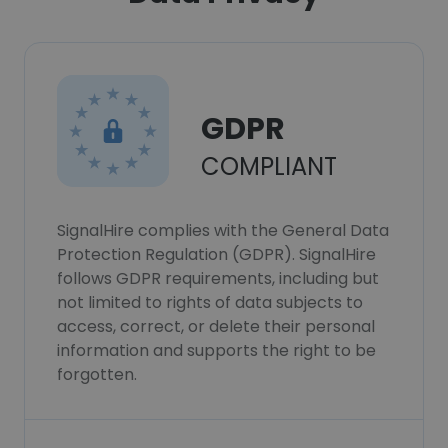
GDPR
COMPLIANT
SignalHire complies with the General Data
Protection Regulation (GDPR). SignalHire
follows GDPR requirements, including but
not limited to rights of data subjects to
access, correct, or delete their personal
information and supports the right to be
forgotten.