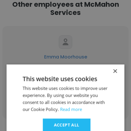
Other employees at McMahon
Services
Emma Moorhouse
McMahon Services
×
This website uses cookies
Senior Contract Administrator
This website uses cookies to improve user
experience. By using our website you
Get contacts
consent to all cookies in accordance with
our Cookie Policy.
Read more
ACCEPT ALL