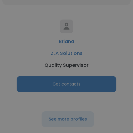
Briana
ZLA Solutions
Quality Supervisor
Get contacts
See more profiles