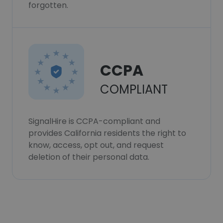
forgotten.
CCPA
COMPLIANT
SignalHire is CCPA-compliant and
provides California residents the right to
know, access, opt out, and request
deletion of their personal data.