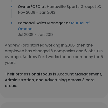
Owner/CEO at
Huntsville Sports Group, LLC
Nov 2009 - Jan 2013
Personal Sales Manager at
Mutual of
Omaha
Jul 2008 - Jan 2013
Andrew Ford started working in 2008, then the
employee has changed 6 companies and 6 jobs. On
average, Andrew Ford works for one company for 5
years.
Their professional focus is Account Management,
Administration, and Advertising across 3 core
areas.