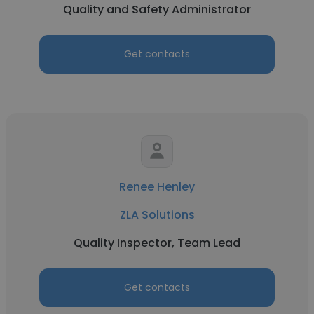
Quality and Safety Administrator
Get contacts
Renee Henley
ZLA Solutions
Quality Inspector, Team Lead
Get contacts