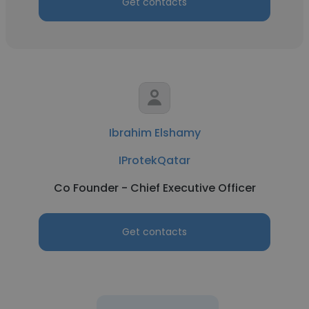
Get contacts
Ibrahim Elshamy
IProtekQatar
Co Founder - Chief Executive Officer
Get contacts