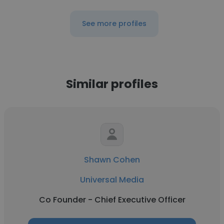
See more profiles
Similar profiles
Shawn Cohen
Universal Media
Co Founder - Chief Executive Officer