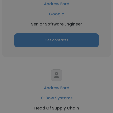
Andrew Ford
Google
Senior Software Engineer
Get contacts
Andrew Ford
X-Bow Systems
Head Of Supply Chain