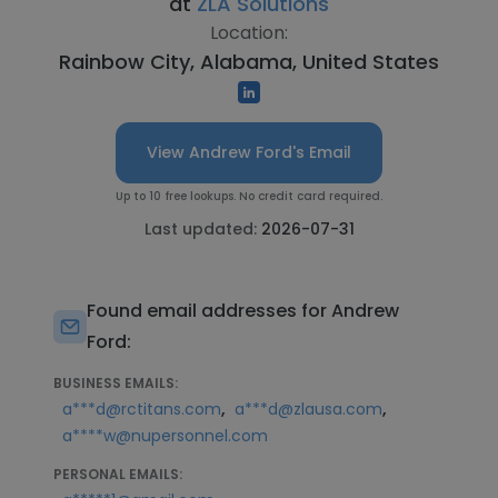
at
ZLA Solutions
Location:
Rainbow City, Alabama, United States
View Andrew Ford's Email
Up to 10 free lookups. No credit card required.
Last updated:
2026-07-31
Found email addresses for Andrew
Ford:
BUSINESS EMAILS:
,
,
a***d@rctitans.com
a***d@zlausa.com
a****w@nupersonnel.com
PERSONAL EMAILS: