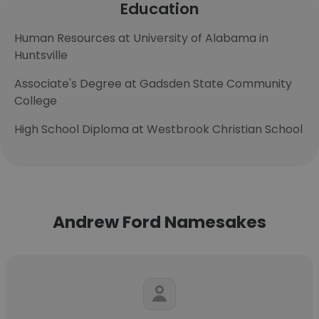
Education
Human Resources at University of Alabama in
Huntsville
Associate's Degree at Gadsden State Community
College
High School Diploma at Westbrook Christian School
Andrew Ford Namesakes