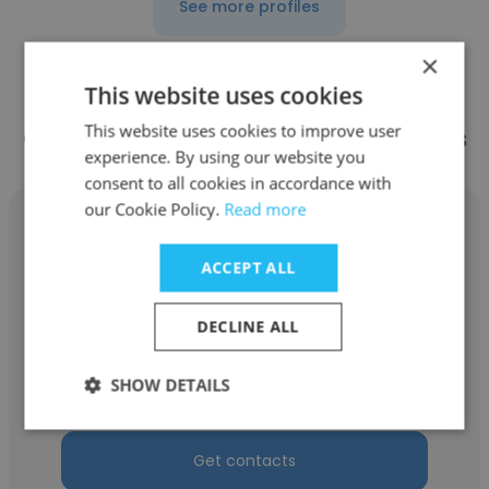
See more profiles
×
This website uses cookies
This website uses cookies to improve user
Other employees at ZLA Solutions
experience. By using our website you
consent to all cookies in accordance with
our Cookie Policy.
Read more
ACCEPT ALL
Landon Maroney
DECLINE ALL
ZLA Solutions
SHOW DETAILS
Area Manager
Get contacts