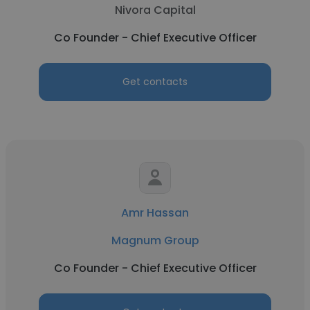
Nivora Capital
Co Founder - Chief Executive Officer
Get contacts
Amr Hassan
Magnum Group
Co Founder - Chief Executive Officer