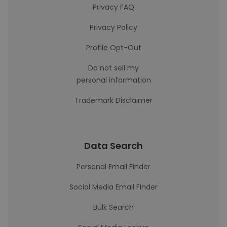
Privacy FAQ
Privacy Policy
Profile Opt-Out
Do not sell my
personal information
Trademark Disclaimer
Data Search
Personal Email Finder
Social Media Email Finder
Bulk Search