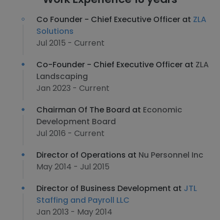
Co Founder - Chief Executive Officer at
ZLA
Solutions
Jul 2015 - Current
Co-Founder - Chief Executive Officer at
ZLA
Landscaping
Jan 2023 - Current
Chairman Of The Board at
Economic
Development Board
Jul 2016 - Current
Director of Operations at
Nu Personnel Inc
May 2014 - Jul 2015
Director of Business Development at
JTL
Staffing and Payroll LLC
Jan 2013 - May 2014