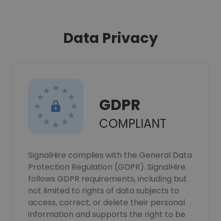
Data Privacy
GDPR
COMPLIANT
SignalHire complies with the General Data
Protection Regulation (GDPR). SignalHire
follows GDPR requirements, including but
not limited to rights of data subjects to
access, correct, or delete their personal
information and supports the right to be