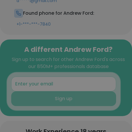
a*****1@gmail.com
Found phone for Andrew Ford:
+1-***-***-7840
A different Andrew Ford?
Sign up to search for other Andrew Ford's across
our 850M+ professionals database
Sign up
Work Experience 18 years