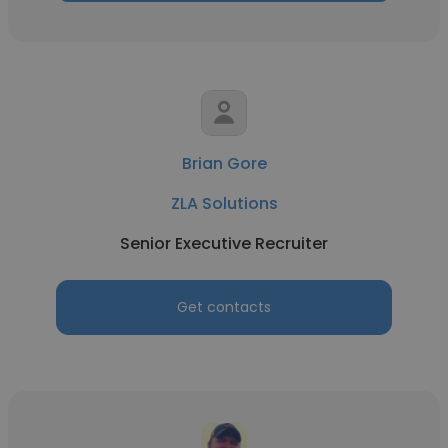
Brian Gore
ZLA Solutions
Senior Executive Recruiter
Get contacts