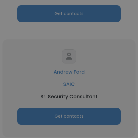
Get contacts
Andrew Ford
SAIC
Sr. Security Consultant
Get contacts