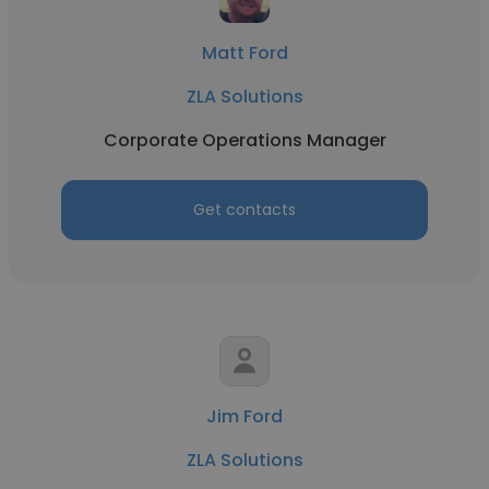
Matt Ford
ZLA Solutions
Corporate Operations Manager
Get contacts
Jim Ford
ZLA Solutions