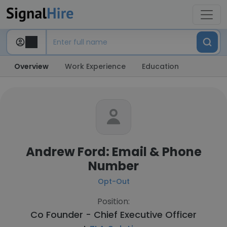
Overview
Work Experience
Education
Andrew Ford: Email & Phone
Number
Opt-Out
Position:
Co Founder - Chief Executive Officer