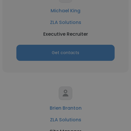
Michael King
ZLA Solutions
Executive Recruiter
Get contacts
Brien Branton
ZLA Solutions