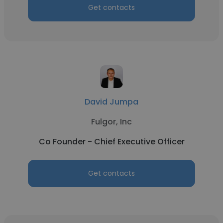
Get contacts
David Jumpa
Fulgor, Inc
Co Founder - Chief Executive Officer
Get contacts