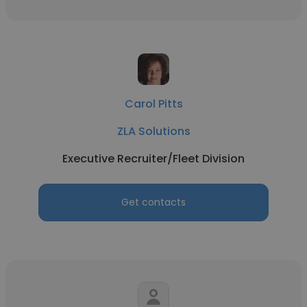
Carol Pitts
ZLA Solutions
Executive Recruiter/Fleet Division
Get contacts