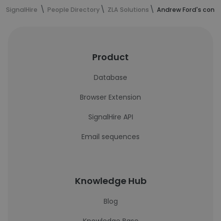
SignalHire
People Directory
ZLA Solutions
Andrew Ford's conta
Product
Database
Browser Extension
SignalHire API
Email sequences
Knowledge Hub
Blog