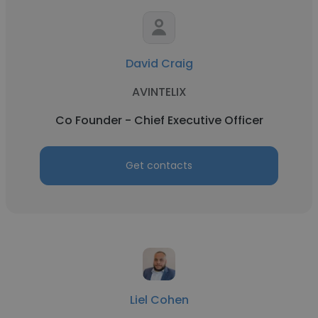
David Craig
AVINTELIX
Co Founder - Chief Executive Officer
Get contacts
Liel Cohen