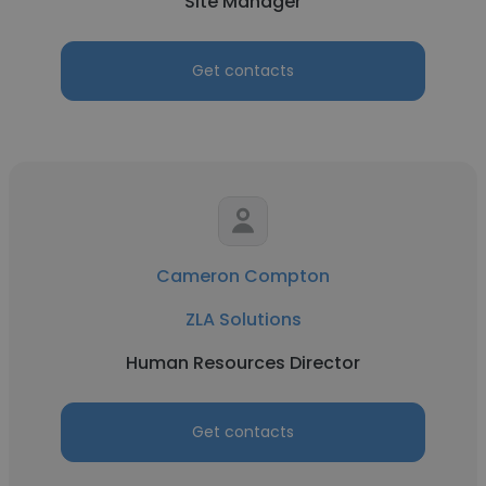
Site Manager
Get contacts
Cameron Compton
ZLA Solutions
Human Resources Director
Get contacts