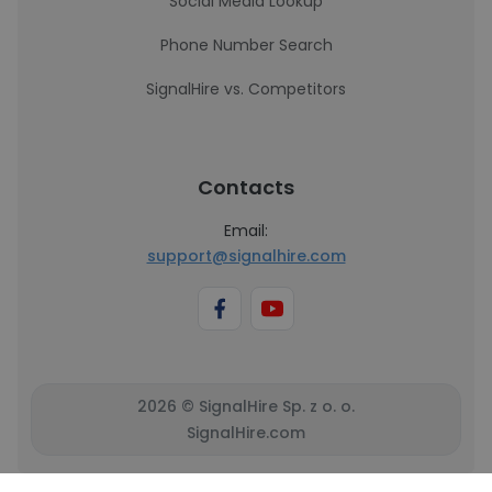
Social Media Lookup
Phone Number Search
SignalHire vs. Competitors
Contacts
Email:
support@signalhire.com
2026 © SignalHire Sp. z o. o.
SignalHire.com