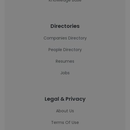
Knowledge Base
Directories
Companies Directory
People Directory
Resumes
Jobs
Legal & Privacy
About Us
Terms Of Use