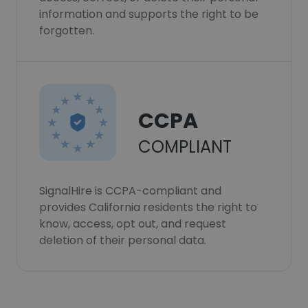
information and supports the right to be
forgotten.
CCPA
COMPLIANT
SignalHire is CCPA-compliant and
provides California residents the right to
know, access, opt out, and request
deletion of their personal data.