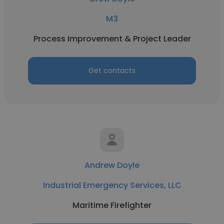
M3
Process Improvement & Project Leader
Get contacts
Andrew Doyle
Industrial Emergency Services, LLC
Maritime Firefighter