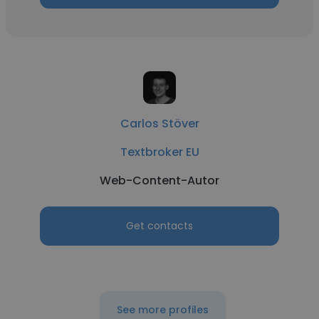
Carlos Stöver
Textbroker EU
Web-Content-Autor
Get contacts
See more profiles