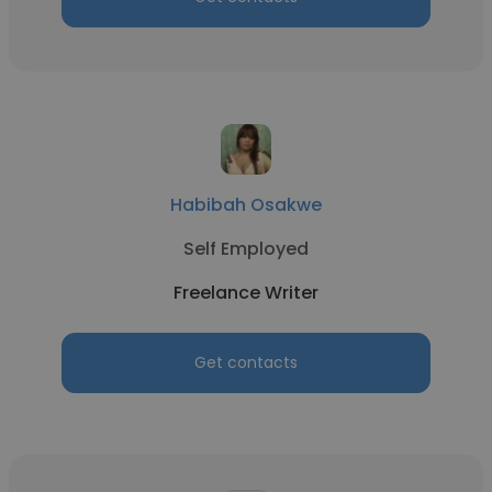
Habibah Osakwe
Self Employed
Freelance Writer
Get contacts