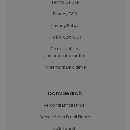
Terms Of Use
Privacy FAQ
Privacy Policy
Profile Opt-Out
Do not sell my
personal information
Trademark Disclaimer
Data Search
Personal Email Finder
Social Media Email Finder
Bulk Search