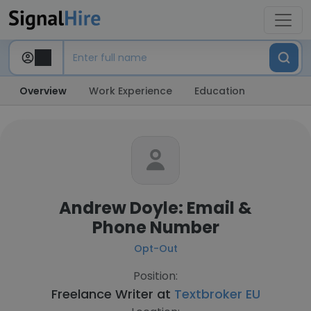
Overview
Work Experience
Education
Andrew Doyle: Email &
Phone Number
Opt-Out
Position:
Freelance Writer at
Textbroker EU