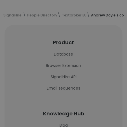
SignalHire
People Directory
Textbroker EU
Andrew Doyle's con
Product
Database
Browser Extension
SignalHire API
Email sequences
Knowledge Hub
Blog