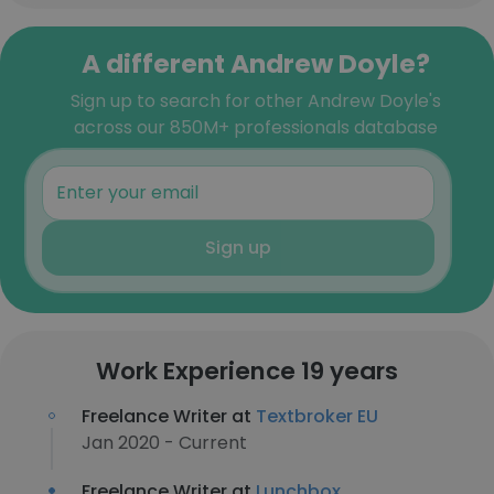
A different Andrew Doyle?
Sign up to search for other Andrew Doyle's
across our 850M+ professionals database
Sign up
Work Experience 19 years
Freelance Writer at
Textbroker EU
Jan 2020 - Current
Freelance Writer at
Lunchbox