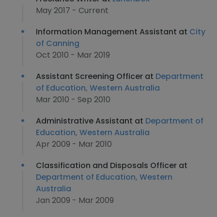
May 2017 - Current
Information Management Assistant at
City
of Canning
Oct 2010 - Mar 2019
Assistant Screening Officer at
Department
of Education, Western Australia
Mar 2010 - Sep 2010
Administrative Assistant at
Department of
Education, Western Australia
Apr 2009 - Mar 2010
Classification and Disposals Officer at
Department of Education, Western
Australia
Jan 2009 - Mar 2009