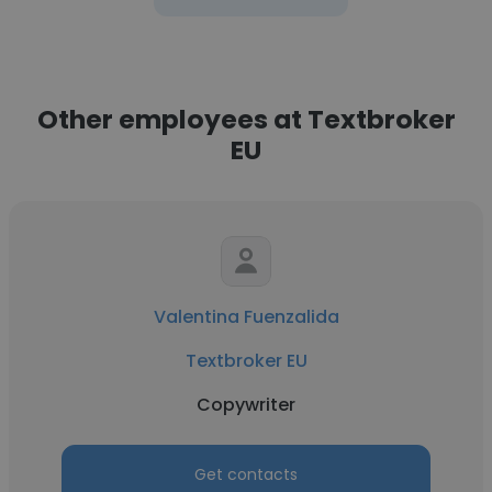
Other employees at Textbroker
EU
Valentina Fuenzalida
Textbroker EU
Copywriter
Get contacts