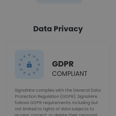
Data Privacy
GDPR
COMPLIANT
SignalHire complies with the General Data
Protection Regulation (GDPR). SignalHire
follows GDPR requirements, including but
not limited to rights of data subjects to
access, correct, or delete their personal