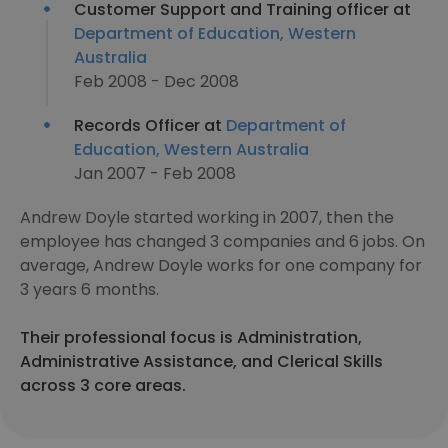
Customer Support and Training officer at
Department of Education, Western
Australia
Feb 2008 - Dec 2008
Records Officer at
Department of
Education, Western Australia
Jan 2007 - Feb 2008
Andrew Doyle started working in 2007, then the
employee has changed 3 companies and 6 jobs. On
average, Andrew Doyle works for one company for
3 years 6 months.
Their professional focus is Administration,
Administrative Assistance, and Clerical Skills
across 3 core areas.