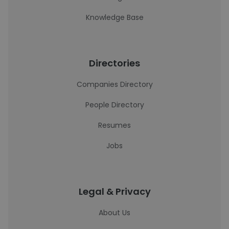
Knowledge Base
Directories
Companies Directory
People Directory
Resumes
Jobs
Legal & Privacy
About Us