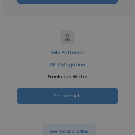
Dale Patterson
SELF Magazine
Freelance Writer
Get contacts
See more profiles