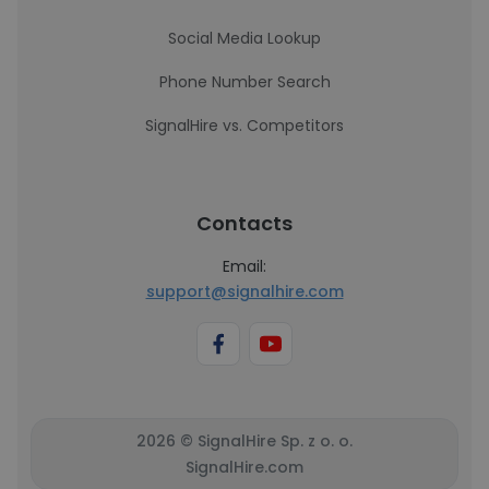
Social Media Lookup
Phone Number Search
SignalHire vs. Competitors
Contacts
Email:
support@signalhire.com
2026 © SignalHire Sp. z o. o.
SignalHire.com