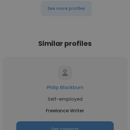
See more profiles
Similar profiles
Philip Blackburn
Self-employed
Freelance Writer
Get contacts