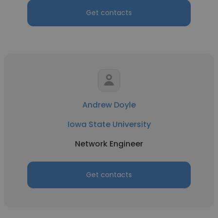
Get contacts
Andrew Doyle
Iowa State University
Network Engineer
Get contacts