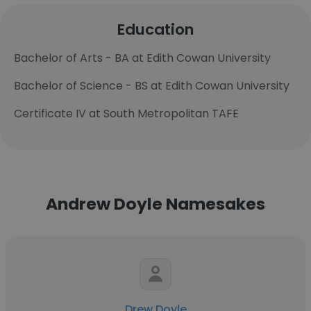
Education
Bachelor of Arts - BA at Edith Cowan University
Bachelor of Science - BS at Edith Cowan University
Certificate IV at South Metropolitan TAFE
Andrew Doyle Namesakes
Drew Doyle