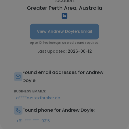
Location:
Greater Perth Area, Australia
View Andrew Doyle's Email
Up to 10 free lookups. No credit card required.
Last updated:
2026-06-12
Found email addresses for Andrew
Doyle:
BUSINESS EMAILS:
a****e@textbroker.de
Found phone for Andrew Doyle:
+61-***-***-9315