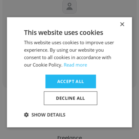
Kristian Thompson
×
This website uses cookies
Self-employed
This website uses cookies to improve user
Freelance Writer
experience. By using our website you
consent to all cookies in accordance with
our Cookie Policy.
Read more
Get contacts
ACCEPT ALL
DECLINE ALL
SHOW DETAILS
Leslie Ann
Freelance