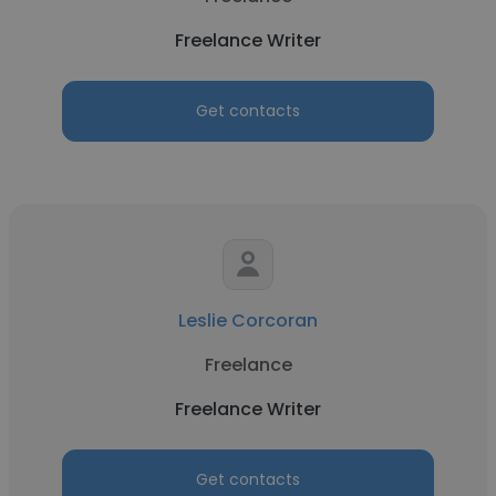
Freelance Writer
Get contacts
Leslie Corcoran
Freelance
Freelance Writer
Get contacts