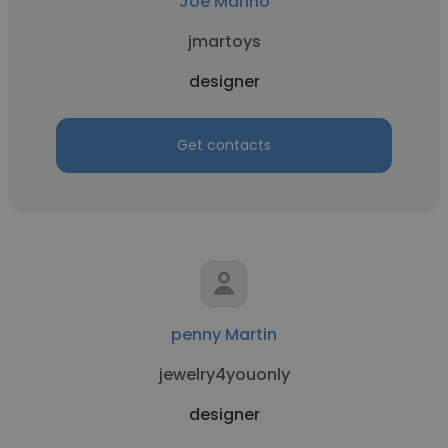
Joe Marino
jmartoys
designer
Get contacts
penny Martin
jewelry4youonly
designer