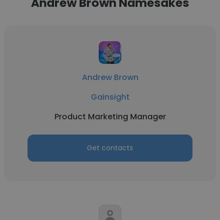
Andrew Brown Namesakes
Andrew Brown
Gainsight
Product Marketing Manager
Get contacts