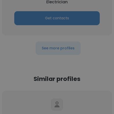
Electrician
Get contacts
See more profiles
Similar profiles