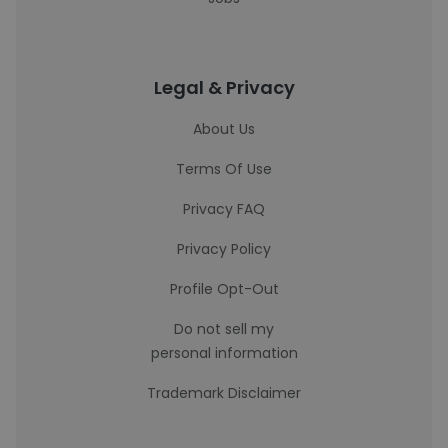
Legal & Privacy
About Us
Terms Of Use
Privacy FAQ
Privacy Policy
Profile Opt-Out
Do not sell my
personal information
Trademark Disclaimer