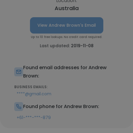
Location:
Australia
View Andrew Brown's Email
Up to 10 free lookups. No credit card required.
Last updated:
2019-11-08
Found email addresses for Andrew
Brown:
BUSINESS EMAILS:
****@gmail.com
Found phone for Andrew Brown:
+61-***-***-879