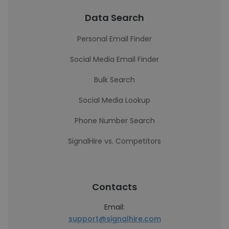
Data Search
Personal Email Finder
Social Media Email Finder
Bulk Search
Social Media Lookup
Phone Number Search
SignalHire vs. Competitors
Contacts
Email:
support@signalhire.com