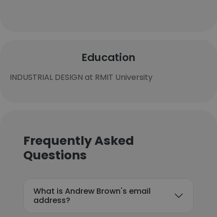
Education
INDUSTRIAL DESIGN at RMIT University
Frequently Asked
Questions
What is Andrew Brown's email
address?