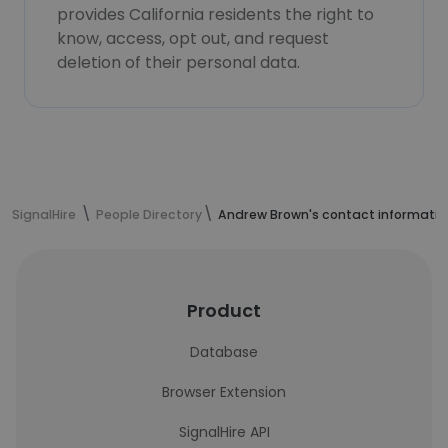
provides California residents the right to
know, access, opt out, and request
deletion of their personal data.
SignalHire
People Directory
Andrew Brown's contact informatio
Product
Database
Browser Extension
SignalHire API