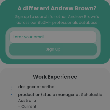
A different Andrew Brown?
Sign up to search for other Andrew Brown's
across our 850M+ professionals database
Sign up
Work Experience
designer at
scribal
production/studio manager at
Scholastic
Australia
- Current