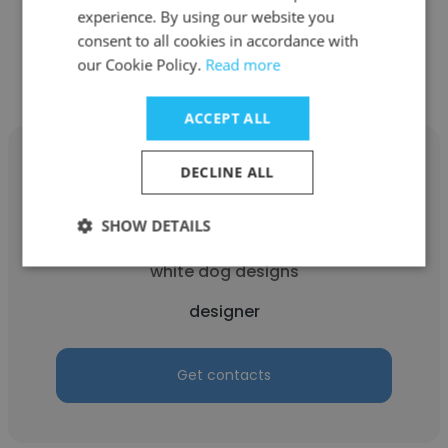
experience. By using our website you
consent to all cookies in accordance with
Get contacts
our Cookie Policy.
Read more
ACCEPT ALL
DECLINE ALL
SHOW DETAILS
Darla Johnson
white dog designs
designer
Get contacts