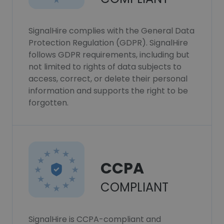
SignalHire complies with the General Data
Protection Regulation (GDPR). SignalHire
follows GDPR requirements, including but
not limited to rights of data subjects to
access, correct, or delete their personal
information and supports the right to be
forgotten.
CCPA
COMPLIANT
SignalHire is CCPA-compliant and