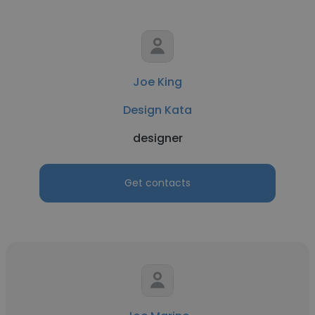
Joe King
Design Kata
designer
Get contacts