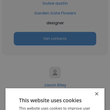
louise austin
Garden Gate Flowers
designer
Get contacts
Jason Riley
×
BIW
This website uses cookies
designer
This website uses cookies to improve user