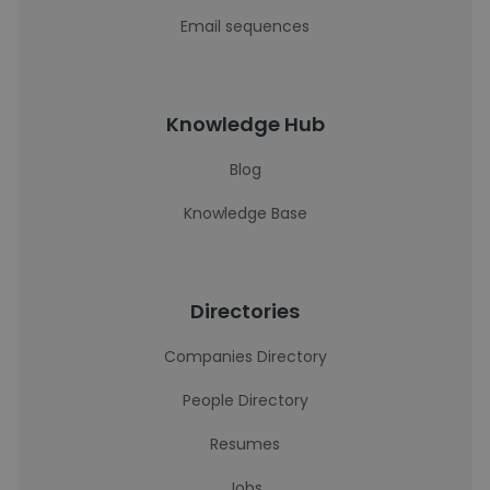
Email sequences
Knowledge Hub
Blog
Knowledge Base
Directories
Companies Directory
People Directory
Resumes
Jobs