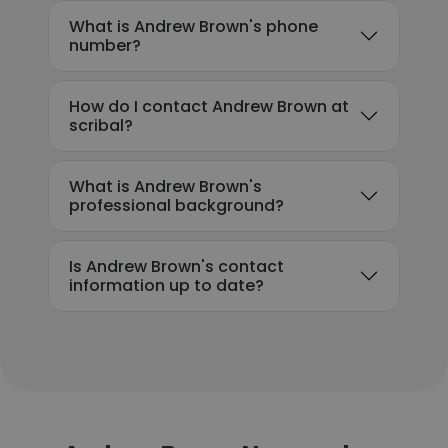
What is Andrew Brown's phone
number?
How do I contact Andrew Brown at
scribal?
What is Andrew Brown's
professional background?
Is Andrew Brown's contact
information up to date?