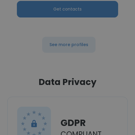
Get contacts
See more profiles
Data Privacy
GDPR
COMPLIANT