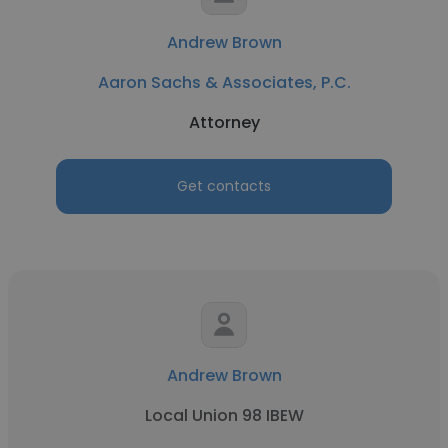
Andrew Brown
Aaron Sachs & Associates, P.C.
Attorney
Get contacts
Andrew Brown
Local Union 98 IBEW