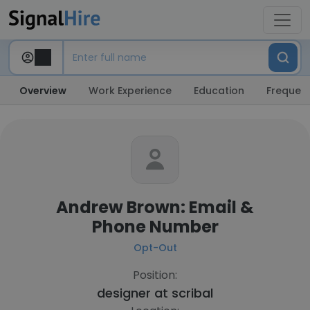
Overview
Work Experience
Education
Frequent
Andrew Brown: Email &
Phone Number
Opt-Out
Position:
designer at
scribal