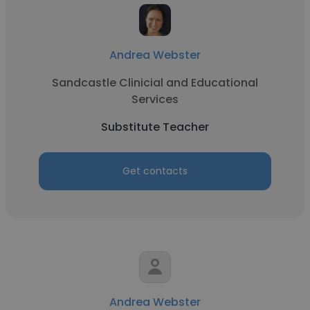
Andrea Webster
Sandcastle Clinicial and Educational
Services
Substitute Teacher
Get contacts
Andrea Webster