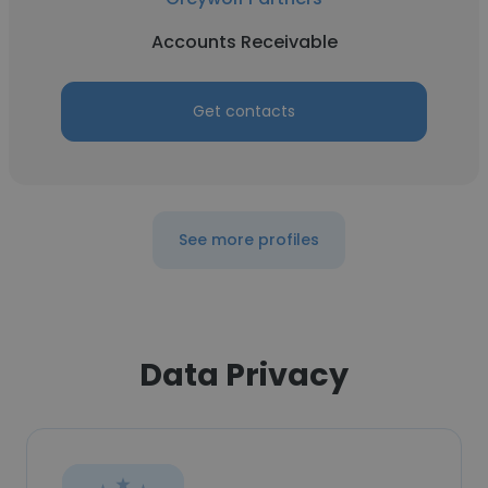
Accounts Receivable
Get contacts
See more profiles
Data Privacy