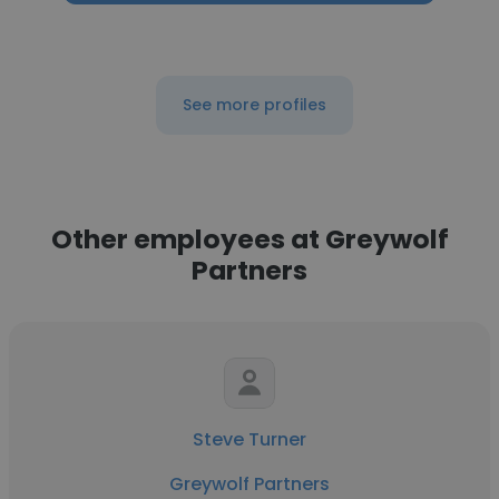
See more profiles
Other employees at Greywolf
Partners
Steve Turner
Greywolf Partners