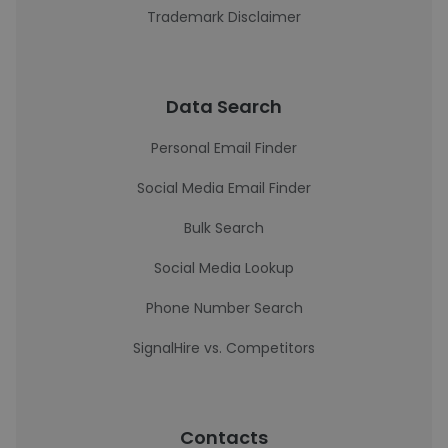
Trademark Disclaimer
Data Search
Personal Email Finder
Social Media Email Finder
Bulk Search
Social Media Lookup
Phone Number Search
SignalHire vs. Competitors
Contacts