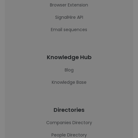
Browser Extension
SignalHire API
Email sequences
Knowledge Hub
Blog
Knowledge Base
Directories
Companies Directory
People Directory