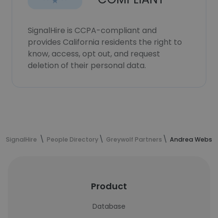
SignalHire is CCPA-compliant and
provides California residents the right to
know, access, opt out, and request
deletion of their personal data.
SignalHire
People Directory
Greywolf Partners
Andrea Webster
Product
Database