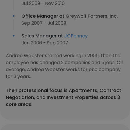
Jul 2009 - Nov 2010
Office Manager at
Greywolf Partners, Inc.
Sep 2007 - Jul 2009
Sales Manager at
JCPenney
Jun 2006 - Sep 2007
Andrea Webster started working in 2006, then the
employee has changed 2 companies and 5 jobs. On
average, Andrea Webster works for one company
for 3 years.
Their professional focus is Apartments, Contract
Negotiation, and Investment Properties across 3
core areas.