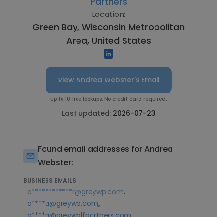
Partners
Location:
Green Bay, Wisconsin Metropolitan
Area, United States
View Andrea Webster's Email
Up to 10 free lookups. No credit card required.
Last updated:
2026-07-23
Found email addresses for Andrea
Webster:
BUSINESS EMAILS:
,
a************r@greywp.com
,
a****a@greywp.com
a****a@greywolfpartners.com