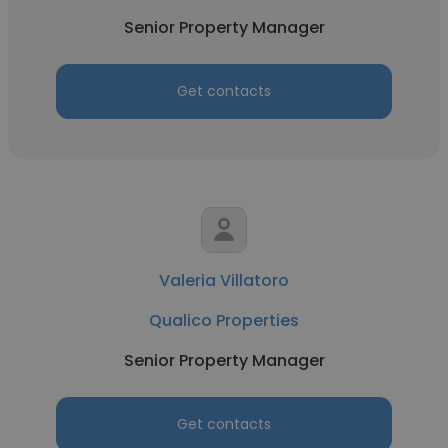
Senior Property Manager
Get contacts
Valeria Villatoro
Qualico Properties
Senior Property Manager
Get contacts