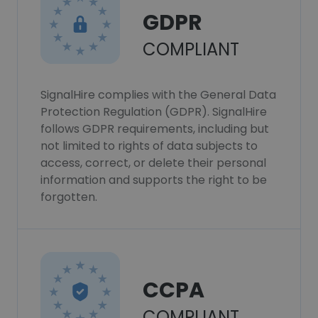
GDPR
COMPLIANT
SignalHire complies with the General Data
Protection Regulation (GDPR). SignalHire
follows GDPR requirements, including but
not limited to rights of data subjects to
access, correct, or delete their personal
information and supports the right to be
forgotten.
CCPA
COMPLIANT