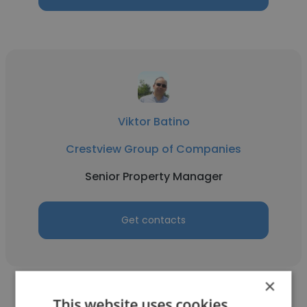
Viktor Batino
Crestview Group of Companies
Senior Property Manager
Get contacts
×
This website uses cookies