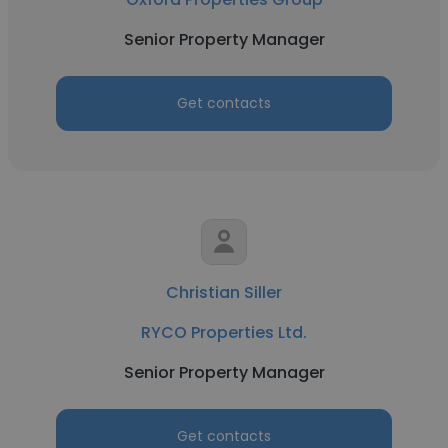
Senior Property Manager
Get contacts
Christian Siller
RYCO Properties Ltd.
Senior Property Manager
Get contacts