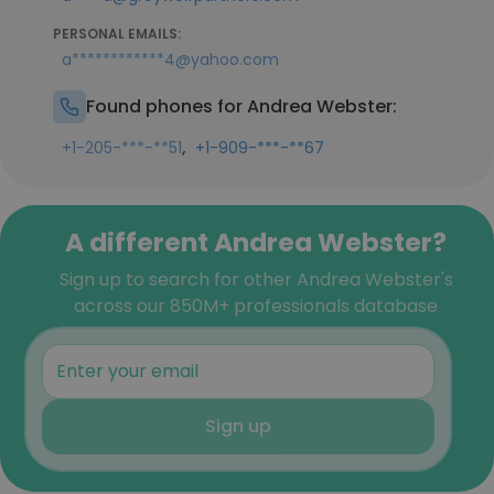
PERSONAL EMAILS:
a************4@yahoo.com
Found phones for Andrea Webster:
,
+1-205-***-**51
+1-909-***-**67
A different Andrea Webster?
Sign up to search for other Andrea Webster's
across our 850M+ professionals database
Sign up