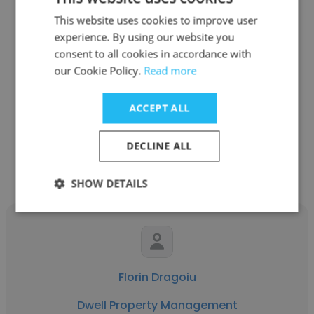
This website uses cookies to improve user
experience. By using our website you
Tauseef
consent to all cookies in accordance with
our Cookie Policy.
Read more
Ironwood Management Ltd.
Senior Property Manager
ACCEPT ALL
Get contacts
DECLINE ALL
SHOW DETAILS
Florin Dragoiu
Dwell Property Management