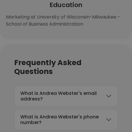
Education
Marketing at University of Wisconsin-Milwaukee -
School of Business Administration
Frequently Asked
Questions
What is Andrea Webster's email
address?
What is Andrea Webster's phone
number?