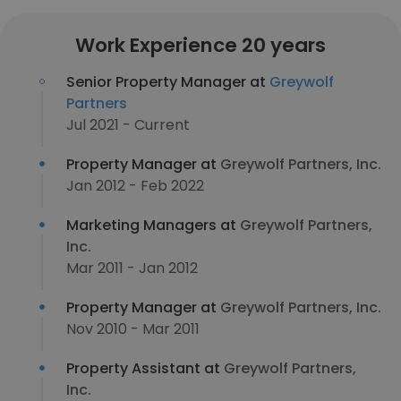
Work Experience 20 years
Senior Property Manager at
Greywolf
Partners
Jul 2021 - Current
Property Manager at
Greywolf Partners, Inc.
Jan 2012 - Feb 2022
Marketing Managers at
Greywolf Partners,
Inc.
Mar 2011 - Jan 2012
Property Manager at
Greywolf Partners, Inc.
Nov 2010 - Mar 2011
Property Assistant at
Greywolf Partners,
Inc.