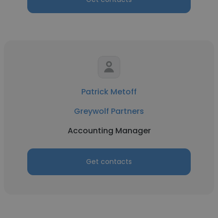
Patrick Metoff
Greywolf Partners
Accounting Manager
Get contacts