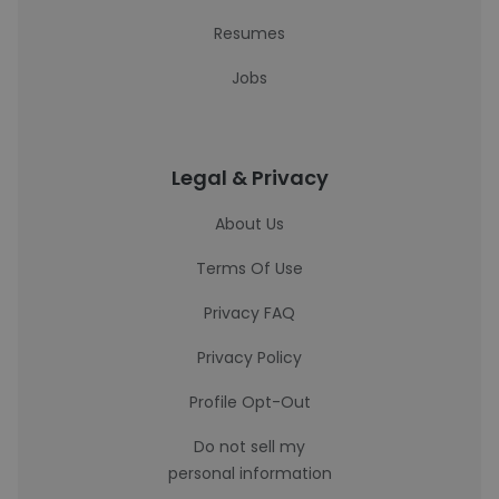
Resumes
Jobs
Legal & Privacy
About Us
Terms Of Use
Privacy FAQ
Privacy Policy
Profile Opt-Out
Do not sell my
personal information