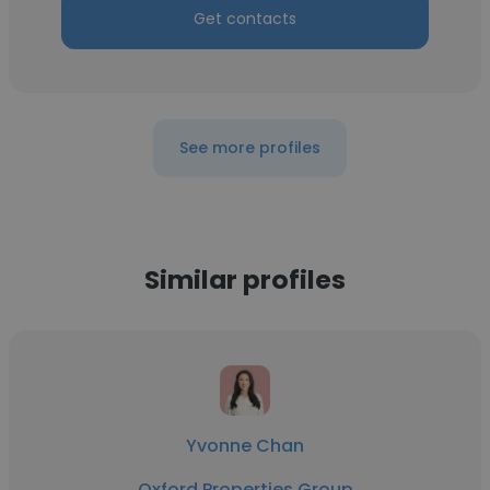
Get contacts
See more profiles
Similar profiles
Yvonne Chan
Oxford Properties Group