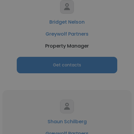
Bridget Nelson
Greywolf Partners
Property Manager
Get contacts
Shaun Schilberg
Greywolf Partners