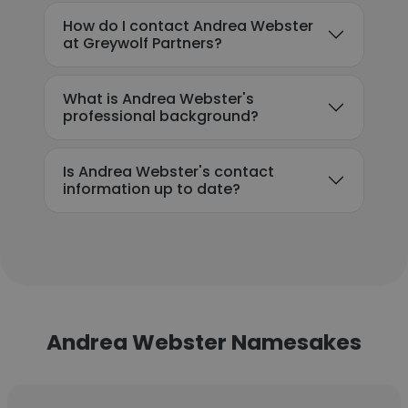
How do I contact Andrea Webster
at Greywolf Partners?
What is Andrea Webster's
professional background?
Is Andrea Webster's contact
information up to date?
Andrea Webster Namesakes