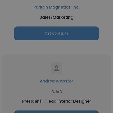
Puritan Magnetics, Inc.
Sales/Marketing
Get contacts
Andrea Webster
PE & S
President - Head Interior Designer