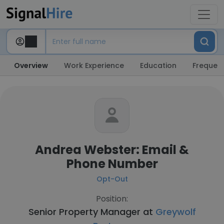
Overview
Work Experience
Education
Frequent
Andrea Webster: Email &
Phone Number
Opt-Out
Position:
Senior Property Manager at
Greywolf