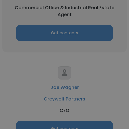
Commercial Office & Industrial Real Estate
Agent
Get contacts
Joe Wagner
Greywolf Partners
CEO
Get contacts