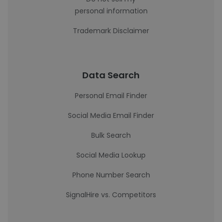
personal information
Trademark Disclaimer
Data Search
Personal Email Finder
Social Media Email Finder
Bulk Search
Social Media Lookup
Phone Number Search
SignalHire vs. Competitors