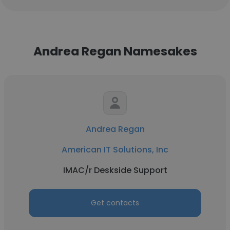
Andrea Regan Namesakes
Andrea Regan
American IT Solutions, Inc
IMAC/r Deskside Support
Get contacts