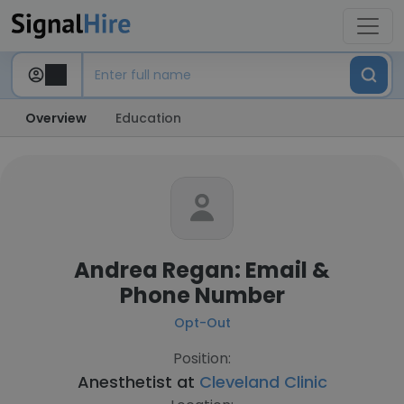
Overview
Education
Andrea Regan: Email &
Phone Number
Opt-Out
Position:
Anesthetist at
Cleveland Clinic