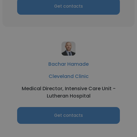
Get contacts
Bachar Hamade
Cleveland Clinic
Medical Director, Intensive Care Unit -
Lutheran Hospital
Get contacts