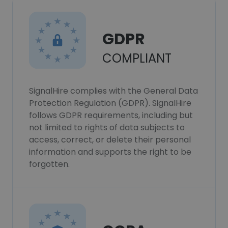
GDPR
COMPLIANT
SignalHire complies with the General Data
Protection Regulation (GDPR). SignalHire
follows GDPR requirements, including but
not limited to rights of data subjects to
access, correct, or delete their personal
information and supports the right to be
forgotten.