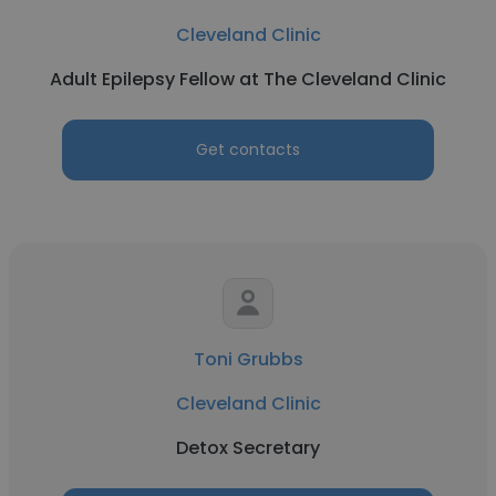
Cleveland Clinic
Adult Epilepsy Fellow at The Cleveland Clinic
Get contacts
Toni Grubbs
Cleveland Clinic
Detox Secretary