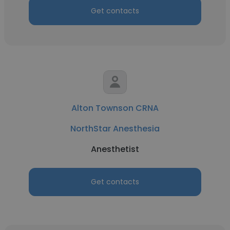
Get contacts
Alton Townson CRNA
NorthStar Anesthesia
Anesthetist
Get contacts