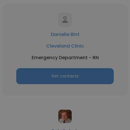
Danielle Bint
Cleveland Clinic
Emergency Department - RN
Get contacts