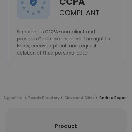
CCPA
COMPLIANT
SignalHire is CCPA-compliant and
provides California residents the right to
know, access, opt out, and request
deletion of their personal data.
SignalHire
People Directory
Cleveland Clinic
Andrea Regan's 
Product