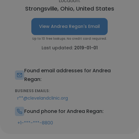
Location:
Strongsville, Ohio, United States
View Andrea Regan's Email
Up to 10 free lookups. No credit card required.
Last updated:
2019-01-01
Found email addresses for Andrea
Regan:
BUSINESS EMAILS:
r**@clevelandclinic.org
Found phone for Andrea Regan:
+1-***-***-8800