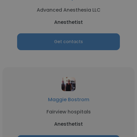
Advanced Anesthesia LLC
Anesthetist
Get contacts
Maggie Bostrom
Fairview hospitals
Anesthetist