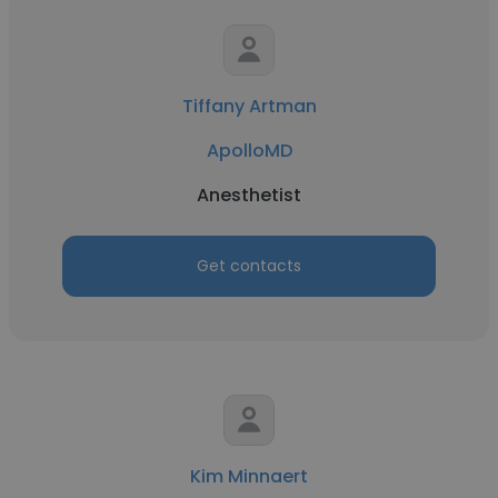
Tiffany Artman
ApolloMD
Anesthetist
Get contacts
Kim Minnaert