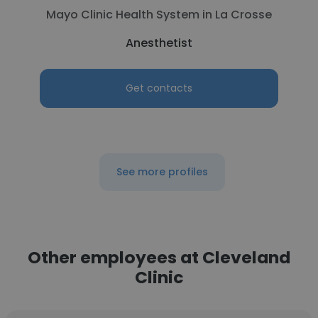
Mayo Clinic Health System in La Crosse
Anesthetist
Get contacts
See more profiles
Other employees at Cleveland
Clinic