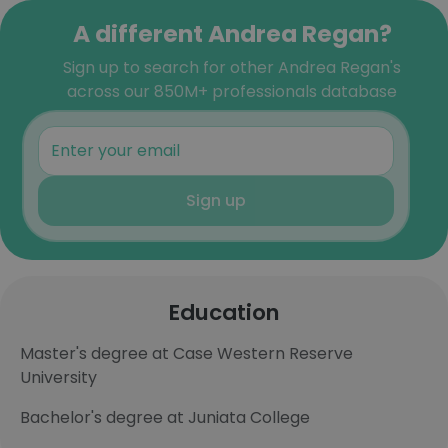
A different Andrea Regan?
Sign up to search for other Andrea Regan's
across our 850M+ professionals database
Sign up
Education
Master's degree at Case Western Reserve
University
Bachelor's degree at Juniata College