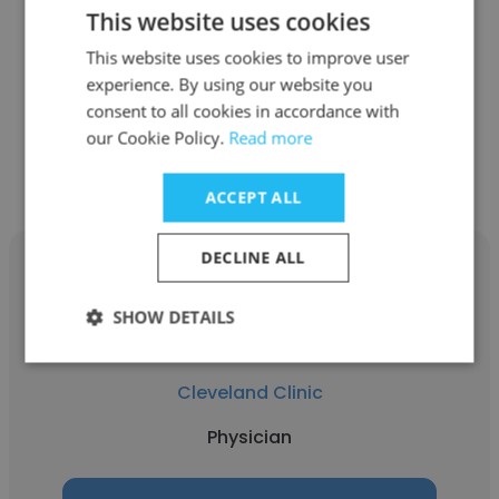
This website uses cookies
Cleveland Clinic
This website uses cookies to improve user
Cardiology Fellow
experience. By using our website you
consent to all cookies in accordance with
our Cookie Policy.
Get contacts
Read more
ACCEPT ALL
DECLINE ALL
SHOW DETAILS
Matt Kalaycio
Cleveland Clinic
Physician