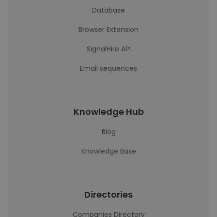
Database
Browser Extension
SignalHire API
Email sequences
Knowledge Hub
Blog
Knowledge Base
Directories
Companies Directory