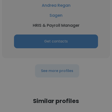
Andrea Regan
Sagen
HRIS & Payroll Manager
Get contacts
See more profiles
Similar profiles