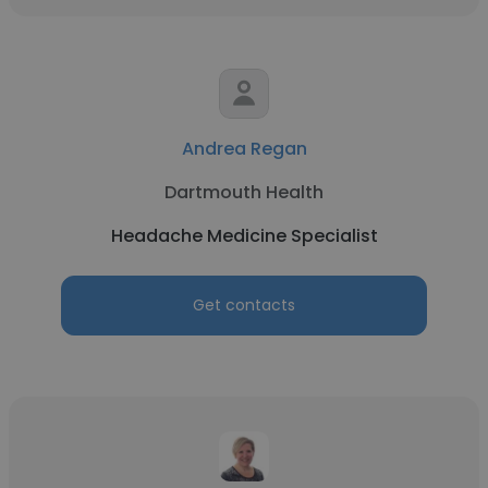
Andrea Regan
Dartmouth Health
Headache Medicine Specialist
Get contacts