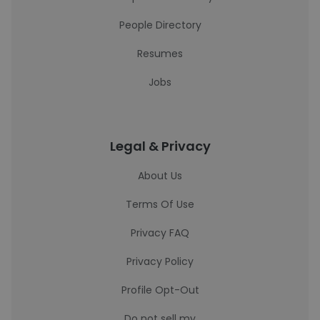
People Directory
Resumes
Jobs
Legal & Privacy
About Us
Terms Of Use
Privacy FAQ
Privacy Policy
Profile Opt-Out
Do not sell my