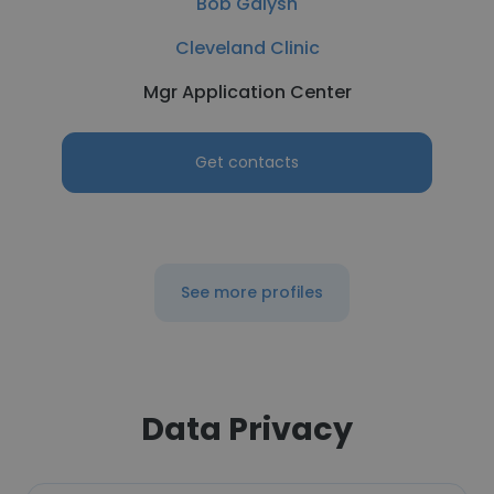
Bob Galysh
Cleveland Clinic
Mgr Application Center
Get contacts
See more profiles
Data Privacy