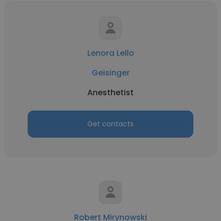
Lenora Lello
Geisinger
Anesthetist
Get contacts
Robert Mirynowski