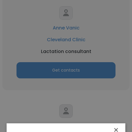
Anne Vanic
Cleveland Clinic
Lactation consultant
Get contacts
Mark Brahier
×