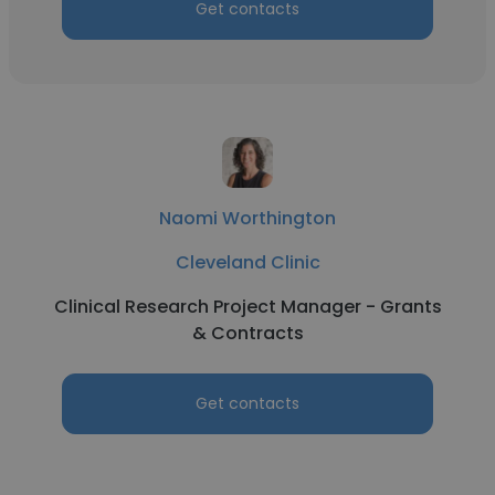
Get contacts
Naomi Worthington
Cleveland Clinic
Clinical Research Project Manager - Grants
& Contracts
Get contacts