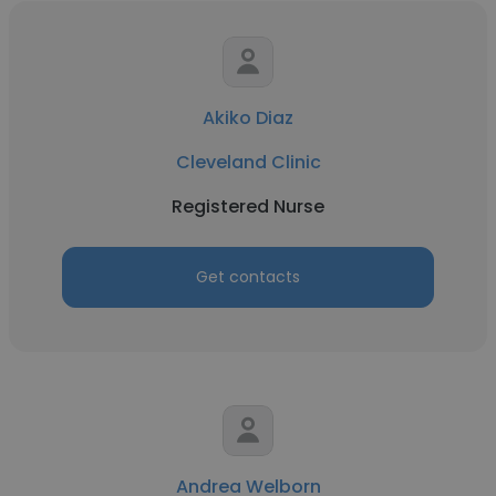
Akiko Diaz
Cleveland Clinic
Registered Nurse
Get contacts
Andrea Welborn