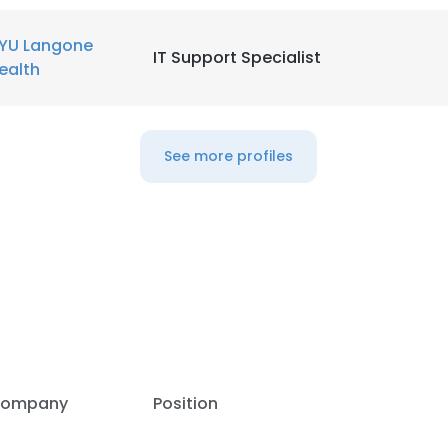
YU Langone
IT Support Specialist
ealth
See more profiles
e uses cookies
ompany
Position
 cookies to improve user experience. By using our website you co
ance with our Cookie Policy.
Read more