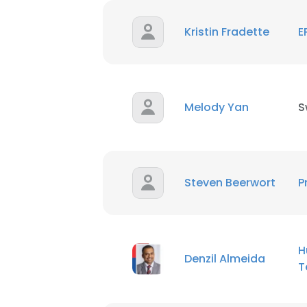
Kristin Fradette
E
SHOW DETAI
Melody Yan
S
Steven Beerwort
P
H
Denzil Almeida
T