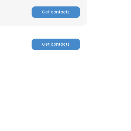
Get contacts
Get contacts