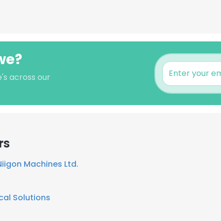
we?
's across our
rs
Niigon Machines Ltd.
cal Solutions