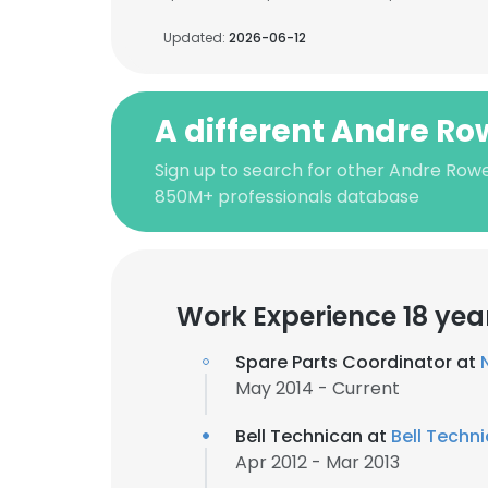
Updated:
2026-06-12
A different Andre Ro
Sign up to search for other Andre Rowe
850M+ professionals database
Work Experience 18 yea
Spare Parts Coordinator at
May 2014 - Current
Bell Technican at
Bell Techni
Apr 2012 - Mar 2013