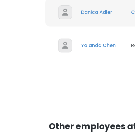
Danica Adler
C
Yolanda Chen
R
Other employees at