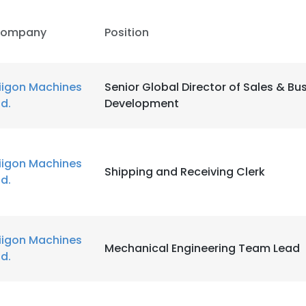
ompany
Position
iigon Machines
Senior Global Director of Sales & Bu
td.
Development
iigon Machines
Shipping and Receiving Clerk
td.
iigon Machines
Mechanical Engineering Team Lead
td.