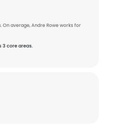
. On average, Andre Rowe works for
 3 core areas.