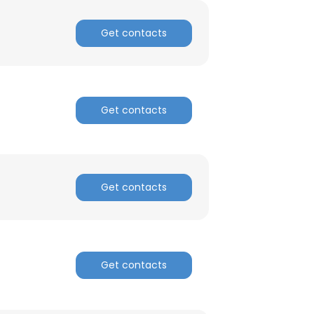
Get contacts
ACCEPT ALL
Get contacts
Get contacts
Get contacts