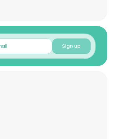
Sign up