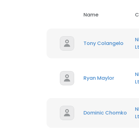
Name
C
N
Tony Colangelo
L
N
Ryan Maylor
L
N
Dominic Chomko
L