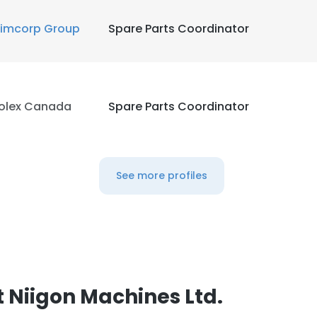
imcorp Group
Spare Parts Coordinator
olex Canada
Spare Parts Coordinator
See more profiles
 Niigon Machines Ltd.