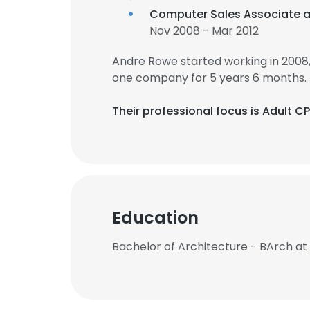
Computer Sales Associate 
Nov 2008 - Mar 2012
Andre Rowe started working in 2008
one company for 5 years 6 months.
Their professional focus is Adult 
Education
Bachelor of Architecture - BArch a