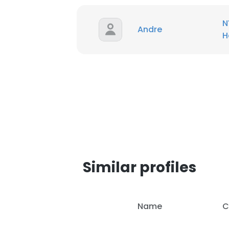
N
Andre
H
Similar profiles
This websit
Name
C
This website uses
cookies in accord