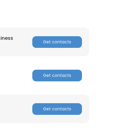
siness
Get contacts
Get contacts
Get contacts