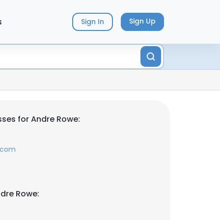
s
Sign Up
Sign In
ses for Andre Rowe:
.com
ndre Rowe: