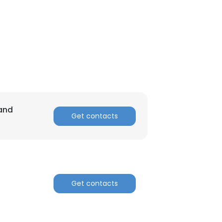
 and
Get contacts
Get contacts