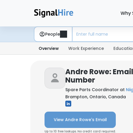
Why 
People
Overview
Work Experience
Educatio
Andre Rowe: Emai
Number
Spare Parts Coordinator at
Nii
Brampton, Ontario, Canada
View Andre Rowe's Email
Up to 10 free lookups. No credit card required.