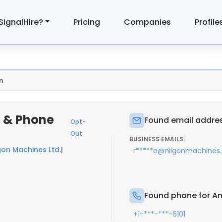
SignalHire?
Pricing
Companies
Profile
n
l & Phone
Found email addres
Opt-
Out
BUSINESS EMAILS:
gon Machines Ltd.
|
r*****e@niigonmachines
Found phone for A
+1-***-***-6101