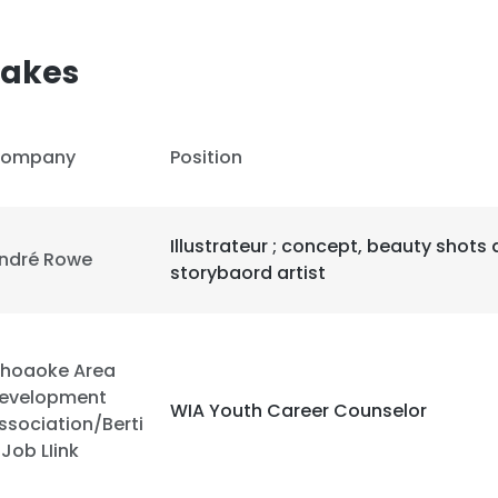
akes
ompany
Position
Illustrateur ; concept, beauty shots
ndré Rowe
storybaord artist
hoaoke Area
evelopment
WIA Youth Career Counselor
ssociation/Berti
 Job LIink