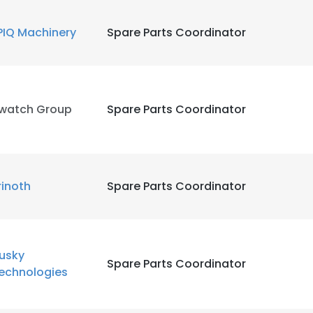
PIQ Machinery
Spare Parts Coordinator
LS
DECLINE ALL
watch Group
Spare Parts Coordinator
rinoth
Spare Parts Coordinator
usky
Spare Parts Coordinator
echnologies