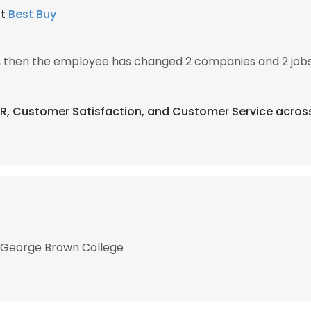
at
Best Buy
, then the employee has changed 2 companies and 2 jobs
CPR, Customer Satisfaction, and Customer Service across
t George Brown College