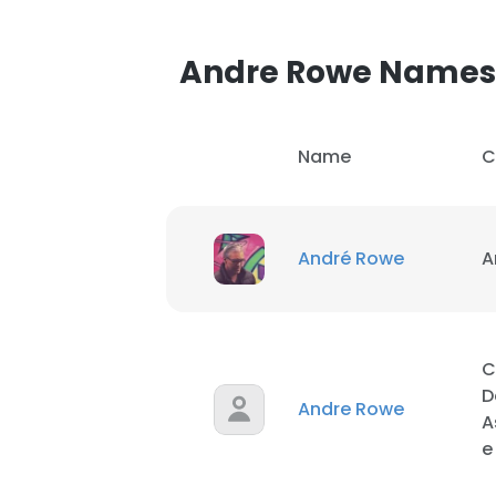
Andre Rowe Names
Name
C
André Rowe
A
C
D
Andre Rowe
A
e