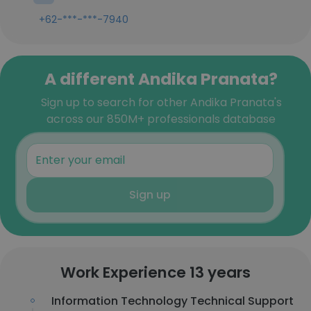
+62-***-***-7940
A different Andika Pranata?
Sign up to search for other Andika Pranata's
across our 850M+ professionals database
Sign up
Work Experience 13 years
Information Technology Technical Support