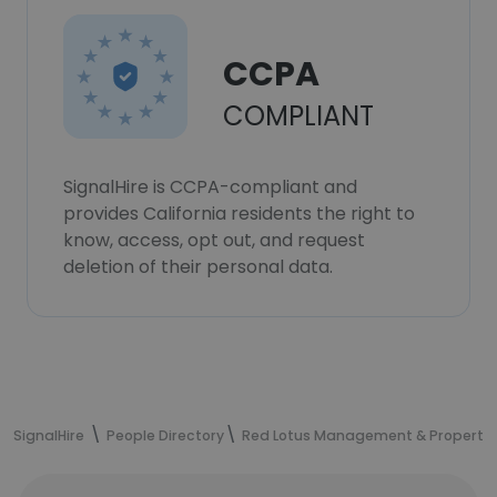
CCPA
COMPLIANT
SignalHire is CCPA-compliant and
provides California residents the right to
know, access, opt out, and request
deletion of their personal data.
SignalHire
People Directory
Red Lotus Management & Property