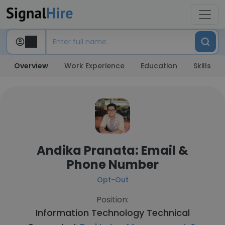
Overview
Work Experience
Education
Skills
Andika Pranata: Email &
Phone Number
Opt-Out
Position:
Information Technology Technical