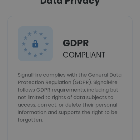
Data Privacy
GDPR
COMPLIANT
SignalHire complies with the General Data
Protection Regulation (GDPR). SignalHire
follows GDPR requirements, including but
not limited to rights of data subjects to
access, correct, or delete their personal
information and supports the right to be
forgotten.