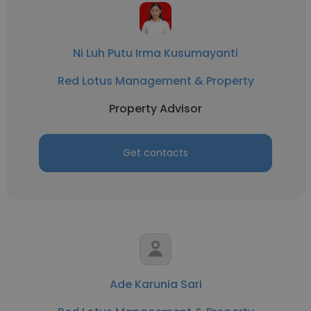
Ni Luh Putu Irma Kusumayanti
Red Lotus Management & Property
Property Advisor
Get contacts
Ade Karunia Sari