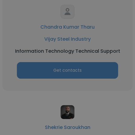
Chandra Kumar Tharu
Vijay Steel Industry
Information Technology Technical Support
Get contacts
Shekrie Saroukhan