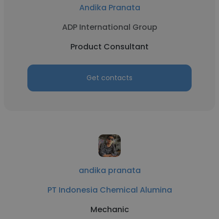
Andika Pranata
ADP International Group
Product Consultant
Get contacts
andika pranata
PT Indonesia Chemical Alumina
Mechanic