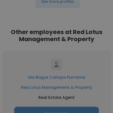
See more profiles
Other employees at Red Lotus
Management & Property
Ida Bagus Cahaya Purnama
Red Lotus Management & Property
Real Estate Agent