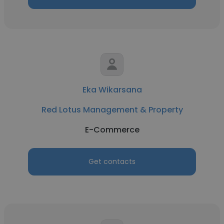
Eka Wikarsana
Red Lotus Management & Property
E-Commerce
Get contacts