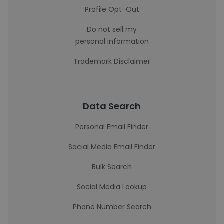
Profile Opt-Out
Do not sell my
personal information
Trademark Disclaimer
Data Search
Personal Email Finder
Social Media Email Finder
Bulk Search
Social Media Lookup
Phone Number Search