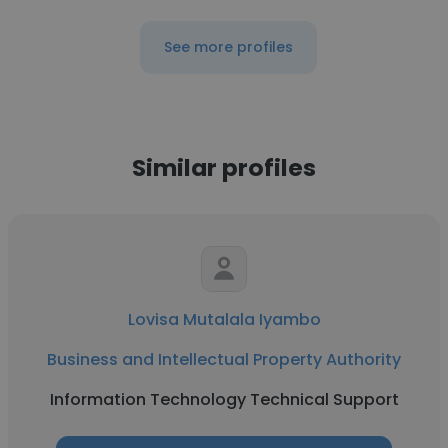
See more profiles
Similar profiles
Lovisa Mutalala Iyambo
Business and Intellectual Property Authority
Information Technology Technical Support