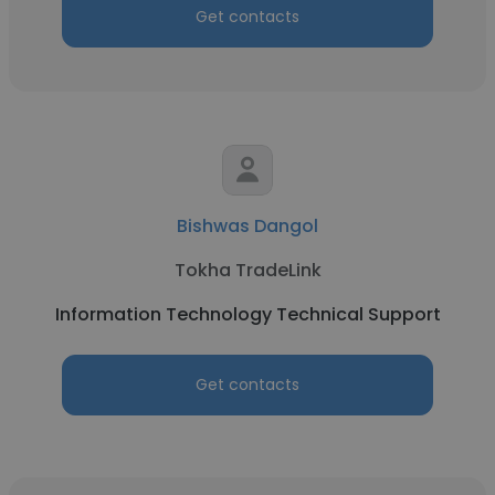
Get contacts
Bishwas Dangol
Tokha TradeLink
Information Technology Technical Support
Get contacts