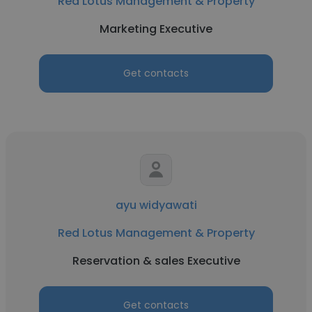
Red Lotus Management & Property
Marketing Executive
Get contacts
ayu widyawati
Red Lotus Management & Property
Reservation & sales Executive
Get contacts