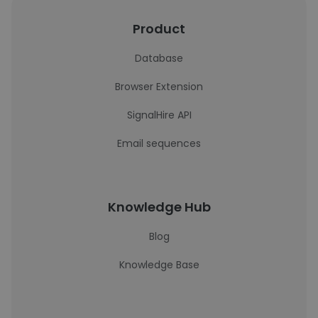
Product
Database
Browser Extension
SignalHire API
Email sequences
Knowledge Hub
Blog
Knowledge Base