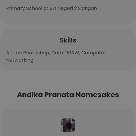
Primary School at SD Negeri 2 Siangan
Skills
Adobe Photoshop, CorelDRAW, Computer
Networking
Andika Pranata Namesakes