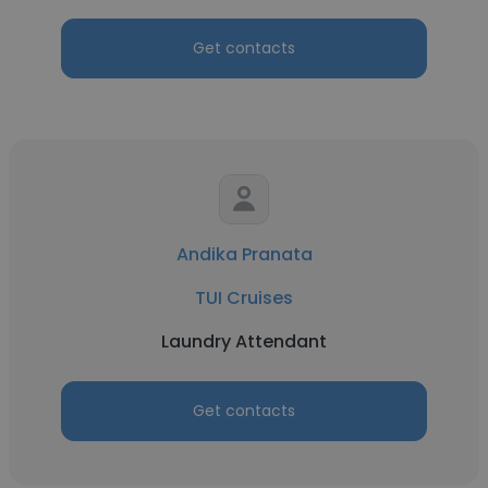
Get contacts
Andika Pranata
TUI Cruises
Laundry Attendant
Get contacts