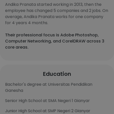
Andika Pranata started working in 2013, then the
employee has changed 5 companies and 2 jobs. On
average, Andika Pranata works for one company
for 4 years 4 months.
Their professional focus is Adobe Photoshop,
Computer Networking, and CorelDRAW across 3
core areas.
Education
Bachelor's degree at Universitas Pendidikan
Ganesha
Senior High School at SMA Negeri 1 Gianyar
Junior High School at SMP Negeri 2 Gianyar