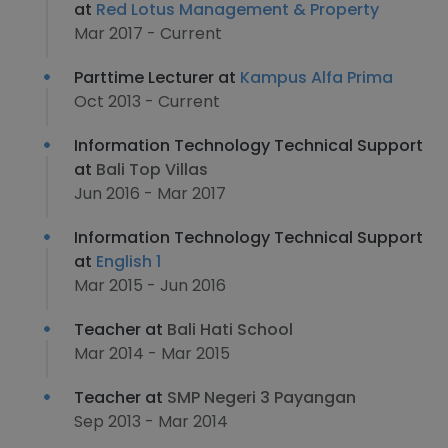
at
Red Lotus Management & Property
Mar 2017 - Current
Parttime Lecturer at
Kampus Alfa Prima
Oct 2013 - Current
Information Technology Technical Support
at
Bali Top Villas
Jun 2016 - Mar 2017
Information Technology Technical Support
at
English 1
Mar 2015 - Jun 2016
Teacher at
Bali Hati School
Mar 2014 - Mar 2015
Teacher at
SMP Negeri 3 Payangan
Sep 2013 - Mar 2014