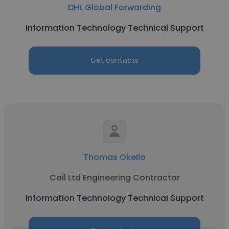
DHL Global Forwarding
Information Technology Technical Support
Get contacts
Thomas Okello
Coil Ltd Engineering Contractor
Information Technology Technical Support