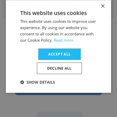
Get contacts
×
This website uses cookies
This website uses cookies to improve user
experience. By using our website you
consent to all cookies in accordance with
our Cookie Policy.
Read more
Van Son Do
ACCEPT ALL
Allied
DECLINE ALL
Information Technology Technical Support
SHOW DETAILS
Get contacts