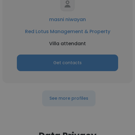
masni niwayan
Red Lotus Management & Property
Villa attendant
Get contacts
See more profiles