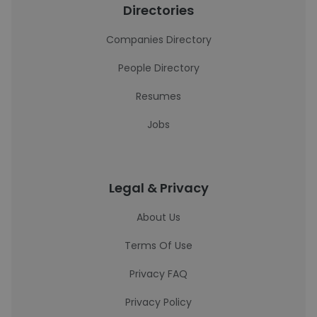
Directories
Companies Directory
People Directory
Resumes
Jobs
Legal & Privacy
About Us
Terms Of Use
Privacy FAQ
Privacy Policy