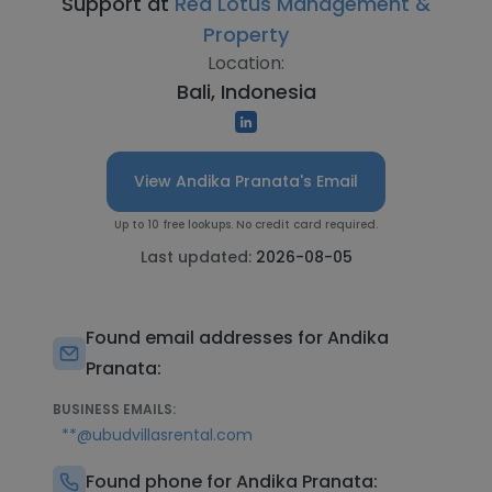
Support at
Red Lotus Management &
Property
Location:
Bali, Indonesia
View Andika Pranata's Email
Up to 10 free lookups. No credit card required.
Last updated:
2026-08-05
Found email addresses for Andika
Pranata:
BUSINESS EMAILS:
**@ubudvillasrental.com
Found phone for Andika Pranata: