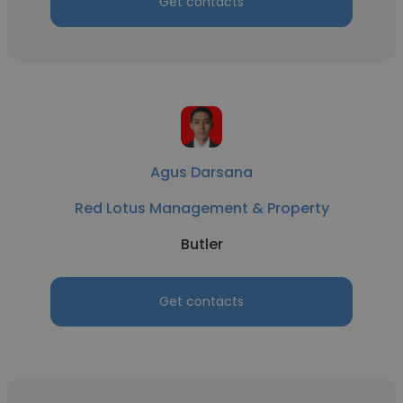
Get contacts
Agus Darsana
Red Lotus Management & Property
Butler
Get contacts