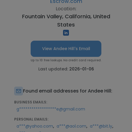
Escrow.com
Location:
Fountain Valley, California, United
States
View Andee Hill's Email
Up to 10 free lookups. No credit card required.
Last updated:
2026-01-06
Found email addresses for Andee Hill:
BUSINESS EMAILS:
g******************e@gmail.com
PERSONAL EMAILS:
,
,
,
a***@yahoo.com
a***@aol.com
a***@bit.ly