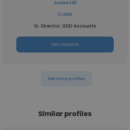
Andee Hill
ICANN
Sr. Director, GDD Accounts
Get contacts
See more profiles
Similar profiles