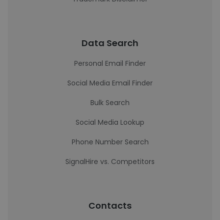
Data Search
Personal Email Finder
Social Media Email Finder
Bulk Search
Social Media Lookup
Phone Number Search
SignalHire vs. Competitors
Contacts