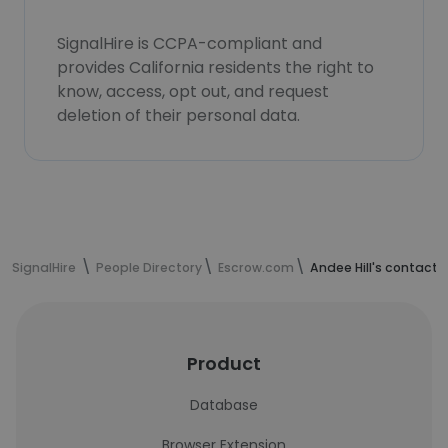
SignalHire is CCPA-compliant and
provides California residents the right to
know, access, opt out, and request
deletion of their personal data.
SignalHire
People Directory
Escrow.com
Andee Hill's contact 
Product
Database
Browser Extension