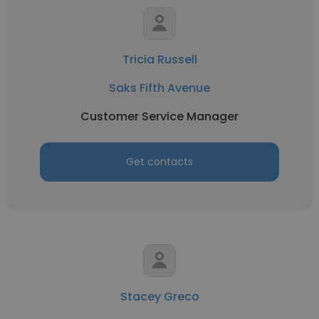
Tricia Russell
Saks Fifth Avenue
Customer Service Manager
Get contacts
Stacey Greco