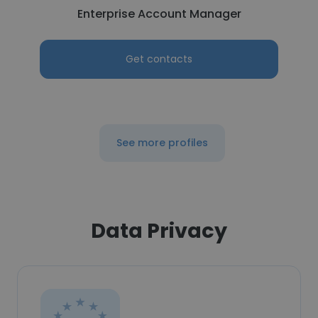
Enterprise Account Manager
Get contacts
See more profiles
Data Privacy