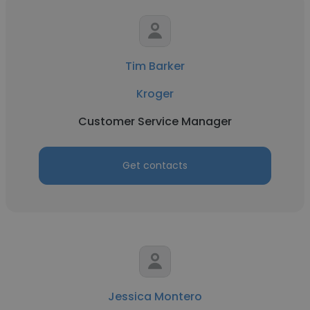
Tim Barker
Kroger
Customer Service Manager
Get contacts
Jessica Montero