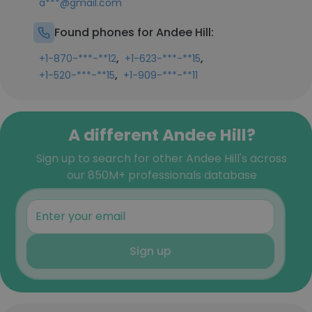
a***@gmail.com
Found phones for Andee Hill:
,
,
+1-870-***-**12
+1-623-***-**15
,
+1-520-***-**15
+1-909-***-**11
A different Andee Hill?
Sign up to search for other Andee Hill's across
our 850M+ professionals database
Sign up