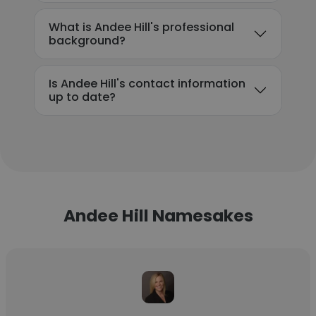
What is Andee Hill's professional
background?
Is Andee Hill's contact information
up to date?
Andee Hill Namesakes