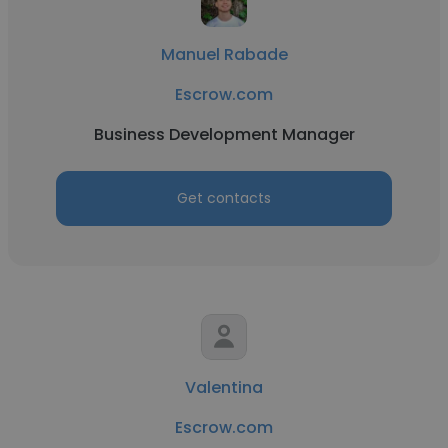
Manuel Rabade
Escrow.com
Business Development Manager
Get contacts
Valentina
Escrow.com