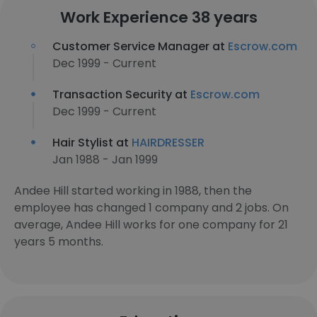
Work Experience 38 years
Customer Service Manager at
Escrow.com
Dec 1999 - Current
Transaction Security at
Escrow.com
Dec 1999 - Current
Hair Stylist at
HAIRDRESSER
Jan 1988 - Jan 1999
Andee Hill started working in 1988, then the
employee has changed 1 company and 2 jobs. On
average, Andee Hill works for one company for 21
years 5 months.