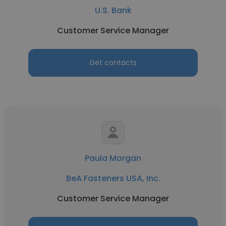
U.S. Bank
Customer Service Manager
Get contacts
Paula Morgan
BeA Fasteners USA, Inc.
Customer Service Manager