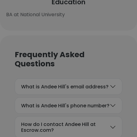
Education
BA at National University
Frequently Asked
Questions
What is Andee Hill's email address?
What is Andee Hill's phone number?
How do I contact Andee Hill at
Escrow.com?