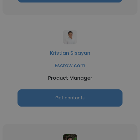
Kristian Sisayan
Escrow.com
Product Manager
Get contacts