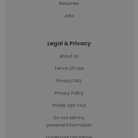
Resumes
Jobs
Legal & Privacy
About Us
Terms Of Use
Privacy FAQ
Privacy Policy
Profile Opt-Out
Do not sell my
personal information
Trademark Disclaimer