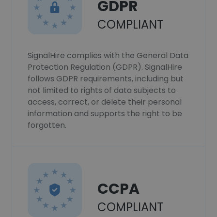
GDPR
COMPLIANT
SignalHire complies with the General Data
Protection Regulation (GDPR). SignalHire
follows GDPR requirements, including but
not limited to rights of data subjects to
access, correct, or delete their personal
information and supports the right to be
forgotten.
CCPA
COMPLIANT