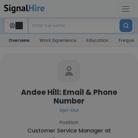
Overview
Work Experience
Education
Frequent
Andee Hill: Email & Phone
Number
Opt-Out
Position:
Customer Service Manager at