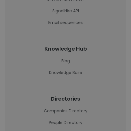
SignalHire API
Email sequences
Knowledge Hub
Blog
Knowledge Base
Directories
Companies Directory
People Directory