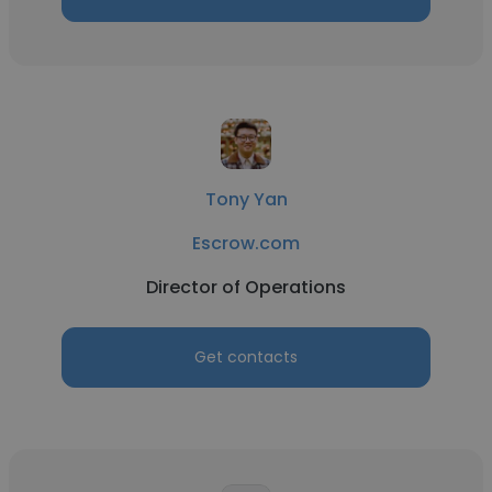
Tony Yan
Escrow.com
Director of Operations
Get contacts