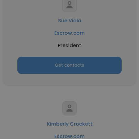
Sue Viola
Escrow.com
President
Get contacts
Kimberly Crockett
Escrow.com