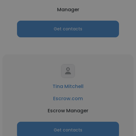
Manager
Get contacts
Tina Mitchell
Escrow.com
Escrow Manager
Get contacts