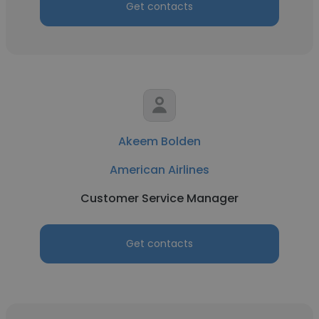
Get contacts
Akeem Bolden
American Airlines
Customer Service Manager
Get contacts