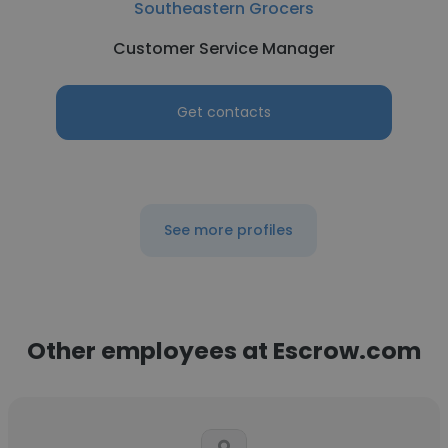
Southeastern Grocers
Customer Service Manager
Get contacts
See more profiles
Other employees at Escrow.com