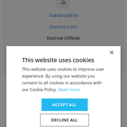
Sandra Birch
Escrow.com
Escrow Officer
×
Get contacts
This website uses cookies
This website uses cookies to improve user
experience. By using our website you
consent to all cookies in accordance with
our Cookie Policy.
Read more
ACCEPT ALL
Deanne DeBiasi
DECLINE ALL
Escrow.com