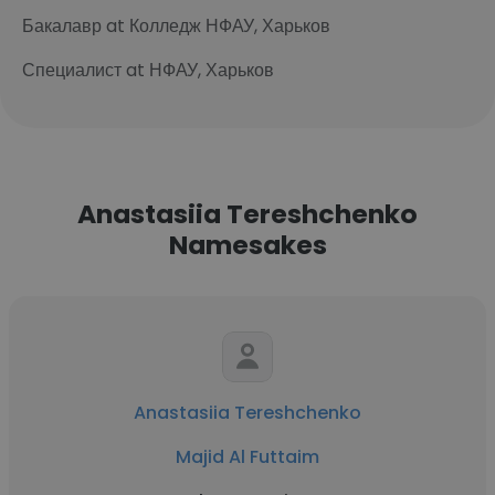
Бакалавр at Колледж НФАУ, Харьков
Специалист at НФАУ, Харьков
Anastasiia Tereshchenko
Namesakes
Anastasiia Tereshchenko
Majid Al Futtaim