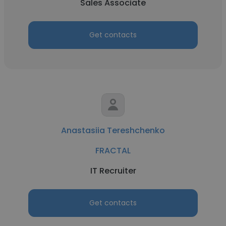
Sales Associate
Get contacts
Anastasiia Tereshchenko
FRACTAL
IT Recruiter
Get contacts