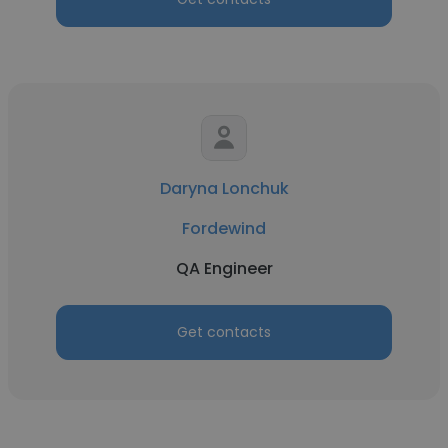
Daryna Lonchuk
Fordewind
QA Engineer
Get contacts