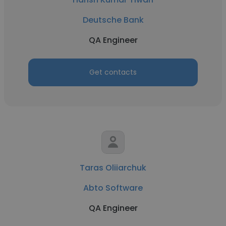
Deutsche Bank
QA Engineer
Get contacts
Taras Oliiarchuk
Abto Software
QA Engineer