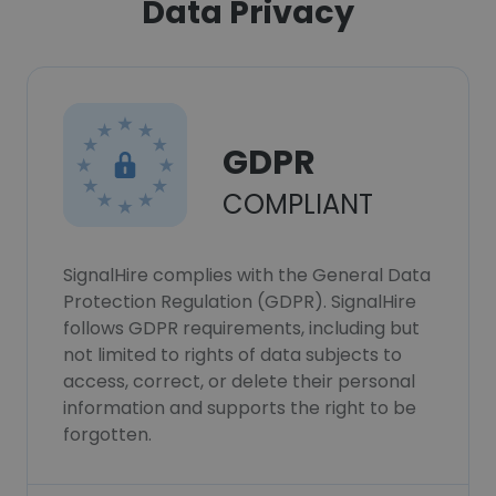
Data Privacy
GDPR
COMPLIANT
SignalHire complies with the General Data
Protection Regulation (GDPR). SignalHire
follows GDPR requirements, including but
not limited to rights of data subjects to
access, correct, or delete their personal
information and supports the right to be
forgotten.