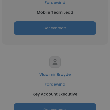
Fordewind
Mobile Team Lead
Get contacts
Vladimir Broyde
Fordewind
Key Account Executive
Get contacts