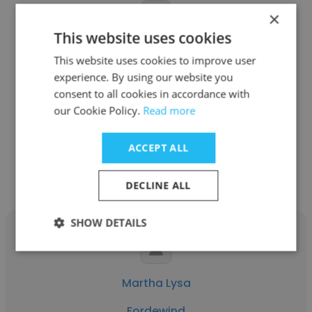
×
This website uses cookies
Liudmyla Serhachova
This website uses cookies to improve user
experience. By using our website you
Fordewind
consent to all cookies in accordance with
QA Engineer
our Cookie Policy.
Read more
ACCEPT ALL
Get contacts
DECLINE ALL
SHOW DETAILS
Martha Lysa
Fordewind