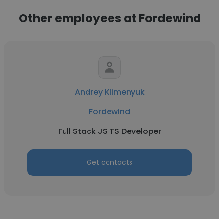
Other employees at Fordewind
Andrey Klimenyuk
Fordewind
Full Stack JS TS Developer
Get contacts