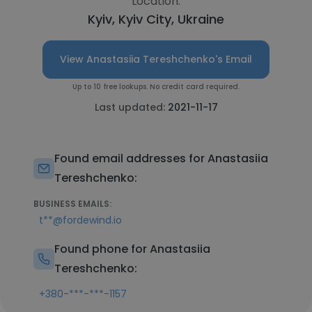
Location:
Kyiv, Kyiv City, Ukraine
View Anastasiia Tereshchenko's Email
Up to 10 free lookups. No credit card required.
Last updated:
2021-11-17
Found email addresses for Anastasiia
Tereshchenko:
BUSINESS EMAILS:
t**@fordewind.io
Found phone for Anastasiia
Tereshchenko:
+380-***-***-1157