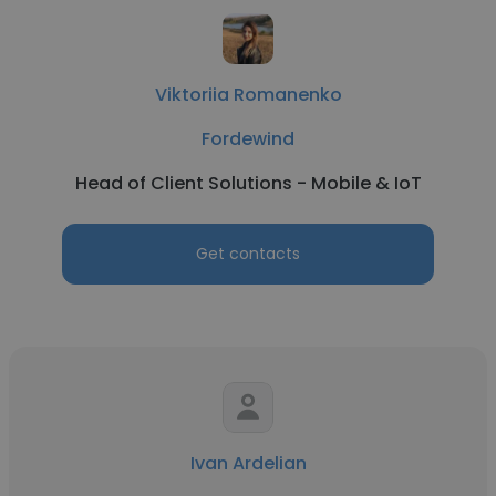
Viktoriia Romanenko
Fordewind
Head of Client Solutions - Mobile & IoT
Get contacts
Ivan Ardelian