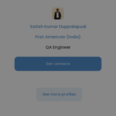
Satish Kumar Duppalapudi
First American (India)
QA Engineer
Get contacts
See more profiles