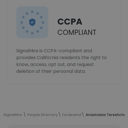
CCPA
COMPLIANT
SignalHire is CCPA-compliant and
provides California residents the right to
know, access, opt out, and request
deletion of their personal data.
SignalHire
People Directory
Fordewind
Anastasiia Tereshchen