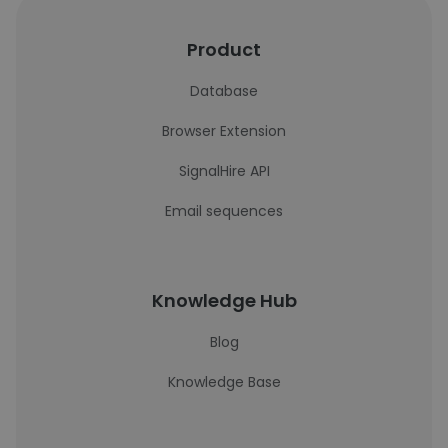
Product
Database
Browser Extension
SignalHire API
Email sequences
Knowledge Hub
Blog
Knowledge Base