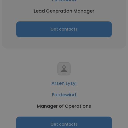
Lead Generation Manager
Get contacts
Arsen Lysyi
Fordewind
Manager of Operations
Get contacts