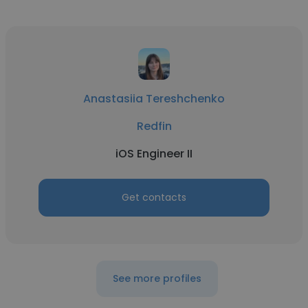
Anastasiia Tereshchenko
Redfin
iOS Engineer II
Get contacts
See more profiles