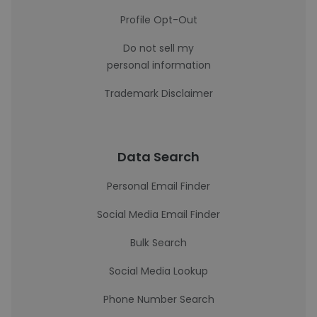
Profile Opt-Out
Do not sell my
personal information
Trademark Disclaimer
Data Search
Personal Email Finder
Social Media Email Finder
Bulk Search
Social Media Lookup
Phone Number Search