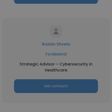
Ruslan Shvets
Fordewind
Strategic Advisor – Cybersecurity in
Healthcare
Get contacts