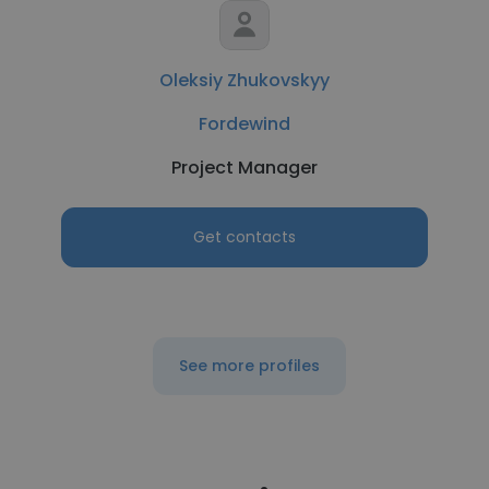
Oleksiy Zhukovskyy
Fordewind
Project Manager
Get contacts
See more profiles