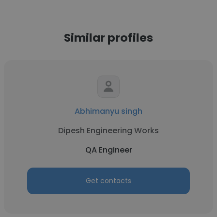
Similar profiles
Abhimanyu singh
Dipesh Engineering Works
QA Engineer
Get contacts