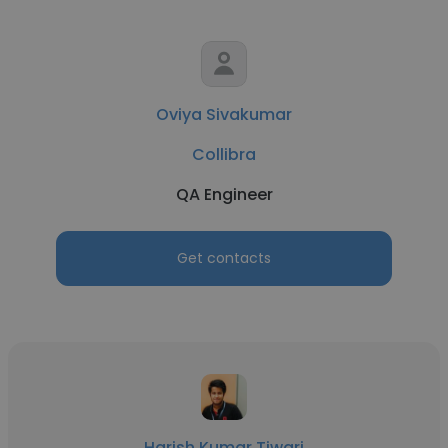
Oviya Sivakumar
Collibra
QA Engineer
Get contacts
Harish Kumar Tiwari