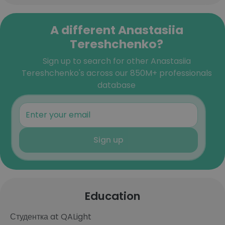
A different Anastasiia
Tereshchenko?
Sign up to search for other Anastasiia
Tereshchenko's across our 850M+ professionals
database
Sign up
Education
Студентка at QALight