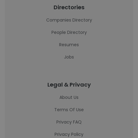
Directories
Companies Directory
People Directory
Resumes
Jobs
Legal & Privacy
About Us
Terms Of Use
Privacy FAQ
Privacy Policy