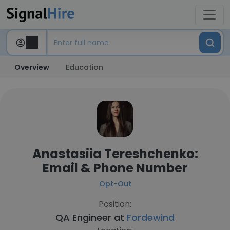
Overview
Education
Anastasiia Tereshchenko:
Email & Phone Number
Opt-Out
Position:
QA Engineer at
Fordewind