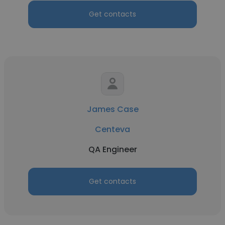
Get contacts
James Case
Centeva
QA Engineer
Get contacts