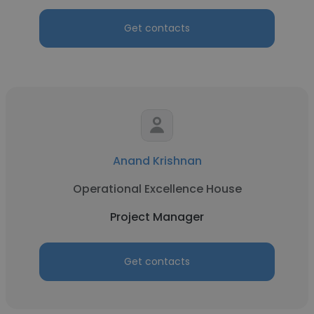
Get contacts
Anand Krishnan
Operational Excellence House
Project Manager
Get contacts