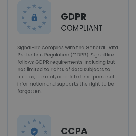
GDPR
COMPLIANT
SignalHire complies with the General Data
Protection Regulation (GDPR). SignalHire
follows GDPR requirements, including but
not limited to rights of data subjects to
access, correct, or delete their personal
information and supports the right to be
forgotten.
CCPA