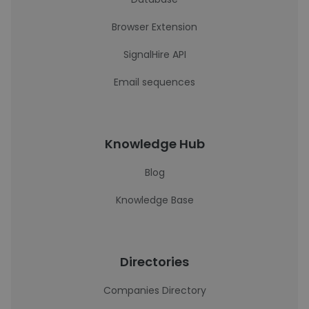
Browser Extension
SignalHire API
Email sequences
Knowledge Hub
Blog
Knowledge Base
Directories
Companies Directory