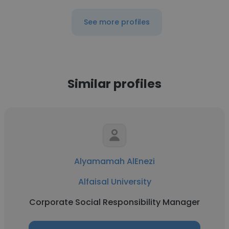
See more profiles
Similar profiles
Alyamamah AlEnezi
Alfaisal University
Corporate Social Responsibility Manager