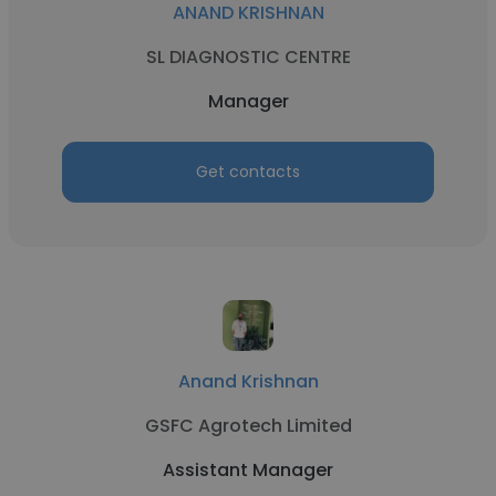
ANAND KRISHNAN
SL DIAGNOSTIC CENTRE
Manager
Get contacts
Anand Krishnan
GSFC Agrotech Limited
Assistant Manager