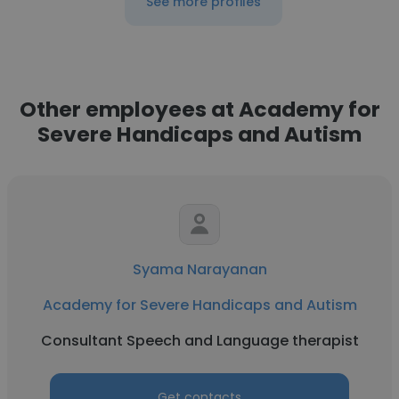
See more profiles
Other employees at Academy for
Severe Handicaps and Autism
Syama Narayanan
Academy for Severe Handicaps and Autism
Consultant Speech and Language therapist
Get contacts