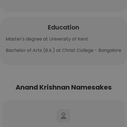
Education
Master's degree at University of Kent
Bachelor of Arts (B.A.) at Christ College - Bangalore
Anand Krishnan Namesakes