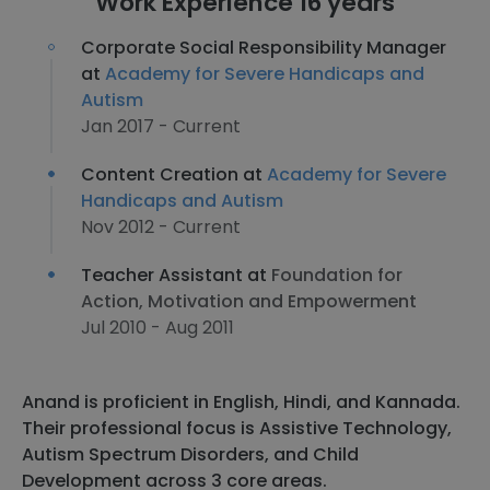
Work Experience 16 years
Corporate Social Responsibility Manager
at
Academy for Severe Handicaps and
Autism
Jan 2017 - Current
Content Creation at
Academy for Severe
Handicaps and Autism
Nov 2012 - Current
Teacher Assistant at
Foundation for
Action, Motivation and Empowerment
Jul 2010 - Aug 2011
Anand is proficient in English, Hindi, and Kannada.
Their professional focus is Assistive Technology,
Autism Spectrum Disorders, and Child
Development across 3 core areas.