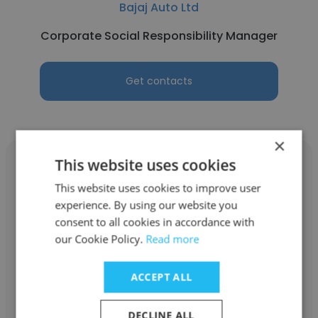
Bajaj Auto Ltd
Corporate Social Responsibility Manager
Get contacts
×
This website uses cookies
This website uses cookies to improve user
experience. By using our website you
Yogesh Sharma
consent to all cookies in accordance with
our Cookie Policy.
Read more
Creative People
Founder
ACCEPT ALL
DECLINE ALL
Get contacts