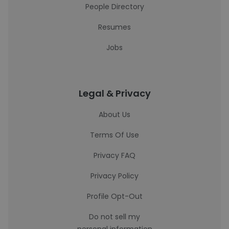
People Directory
Resumes
Jobs
Legal & Privacy
About Us
Terms Of Use
Privacy FAQ
Privacy Policy
Profile Opt-Out
Do not sell my