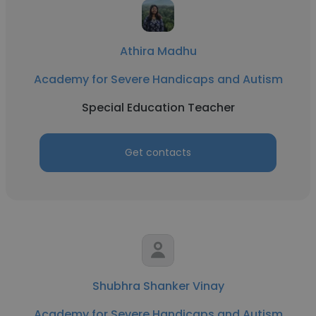
Athira Madhu
Academy for Severe Handicaps and Autism
Special Education Teacher
Get contacts
Shubhra Shanker Vinay
Academy for Severe Handicaps and Autism