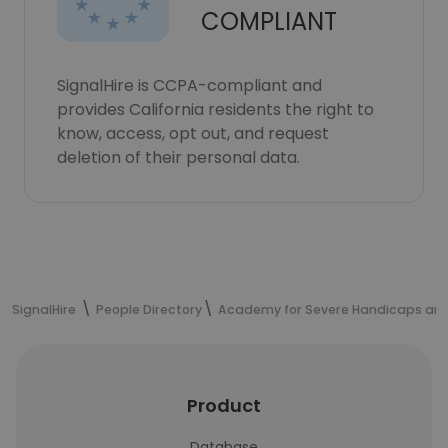
COMPLIANT
SignalHire is CCPA-compliant and
provides California residents the right to
know, access, opt out, and request
deletion of their personal data.
SignalHire
People Directory
Academy for Severe Handicaps an
Product
Database