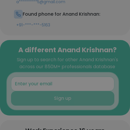
a*********5@gmail.com
Found phone for Anand Krishnan:
+91-***-***-5163
A different Anand Krishnan?
Sign up to search for other Anand Krishnan's
across our 850M+ professionals database
Sign up