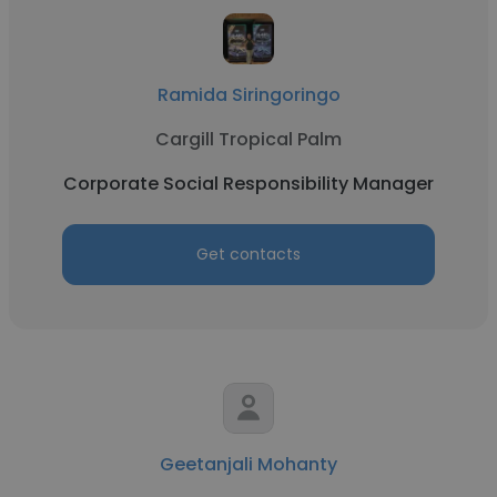
Ramida Siringoringo
Cargill Tropical Palm
Corporate Social Responsibility Manager
Get contacts
Geetanjali Mohanty