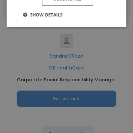
SHOW DETAILS
Sandra DRoza
GE HealthCare
Corporate Social Responsibility Manager
Get contacts