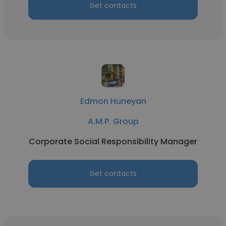
Get contacts
Edmon Huneyan
A.M.P. Group
Corporate Social Responsibility Manager
Get contacts