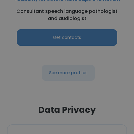
Consultant speech language pathologist
and audiologist
Get contacts
See more profiles
Data Privacy