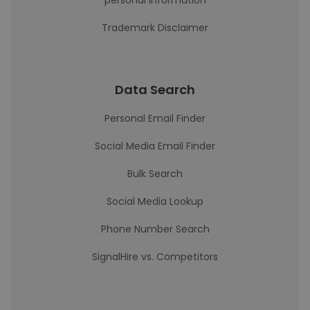
personal information
Trademark Disclaimer
Data Search
Personal Email Finder
Social Media Email Finder
Bulk Search
Social Media Lookup
Phone Number Search
SignalHire vs. Competitors