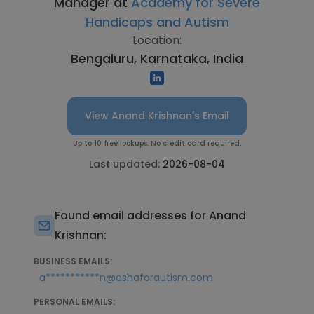
Manager at
Academy for Severe
Handicaps and Autism
Location:
Bengaluru, Karnataka, India
View Anand Krishnan's Email
Up to 10 free lookups. No credit card required.
Last updated:
2026-08-04
Found email addresses for Anand
Krishnan:
BUSINESS EMAILS:
a***********n@ashaforautism.com
PERSONAL EMAILS: