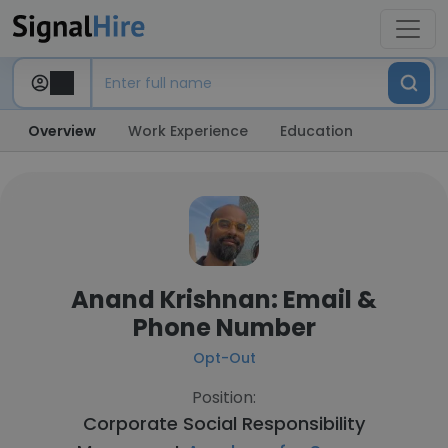
Overview
Work Experience
Education
Anand Krishnan: Email &
Phone Number
Opt-Out
Position:
Corporate Social Responsibility