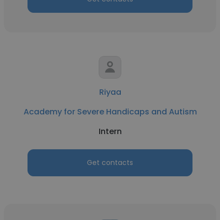
Riyaa
Academy for Severe Handicaps and Autism
Intern
Get contacts