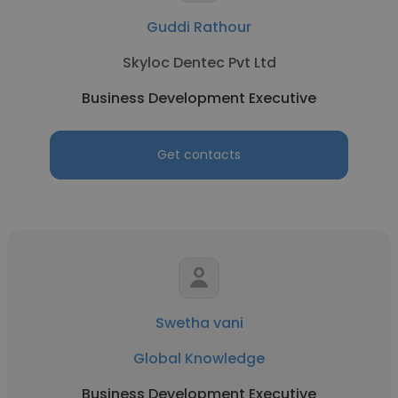
Guddi Rathour
Skyloc Dentec Pvt Ltd
Business Development Executive
Get contacts
Swetha vani
Global Knowledge
Business Development Executive