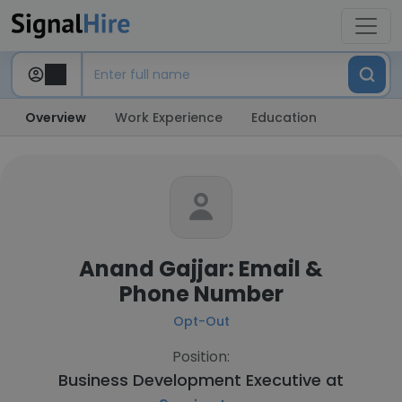
Overview
Work Experience
Education
Anand Gajjar: Email &
Phone Number
Opt-Out
Position:
Business Development Executive at