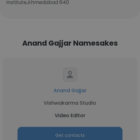
Institute,Ahmedabad 640
Anand Gajjar Namesakes
Anand Gajjar
Vishwakarma Studio
Video Editor
Get contacts