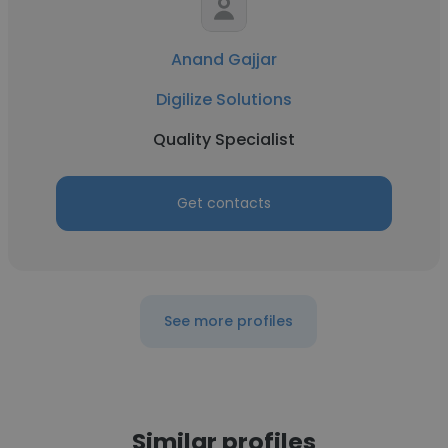
Anand Gajjar
Digilize Solutions
Quality Specialist
Get contacts
See more profiles
Similar profiles