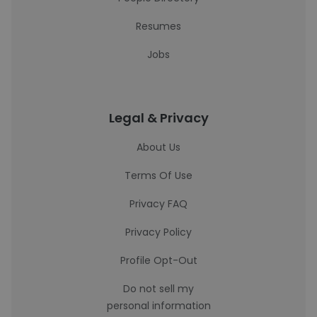
Resumes
Jobs
Legal & Privacy
About Us
Terms Of Use
Privacy FAQ
Privacy Policy
Profile Opt-Out
Do not sell my
personal information