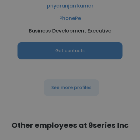
priyaranjan kumar
PhonePe
Business Development Executive
Get contacts
See more profiles
Other employees at 9series Inc