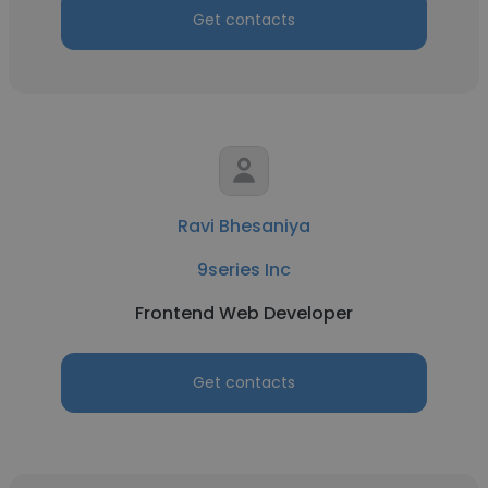
Get contacts
Ravi Bhesaniya
9series Inc
Frontend Web Developer
Get contacts