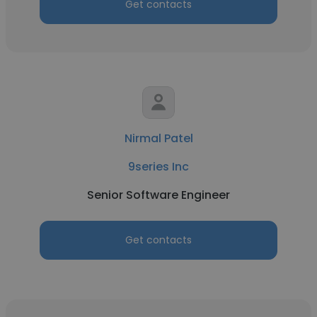
Get contacts
Nirmal Patel
9series Inc
Senior Software Engineer
Get contacts