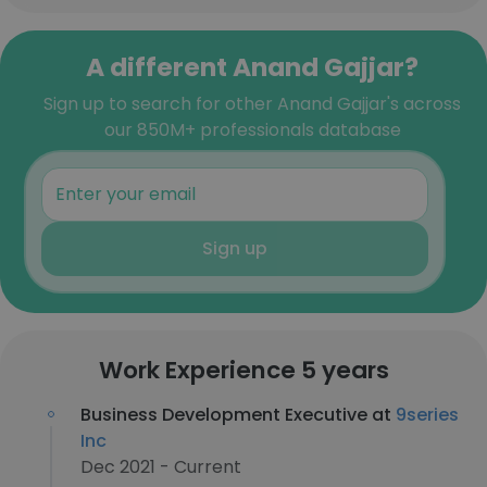
A different Anand Gajjar?
Sign up to search for other Anand Gajjar's across
our 850M+ professionals database
Sign up
Work Experience 5 years
Business Development Executive at
9series
Inc
Dec 2021 - Current