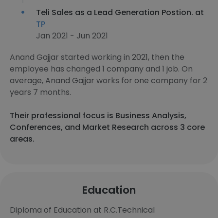
Teli Sales as a Lead Generation Postion. at
TP
Jan 2021 - Jun 2021
Anand Gajjar started working in 2021, then the
employee has changed 1 company and 1 job. On
average, Anand Gajjar works for one company for 2
years 7 months.
Their professional focus is Business Analysis,
Conferences, and Market Research across 3 core
areas.
Education
Diploma of Education at R.C.Technical