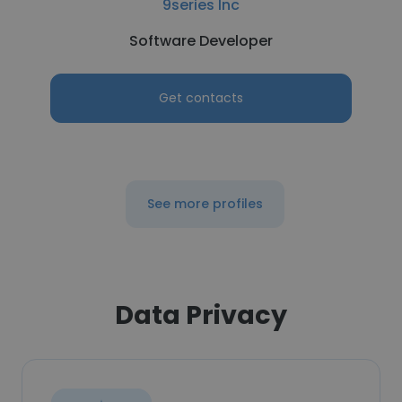
9series Inc
Software Developer
Get contacts
See more profiles
Data Privacy