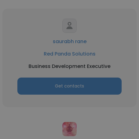
saurabh rane
Red Panda Solutions
Business Development Executive
Get contacts