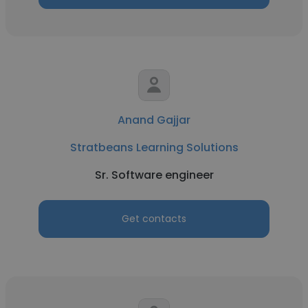
Anand Gajjar
Stratbeans Learning Solutions
Sr. Software engineer
Get contacts