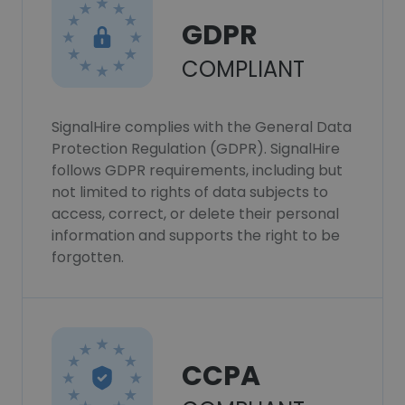
GDPR
COMPLIANT
SignalHire complies with the General Data
Protection Regulation (GDPR). SignalHire
follows GDPR requirements, including but
not limited to rights of data subjects to
access, correct, or delete their personal
information and supports the right to be
forgotten.
CCPA