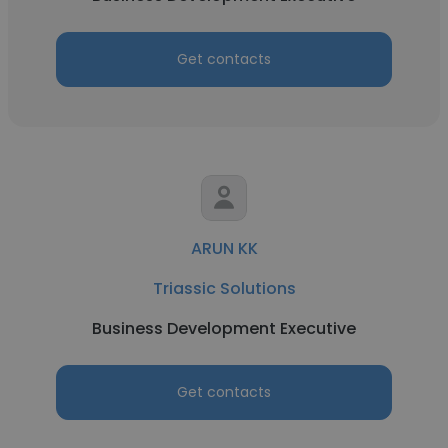
Get contacts
ARUN KK
Triassic Solutions
Business Development Executive
Get contacts