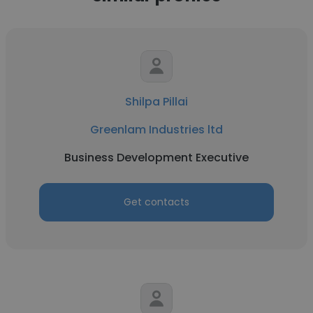
Shilpa Pillai
Greenlam Industries ltd
Business Development Executive
Get contacts