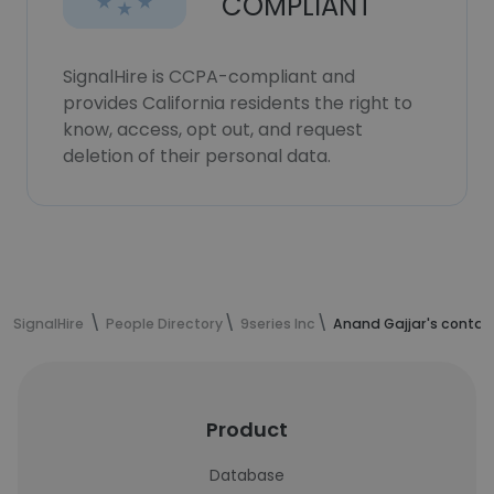
COMPLIANT
SignalHire is CCPA-compliant and
provides California residents the right to
know, access, opt out, and request
deletion of their personal data.
SignalHire
People Directory
9series Inc
Anand Gajjar's contac
Product
Database