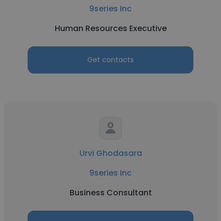
9series Inc
Human Resources Executive
Get contacts
Urvi Ghodasara
9series Inc
Business Consultant