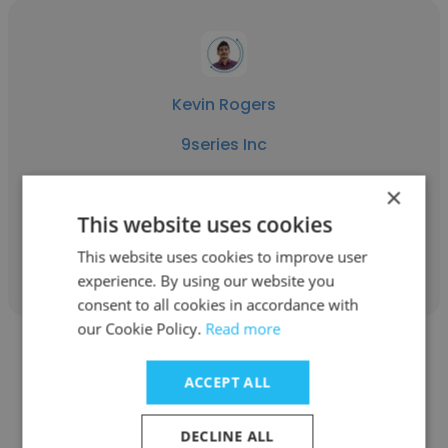
Kevin Rogers
9series Inc
Client Success Manager
×
This website uses cookies
Get contacts
This website uses cookies to improve user
experience. By using our website you
consent to all cookies in accordance with
our Cookie Policy.
Read more
ACCEPT ALL
Sumit Gohil
DECLINE ALL