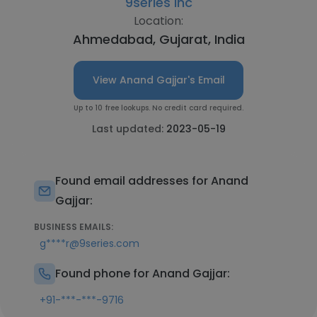
9series Inc
Location:
Ahmedabad, Gujarat, India
View Anand Gajjar's Email
Up to 10 free lookups. No credit card required.
Last updated:
2023-05-19
Found email addresses for Anand
Gajjar:
BUSINESS EMAILS:
g****r@9series.com
Found phone for Anand Gajjar:
+91-***-***-9716