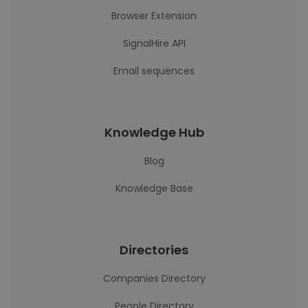
Browser Extension
SignalHire API
Email sequences
Knowledge Hub
Blog
Knowledge Base
Directories
Companies Directory
People Directory