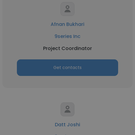
Afnan Bukhari
9series Inc
Project Coordinator
Get contacts
Datt Joshi