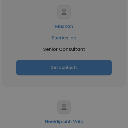
Muskan
9series Inc
Senior Consultant
Get contacts
Neeldipsinh Vala