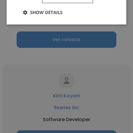
9series Inc
SHOW DETAILS
Software Engineer
Get contacts
Kirti Koyani
9series Inc
Software Developer