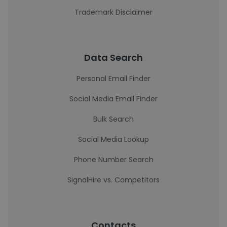
Trademark Disclaimer
Data Search
Personal Email Finder
Social Media Email Finder
Bulk Search
Social Media Lookup
Phone Number Search
SignalHire vs. Competitors
Contacts