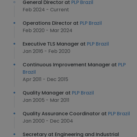
General Director at
PLP Brazil
Feb 2024 - Current
Operations Director at
PLP Brazil
Feb 2020 - Mar 2024
Executive TLS Manager at
PLP Brazil
Jan 2016 - Feb 2020
Continuous Improvement Manager at
PLP
Brazil
Apr 2011 - Dec 2015
Quality Manager at
PLP Brazil
Jan 2005 - Mar 2011
Quality Assurance Coordinator at
PLP Brazil
Jan 2000 - Dec 2004
Secretary at Engineering and Industrial