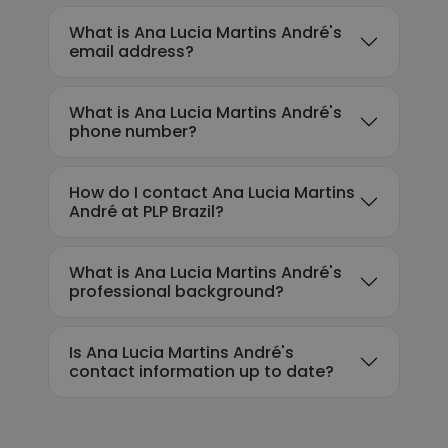
What is Ana Lucia Martins André's
email address?
What is Ana Lucia Martins André's
phone number?
How do I contact Ana Lucia Martins
André at PLP Brazil?
What is Ana Lucia Martins André's
professional background?
Is Ana Lucia Martins André's
contact information up to date?