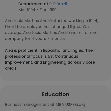
Department at
PLP Brazil
Mar 1994 - Dec 1999
Ana Lucia Martins André started working in 1994,
then the employee has changed 6 jobs. On
average, Ana Lucia Martins André works for one
company for 4 years 7 months.
Ana is proficient in Espanhol and Inglês. Their
professional focus is 5S, Continuous
Improvement, and Engineering across 3 core
areas.
Education
Business management at MBA USP/Esalq