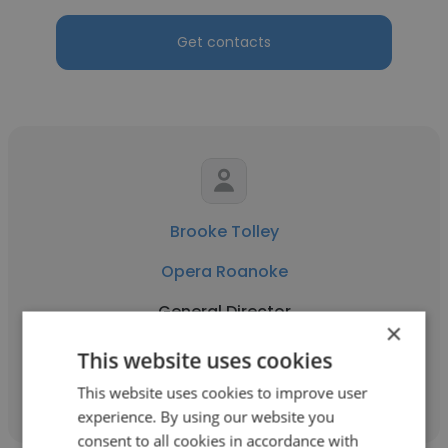
Get contacts
Brooke Tolley
Opera Roanoke
General Director
×
This website uses cookies
Get contacts
This website uses cookies to improve user
experience. By using our website you
consent to all cookies in accordance with