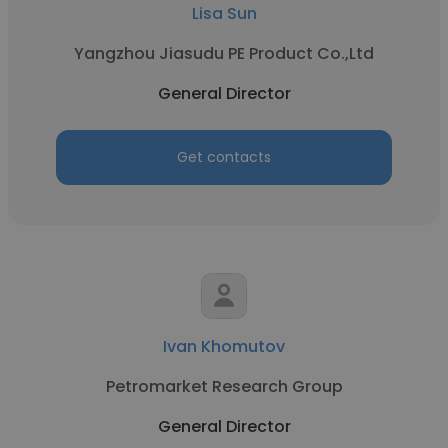
Lisa Sun
Yangzhou Jiasudu PE Product Co.,Ltd
General Director
Get contacts
Ivan Khomutov
Petromarket Research Group
General Director