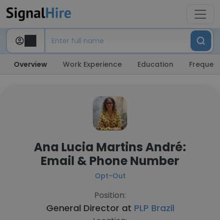
Overview
Work Experience
Education
Frequent
Ana Lucia Martins André:
Email & Phone Number
Opt-Out
Position:
General Director at
PLP Brazil