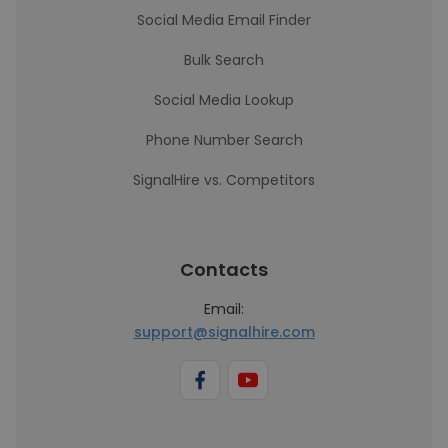
Social Media Email Finder
Bulk Search
Social Media Lookup
Phone Number Search
SignalHire vs. Competitors
Contacts
Email:
support@signalhire.com