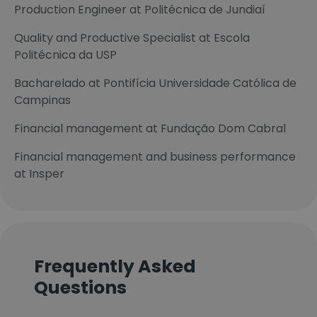
Production Engineer at Politécnica de Jundiaí
Quality and Productive Specialist at Escola
Politécnica da USP
Bacharelado at Pontifícia Universidade Católica de
Campinas
Financial management at Fundação Dom Cabral
Financial management and business performance
at Insper
Frequently Asked
Questions