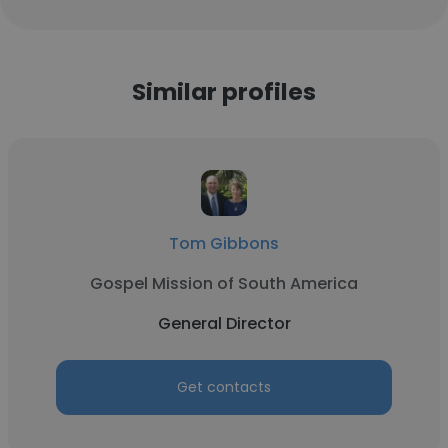
Similar profiles
Tom Gibbons
Gospel Mission of South America
General Director
Get contacts