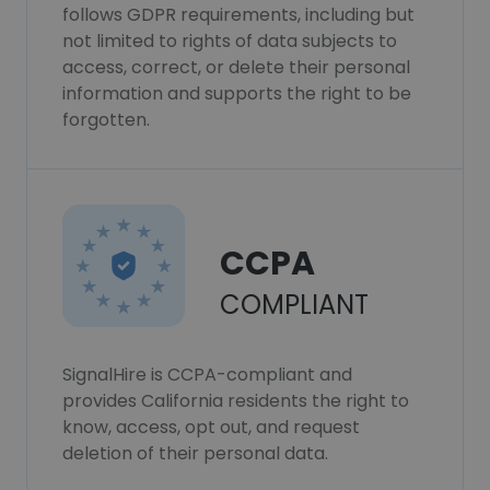
follows GDPR requirements, including but
not limited to rights of data subjects to
access, correct, or delete their personal
information and supports the right to be
forgotten.
CCPA
COMPLIANT
SignalHire is CCPA-compliant and
provides California residents the right to
know, access, opt out, and request
deletion of their personal data.