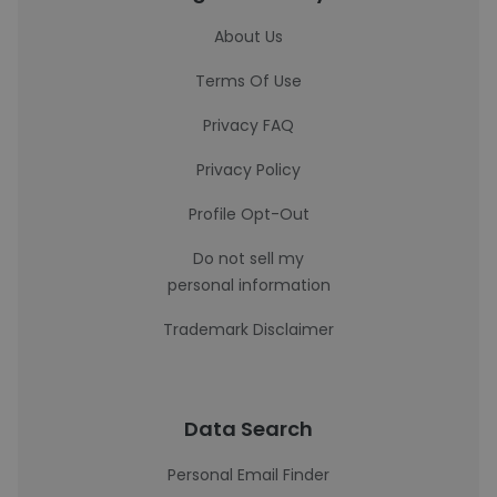
About Us
Terms Of Use
Privacy FAQ
Privacy Policy
Profile Opt-Out
Do not sell my
personal information
Trademark Disclaimer
Data Search
Personal Email Finder