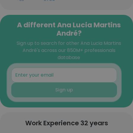
A different Ana Lucia Martins
André?
Sign up to search for other Ana Lucia Martins
André's across our 850M+ professionals
database
Sign up
Work Experience 32 years