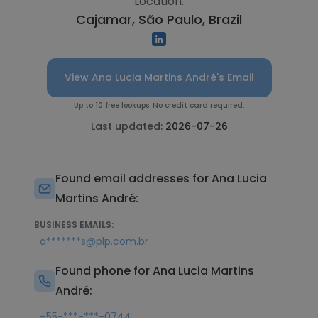
Location:
Cajamar, São Paulo, Brazil
View Ana Lucia Martins André's Email
Up to 10 free lookups. No credit card required.
Last updated:
2026-07-26
Found email addresses for Ana Lucia
Martins André:
BUSINESS EMAILS:
a*******s@plp.com.br
Found phone for Ana Lucia Martins
André:
+55-***-***-0744