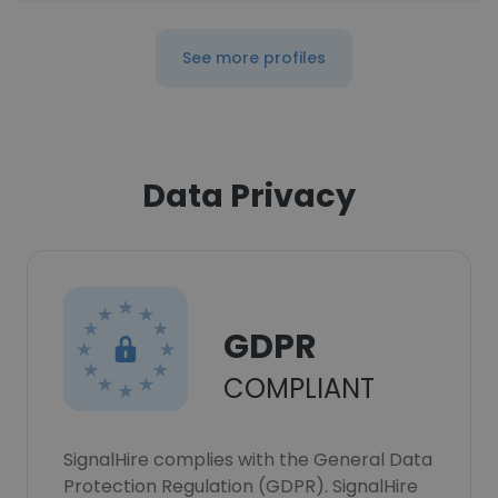
See more profiles
Data Privacy
GDPR
COMPLIANT
SignalHire complies with the General Data
Protection Regulation (GDPR). SignalHire