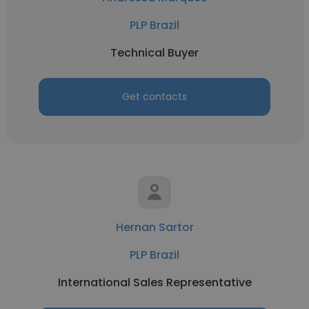
PLP Brazil
Technical Buyer
Get contacts
Hernan Sartor
PLP Brazil
International Sales Representative