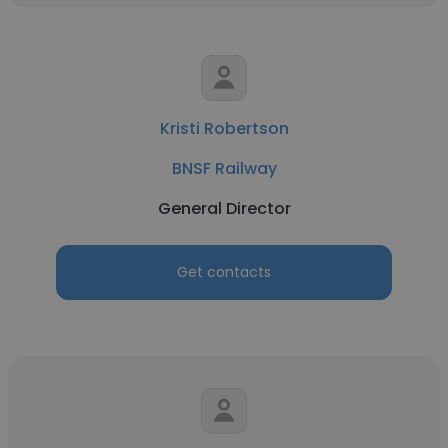
Kristi Robertson
BNSF Railway
General Director
Get contacts