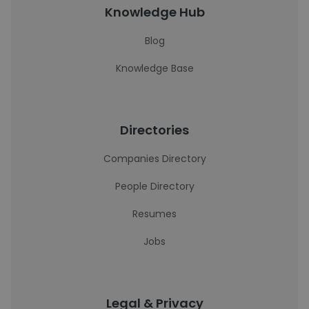
Knowledge Hub
Blog
Knowledge Base
Directories
Companies Directory
People Directory
Resumes
Jobs
Legal & Privacy