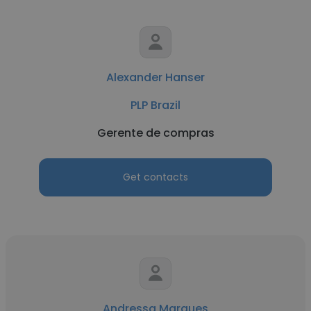
Alexander Hanser
PLP Brazil
Gerente de compras
Get contacts
Andressa Marques