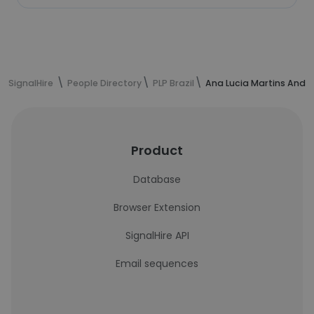
SignalHire
People Directory
PLP Brazil
Ana Lucia Martins André
Product
Database
Browser Extension
SignalHire API
Email sequences