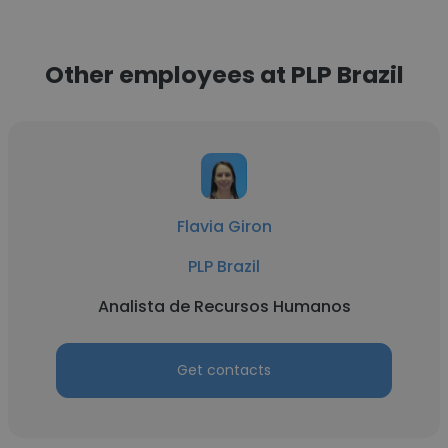
Other employees at PLP Brazil
Flavia Giron
PLP Brazil
Analista de Recursos Humanos
Get contacts