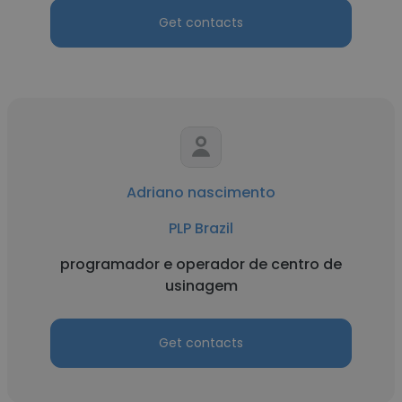
Get contacts
Adriano nascimento
PLP Brazil
programador e operador de centro de
usinagem
Get contacts