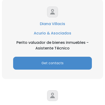
Diana Villacis
Acurio & Asociados
Perito valuador de bienes inmuebles -
Asistente Técnico
Get contacts