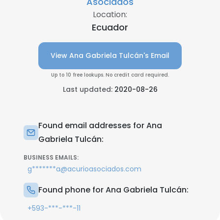
Asociados
Location:
Ecuador
View Ana Gabriela Tulcán's Email
Up to 10 free lookups. No credit card required.
Last updated:
2020-08-26
Found email addresses for Ana
Gabriela Tulcán:
BUSINESS EMAILS:
g*******a@acurioasociados.com
Found phone for Ana Gabriela Tulcán:
+593-***-***-11