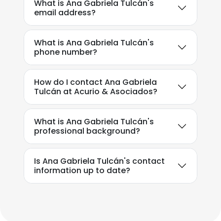
What is Ana Gabriela Tulcán's
email address?
What is Ana Gabriela Tulcán's
phone number?
How do I contact Ana Gabriela
Tulcán at Acurio & Asociados?
What is Ana Gabriela Tulcán's
professional background?
Is Ana Gabriela Tulcán's contact
information up to date?