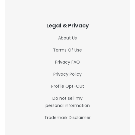
Legal & Privacy
About Us
Terms Of Use
Privacy FAQ
Privacy Policy
Profile Opt-Out
Do not sell my
personal information
Trademark Disclaimer