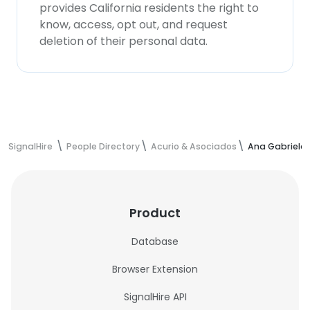
provides California residents the right to
know, access, opt out, and request
deletion of their personal data.
SignalHire
People Directory
Acurio & Asociados
Ana Gabriela 
Product
Database
Browser Extension
SignalHire API