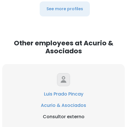
See more profiles
Other employees at Acurio &
Asociados
Luis Prado Pincay
Acurio & Asociados
Consultor externo