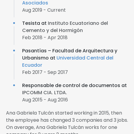
Asociados
Aug 2019 - Current
Tesista at
Instituto Ecuatoriano del
Cemento y del Hormigón
Feb 2018 - Apr 2018
Pasantías – Facultad de Arquitectura y
Urbanismo at
Universidad Central del
Ecuador
Feb 2017 - Sep 2017
Responsable de control de documentos at
IPCOMM CIA. LTDA.
Aug 2015 - Aug 2016
Ana Gabriela Tulcán started working in 2015, then
the employee has changed 3 companies and 3 jobs.
On average, Ana Gabriela Tulcán works for one