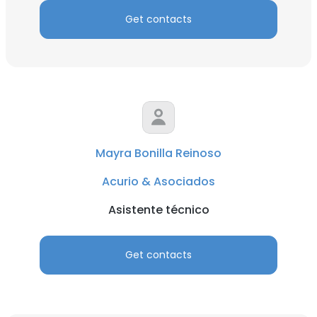
Get contacts
Mayra Bonilla Reinoso
Acurio & Asociados
Asistente técnico
Get contacts