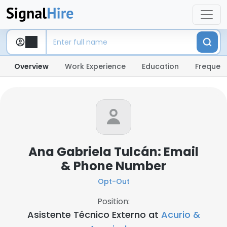
Overview
Work Experience
Education
Frequent
Ana Gabriela Tulcán: Email
& Phone Number
Opt-Out
Position:
Asistente Técnico Externo at
Acurio &