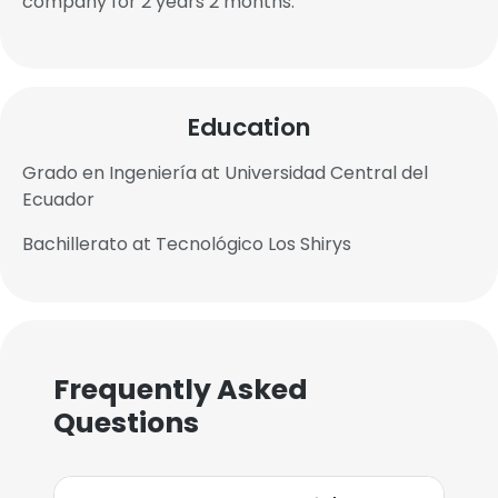
company for 2 years 2 months.
Education
Grado en Ingeniería at Universidad Central del
Ecuador
Bachillerato at Tecnológico Los Shirys
Frequently Asked
Questions