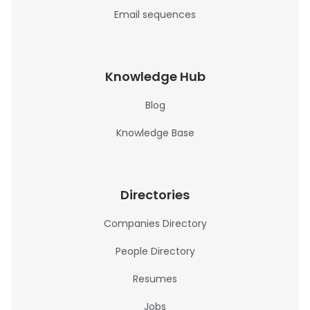
Email sequences
Knowledge Hub
Blog
Knowledge Base
Directories
Companies Directory
People Directory
Resumes
Jobs