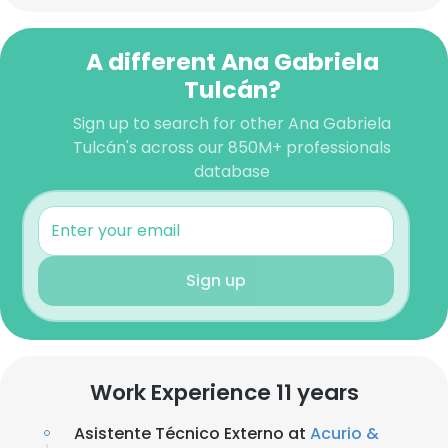
A different Ana Gabriela
Tulcán?
Sign up to search for other Ana Gabriela
Tulcán's across our 850M+ professionals
database
Sign up
Work Experience 11 years
Asistente Técnico Externo at
Acurio &