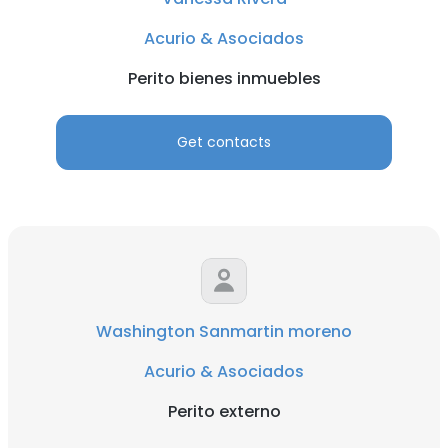
Acurio & Asociados
Perito bienes inmuebles
Get contacts
Washington Sanmartin moreno
Acurio & Asociados
Perito externo