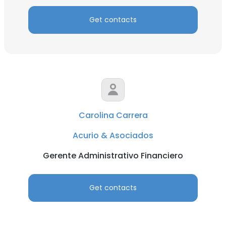
Get contacts
Carolina Carrera
Acurio & Asociados
Gerente Administrativo Financiero
Get contacts