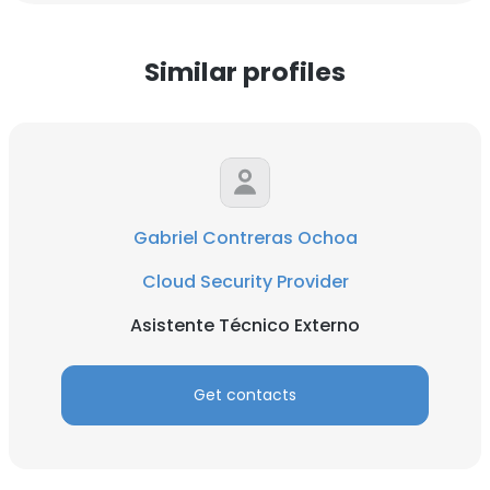
Similar profiles
Gabriel Contreras Ochoa
Cloud Security Provider
Asistente Técnico Externo
Get contacts