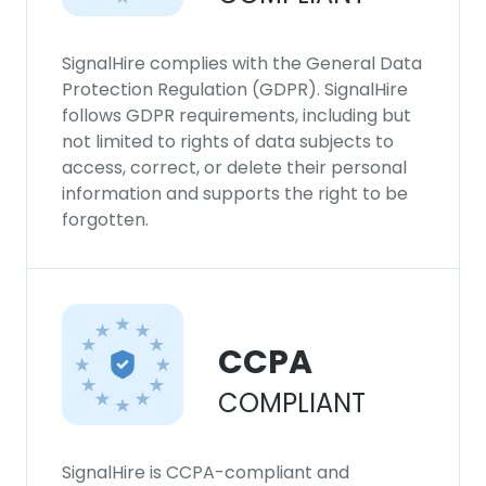
SignalHire complies with the General Data
Protection Regulation (GDPR). SignalHire
follows GDPR requirements, including but
not limited to rights of data subjects to
access, correct, or delete their personal
information and supports the right to be
forgotten.
CCPA
COMPLIANT
SignalHire is CCPA-compliant and