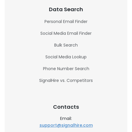
Data Search
Personal Email Finder
Social Media Email Finder
Bulk Search
Social Media Lookup
Phone Number Search
SignalHire vs. Competitors
Contacts
Email:
support@signalhire.com