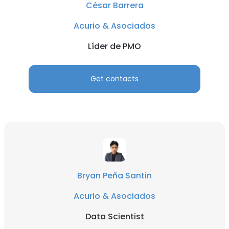
César Barrera
Acurio & Asociados
Líder de PMO
Get contacts
Bryan Peña Santin
Acurio & Asociados
Data Scientist