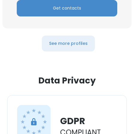
Get contacts
See more profiles
Data Privacy
GDPR
COMPLIANT