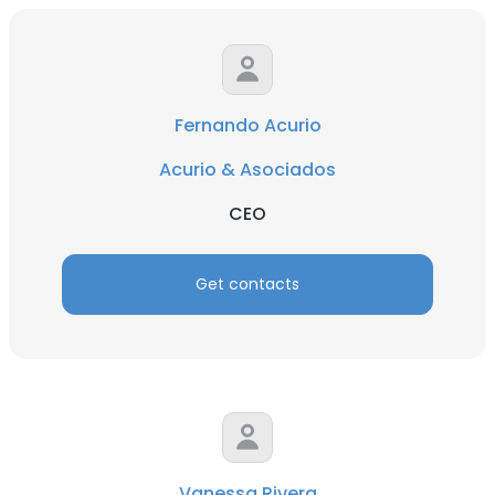
Fernando Acurio
Acurio & Asociados
CEO
Get contacts
Vanessa Rivera