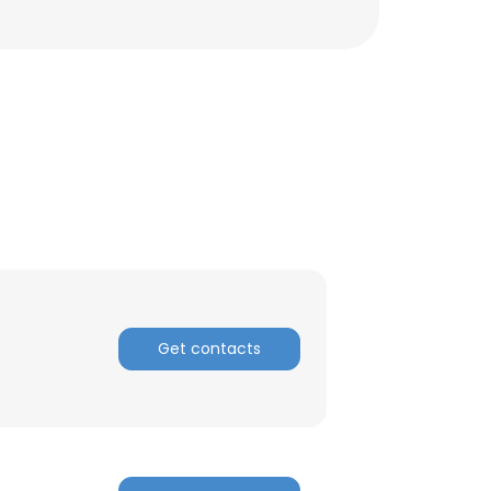
Get contacts