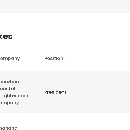
kes
ompany
Position
henzhen
riental
President
nlightenment
ompany
hanghai