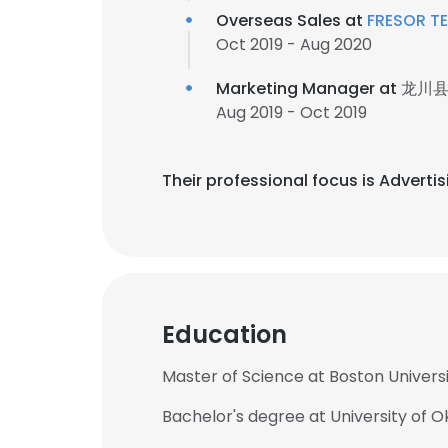
Overseas Sales at
FRESOR T
Oct 2019 - Aug 2020
Marketing Manager at
龙川
Aug 2019 - Oct 2019
Their professional focus is Adverti
Education
Master of Science at Boston Univers
Bachelor's degree at University of 