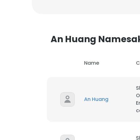
An Huang Namesa
Name
C
S
O
An Huang
E
c
S