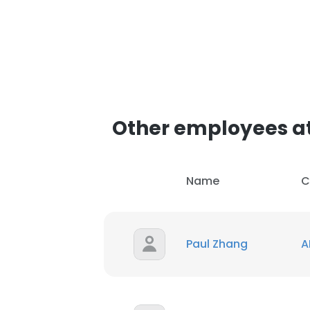
Other employees a
Name
C
Paul Zhang
A