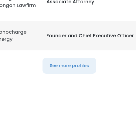
Associate Attorney
ongan Lawfirm
onocharge
Founder and Chief Executive Officer
nergy
See more profiles
e uses cookies
 cookies to improve user experience. By using our website you co
ance with our Cookie Policy.
Read more