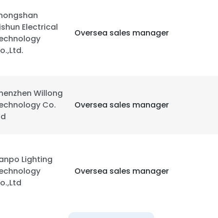
hongshan
ishun Electrical
Oversea sales manager
echnology
o.,Ltd.
henzhen Willong
echnology Co.
Oversea sales manager
td
anpo Lighting
echnology
Oversea sales manager
o.,Ltd