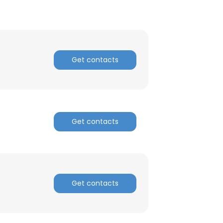
ACCEPT ALL
Get contacts
Get contacts
Get contacts