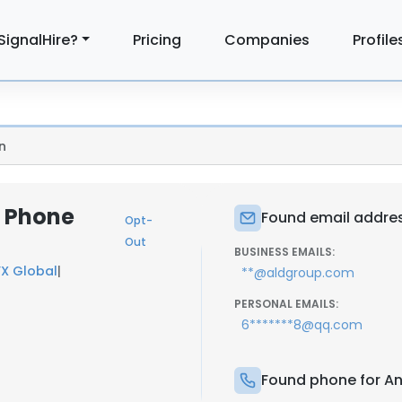
SignalHire?
Pricing
Companies
Profile
n
& Phone
Found email addres
Opt-
Out
BUSINESS EMAILS:
X Global
|
**@aldgroup.com
PERSONAL EMAILS:
6*******8@qq.com
Found phone for A