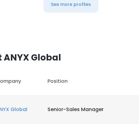
See more profiles
t ANYX Global
ompany
Position
NYX Global
Senior-Sales Manager