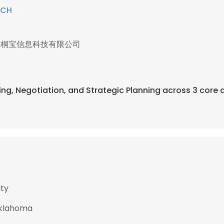
ECH
县桐宝信息科技有限公司
sing, Negotiation, and Strategic Planning across 3 core 
ity
Oklahoma