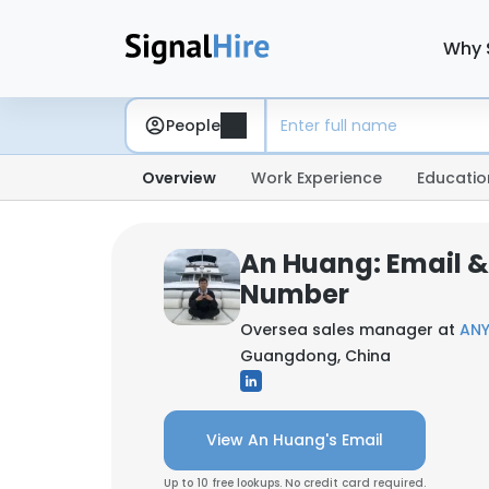
Why 
People
Overview
Work Experience
Educatio
An Huang: Email 
Number
Oversea sales manager at
ANY
Guangdong, China
View An Huang's Email
Up to 10 free lookups. No credit card required.