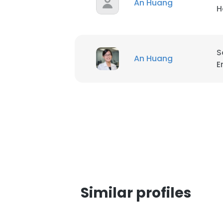
An Huang
H
S
An Huang
E
Similar profiles
This websit
This website uses
cookies in accord