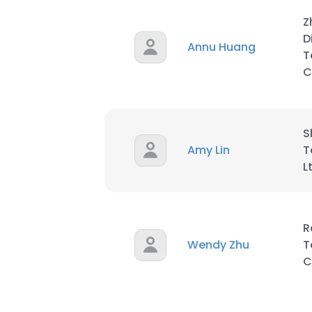
Z
D
Annu Huang
T
C
S
Amy Lin
T
L
R
Wendy Zhu
T
C