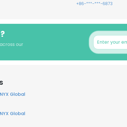
+86-***-***-6873
g?
 across our
s
NYX Global
NYX Global