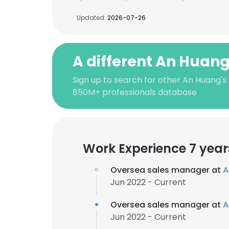
Updated:
2026-07-26
A different An Huan
Sign up to search for other An Huang's
850M+ professionals database
Work Experience 7 year
Oversea sales manager at
A
Jun 2022 - Current
Oversea sales manager at
A
Jun 2022 - Current