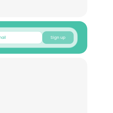
Sign up