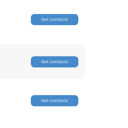
Get contacts
Get contacts
Get contacts