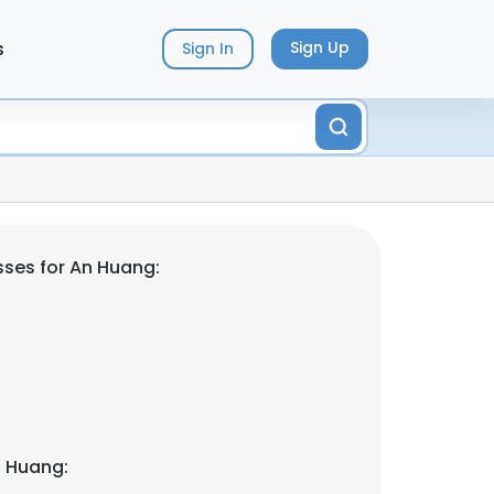
s
Sign Up
Sign In
ses for An Huang:
n Huang: