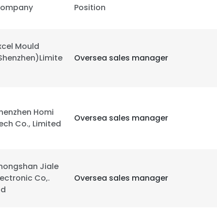
ompany
Position
LS
DECLINE ALL
xcel Mould
Shenzhen)Limite
Oversea sales manager
henzhen Homi
Oversea sales manager
ech Co., Limited
hongshan Jiale
lectronic Co,.
Oversea sales manager
td