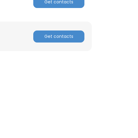
Get contacts
Get contacts
×
nsent to all