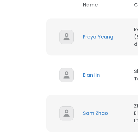
Name
C
SHOW DETAI
E
Freya Yeung
(
d
S
Elan lin
T
Z
Sam Zhao
E
L