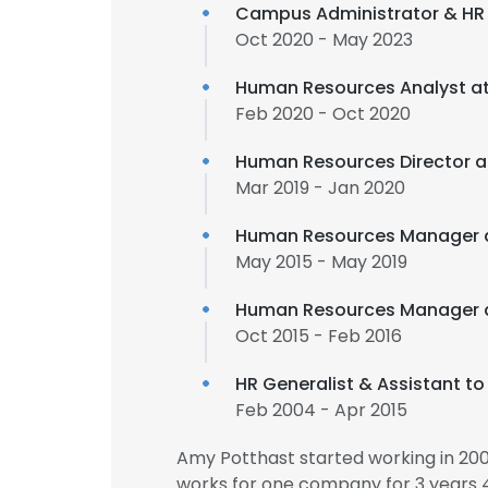
Campus Administrator & HR
Oct 2020 - May 2023
Human Resources Analyst a
Feb 2020 - Oct 2020
Human Resources Director 
Mar 2019 - Jan 2020
Human Resources Manager 
May 2015 - May 2019
Human Resources Manager 
Oct 2015 - Feb 2016
HR Generalist & Assistant t
Feb 2004 - Apr 2015
Amy Potthast started working in 20
works for one company for 3 years 