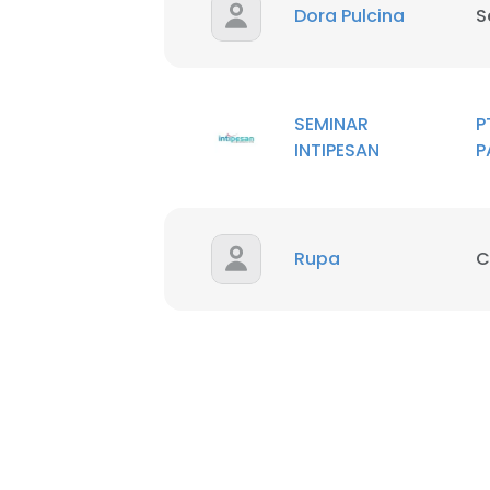
Dora Pulcina
S
SEMINAR
P
INTIPESAN
P
Rupa
C