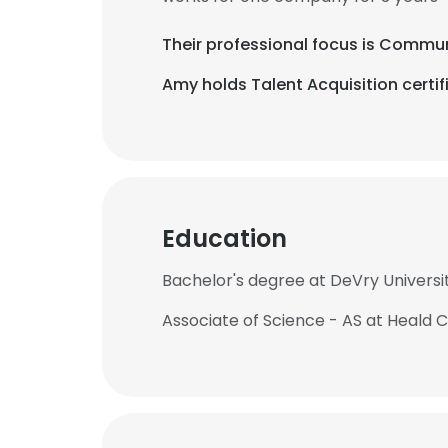
Their professional focus is Comm
Amy holds Talent Acquisition certif
Education
Bachelor's degree at DeVry Universi
Associate of Science - AS at Heald 