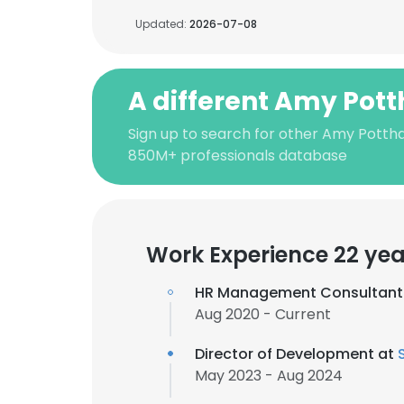
Updated:
2026-07-08
A different Amy Pott
Sign up to search for other Amy Pottha
850M+ professionals database
Work Experience 22 yea
HR Management Consultant
Aug 2020 - Current
Director of Development at
May 2023 - Aug 2024