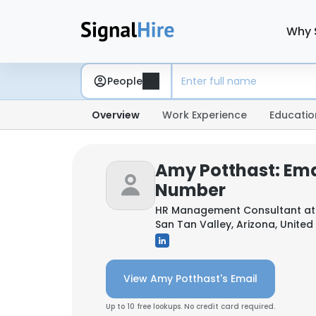
Why 
People
Overview
Work Experience
Educatio
Amy Potthast: Ema
Number
HR Management Consultant a
San Tan Valley, Arizona, United
View Amy Potthast's Email
Up to 10 free lookups. No credit card required.