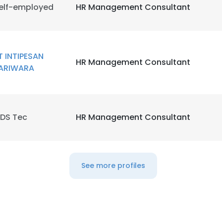
elf-employed
HR Management Consultant
T INTIPESAN
HR Management Consultant
ARIWARA
DS Tec
HR Management Consultant
See more profiles