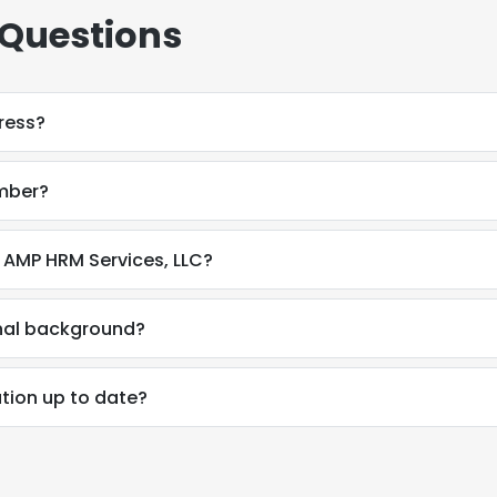
 Questions
ress?
mber?
 AMP HRM Services, LLC?
onal background?
tion up to date?
e uses cookies
 cookies to improve user experience. By using our website you co
ance with our Cookie Policy.
Read more