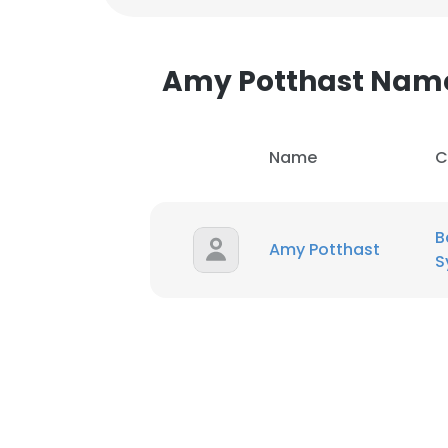
SHOW DETAI
Amy Potthast Nam
Name
C
B
Amy Potthast
S