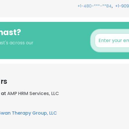
,
+1-480-***-**84
+1-909
hast?
st's across our
rs
 at
AMP HRM Services, LLC
Swan Therapy Group, LLC