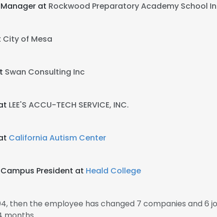
 Manager at
Rockwood Preparatory Academy School In
t
City of Mesa
at
Swan Consulting Inc
at
LEE'S ACCU-TECH SERVICE, INC.
at
California Autism Center
o Campus President at
Heald College
04, then the employee has changed 7 companies and 6 j
4 months.