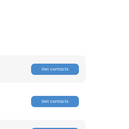
Get contacts
Get contacts