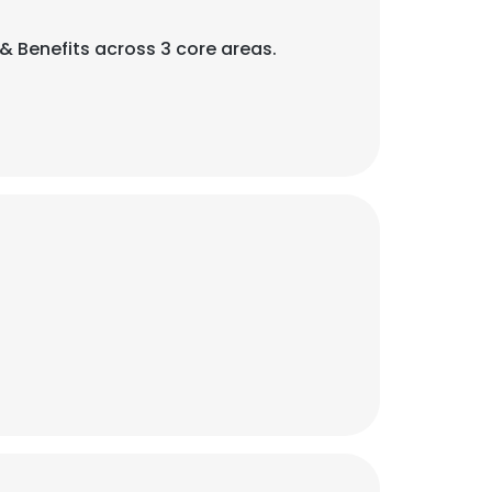
Benefits across 3 core areas.