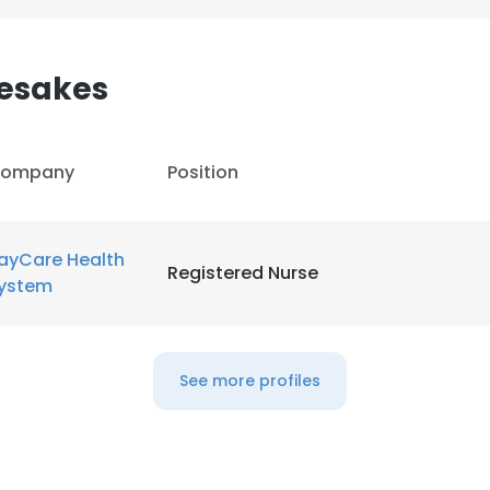
LS
DECLINE ALL
esakes
ompany
Position
ayCare Health
Registered Nurse
ystem
See more profiles