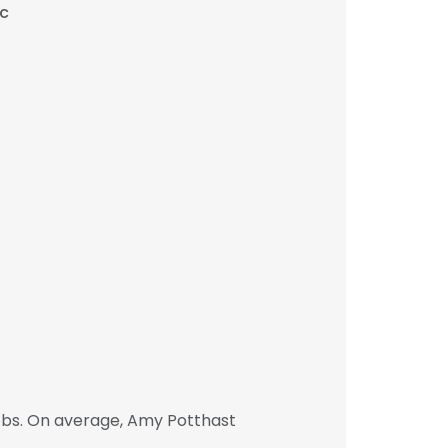
c
obs. On average, Amy Potthast