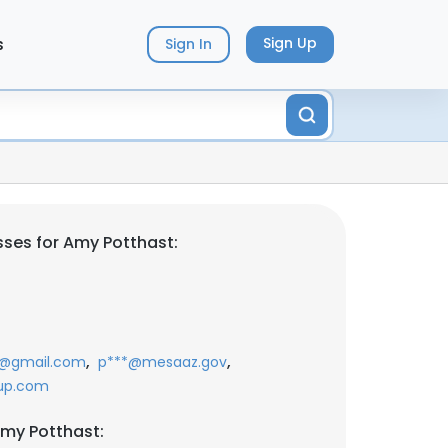
s
Sign Up
Sign In
ses for Amy Potthast:
,
,
*@gmail.com
p***@mesaaz.gov
up.com
my Potthast: