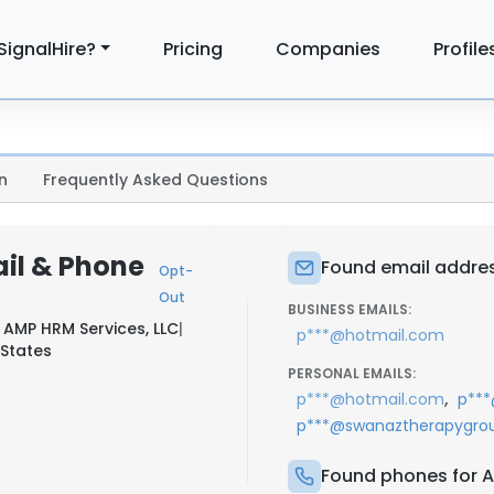
SignalHire?
Pricing
Companies
Profile
n
Frequently Asked Questions
il & Phone
Found email addres
Opt-
Out
BUSINESS EMAILS:
t
AMP HRM Services, LLC
|
p***@hotmail.com
 States
PERSONAL EMAILS:
,
p***@hotmail.com
p**
p***@swanaztherapygro
Found phones for A