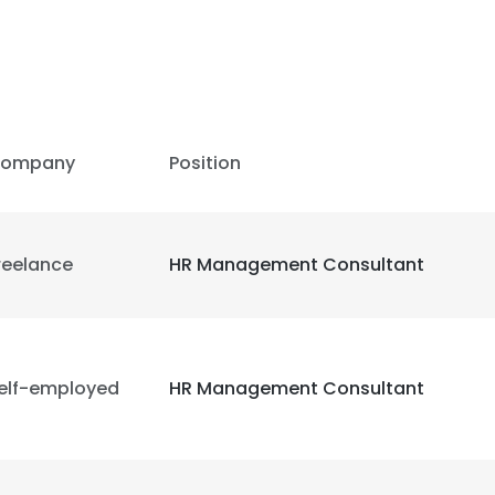
ompany
Position
reelance
HR Management Consultant
elf-employed
HR Management Consultant