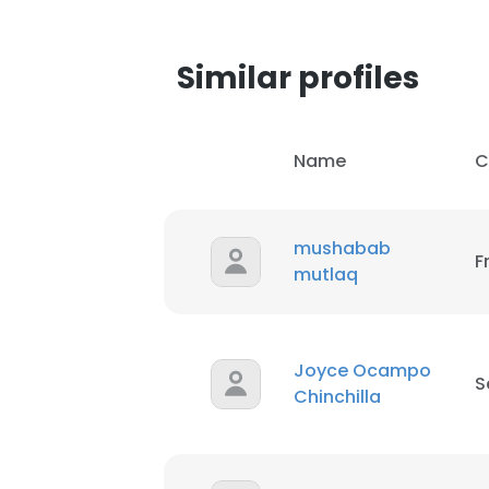
Similar profiles
Name
C
mushabab
F
mutlaq
Joyce Ocampo
S
Chinchilla