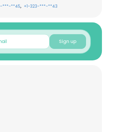
,
-***-**45
+1-323-***-**43
Sign up