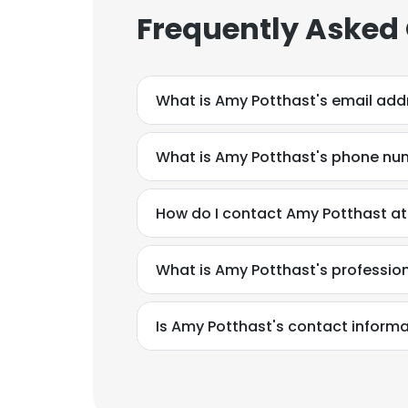
Frequently Asked
What is Amy Potthast's email add
What is Amy Potthast's phone nu
How do I contact Amy Potthast at
What is Amy Potthast's professi
Is Amy Potthast's contact informa
This websit
This website uses
cookies in accord