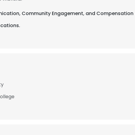
unication, Community Engagement, and Compensation & 
ications.
ty
College