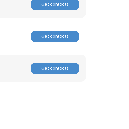
Get contacts
Get contacts
Get contacts