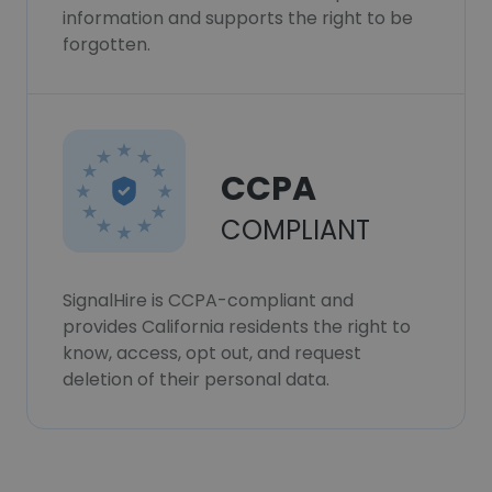
information and supports the right to be
forgotten.
CCPA
COMPLIANT
SignalHire is CCPA-compliant and
provides California residents the right to
know, access, opt out, and request
deletion of their personal data.