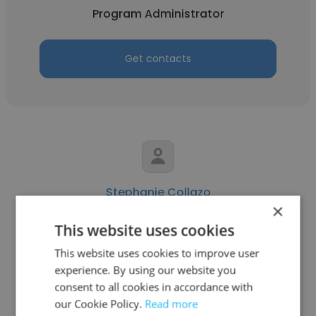
Program Administrator
Get contacts
Stephanie Collazo
×
AscentPoint Leadership
This website uses cookies
Program Administrator
This website uses cookies to improve user
experience. By using our website you
consent to all cookies in accordance with
Get contacts
our Cookie Policy.
Read more