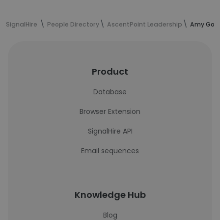
SignalHire
People Directory
AscentPoint Leadership
Amy Gonz
Product
Database
Browser Extension
SignalHire API
Email sequences
Knowledge Hub
Blog