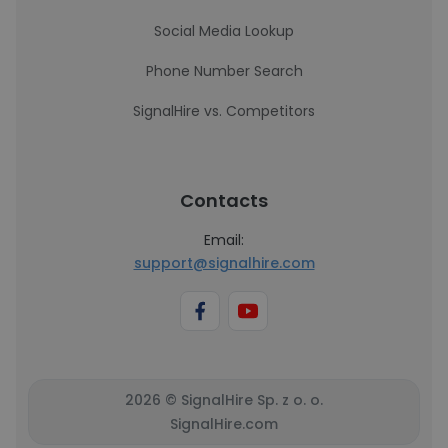
Social Media Lookup
Phone Number Search
SignalHire vs. Competitors
Contacts
Email:
support@signalhire.com
2026 © SignalHire Sp. z o. o.
SignalHire.com