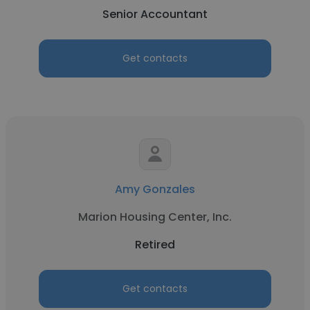
Senior Accountant
Get contacts
Amy Gonzales
Marion Housing Center, Inc.
Retired
Get contacts