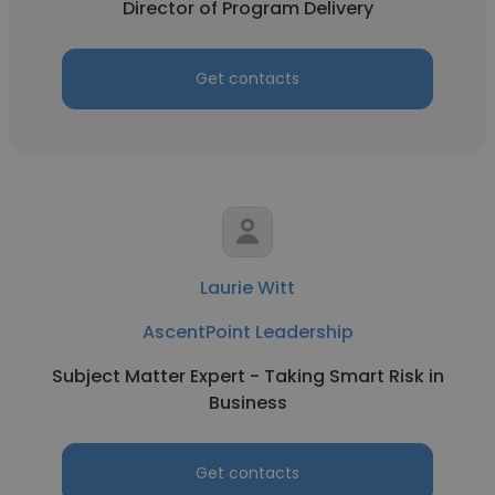
Director of Program Delivery
Get contacts
Laurie Witt
AscentPoint Leadership
Subject Matter Expert - Taking Smart Risk in
Business
Get contacts