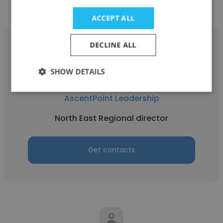
ACCEPT ALL
DECLINE ALL
SHOW DETAILS
Kathleen Cashman
AscentPoint Leadership
North East Regional director
Get contacts