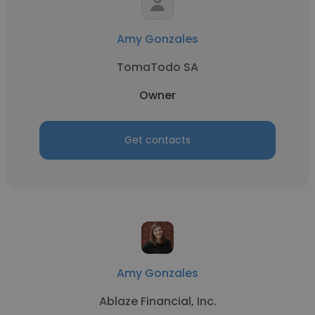
Amy Gonzales
TomaTodo SA
Owner
Get contacts
Amy Gonzales
Ablaze Financial, Inc.