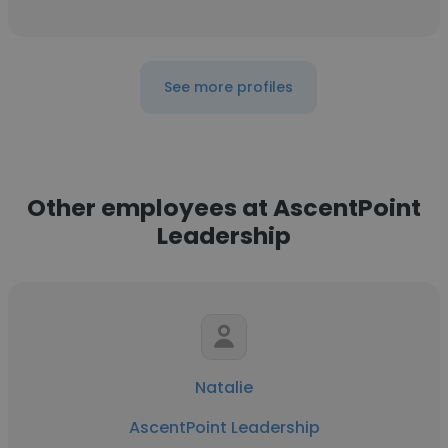
See more profiles
Other employees at AscentPoint
Leadership
Natalie
AscentPoint Leadership