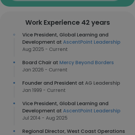
Work Experience 42 years
Vice President, Global Learning and
Development at
AscentPoint Leadership
Aug 2025 - Current
Board Chair at
Mercy Beyond Borders
Jan 2026 - Current
Founder and President at
AG Leadership
Jan 1999 - Current
Vice President, Global Learning and
Development at
AscentPoint Leadership
Jul 2014 - Aug 2025
Regional Director, West Coast Operations