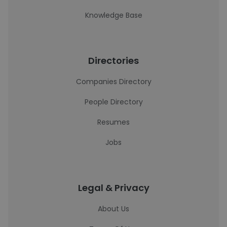
Knowledge Base
Directories
Companies Directory
People Directory
Resumes
Jobs
Legal & Privacy
About Us