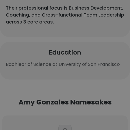
Their professional focus is Business Development,
Coaching, and Cross-functional Team Leadership
across 3 core areas.
Education
Bachleor of Science at University of San Francisco
Amy Gonzales Namesakes