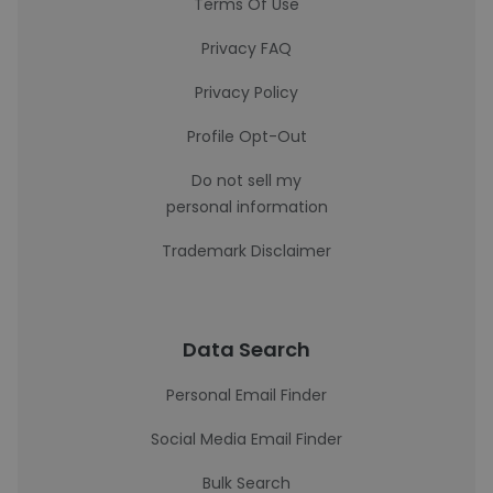
Terms Of Use
Privacy FAQ
Privacy Policy
Profile Opt-Out
Do not sell my
personal information
Trademark Disclaimer
Data Search
Personal Email Finder
Social Media Email Finder
Bulk Search