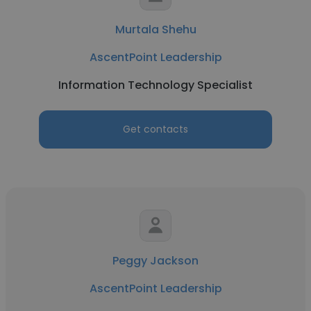
Murtala Shehu
AscentPoint Leadership
Information Technology Specialist
Get contacts
Peggy Jackson
AscentPoint Leadership