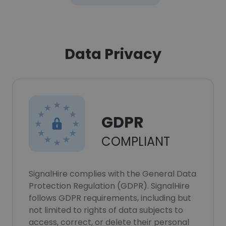
Data Privacy
GDPR
COMPLIANT
SignalHire complies with the General Data
Protection Regulation (GDPR). SignalHire
follows GDPR requirements, including but
not limited to rights of data subjects to
access, correct, or delete their personal