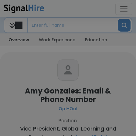
Overview
Work Experience
Education
Amy Gonzales: Email &
Phone Number
Opt-Out
Position:
Vice President, Global Learning and