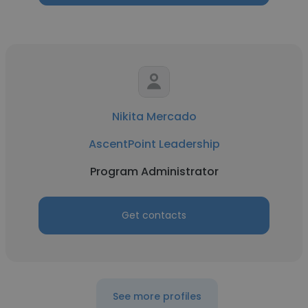
Nikita Mercado
AscentPoint Leadership
Program Administrator
Get contacts
See more profiles