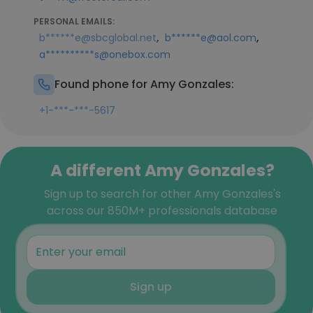
PERSONAL EMAILS:
,
,
b******e@sbcglobal.net
b******e@aol.com
a**********s@onebox.com
Found phone for Amy Gonzales:
+1-***-***-5617
A different Amy Gonzales?
Sign up to search for other Amy Gonzales's
across our 850M+ professionals database
Sign up