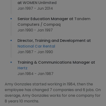
at
WOMEN Unlimited
Jan 1997 - Jun 2014
Senior Education Manager at
Tandem
Computers / Compaq
Jan 1990 - Jan 1997
Director, Training and Development at
National Car Rental
Jan 1987 - Jan 1990
Training & Communications Manager at
Hertz
Jan 1984 - Jan 1987
Amy Gonzales started working in 1984, then the
employee has changed 7 companies and 6 jobs. On
average, Amy Gonzales works for one company for
8 years 10 months.