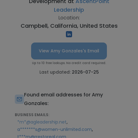
Development at
AscentPoint
Leadership
Location:
Campbell, California, United States
View Amy Gonzales's Email
Up to 10 free lookups. No credit card required.
Last updated:
2026-07-25
Found email addresses for Amy
Gonzales:
BUSINESS EMAILS:
,
*m*@agleadership.net
,
a*******s@women-unlimited.com
t***m@rrestoreal.com