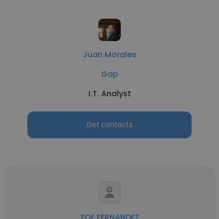
Juan Morales
Gap
I.T. Analyst
Get contacts
ZOE FERNANDEZ