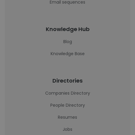
Email sequences
Knowledge Hub
Blog
Knowledge Base
Directories
Companies Directory
People Directory
Resumes
Jobs