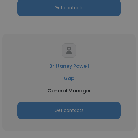
Get contacts
Brittaney Powell
Gap
General Manager
Get contacts