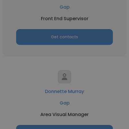
Gap
Front End Supervisor
Get contacts
Donnette Murray
Gap
Area Visual Manager