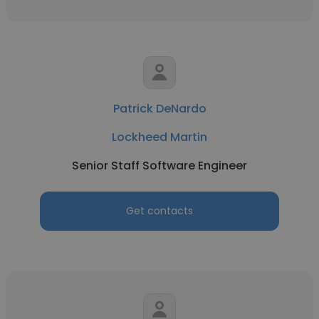
Patrick DeNardo
Lockheed Martin
Senior Staff Software Engineer
Get contacts