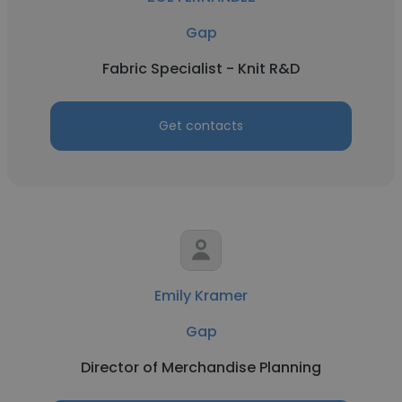
Gap
Fabric Specialist - Knit R&D
Get contacts
Emily Kramer
Gap
Director of Merchandise Planning