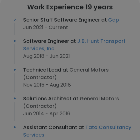
Work Experience 19 years
Senior Staff Software Engineer at
Gap
Jun 2021 - Current
Software Engineer at
J.B. Hunt Transport
Services, Inc.
Aug 2018 - Jun 2021
Technical Lead at
General Motors
(Contractor)
Nov 2015 - Aug 2018
Solutions Architect at
General Motors
(Contractor)
Jun 2014 - Apr 2016
Assistant Consultant at
Tata Consultancy
Services