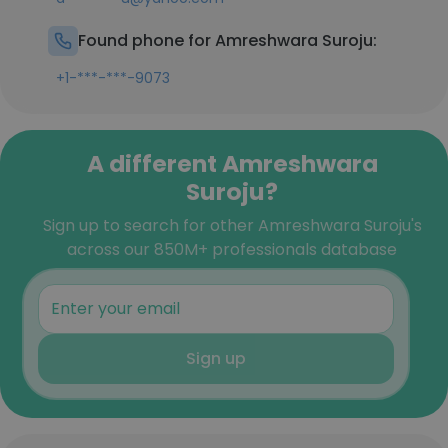
Found phone for Amreshwara Suroju:
+1-***-***-9073
A different Amreshwara
Suroju?
Sign up to search for other Amreshwara Suroju's
across our 850M+ professionals database
Sign up