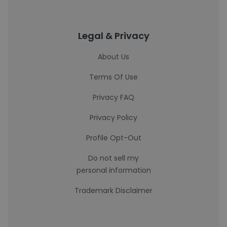
Legal & Privacy
About Us
Terms Of Use
Privacy FAQ
Privacy Policy
Profile Opt-Out
Do not sell my
personal information
Trademark Disclaimer