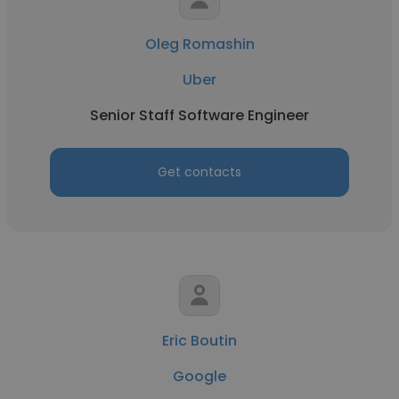
Oleg Romashin
Uber
Senior Staff Software Engineer
Get contacts
Eric Boutin
Google