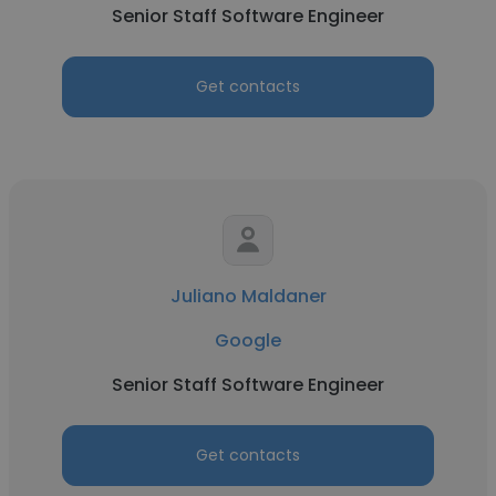
Senior Staff Software Engineer
Get contacts
Juliano Maldaner
Google
Senior Staff Software Engineer
Get contacts