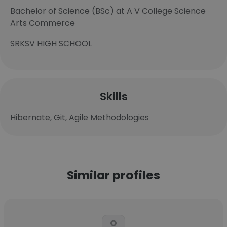
Bachelor of Science (BSc) at A V College Science
Arts Commerce
SRKSV HIGH SCHOOL
Skills
Hibernate, Git, Agile Methodologies
Similar profiles