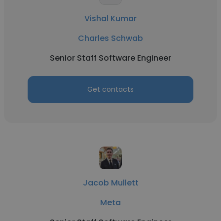
Vishal Kumar
Charles Schwab
Senior Staff Software Engineer
Get contacts
Jacob Mullett
Meta