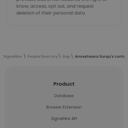
know, access, opt out, and request
deletion of their personal data.
SignalHire
People Directory
Gap
Amreshwara Suroju's contac
Product
Database
Browser Extension
SignalHire API