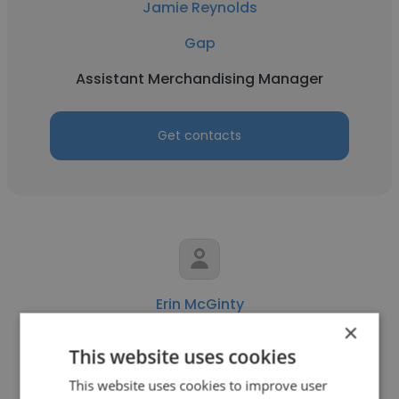
Jamie Reynolds
Gap
Assistant Merchandising Manager
Get contacts
Erin McGinty
×
Gap
This website uses cookies
Assistant Operations Manager
This website uses cookies to improve user