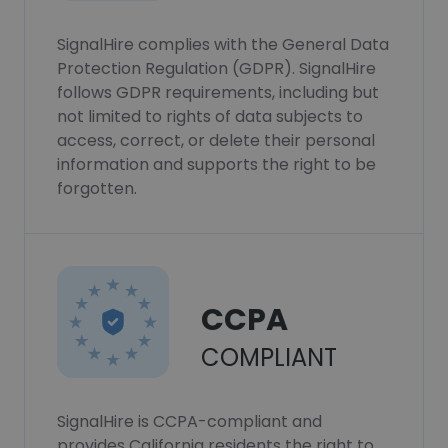
SignalHire complies with the General Data
Protection Regulation (GDPR). SignalHire
follows GDPR requirements, including but
not limited to rights of data subjects to
access, correct, or delete their personal
information and supports the right to be
forgotten.
CCPA
COMPLIANT
SignalHire is CCPA-compliant and
provides California residents the right to