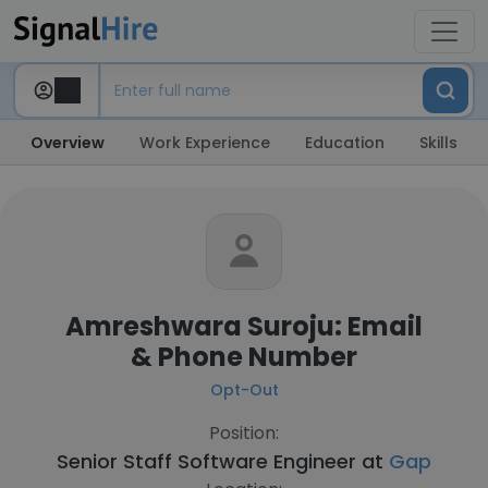
Overview
Work Experience
Education
Skills
Amreshwara Suroju: Email
& Phone Number
Opt-Out
Position:
Senior Staff Software Engineer at
Gap