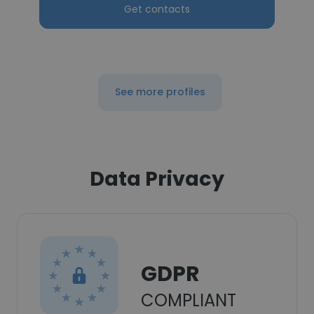
Get contacts
See more profiles
Data Privacy
GDPR
COMPLIANT