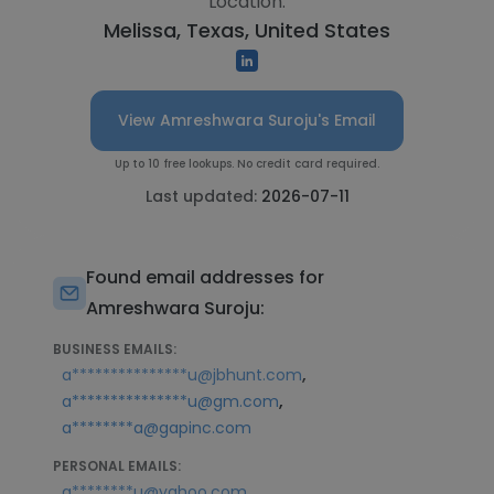
Location:
Melissa, Texas, United States
View Amreshwara Suroju's Email
Up to 10 free lookups. No credit card required.
Last updated:
2026-07-11
Found email addresses for
Amreshwara Suroju:
BUSINESS EMAILS:
,
a***************u@jbhunt.com
,
a***************u@gm.com
a********a@gapinc.com
PERSONAL EMAILS:
a********u@yahoo.com