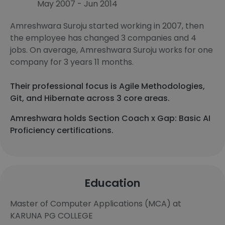
May 2007 - Jun 2014
Amreshwara Suroju started working in 2007, then
the employee has changed 3 companies and 4
jobs. On average, Amreshwara Suroju works for one
company for 3 years 11 months.
Their professional focus is Agile Methodologies,
Git, and Hibernate across 3 core areas.
Amreshwara holds Section Coach x Gap: Basic AI
Proficiency certifications.
Education
Master of Computer Applications (MCA) at
KARUNA PG COLLEGE