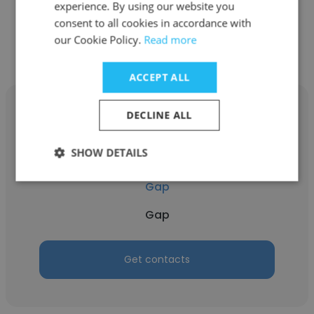
experience. By using our website you
consent to all cookies in accordance with
Get contacts
our Cookie Policy.
Read more
ACCEPT ALL
DECLINE ALL
SHOW DETAILS
Jadem Paulino
Gap
Gap
Get contacts