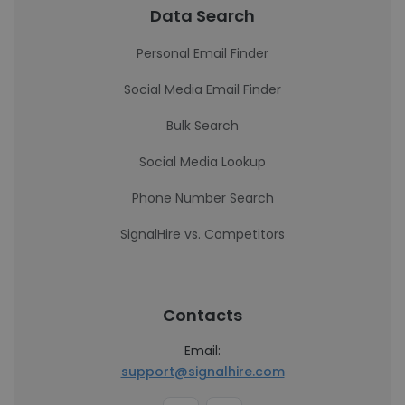
Data Search
Personal Email Finder
Social Media Email Finder
Bulk Search
Social Media Lookup
Phone Number Search
SignalHire vs. Competitors
Contacts
Email:
support@signalhire.com