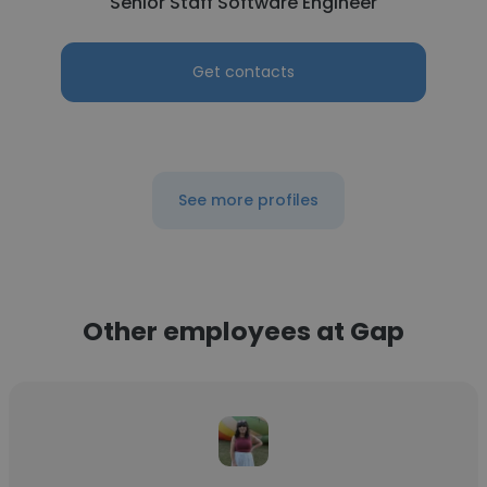
Senior Staff Software Engineer
Get contacts
See more profiles
Other employees at Gap