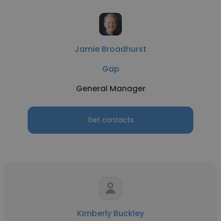
Jamie Broadhurst
Gap
General Manager
Get contacts
Kimberly Buckley