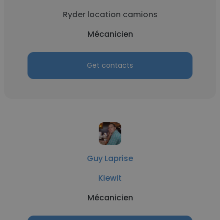
Ryder location camions
Mécanicien
Get contacts
Guy Laprise
Kiewit
Mécanicien