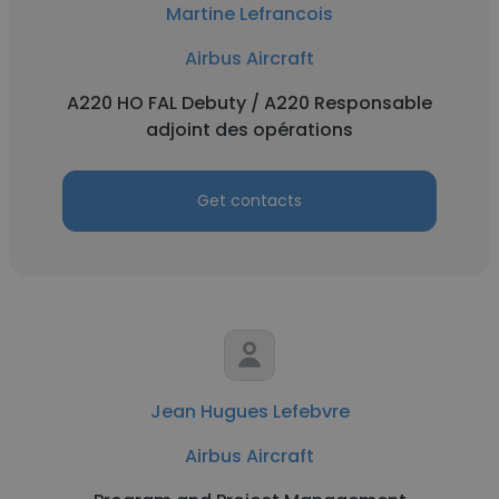
Martine Lefrancois
Airbus Aircraft
A220 HO FAL Debuty / A220 Responsable
adjoint des opérations
Get contacts
Jean Hugues Lefebvre
Airbus Aircraft