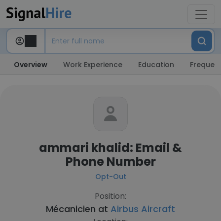
Overview
Work Experience
Education
Frequent
ammari khalid: Email &
Phone Number
Opt-Out
Position:
Mécanicien at
Airbus Aircraft