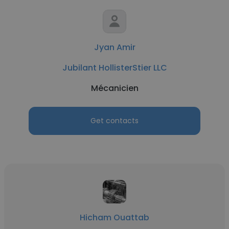
Jyan Amir
Jubilant HollisterStier LLC
Mécanicien
Get contacts
Hicham Ouattab