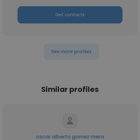
Get contacts
See more profiles
Similar profiles
oscar alberto gomez mera