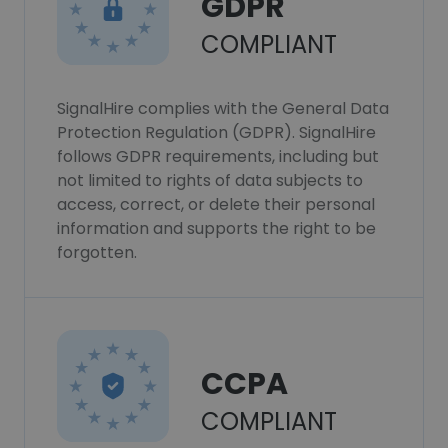
GDPR
COMPLIANT
SignalHire complies with the General Data
Protection Regulation (GDPR). SignalHire
follows GDPR requirements, including but
not limited to rights of data subjects to
access, correct, or delete their personal
information and supports the right to be
forgotten.
CCPA
COMPLIANT