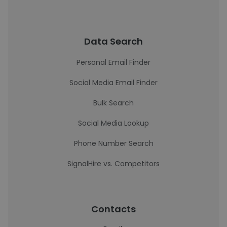
Data Search
Personal Email Finder
Social Media Email Finder
Bulk Search
Social Media Lookup
Phone Number Search
SignalHire vs. Competitors
Contacts