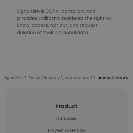
SignalHire is CCPA-compliant and
provides California residents the right to
know, access, opt out, and request
deletion of their personal data.
SignalHire
People Directory
Airbus Aircraft
ammari khalid's c
Product
Database
Browser Extension