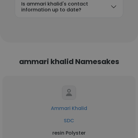
Is ammari khalid's contact
information up to date?
ammari khalid Namesakes
Ammari Khalid
SDC
resin Polyster