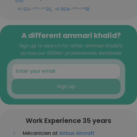
,
+1-514-***-**26
+1-604-***-**19
A different ammari khalid?
Sign up to search for other ammari khalid's
across our 850M+ professionals database
Sign up
Work Experience 35 years
Mécanicien at
Airbus Aircraft