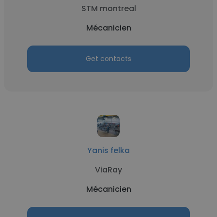
STM montreal
Mécanicien
Get contacts
Yanis felka
ViaRay
Mécanicien