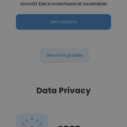
Aircraft Electromechanical Assembler
Get contacts
See more profiles
Data Privacy