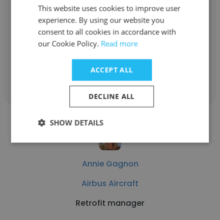
Airbus Aircraft
This website uses cookies to improve user
experience. By using our website you
Program Manager – A220 Airframe
consent to all cookies in accordance with
Roadmap
our Cookie Policy.
Read more
ACCEPT ALL
Get contacts
DECLINE ALL
SHOW DETAILS
Annie Gagnon
Airbus Aircraft
Retrofit manager