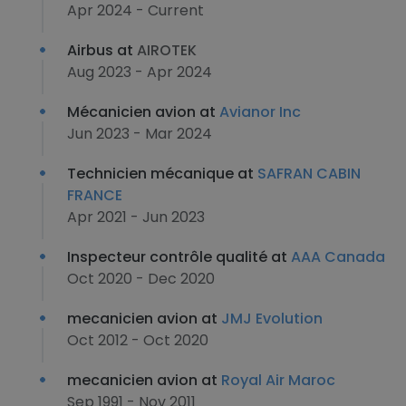
Apr 2024 - Current
Airbus at
AIROTEK
Aug 2023 - Apr 2024
Mécanicien avion at
Avianor Inc
Jun 2023 - Mar 2024
Technicien mécanique at
SAFRAN CABIN
FRANCE
Apr 2021 - Jun 2023
Inspecteur contrôle qualité at
AAA Canada
Oct 2020 - Dec 2020
mecanicien avion at
JMJ Evolution
Oct 2012 - Oct 2020
mecanicien avion at
Royal Air Maroc
Sep 1991 - Nov 2011