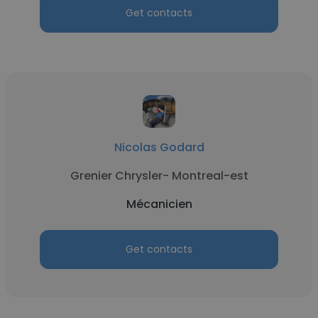
Get contacts
Nicolas Godard
Grenier Chrysler- Montreal-est
Mécanicien
Get contacts