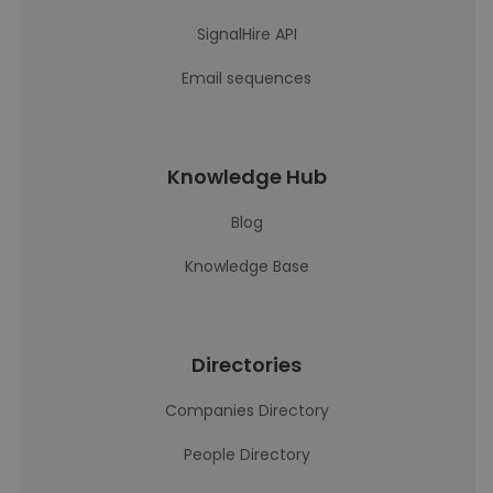
SignalHire API
Email sequences
Knowledge Hub
Blog
Knowledge Base
Directories
Companies Directory
People Directory