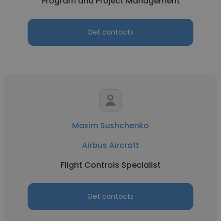
Program and Project Management
Get contacts
Maxim Sushchenko
Airbus Aircraft
Flight Controls Specialist
Get contacts