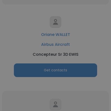
Oriane WALLET
Airbus Aircraft
Concepteur Sr 3D EWIS
Get contacts