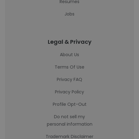
Resumes
Jobs
Legal & Privacy
About Us
Terms Of Use
Privacy FAQ
Privacy Policy
Profile Opt-Out
Do not sell my
personal information
Trademark Disclaimer