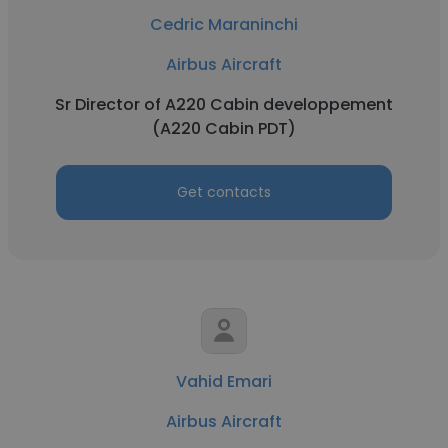
Cedric Maraninchi
Airbus Aircraft
Sr Director of A220 Cabin developpement
(A220 Cabin PDT)
Get contacts
Vahid Emari
Airbus Aircraft