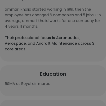
ammari khalid started working in 1991, then the
employee has changed 6 companies and 5 jobs. On
average, ammari khalid works for one company for
4 years 11 months.
Their professional focus is Aeronautics,
Aerospace, and Aircraft Maintenance across 3
core areas.
Education
BSMA at Royal air maroc