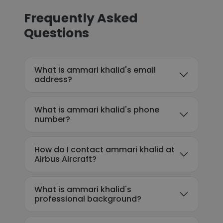
Frequently Asked
Questions
What is ammari khalid's email
address?
What is ammari khalid's phone
number?
How do I contact ammari khalid at
Airbus Aircraft?
What is ammari khalid's
professional background?