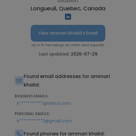
Location:
Longueuil, Quebec, Canada
View ammari khalid's Email
Up to 10 free lookups. No credit card required.
Last updated:
2026-07-29
Found email addresses for ammari
khalid:
BUSINESS EMAILS:
k***********i@airbus.com
PERSONAL EMAILS:
k***********3@gmail.com
Found phones for ammari khalid: