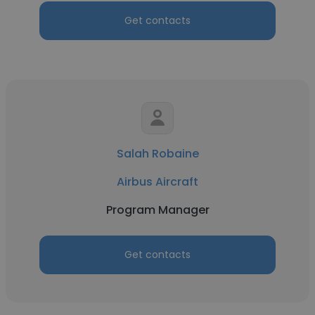
Get contacts
Salah Robaine
Airbus Aircraft
Program Manager
Get contacts