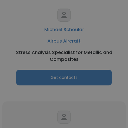
Michael Schoular
Airbus Aircraft
Stress Analysis Specialist for Metallic and
Composites
Get contacts