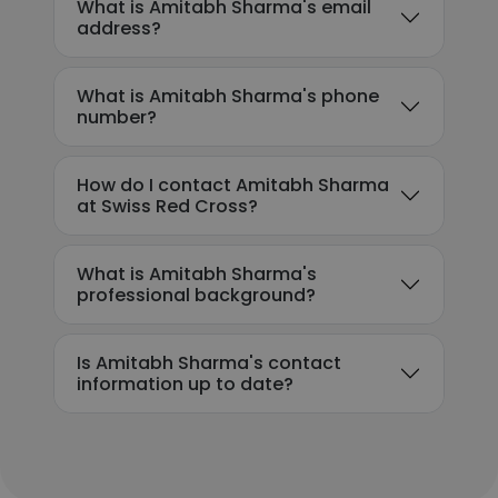
What is Amitabh Sharma's email
address?
What is Amitabh Sharma's phone
number?
How do I contact Amitabh Sharma
at Swiss Red Cross?
What is Amitabh Sharma's
professional background?
Is Amitabh Sharma's contact
information up to date?