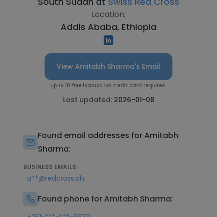
South Sudan at
Swiss Red Cross
Location:
Addis Ababa, Ethiopia
View Amitabh Sharma's Email
Up to 10 free lookups. No credit card required.
Last updated:
2026-01-08
Found email addresses for Amitabh
Sharma:
BUSINESS EMAILS:
a**@redcross.ch
Found phone for Amitabh Sharma: