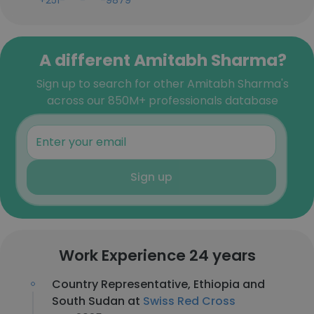
+251-***-***-9879
A different Amitabh Sharma?
Sign up to search for other Amitabh Sharma's
across our 850M+ professionals database
Sign up
Work Experience 24 years
Country Representative, Ethiopia and
South Sudan at
Swiss Red Cross