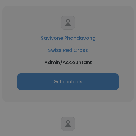
Savivone Phandavong
Swiss Red Cross
Admin/Accountant
Get contacts