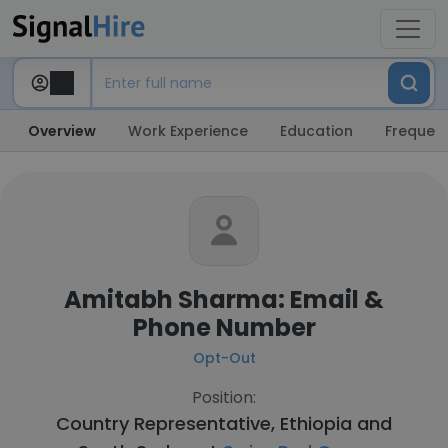
Overview
Work Experience
Education
Frequent
Amitabh Sharma: Email &
Phone Number
Opt-Out
Position:
Country Representative, Ethiopia and