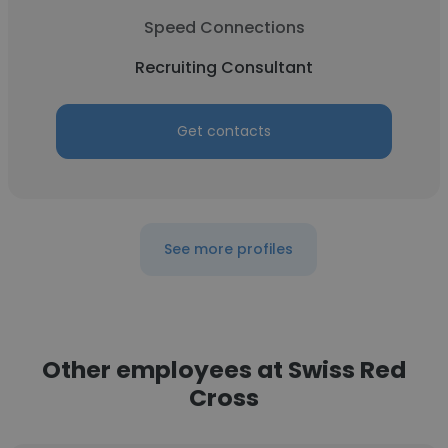
Speed Connections
Recruiting Consultant
Get contacts
See more profiles
Other employees at Swiss Red
Cross