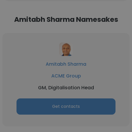
Amitabh Sharma Namesakes
Amitabh Sharma
ACME Group
GM, Digitalisation Head
Get contacts