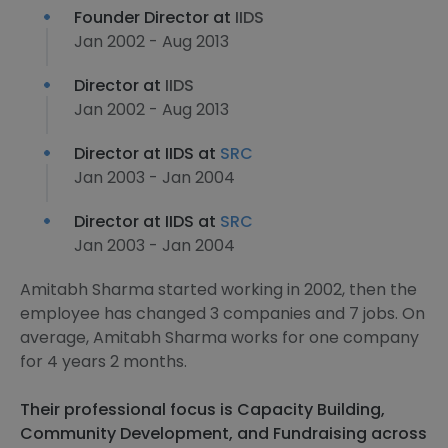
Founder Director at
IIDS
Jan 2002 - Aug 2013
Director at
IIDS
Jan 2002 - Aug 2013
Director at IIDS at
SRC
Jan 2003 - Jan 2004
Director at IIDS at
SRC
Jan 2003 - Jan 2004
Amitabh Sharma started working in 2002, then the
employee has changed 3 companies and 7 jobs. On
average, Amitabh Sharma works for one company
for 4 years 2 months.
Their professional focus is Capacity Building,
Community Development, and Fundraising across