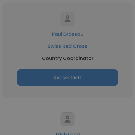
Paul Drossou
Swiss Red Cross
Country Coordinator
Get contacts
Trish Lang