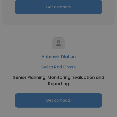
Get contacts
Anteneh Tilahun
Swiss Red Cross
Senior Planning, Monitoring, Evaluation and
Reporting
Get contacts