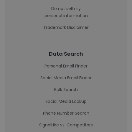
Do not sell my
personal information
Trademark Disclaimer
Data Search
Personal Email Finder
Social Media Email Finder
Bulk Search
Social Media Lookup
Phone Number Search
SignalHire vs. Competitors