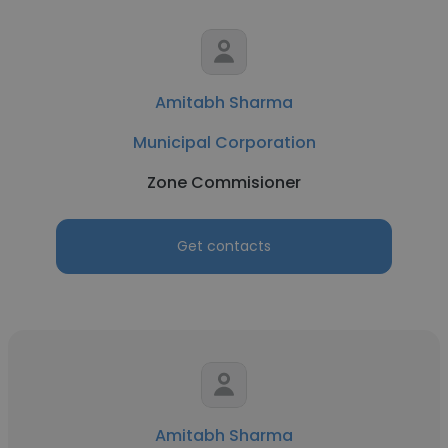
Amitabh Sharma
Municipal Corporation
Zone Commisioner
Get contacts
Amitabh Sharma