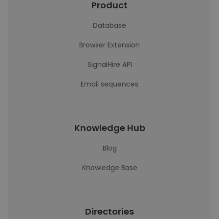
Product
Database
Browser Extension
SignalHire API
Email sequences
Knowledge Hub
Blog
Knowledge Base
Directories