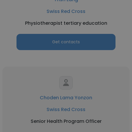
Swiss Red Cross
Physiotherapist tertiary education
Get contacts
Choden Lama Yonzon
Swiss Red Cross
Senior Health Program Officer