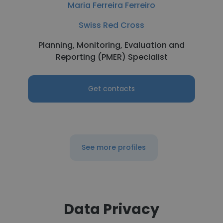
Maria Ferreira Ferreiro
Swiss Red Cross
Planning, Monitoring, Evaluation and
Reporting (PMER) Specialist
Get contacts
See more profiles
Data Privacy