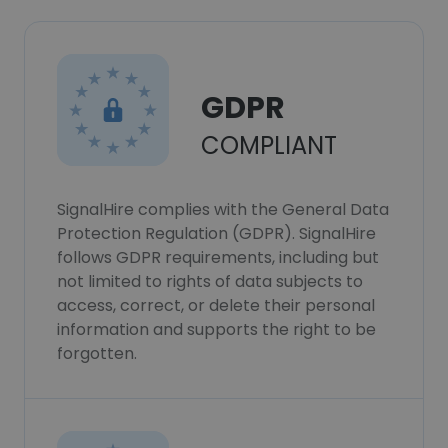
GDPR
COMPLIANT
SignalHire complies with the General Data
Protection Regulation (GDPR). SignalHire
follows GDPR requirements, including but
not limited to rights of data subjects to
access, correct, or delete their personal
information and supports the right to be
forgotten.