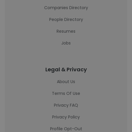
Companies Directory
People Directory
Resumes
Jobs
Legal & Privacy
About Us
Terms Of Use
Privacy FAQ
Privacy Policy
Profile Opt-Out