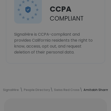
CCPA
COMPLIANT
SignalHire is CCPA-compliant and
provides California residents the right to
know, access, opt out, and request
deletion of their personal data.
SignalHire
People Directory
Swiss Red Cross
Amitabh Sharma'