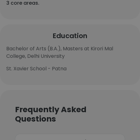
3 core areas.
Education
Bachelor of Arts (B.A.), Masters at Kirori Mal
College, Delhi University
St. Xavier School - Patna
Frequently Asked
Questions