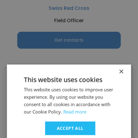
Swiss Red Cross
Field Officer
Get contacts
×
This website uses cookies
This website uses cookies to improve user
experience. By using our website you
Syed Ahsanul Haque
consent to all cookies in accordance with
Swiss Red Cross
our Cookie Policy.
Read more
IWRM/DRR Coordinator
ACCEPT ALL