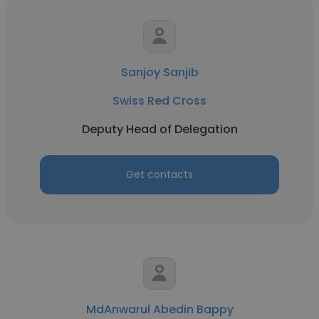
Sanjoy Sanjib
Swiss Red Cross
Deputy Head of Delegation
Get contacts
MdAnwarul Abedin Bappy