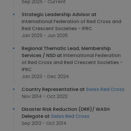
Sep 2025 - Current
Strategic Leadership Advisor at
International Federation of Red Cross and
Red Crescent Societies - IFRC
Jan 2025 - Jun 2025
Regional Thematic Lead, Membership
Services / NSD at
International Federation
of Red Cross and Red Crescent Societies -
IFRC
Jan 2023 - Dec 2024
Country Representative at
Swiss Red Cross
Nov 2014 - Oct 2022
Disaster Risk Reduction (DRR)/ WASH
Delegate at
Swiss Red Cross
Sep 2013 - Oct 2014