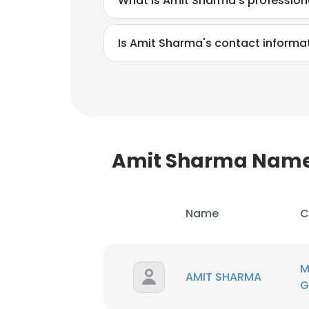
What is Amit Sharma's professio
SHOW DETAI
Is Amit Sharma's contact informa
Amit Sharma Nam
Name
C
M
AMIT SHARMA
G