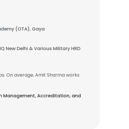
Academy (OTA), Gaya
HQ New Delhi & Various Military HRD
bs. On average, Amit Sharma works
gram Management, Accreditation, and