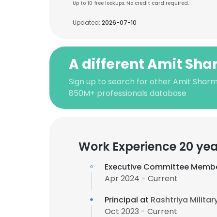
Up to 10 free lookups. No credit card required.
Updated:
2026-07-10
A different Amit Sh
Sign up to search for other Amit Sharm
850M+ professionals database
Work Experience 20 yea
Executive Committee Memb
Apr 2024 - Current
Principal at
Rashtriya Militar
Oct 2023 - Current