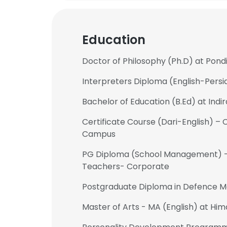
Education
Doctor of Philosophy (Ph.D) at Pond
Interpreters Diploma (English-Persi
Bachelor of Education (B.Ed) at Indi
Certificate Course (Dari-English) –
Campus
PG Diploma (School Management) – 
Teachers- Corporate
Postgraduate Diploma in Defence 
Master of Arts - MA (English) at Him