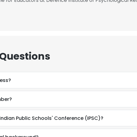
for Educators at Defence Institute of Psychological Re
 Questions
ress?
mber?
Indian Public Schools' Conference (IPSC)?
e uses cookies
 cookies to improve user experience. By using our website you co
ance with our Cookie Policy.
Read more