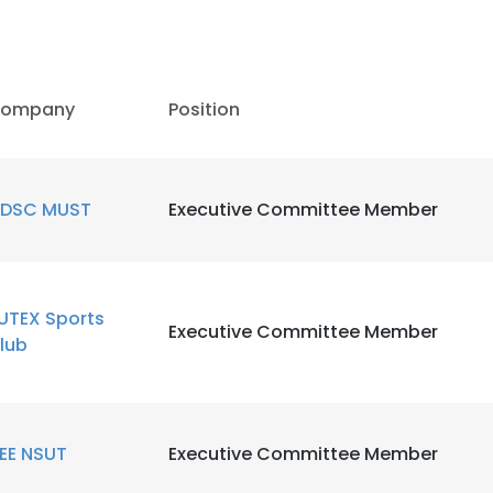
ompany
Position
DSC MUST
Executive Committee Member
UTEX Sports
Executive Committee Member
lub
EEE NSUT
Executive Committee Member