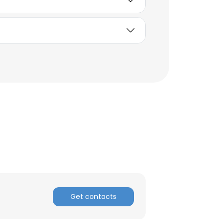
ACCEPT ALL
Get contacts