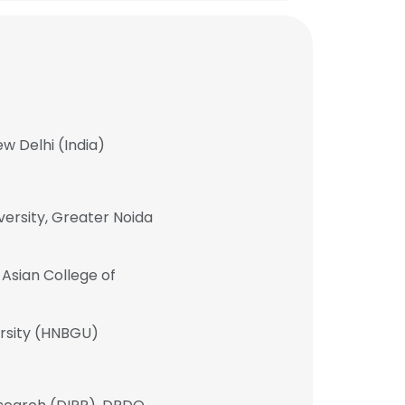
w Delhi (India)
ersity, Greater Noida
Asian College of
rsity (HNBGU)