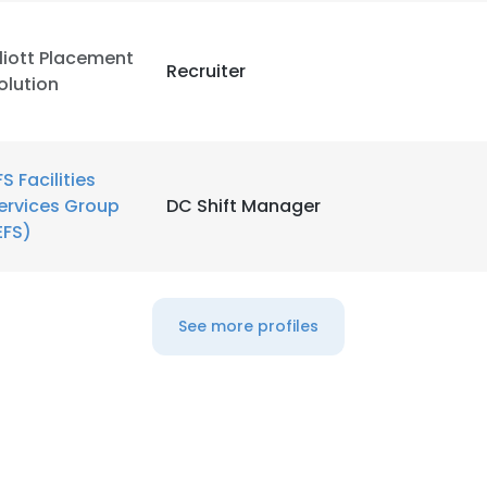
lliott Placement
Recruiter
olution
FS Facilities
ervices Group
DC Shift Manager
EFS)
See more profiles