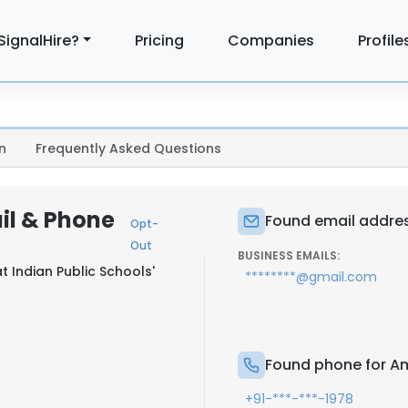
SignalHire?
Pricing
Companies
Profile
n
Frequently Asked Questions
il & Phone
Found email addres
Opt-
Out
BUSINESS EMAILS:
at
Indian Public Schools'
********@gmail.com
Found phone for A
+91-***-***-1978