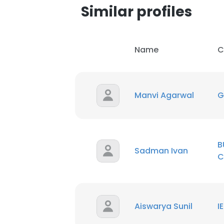
Similar profiles
Name
C
Manvi Agarwal
G
B
Sadman Ivan
C
Aiswarya Sunil
I