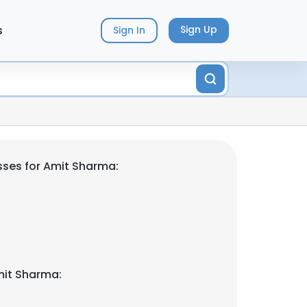
s
Sign Up
Sign In
ses for Amit Sharma:
mit Sharma: