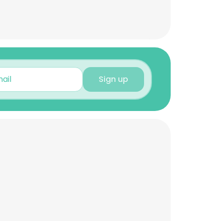
Sign up