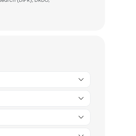
search (DIPR), DRDO,
×
nsent to all