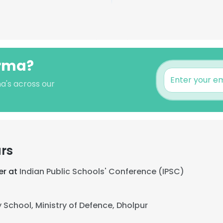
arma?
a's across our
rs
er at
Indian Public Schools' Conference (IPSC)
y School, Ministry of Defence, Dholpur