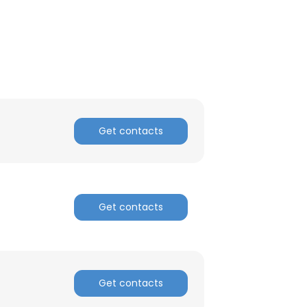
Get contacts
Get contacts
Get contacts