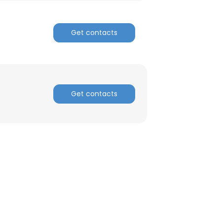
Get contacts
Get contacts