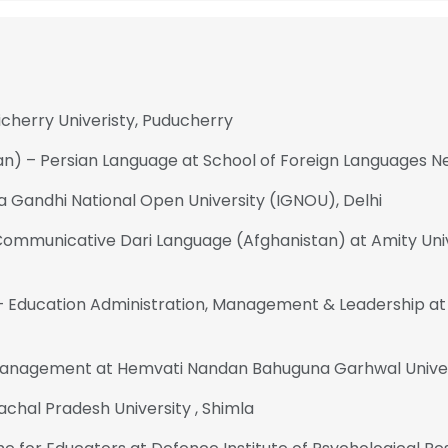
icherry Univeristy, Puducherry
an) – Persian Language at School of Foreign Languages Ne
ra Gandhi National Open University (IGNOU), Delhi
 Communicative Dari Language (Afghanistan) at Amity Univ
Education Administration, Management & Leadership at 
Management at Hemvati Nandan Bahuguna Garhwal Unive
achal Pradesh University , Shimla