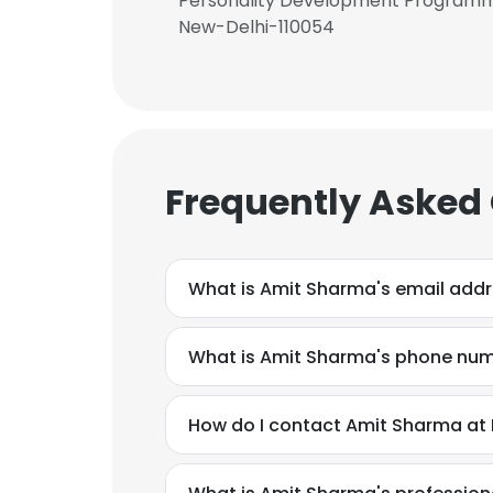
Personality Development Programme 
New-Delhi-110054
Frequently Asked
What is Amit Sharma's email add
What is Amit Sharma's phone nu
How do I contact Amit Sharma at 
This websit
This website uses
cookies in accord