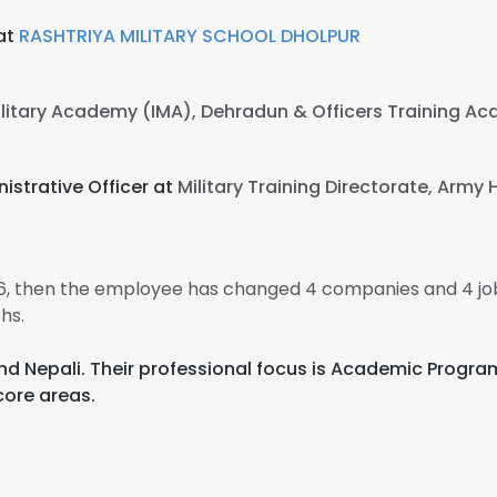
 at
RASHTRIYA MILITARY SCHOOL DHOLPUR
ilitary Academy (IMA), Dehradun & Officers Training 
istrative Officer at
Military Training Directorate, Army 
06, then the employee has changed 4 companies and 4 jo
hs.
i, and Nepali. Their professional focus is Academic Pro
core areas.