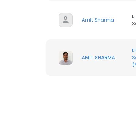
E
Amit Sharma
S
E
AMIT SHARMA
S
(