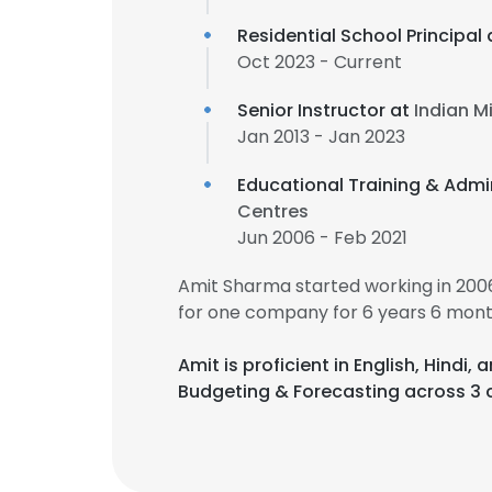
Residential School Principal
Oct 2023 - Current
Senior Instructor at
Indian M
Jan 2013 - Jan 2023
Educational Training & Admin
Centres
Jun 2006 - Feb 2021
Amit Sharma started working in 20
for one company for 6 years 6 mont
Amit is proficient in English, Hind
Budgeting & Forecasting across 3 