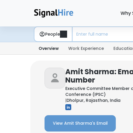
Why 
People
Overview
Work Experience
Educatio
Amit Sharma: Ema
Number
Executive Committee Member 
Conference (IPSC)
|
Dholpur, Rajasthan, India
View Amit Sharma's Email