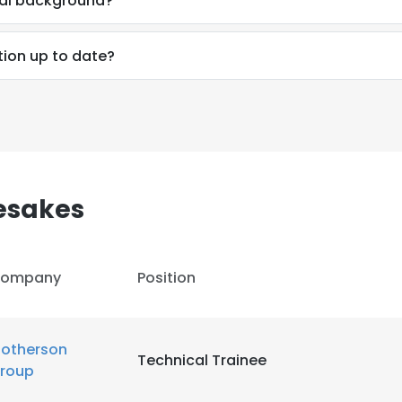
nal background?
LS
DECLINE ALL
tion up to date?
esakes
ompany
Position
otherson
Technical Trainee
roup