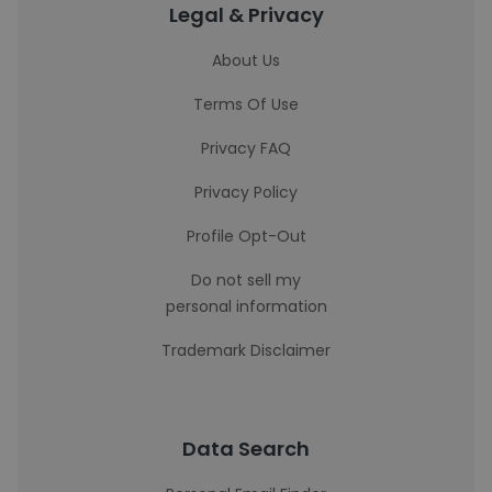
Legal & Privacy
About Us
Terms Of Use
Privacy FAQ
Privacy Policy
Profile Opt-Out
Do not sell my
personal information
Trademark Disclaimer
Data Search