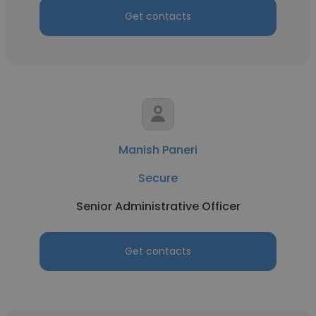
Get contacts
Manish Paneri
Secure
Senior Administrative Officer
Get contacts