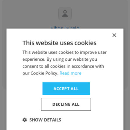
Vikas Dureja
×
Secure
This website uses cookies
Mechanical Design Manager
This website uses cookies to improve user
experience. By using our website you
consent to all cookies in accordance with
Get contacts
our Cookie Policy.
Read more
ACCEPT ALL
DECLINE ALL
SHOW DETAILS
Devnarayan Menaria