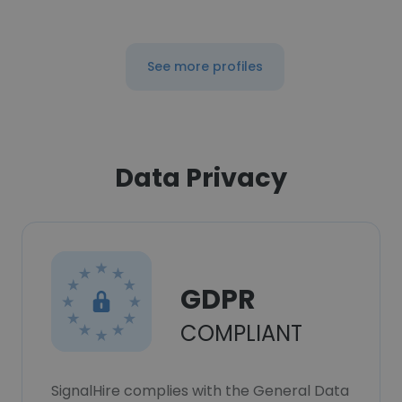
See more profiles
Data Privacy
GDPR
COMPLIANT
SignalHire complies with the General Data