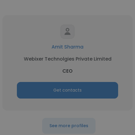
Amit Sharma
Webixer Technolgies Private Limited
CEO
Get contacts
See more profiles