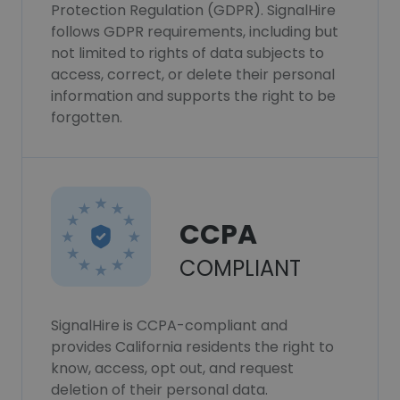
Protection Regulation (GDPR). SignalHire
follows GDPR requirements, including but
not limited to rights of data subjects to
access, correct, or delete their personal
information and supports the right to be
forgotten.
CCPA
COMPLIANT
SignalHire is CCPA-compliant and
provides California residents the right to
know, access, opt out, and request
deletion of their personal data.