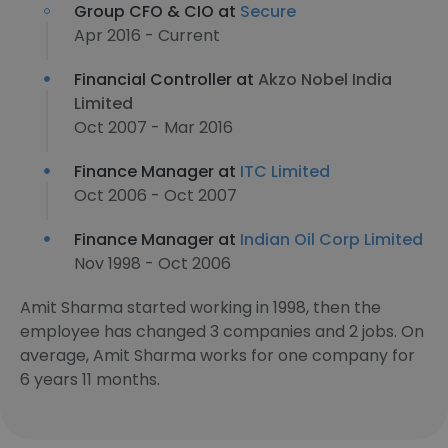
Group CFO & CIO at
Secure
Apr 2016 - Current
Financial Controller at
Akzo Nobel India
Limited
Oct 2007 - Mar 2016
Finance Manager at
ITC Limited
Oct 2006 - Oct 2007
Finance Manager at
Indian Oil Corp Limited
Nov 1998 - Oct 2006
Amit Sharma started working in 1998, then the
employee has changed 3 companies and 2 jobs. On
average, Amit Sharma works for one company for
6 years 11 months.