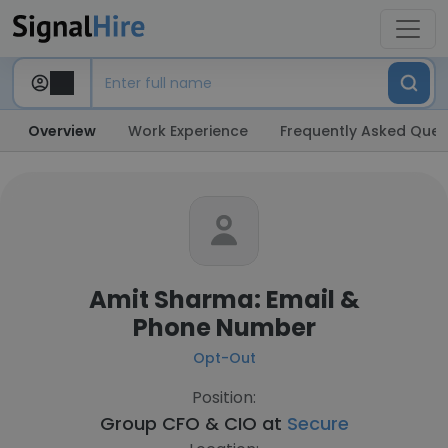
Overview
Work Experience
Frequently Asked Ques
Amit Sharma: Email &
Phone Number
Opt-Out
Position:
Group CFO & CIO at
Secure