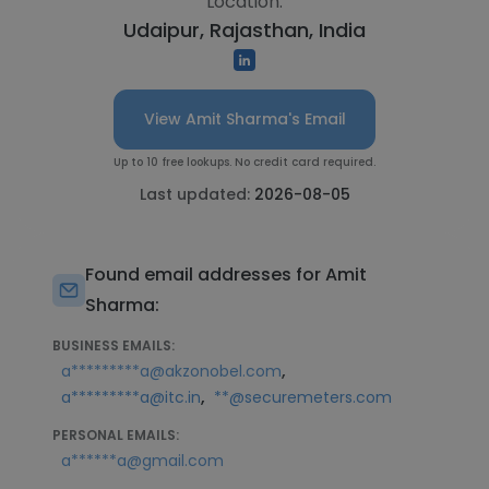
Location:
Udaipur, Rajasthan, India
View Amit Sharma's Email
Up to 10 free lookups. No credit card required.
Last updated:
2026-08-05
Found email addresses for Amit
Sharma:
BUSINESS EMAILS:
,
a*********a@akzonobel.com
,
a*********a@itc.in
**@securemeters.com
PERSONAL EMAILS:
a******a@gmail.com