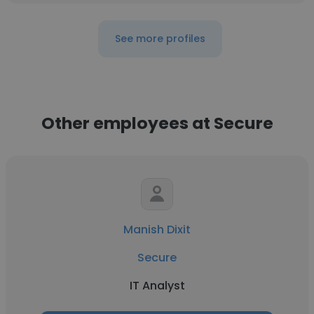
See more profiles
Other employees at Secure
Manish Dixit
Secure
IT Analyst