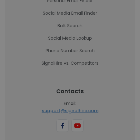
Personal Email Finder
Social Media Email Finder
Bulk Search
Social Media Lookup
Phone Number Search
SignalHire vs. Competitors
Contacts
Email:
support@signalhire.com