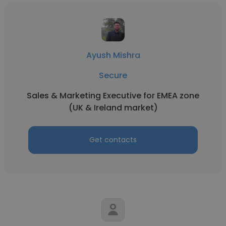
Ayush Mishra
Secure
Sales & Marketing Executive for EMEA zone
(UK & Ireland market)
Get contacts