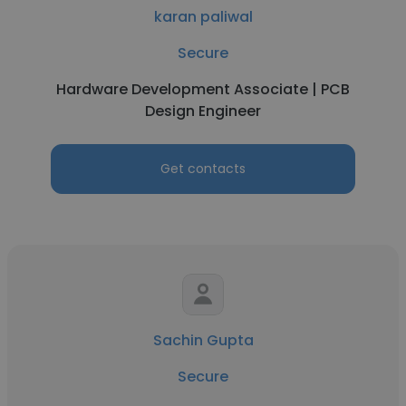
karan paliwal
Secure
Hardware Development Associate | PCB
Design Engineer
Get contacts
Sachin Gupta
Secure