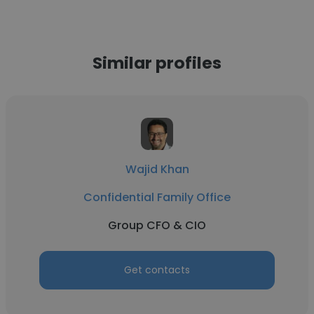
Similar profiles
Wajid Khan
Confidential Family Office
Group CFO & CIO
Get contacts