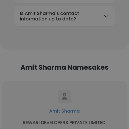
Is Amit Sharma's contact
information up to date?
Amit Sharma Namesakes
Amit Sharma
REWARI DEVELOPERS PRIVATE LIMITED.