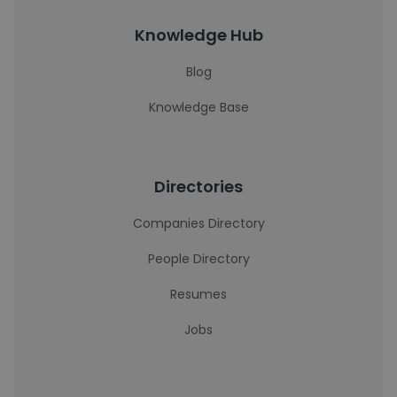
Knowledge Hub
Blog
Knowledge Base
Directories
Companies Directory
People Directory
Resumes
Jobs