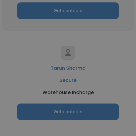
Get contacts
Tarun Sharma
Secure
Warehouse Incharge
Get contacts