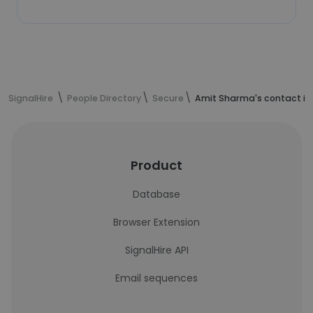
SignalHire
People Directory
Secure
Amit Sharma's contact in
Product
Database
Browser Extension
SignalHire API
Email sequences