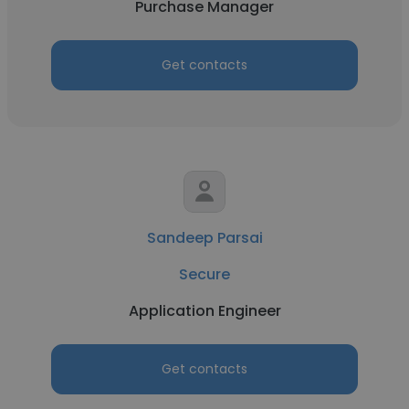
Purchase Manager
Get contacts
Sandeep Parsai
Secure
Application Engineer
Get contacts