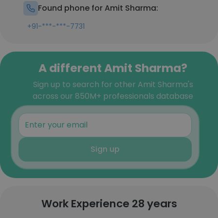
Found phone for Amit Sharma:
+91-***-***-7731
A different Amit Sharma?
Sign up to search for other Amit Sharma's
across our 850M+ professionals database
Sign up
Work Experience 28 years