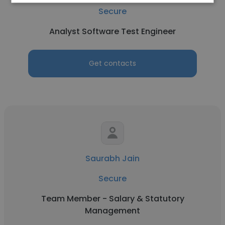
Secure
Analyst Software Test Engineer
Get contacts
Saurabh Jain
Secure
Team Member - Salary & Statutory
Management