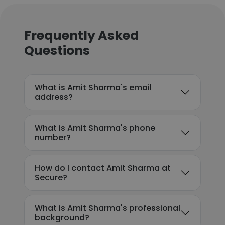
Frequently Asked
Questions
What is Amit Sharma's email
address?
What is Amit Sharma's phone
number?
How do I contact Amit Sharma at
Secure?
What is Amit Sharma's professional
background?