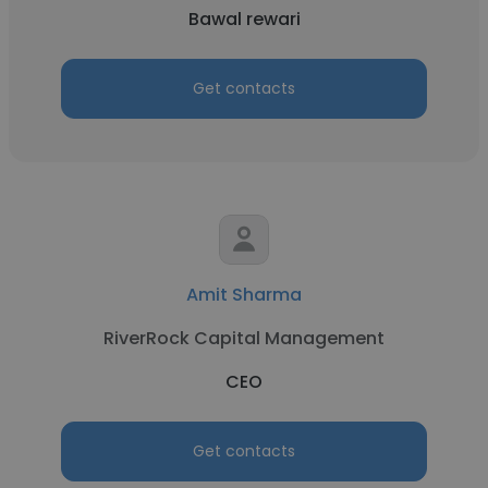
Bawal rewari
Get contacts
Amit Sharma
RiverRock Capital Management
CEO
Get contacts