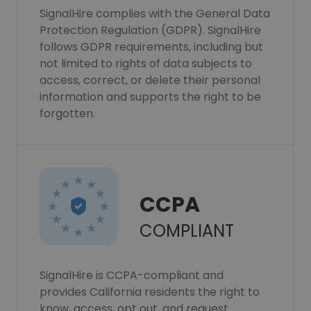
SignalHire complies with the General Data
Protection Regulation (GDPR). SignalHire
follows GDPR requirements, including but
not limited to rights of data subjects to
access, correct, or delete their personal
information and supports the right to be
forgotten.
CCPA
COMPLIANT
SignalHire is CCPA-compliant and
provides California residents the right to
know, access, opt out, and request