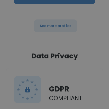
See more profiles
Data Privacy
GDPR
COMPLIANT