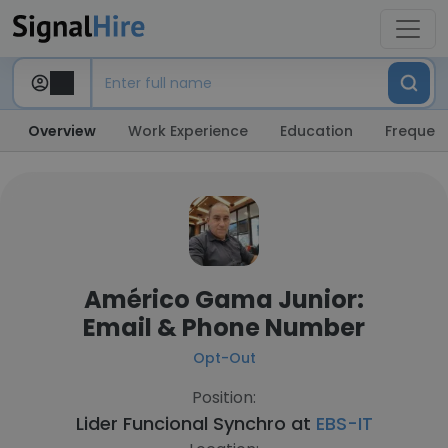
Overview
Work Experience
Education
Frequent
Américo Gama Junior:
Email & Phone Number
Opt-Out
Position:
Lider Funcional Synchro at
EBS-IT