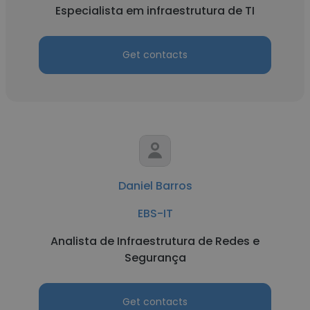
Especialista em infraestrutura de TI
Get contacts
Daniel Barros
EBS-IT
Analista de Infraestrutura de Redes e
Segurança
Get contacts