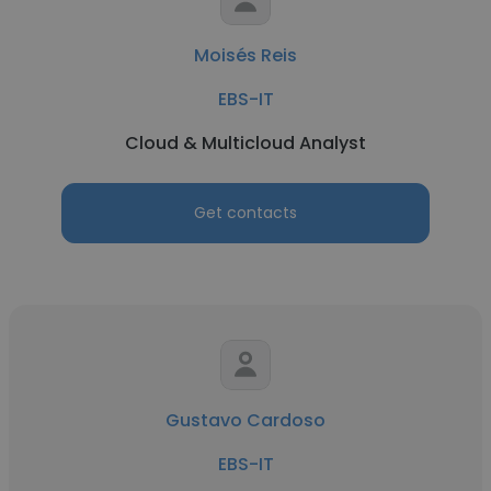
Moisés Reis
EBS-IT
Cloud & Multicloud Analyst
Get contacts
Gustavo Cardoso
EBS-IT