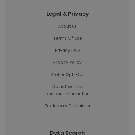
Legal & Privacy
About Us
Terms Of Use
Privacy FAQ
Privacy Policy
Profile Opt-Out
Do not sell my
personal information
Trademark Disclaimer
Data Search