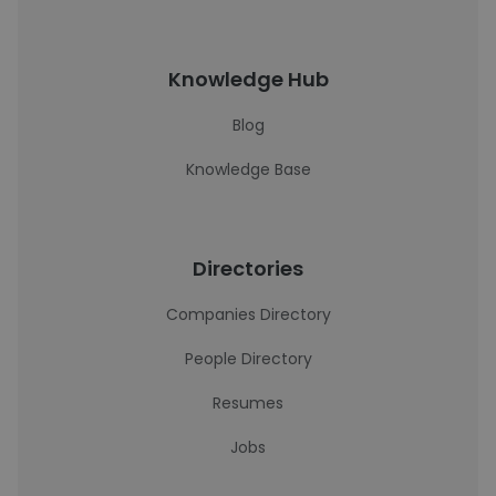
Knowledge Hub
Blog
Knowledge Base
Directories
Companies Directory
People Directory
Resumes
Jobs