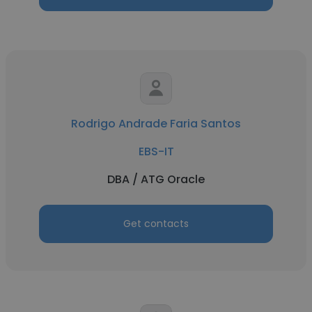
Rodrigo Andrade Faria Santos
EBS-IT
DBA / ATG Oracle
Get contacts