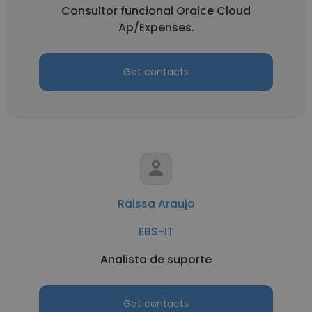
Consultor funcional Oralce Cloud
Ap/Expenses.
Get contacts
Raissa Araujo
EBS-IT
Analista de suporte
Get contacts