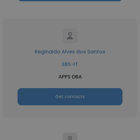
Reginaldo Alves dos Santos
EBS-IT
APPS DBA
Get contacts