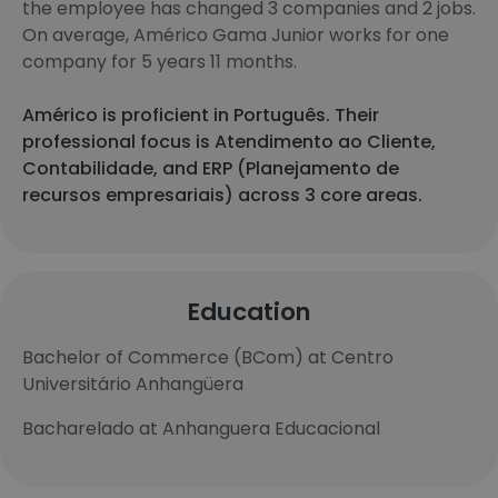
the employee has changed 3 companies and 2 jobs.
On average, Américo Gama Junior works for one
company for 5 years 11 months.
Américo is proficient in Português. Their
professional focus is Atendimento ao Cliente,
Contabilidade, and ERP (Planejamento de
recursos empresariais) across 3 core areas.
Education
Bachelor of Commerce (BCom) at Centro
Universitário Anhangüera
Bacharelado at Anhanguera Educacional