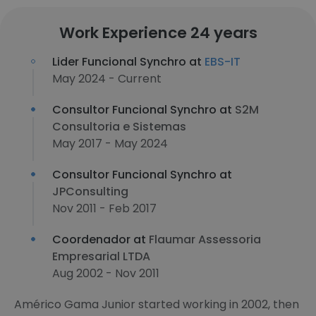
Work Experience 24 years
Lider Funcional Synchro at
EBS-IT
May 2024 - Current
Consultor Funcional Synchro at
S2M
Consultoria e Sistemas
May 2017 - May 2024
Consultor Funcional Synchro at
JPConsulting
Nov 2011 - Feb 2017
Coordenador at
Flaumar Assessoria
Empresarial LTDA
Aug 2002 - Nov 2011
Américo Gama Junior started working in 2002, then