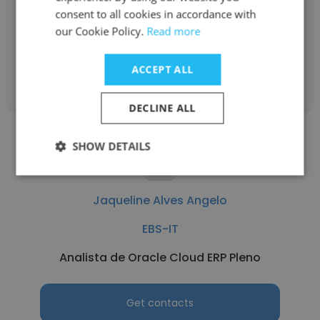
consent to all cookies in accordance with
Analista financeiro
our Cookie Policy.
Read more
Get contacts
ACCEPT ALL
DECLINE ALL
SHOW DETAILS
Jaqueline Alves Angelo
EBS-IT
Analista de Oracle Cloud ERP Pleno
Get contacts