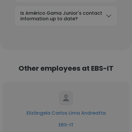
Is Américo Gama Junior's contact
information up to date?
Other employees at EBS-IT
Elizângela Carlos Lima Andreatta
EBS-IT