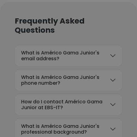
Frequently Asked
Questions
What is Américo Gama Junior's
email address?
What is Américo Gama Junior's
phone number?
How do I contact Américo Gama
Junior at EBS-IT?
What is Américo Gama Junior's
professional background?