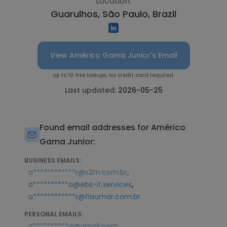
Location:
Guarulhos, São Paulo, Brazil
View Américo Gama Junior's Email
Up to 10 free lookups. No credit card required.
Last updated:
2026-05-25
Found email addresses for Américo
Gama Junior:
BUSINESS EMAILS:
,
a************r@s2m.com.br
,
a**********a@ebs-it.services
a************r@flaumar.com.br
PERSONAL EMAILS:
a**********a@gmail.com