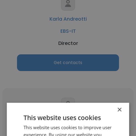
Karla Andreotti
EBS-IT
Director
Get contacts
×
This website uses cookies
Tania Yuri Hirotaki
This website uses cookies to improve user
EBS-IT
experience. By using our website you