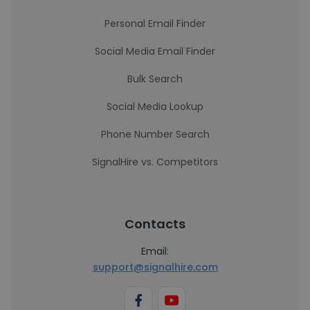
Personal Email Finder
Social Media Email Finder
Bulk Search
Social Media Lookup
Phone Number Search
SignalHire vs. Competitors
Contacts
Email:
support@signalhire.com