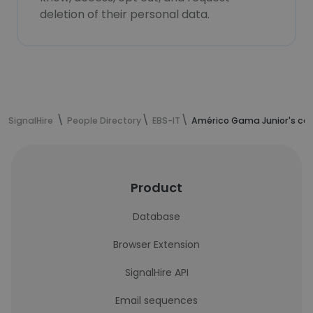
deletion of their personal data.
SignalHire
People Directory
EBS-IT
Américo Gama Junior's con
Product
Database
Browser Extension
SignalHire API
Email sequences