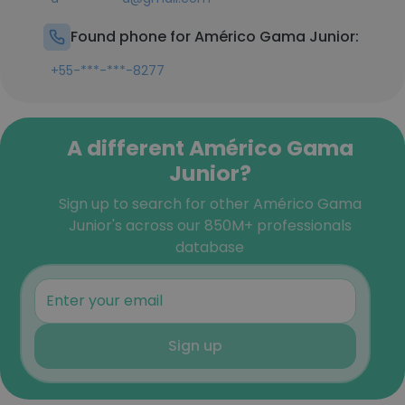
Found phone for Américo Gama Junior:
+55-***-***-8277
A different Américo Gama
Junior?
Sign up to search for other Américo Gama
Junior's across our 850M+ professionals
database
Sign up