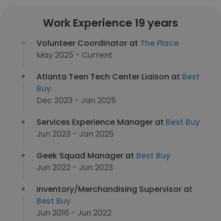
Work Experience 19 years
Volunteer Coordinator at
The Place
May 2025 - Current
Atlanta Teen Tech Center Liaison at
Best
Buy
Dec 2023 - Jan 2025
Services Experience Manager at
Best Buy
Jun 2023 - Jan 2025
Geek Squad Manager at
Best Buy
Jun 2022 - Jun 2023
Inventory/Merchandising Supervisor at
Best Buy
Jun 2016 - Jun 2022