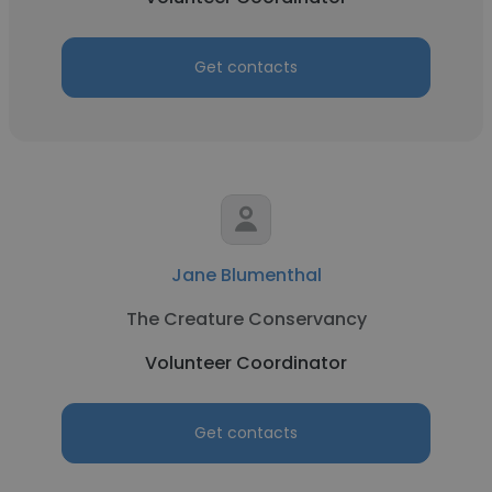
Get contacts
Jane Blumenthal
The Creature Conservancy
Volunteer Coordinator
Get contacts