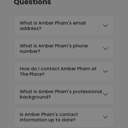
Questions
What is Amber Pham's email
address?
What is Amber Pham's phone
number?
How do I contact Amber Pham at
The Place?
What is Amber Pham's professional
background?
Is Amber Pham's contact
information up to date?