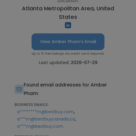
Location:
Atlanta Metropolitan Area, United
States
View Amber Pham's Email
Up to 10 free lookups. No credit card required.
Last updated:
2026-07-29
Found email addresses for Amber
Pham:
BUSINESS EMAILS:
,
a********m@bestbuy.com
,
a***m@bestbuycanada.ca
a***m@bestbuy.com