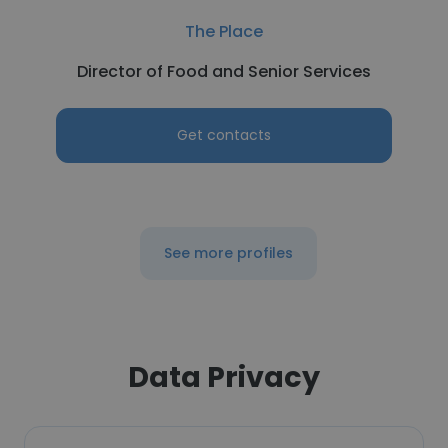
The Place
Director of Food and Senior Services
Get contacts
See more profiles
Data Privacy