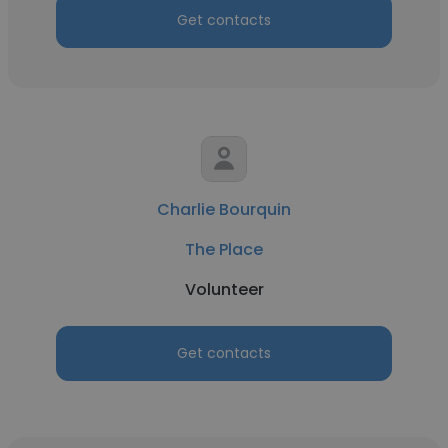
Get contacts
Charlie Bourquin
The Place
Volunteer
Get contacts