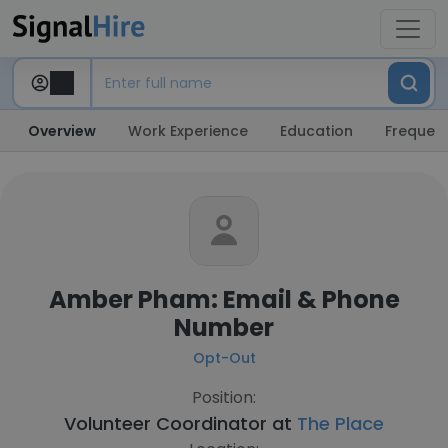
Overview
Work Experience
Education
Frequent
Amber Pham: Email & Phone
Number
Opt-Out
Position:
Volunteer Coordinator at
The Place