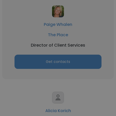
Paige Whalen
The Place
Director of Client Services
Get contacts
Alicia Korich