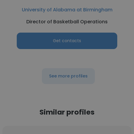
University of Alabama at Birmingham
Director of Basketball Operations
Get contacts
See more profiles
Similar profiles