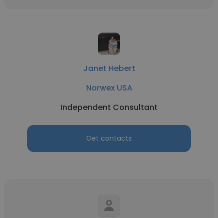
Janet Hebert
Norwex USA
Independent Consultant
Get contacts