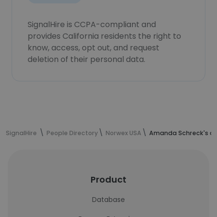
SignalHire is CCPA-compliant and
provides California residents the right to
know, access, opt out, and request
deletion of their personal data.
SignalHire
People Directory
Norwex USA
Amanda Schreck's co
Product
Database