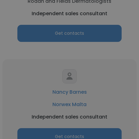
Rodan and Fields Dermatologists
Independent sales consultant
Get contacts
Nancy Barnes
Norwex Malta
Independent sales consultant
Get contacts