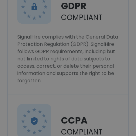
GDPR
COMPLIANT
SignalHire complies with the General Data
Protection Regulation (GDPR). SignalHire
follows GDPR requirements, including but
not limited to rights of data subjects to
access, correct, or delete their personal
information and supports the right to be
forgotten.
CCPA
COMPLIANT