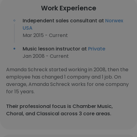
Work Experience
Independent sales consultant at
Norwex
USA
Mar 2015 - Current
Music lesson instructor at
Private
Jan 2008 - Current
Amanda Schreck started working in 2008, then the
employee has changed 1 company and 1 job. On
average, Amanda Schreck works for one company
for 15 years.
Their professional focus is Chamber Music,
Choral, and Classical across 3 core areas.