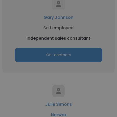
Gary Johnson
Self employed
Independent sales consultant
Get contacts
Julie Simons
Norwex