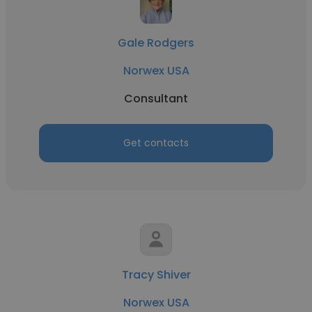
Gale Rodgers
Norwex USA
Consultant
Get contacts
Tracy Shiver
Norwex USA