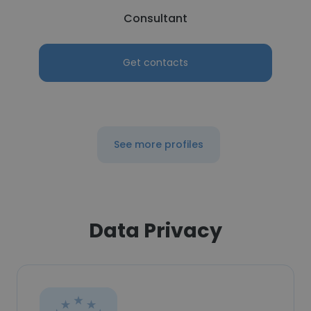
Consultant
Get contacts
See more profiles
Data Privacy