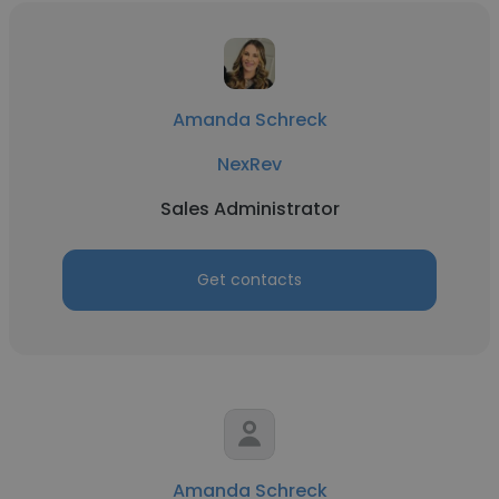
Amanda Schreck
NexRev
Sales Administrator
Get contacts
Amanda Schreck