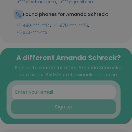
,
a***@hotmail.com
a***@gmail.com
Found phones for Amanda Schreck:
,
,
+1-480-***-**14
+1-870-***-**76
+1-623-***-**31
A different Amanda Schreck?
Sign up to search for other Amanda Schreck's
across our 850M+ professionals database
Sign up