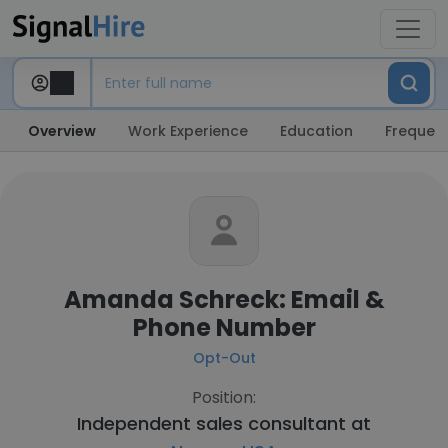
Overview
Work Experience
Education
Frequent
Amanda Schreck: Email &
Phone Number
Opt-Out
Position:
Independent sales consultant at