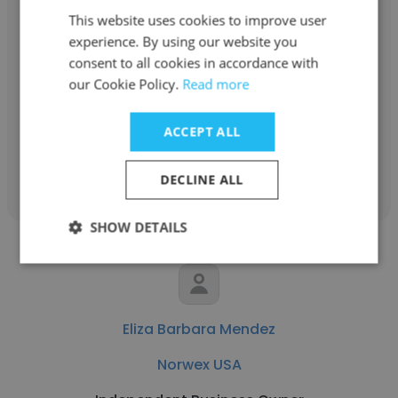
This website uses cookies to improve user
Daisy Owens
experience. By using our website you
consent to all cookies in accordance with
Norwex USA
our Cookie Policy.
Read more
Sales Consultant
ACCEPT ALL
Get contacts
DECLINE ALL
SHOW DETAILS
Eliza Barbara Mendez
Norwex USA