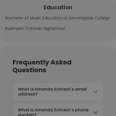
Education
Bachelor of Music Education at Morningside College
Kuemper Catholic Highschool
Frequently Asked
Questions
What is Amanda Schreck's email
address?
What is Amanda Schreck's phone
number?