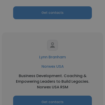
Get contacts
Lynn Branham
Norwex USA
Business Development. Coaching &
Empowering Leaders to Build Legacies.
Norwex USA RSM
Get contacts