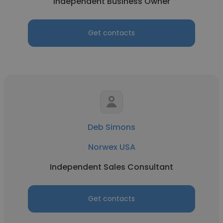
Independent Business Owner
Get contacts
Deb Simons
Norwex USA
Independent Sales Consultant
Get contacts