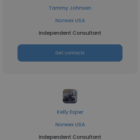
Tammy Johnsen
Norwex USA
Independent Consultant
Get contacts
Kelly Esper
Norwex USA
Independent Consultant