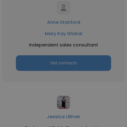
Anne Stanford
Mary Kay Global
Independent sales consultant
Get contacts
Jessica Ullmer