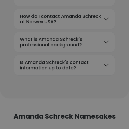
How do I contact Amanda Schreck
at Norwex USA?
What is Amanda Schreck's
professional background?
Is Amanda Schreck's contact
information up to date?
Amanda Schreck Namesakes