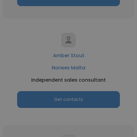
Amber Stout
Norwex Malta
Independent sales consultant
Get contacts