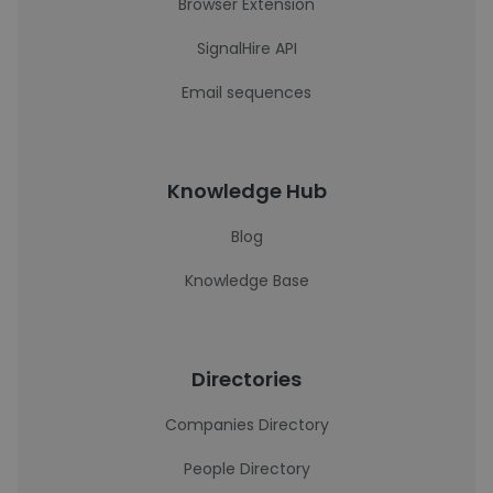
Browser Extension
SignalHire API
Email sequences
Knowledge Hub
Blog
Knowledge Base
Directories
Companies Directory
People Directory