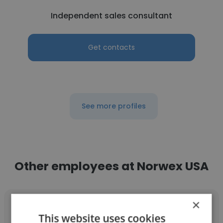
Independent sales consultant
Get contacts
See more profiles
Other employees at Norwex USA
×
This website uses cookies