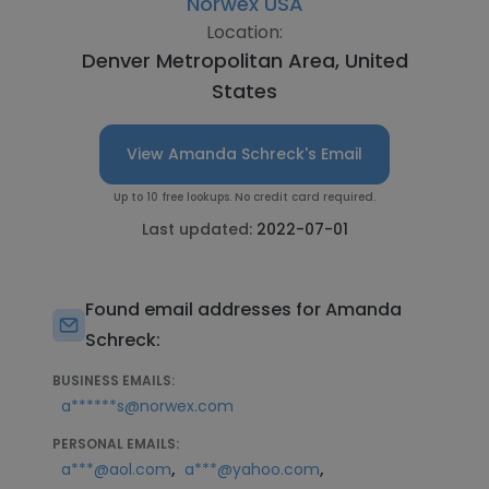
Norwex USA
Location:
Denver Metropolitan Area, United
States
View Amanda Schreck's Email
Up to 10 free lookups. No credit card required.
Last updated:
2022-07-01
Found email addresses for Amanda
Schreck:
BUSINESS EMAILS:
a******s@norwex.com
PERSONAL EMAILS:
,
,
a***@aol.com
a***@yahoo.com