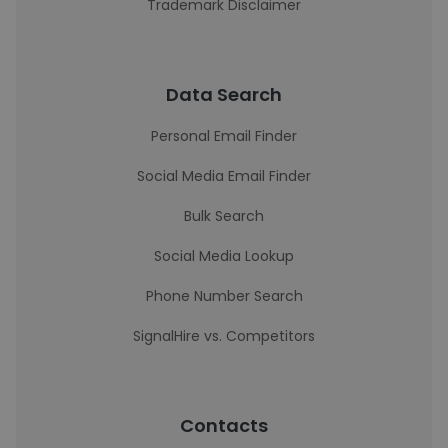
Trademark Disclaimer
Data Search
Personal Email Finder
Social Media Email Finder
Bulk Search
Social Media Lookup
Phone Number Search
SignalHire vs. Competitors
Contacts