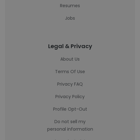
Resumes
Jobs
Legal & Privacy
About Us
Terms Of Use
Privacy FAQ
Privacy Policy
Profile Opt-Out
Do not sell my
personal information