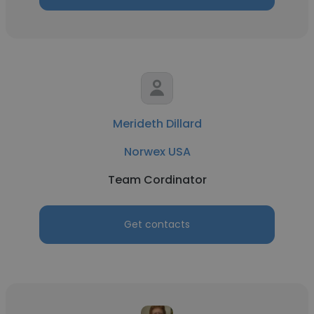
Merideth Dillard
Norwex USA
Team Cordinator
Get contacts